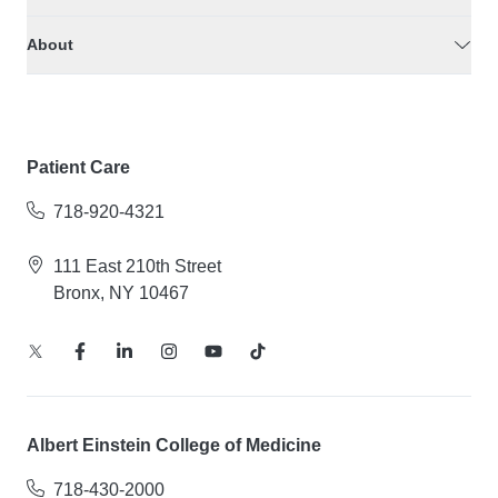
About
Patient Care
718-920-4321
111 East 210th Street
Bronx, NY 10467
Albert Einstein College of Medicine
718-430-2000