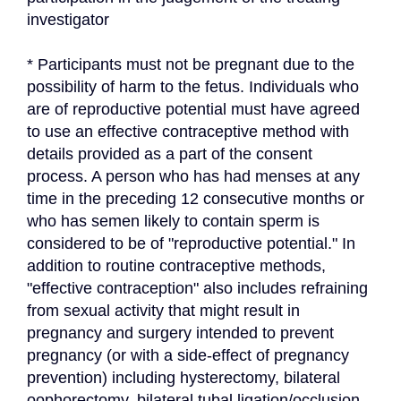
investigator
* Participants must not be pregnant due to the 
possibility of harm to the fetus. Individuals who 
are of reproductive potential must have agreed 
to use an effective contraceptive method with 
details provided as a part of the consent 
process. A person who has had menses at any 
time in the preceding 12 consecutive months or 
who has semen likely to contain sperm is 
considered to be of "reproductive potential." In 
addition to routine contraceptive methods, 
"effective contraception" also includes refraining 
from sexual activity that might result in 
pregnancy and surgery intended to prevent 
pregnancy (or with a side-effect of pregnancy 
prevention) including hysterectomy, bilateral 
oophorectomy, bilateral tubal ligation/occlusion, 