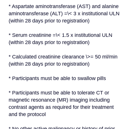
* Aspartate aminotransferase (AST) and alanine 
aminotransferase (ALT) =\< 3 x institutional ULN 
(within 28 days prior to registration)
* Serum creatinine =\< 1.5 x institutional ULN 
(within 28 days prior to registration)
* Calculated creatinine clearance \>= 50 ml/min 
(within 28 days prior to registration)
* Participants must be able to swallow pills
* Participants must be able to tolerate CT or 
magnetic resonance (MR) imaging including 
contrast agents as required for their treatment 
and the protocol
* No other active malignancy or history of prior 