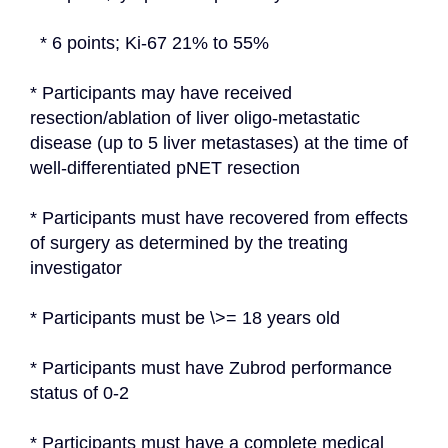
  * 6 points; Ki-67 21% to 55%
* Participants may have received 
resection/ablation of liver oligo-metastatic 
disease (up to 5 liver metastases) at the time of 
well-differentiated pNET resection
* Participants must have recovered from effects 
of surgery as determined by the treating 
investigator
* Participants must be \>= 18 years old
* Participants must have Zubrod performance 
status of 0-2
* Participants must have a complete medical 