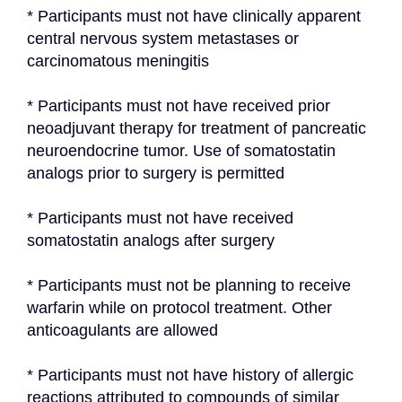
* Participants must not have clinically apparent 
central nervous system metastases or 
carcinomatous meningitis
* Participants must not have received prior 
neoadjuvant therapy for treatment of pancreatic 
neuroendocrine tumor. Use of somatostatin 
analogs prior to surgery is permitted
* Participants must not have received 
somatostatin analogs after surgery
* Participants must not be planning to receive 
warfarin while on protocol treatment. Other 
anticoagulants are allowed
* Participants must not have history of allergic 
reactions attributed to compounds of similar 