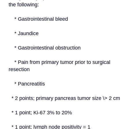
the following:
    * Gastrointestinal bleed
    * Jaundice
    * Gastrointestinal obstruction
    * Pain from primary tumor prior to surgical 
resection
    * Pancreatitis
  * 2 points; primary pancreas tumor size \> 2 cm
  * 1 point; Ki-67 3% to 20%
  * 1 point; lymph node positivity = 1