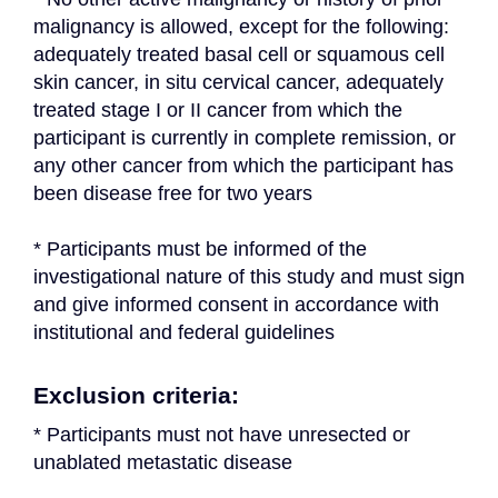
malignancy is allowed, except for the following: 
adequately treated basal cell or squamous cell 
skin cancer, in situ cervical cancer, adequately 
treated stage I or II cancer from which the 
participant is currently in complete remission, or 
any other cancer from which the participant has 
been disease free for two years
* Participants must be informed of the 
investigational nature of this study and must sign 
and give informed consent in accordance with 
institutional and federal guidelines
Exclusion criteria:
* Participants must not have unresected or 
unablated metastatic disease