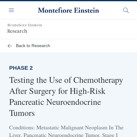
Skip
Navigation
to
Menu
Searc
main
content
Montefiore Einstein
Research
Back to Research
PHASE 2
Testing the Use of Chemotherapy
After Surgery for High-Risk
Pancreatic Neuroendocrine
Tumors
Conditions: Metastatic Malignant Neoplasm In The
Liver, Pancreatic Neuroendocrine Tumor, Stage I