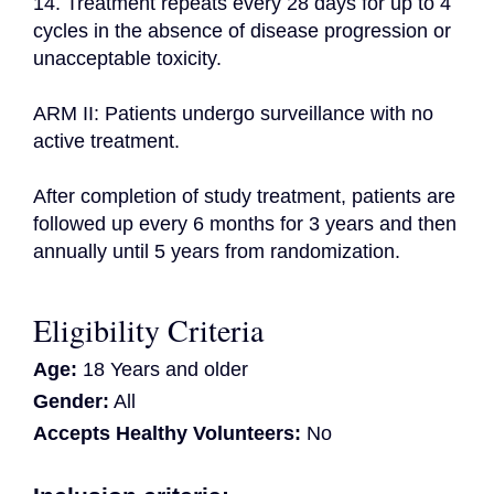
14. Treatment repeats every 28 days for up to 4 
cycles in the absence of disease progression or 
unacceptable toxicity.

ARM II: Patients undergo surveillance with no 
active treatment.

After completion of study treatment, patients are 
followed up every 6 months for 3 years and then 
annually until 5 years from randomization.
Eligibility Criteria
Age:
18 Years and older
Gender:
All
Accepts Healthy Volunteers:
No