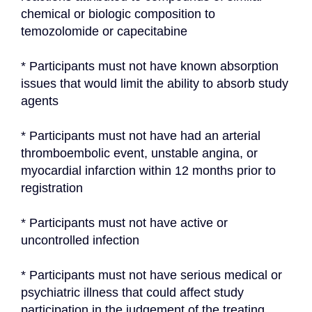
chemical or biologic composition to 
temozolomide or capecitabine
* Participants must not have known absorption 
issues that would limit the ability to absorb study 
agents
* Participants must not have had an arterial 
thromboembolic event, unstable angina, or 
myocardial infarction within 12 months prior to 
registration
* Participants must not have active or 
uncontrolled infection
* Participants must not have serious medical or 
psychiatric illness that could affect study 
participation in the judgement of the treating 