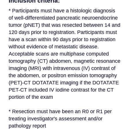
Inclusion criteria:
* Participants must have a histologic diagnosis 
of well-differentiated pancreatic neuroendocrine 
tumor (pNET) that was resected between 14 and 
120 days prior to registration. Participants must 
have a scan within 90 days prior to registration 
without evidence of metastatic disease. 
Acceptable scans are multiphase computed 
tomography (CT) abdomen, magnetic resonance 
imaging (MRI) with intravenous (IV) contrast of 
the abdomen, or positron emission tomography 
(PET)-CT DOTATATE imaging if the DOTATATE 
PET-CT included IV iodine contrast for the CT 
portion of the exam
* Resection must have been an R0 or R1 per 
treating investigator's assessment and/or 
pathology report