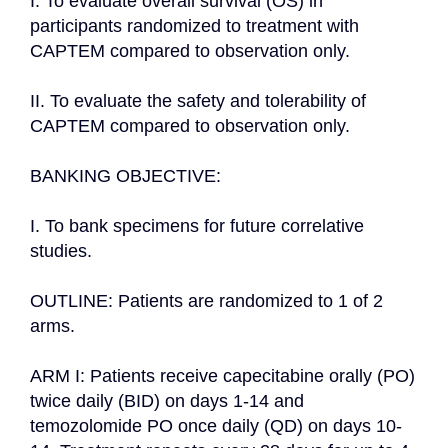
I. To evaluate overall survival (OS) in 
participants randomized to treatment with 
CAPTEM compared to observation only.

II. To evaluate the safety and tolerability of 
CAPTEM compared to observation only.

BANKING OBJECTIVE:

I. To bank specimens for future correlative 
studies.

OUTLINE: Patients are randomized to 1 of 2 
arms.

ARM I: Patients receive capecitabine orally (PO) 
twice daily (BID) on days 1-14 and 
temozolomide PO once daily (QD) on days 10-