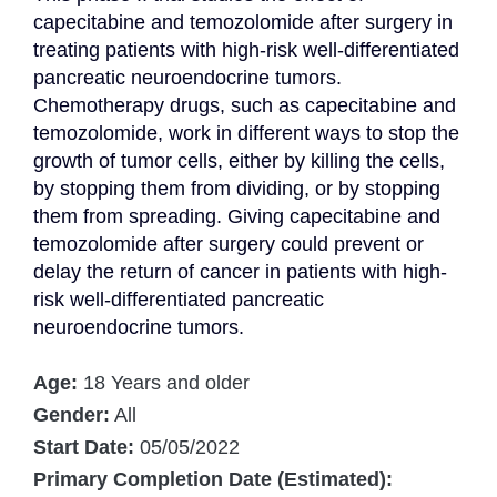
capecitabine and temozolomide after surgery in 
treating patients with high-risk well-differentiated 
pancreatic neuroendocrine tumors. 
Chemotherapy drugs, such as capecitabine and 
temozolomide, work in different ways to stop the 
growth of tumor cells, either by killing the cells, 
by stopping them from dividing, or by stopping 
them from spreading. Giving capecitabine and 
temozolomide after surgery could prevent or 
delay the return of cancer in patients with high-
risk well-differentiated pancreatic 
neuroendocrine tumors.
Age:
18 Years and older
Gender:
All
Start Date:
05/05/2022
Primary Completion Date (Estimated):