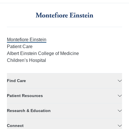
Montefiore Einstein
Patient Care
Albert Einstein College of Medicine
Children’s Hospital
Find Care
Patient Resources
Research & Education
Connect