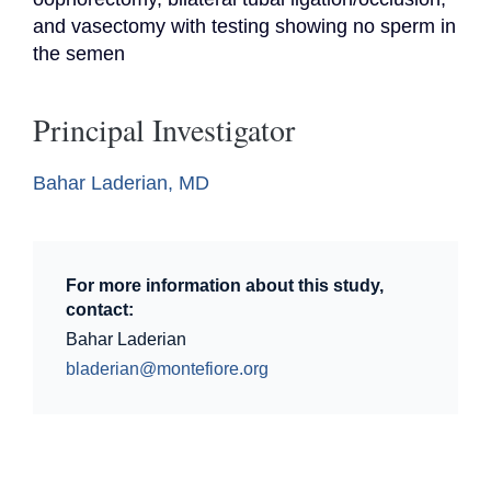
and vasectomy with testing showing no sperm in 
the semen
Principal Investigator
Bahar Laderian, MD
For more information about this study,
contact:
Bahar Laderian
bladerian@montefiore.org