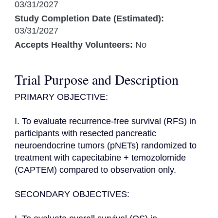
03/31/2027
Study Completion Date (Estimated):
03/31/2027
Accepts Healthy Volunteers:
No
Trial Purpose and Description
PRIMARY OBJECTIVE:

I. To evaluate recurrence-free survival (RFS) in 
participants with resected pancreatic 
neuroendocrine tumors (pNETs) randomized to 
treatment with capecitabine + temozolomide 
(CAPTEM) compared to observation only.

SECONDARY OBJECTIVES:
