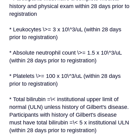
history and physical exam within 28 days prior to 
registration
* Leukocytes \>= 3 x 10\^3/uL (within 28 days 
prior to registration)
* Absolute neutrophil count \>= 1.5 x 10\^3/uL 
(within 28 days prior to registration)
* Platelets \>= 100 x 10\^3/uL (within 28 days 
prior to registration)
* Total bilirubin =\< institutional upper limit of 
normal (ULN) unless history of Gilbert's disease. 
Participants with history of Gilbert's disease 
must have total bilirubin =\< 5 x institutional ULN 
(within 28 days prior to registration)