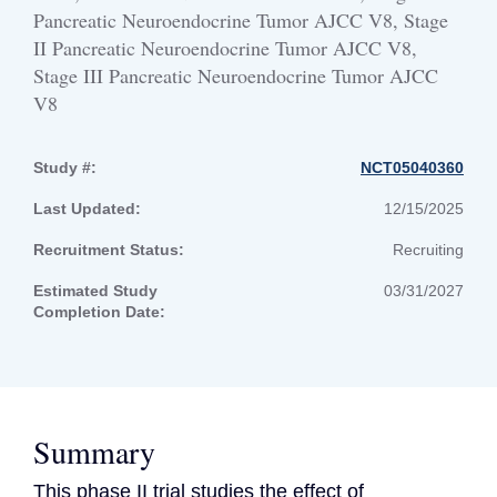
Pancreatic Neuroendocrine Tumor AJCC V8, Stage
II Pancreatic Neuroendocrine Tumor AJCC V8,
Stage III Pancreatic Neuroendocrine Tumor AJCC
V8
Study #:
NCT05040360
Last Updated:
12/15/2025
Recruitment Status:
Recruiting
Estimated Study
03/31/2027
Completion Date:
Summary
This phase II trial studies the effect of 