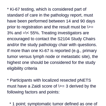
* Ki-67 testing, which is considered part of 
standard of care in the pathology report, must 
have been performed between 14 and 90 days 
prior to registration and the result must be \>= 
3% and =\< 55%. Treating investigators are 
encouraged to contact the S2104 Study Chairs 
and/or the study pathology chair with questions. 
If more than one Ki-67 is reported (e.g., primary 
tumor versus lymph node or metastatic site), the 
highest one should be considered for the study 
eligibility criteria
* Participants with localized resected pNETS 
must have a Zaidi score of \>= 3 derived by the 
following factors and points:
  * 1 point; symptomatic tumor defined as one of 