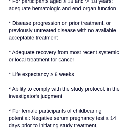
* For participants aged ≥ 18 and \< 18 years: 
adequate hematologic and end-organ function
* Disease progression on prior treatment, or 
previously untreated disease with no available 
acceptable treatment
* Adequate recovery from most recent systemic 
or local treatment for cancer
* Life expectancy ≥ 8 weeks
* Ability to comply with the study protocol, in the 
investigator's judgment
* For female participants of childbearing 
potential: Negative serum pregnancy test ≤ 14 
days prior to initiating study treatment, 