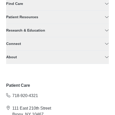
Find Care
Patient Resources
Research & Education
Connect
About
Patient Care
718-920-4321
111 East 210th Street
Bronx, NY 10467