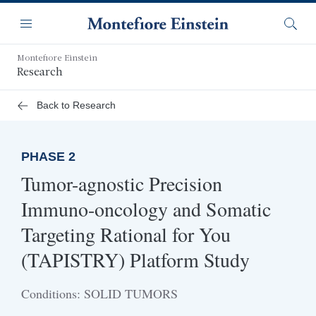
Skip
Navigation
to
Menu
Searc
main
content
Montefiore Einstein
Research
Back to Research
PHASE 2
Tumor-agnostic Precision
Immuno-oncology and Somatic
Targeting Rational for You
(TAPISTRY) Platform Study
Conditions: SOLID TUMORS