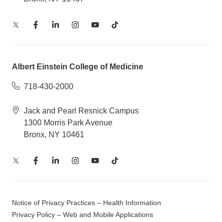
Albert Einstein College of Medicine
718-430-2000
Jack and Pearl Resnick Campus
1300 Morris Park Avenue
Bronx, NY 10461
Notice of Privacy Practices – Health Information
Privacy Policy – Web and Mobile Applications