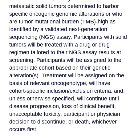
metastatic solid tumors determined to harbor 
specific oncogenic genomic alterations or who 
are tumor mutational burden (TMB)-high as 
identified by a validated next-generation 
sequencing (NGS) assay. Participants with solid 
tumors will be treated with a drug or drug 
regimen tailored to their NGS assay results at 
screening. Participants will be assigned to the 
appropriate cohort based on their genetic 
alteration(s). Treatment will be assigned on the 
basis of relevant oncogenotype, will have 
cohort-specific inclusion/exclusion criteria, and, 
unless otherwise specified, will continue until 
disease progression, loss of clinical benefit, 
unacceptable toxicity, participant or physician 
decision to discontinue, or death, whichever 
occurs first.