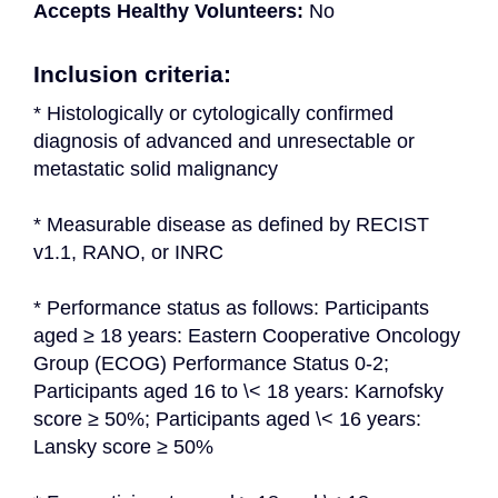
Accepts Healthy Volunteers:
No
Inclusion criteria:
* Histologically or cytologically confirmed 
diagnosis of advanced and unresectable or 
metastatic solid malignancy
* Measurable disease as defined by RECIST 
v1.1, RANO, or INRC
* Performance status as follows: Participants 
aged ≥ 18 years: Eastern Cooperative Oncology 
Group (ECOG) Performance Status 0-2; 
Participants aged 16 to \< 18 years: Karnofsky 
score ≥ 50%; Participants aged \< 16 years: 
Lansky score ≥ 50%