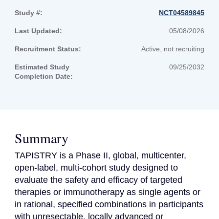
Study #:
NCT04589845
Last Updated:
05/08/2026
Recruitment Status:
Active, not recruiting
Estimated Study
09/25/2032
Completion Date:
Summary
TAPISTRY is a Phase II, global, multicenter, 
open-label, multi-cohort study designed to 
evaluate the safety and efficacy of targeted 
therapies or immunotherapy as single agents or 
in rational, specified combinations in participants 
with unresectable, locally advanced or 