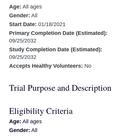
Age:
All ages
Gender:
All
Start Date:
01/18/2021
Primary Completion Date (Estimated):
09/25/2032
Study Completion Date (Estimated):
09/25/2032
Accepts Healthy Volunteers:
No
Trial Purpose and Description
Eligibility Criteria
Age:
All ages
Gender:
All