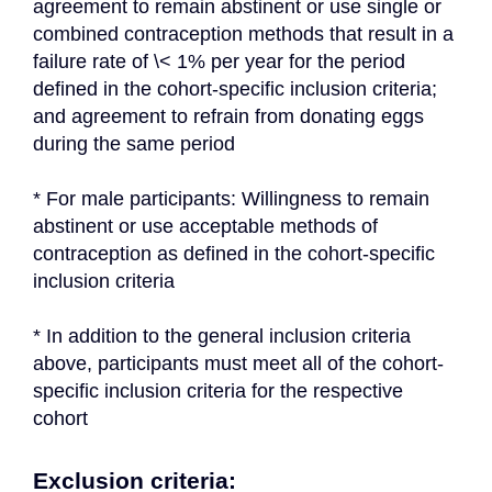
agreement to remain abstinent or use single or 
combined contraception methods that result in a 
failure rate of \< 1% per year for the period 
defined in the cohort-specific inclusion criteria; 
and agreement to refrain from donating eggs 
during the same period
* For male participants: Willingness to remain 
abstinent or use acceptable methods of 
contraception as defined in the cohort-specific 
inclusion criteria
* In addition to the general inclusion criteria 
above, participants must meet all of the cohort-
specific inclusion criteria for the respective 
cohort
Exclusion criteria: