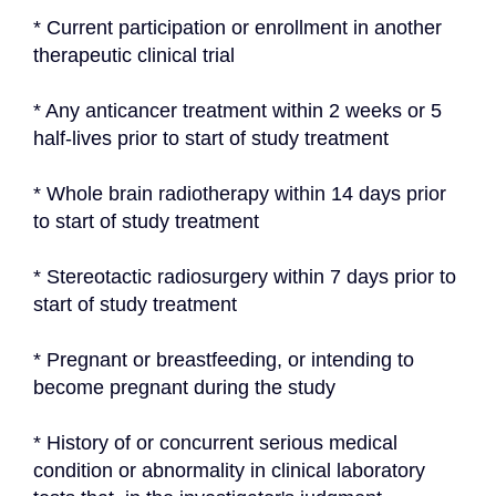
* Current participation or enrollment in another 
therapeutic clinical trial
* Any anticancer treatment within 2 weeks or 5 
half-lives prior to start of study treatment
* Whole brain radiotherapy within 14 days prior 
to start of study treatment
* Stereotactic radiosurgery within 7 days prior to 
start of study treatment
* Pregnant or breastfeeding, or intending to 
become pregnant during the study
* History of or concurrent serious medical 
condition or abnormality in clinical laboratory 