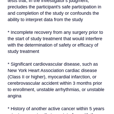
tests that, in the investigator's judgment, 
precludes the participant's safe participation in 
and completion of the study or confounds the 
ability to interpret data from the study
* Incomplete recovery from any surgery prior to 
the start of study treatment that would interfere 
with the determination of safety or efficacy of 
study treatment
* Significant cardiovascular disease, such as 
New York Heart Association cardiac disease 
(Class II or higher), myocardial infarction, or 
cerebrovascular accident within 3 months prior 
to enrollment, unstable arrhythmias, or unstable 
angina
* History of another active cancer within 5 years 