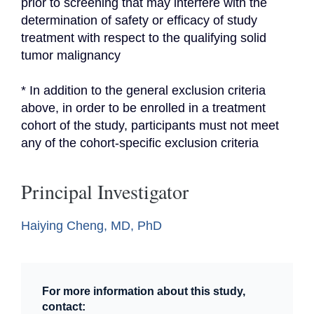
prior to screening that may interfere with the 
determination of safety or efficacy of study 
treatment with respect to the qualifying solid 
tumor malignancy
* In addition to the general exclusion criteria 
above, in order to be enrolled in a treatment 
cohort of the study, participants must not meet 
any of the cohort-specific exclusion criteria
Principal Investigator
Haiying Cheng, MD, PhD
For more information about this study,
contact: