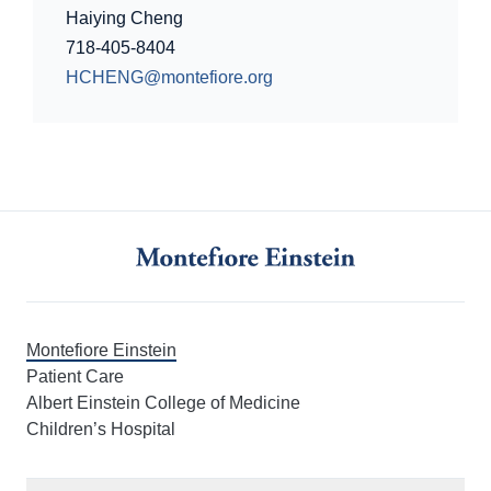
Haiying Cheng
718-405-8404
HCHENG@montefiore.org
Montefiore Einstein
Patient Care
Albert Einstein College of Medicine
Children’s Hospital