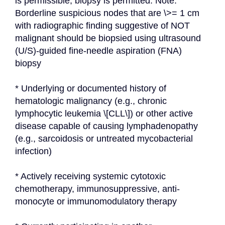
is permissible; biopsy is permitted. Note: 
Borderline suspicious nodes that are \>= 1 cm 
with radiographic finding suggestive of NOT 
malignant should be biopsied using ultrasound 
(U/S)-guided fine-needle aspiration (FNA) 
biopsy
* Underlying or documented history of 
hematologic malignancy (e.g., chronic 
lymphocytic leukemia \[CLL\]) or other active 
disease capable of causing lymphadenopathy 
(e.g., sarcoidosis or untreated mycobacterial 
infection)
* Actively receiving systemic cytotoxic 
chemotherapy, immunosuppressive, anti-
monocyte or immunomodulatory therapy