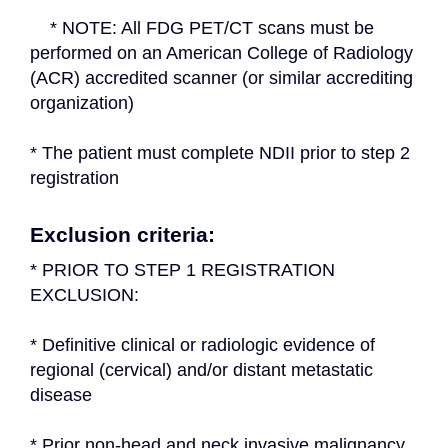
    * NOTE: All FDG PET/CT scans must be 
performed on an American College of Radiology 
(ACR) accredited scanner (or similar accrediting 
organization)
* The patient must complete NDII prior to step 2 
registration
Exclusion criteria:
* PRIOR TO STEP 1 REGISTRATION 
EXCLUSION:
* Definitive clinical or radiologic evidence of 
regional (cervical) and/or distant metastatic 
disease
* Prior non-head and neck invasive malignancy 