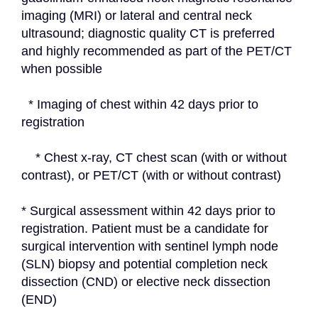
imaging (MRI) or lateral and central neck 
ultrasound; diagnostic quality CT is preferred 
and highly recommended as part of the PET/CT 
when possible
  * Imaging of chest within 42 days prior to 
registration
    * Chest x-ray, CT chest scan (with or without 
contrast), or PET/CT (with or without contrast)
* Surgical assessment within 42 days prior to 
registration. Patient must be a candidate for 
surgical intervention with sentinel lymph node 
(SLN) biopsy and potential completion neck 
dissection (CND) or elective neck dissection 
(END)