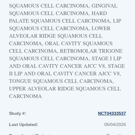
SQUAMOUS CELL CARCINOMA, GINGIVAL
SQUAMOUS CELL CARCINOMA, HARD
PALATE SQUAMOUS CELL CARCINOMA, LIP
SQUAMOUS CELL CARCINOMA, LOWER
ALVEOLAR RIDGE SQUAMOUS CELL
CARCINOMA, ORAL CAVITY SQUAMOUS
CELL CARCINOMA, RETROMOLAR TRIGONE
SQUAMOUS CELL CARCINOMA, STAGE I LIP
AND ORAL CAVITY CANCER AJCC V8, STAGE
II LIP AND ORAL CAVITY CANCER AJCC V8,
TONGUE SQUAMOUS CELL CARCINOMA,
UPPER ALVEOLAR RIDGE SQUAMOUS CELL
CARCINOMA
Study #:
NCT04333537
Last Updated:
05/04/2026