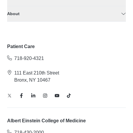
About
Patient Care
718-920-4321
111 East 210th Street
Bronx, NY 10467
Albert Einstein College of Medicine
718-430-2000