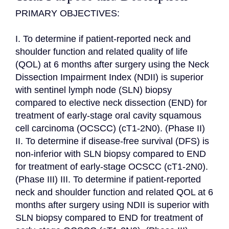
PRIMARY OBJECTIVES:

I. To determine if patient-reported neck and 
shoulder function and related quality of life 
(QOL) at 6 months after surgery using the Neck 
Dissection Impairment Index (NDII) is superior 
with sentinel lymph node (SLN) biopsy 
compared to elective neck dissection (END) for 
treatment of early-stage oral cavity squamous 
cell carcinoma (OCSCC) (cT1-2N0). (Phase II) 
II. To determine if disease-free survival (DFS) is 
non-inferior with SLN biopsy compared to END 
for treatment of early-stage OCSCC (cT1-2N0). 
(Phase III) III. To determine if patient-reported 
neck and shoulder function and related QOL at 6 
months after surgery using NDII is superior with 
SLN biopsy compared to END for treatment of 