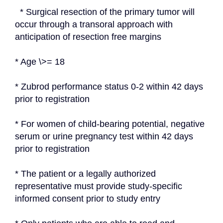
  * Surgical resection of the primary tumor will 
occur through a transoral approach with 
anticipation of resection free margins
* Age \>= 18
* Zubrod performance status 0-2 within 42 days 
prior to registration
* For women of child-bearing potential, negative 
serum or urine pregnancy test within 42 days 
prior to registration
* The patient or a legally authorized 
representative must provide study-specific 
informed consent prior to study entry