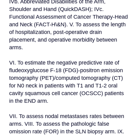
IVb. Abbreviated Disabilities of the Arm, 
Shoulder and Hand (QuickDASH); IVc. 
Functional Assessment of Cancer Therapy-Head 
and Neck (FACT-H\&N). V. To assess the length 
of hospitalization, post-operative drain 
placement, and operative morbidity between 
arms.

VI. To estimate the negative predictive rate of 
fludeoxyglucose F-18 (FDG)-positron emission 
tomography (PET)/computed tomography (CT) 
for N0 neck in patients with T1 and T1-2 oral 
cavity squamous cell cancer (OCSCC) patients 
in the END arm.

VII. To assess nodal metastases rates between 
arms. VIII. To assess the pathologic false 
omission rate (FOR) in the SLN biopsy arm. IX. 