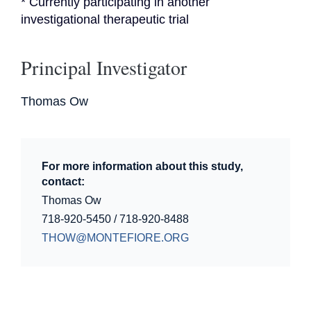
* Currently participating in another 
investigational therapeutic trial
Principal Investigator
Thomas Ow
For more information about this study,
contact:
Thomas Ow
718-920-5450 / 718-920-8488
THOW@MONTEFIORE.ORG