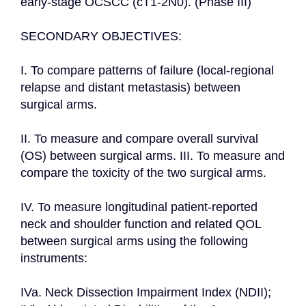
early-stage OCSCC (cT1-2N0). (Phase III)

SECONDARY OBJECTIVES:

I. To compare patterns of failure (local-regional 
relapse and distant metastasis) between 
surgical arms.

II. To measure and compare overall survival 
(OS) between surgical arms. III. To measure and 
compare the toxicity of the two surgical arms.

IV. To measure longitudinal patient-reported 
neck and shoulder function and related QOL 
between surgical arms using the following 
instruments:

IVa. Neck Dissection Impairment Index (NDII); 