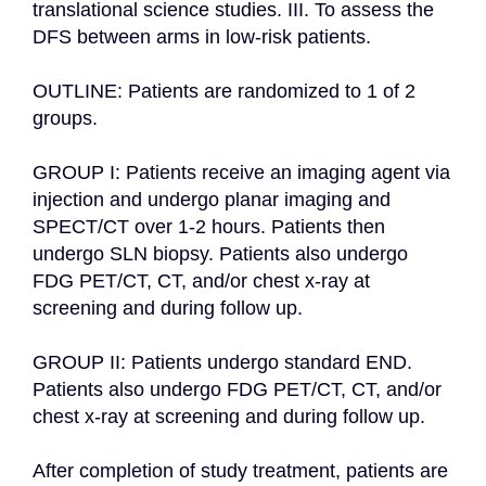
translational science studies. III. To assess the 
DFS between arms in low-risk patients.

OUTLINE: Patients are randomized to 1 of 2 
groups.

GROUP I: Patients receive an imaging agent via 
injection and undergo planar imaging and 
SPECT/CT over 1-2 hours. Patients then 
undergo SLN biopsy. Patients also undergo 
FDG PET/CT, CT, and/or chest x-ray at 
screening and during follow up.

GROUP II: Patients undergo standard END. 
Patients also undergo FDG PET/CT, CT, and/or 
chest x-ray at screening and during follow up.

After completion of study treatment, patients are 