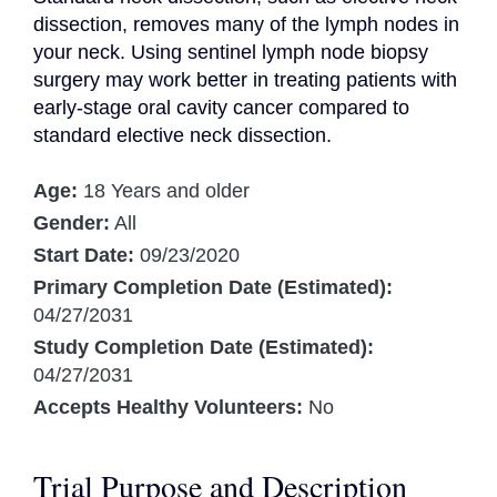
dissection, removes many of the lymph nodes in 
your neck. Using sentinel lymph node biopsy 
surgery may work better in treating patients with 
early-stage oral cavity cancer compared to 
standard elective neck dissection.
Age:
18 Years and older
Gender:
All
Start Date:
09/23/2020
Primary Completion Date (Estimated):
04/27/2031
Study Completion Date (Estimated):
04/27/2031
Accepts Healthy Volunteers:
No
Trial Purpose and Description