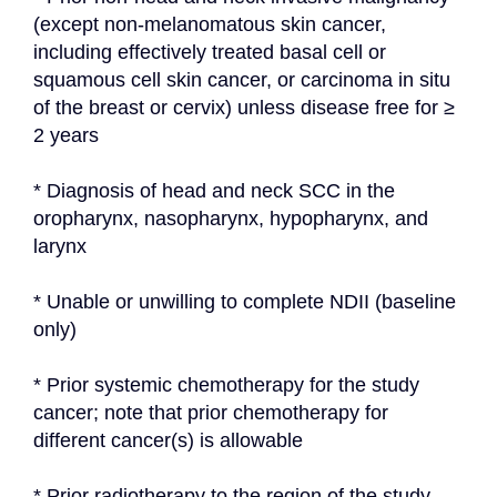
(except non-melanomatous skin cancer, 
including effectively treated basal cell or 
squamous cell skin cancer, or carcinoma in situ 
of the breast or cervix) unless disease free for ≥ 
2 years
* Diagnosis of head and neck SCC in the 
oropharynx, nasopharynx, hypopharynx, and 
larynx
* Unable or unwilling to complete NDII (baseline 
only)
* Prior systemic chemotherapy for the study 
cancer; note that prior chemotherapy for 
different cancer(s) is allowable
* Prior radiotherapy to the region of the study 