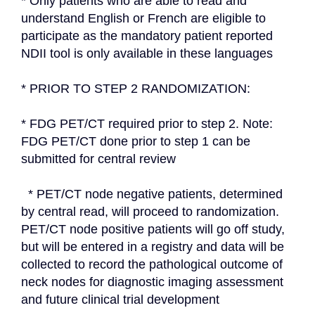
* Only patients who are able to read and 
understand English or French are eligible to 
participate as the mandatory patient reported 
NDII tool is only available in these languages
* PRIOR TO STEP 2 RANDOMIZATION:
* FDG PET/CT required prior to step 2. Note: 
FDG PET/CT done prior to step 1 can be 
submitted for central review
  * PET/CT node negative patients, determined 
by central read, will proceed to randomization. 
PET/CT node positive patients will go off study, 
but will be entered in a registry and data will be 
collected to record the pathological outcome of 
neck nodes for diagnostic imaging assessment 
and future clinical trial development