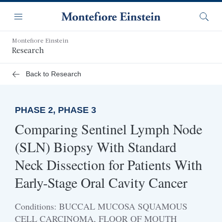
Skip
Navigation
to
Menu
Searc
main
content
Montefiore Einstein
Research
Back to Research
PHASE 2, PHASE 3
Comparing Sentinel Lymph Node
(SLN) Biopsy With Standard
Neck Dissection for Patients With
Early-Stage Oral Cavity Cancer
Conditions: BUCCAL MUCOSA SQUAMOUS
CELL CARCINOMA, FLOOR OF MOUTH