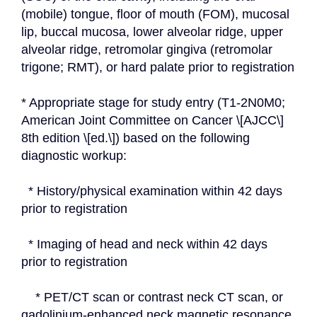
(mobile) tongue, floor of mouth (FOM), mucosal 
lip, buccal mucosa, lower alveolar ridge, upper 
alveolar ridge, retromolar gingiva (retromolar 
trigone; RMT), or hard palate prior to registration
* Appropriate stage for study entry (T1-2N0M0; 
American Joint Committee on Cancer \[AJCC\] 
8th edition \[ed.\]) based on the following 
diagnostic workup:
  * History/physical examination within 42 days 
prior to registration
  * Imaging of head and neck within 42 days 
prior to registration
    * PET/CT scan or contrast neck CT scan, or 
gadolinium-enhanced neck magnetic resonance 