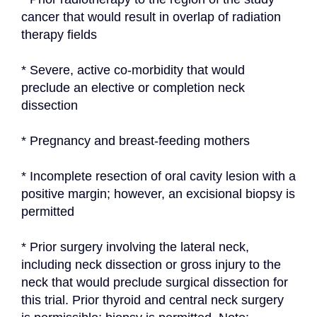
cancer that would result in overlap of radiation 
therapy fields
* Severe, active co-morbidity that would 
preclude an elective or completion neck 
dissection
* Pregnancy and breast-feeding mothers
* Incomplete resection of oral cavity lesion with a 
positive margin; however, an excisional biopsy is 
permitted
* Prior surgery involving the lateral neck, 
including neck dissection or gross injury to the 
neck that would preclude surgical dissection for 
this trial. Prior thyroid and central neck surgery 