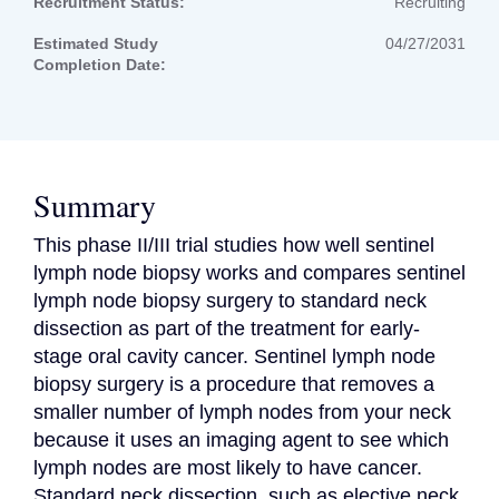
Recruitment Status:
Recruiting
Estimated Study
04/27/2031
Completion Date:
Summary
This phase II/III trial studies how well sentinel 
lymph node biopsy works and compares sentinel 
lymph node biopsy surgery to standard neck 
dissection as part of the treatment for early-
stage oral cavity cancer. Sentinel lymph node 
biopsy surgery is a procedure that removes a 
smaller number of lymph nodes from your neck 
because it uses an imaging agent to see which 
lymph nodes are most likely to have cancer. 
Standard neck dissection, such as elective neck 