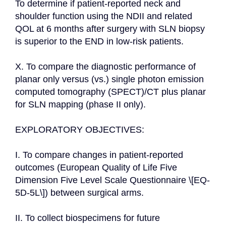
To determine if patient-reported neck and 
shoulder function using the NDII and related 
QOL at 6 months after surgery with SLN biopsy 
is superior to the END in low-risk patients.

X. To compare the diagnostic performance of 
planar only versus (vs.) single photon emission 
computed tomography (SPECT)/CT plus planar 
for SLN mapping (phase II only).

EXPLORATORY OBJECTIVES:

I. To compare changes in patient-reported 
outcomes (European Quality of Life Five 
Dimension Five Level Scale Questionnaire \[EQ-
5D-5L\]) between surgical arms.

II. To collect biospecimens for future 