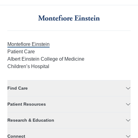
Montefiore Einstein
Patient Care
Albert Einstein College of Medicine
Children’s Hospital
Find Care
Patient Resources
Research & Education
Connect