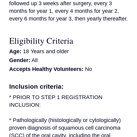
followed up 3 weeks after surgery, every 3 
months for year 1, every 4 months for year 2, 
every 6 months for year 3, then yearly thereafter.
Eligibility Criteria
Age:
18 Years and older
Gender:
All
Accepts Healthy Volunteers:
No
Inclusion criteria:
* PRIOR TO STEP 1 REGISTRATION 
INCLUSION:
* Pathologically (histologically or cytologically) 
proven diagnosis of squamous cell carcinoma 
(SCC) of the oral cavity, including the oral 