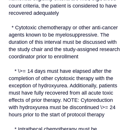
count criteria, the patient is considered to have 
recovered adequately
  * Cytotoxic chemotherapy or other anti-cancer 
agents known to be myelosuppressive. The 
duration of this interval must be discussed with 
the study chair and the study-assigned research 
coordinator prior to enrollment
    * \>= 14 days must have elapsed after the 
completion of other cytotoxic therapy with the 
exception of hydroxyurea. Additionally, patients 
must have fully recovered from all acute toxic 
effects of prior therapy. NOTE: Cytoreduction 
with hydroxyurea must be discontinued \>= 24 
hours prior to the start of protocol therapy
    * Intrathecal chemotherapy must be 