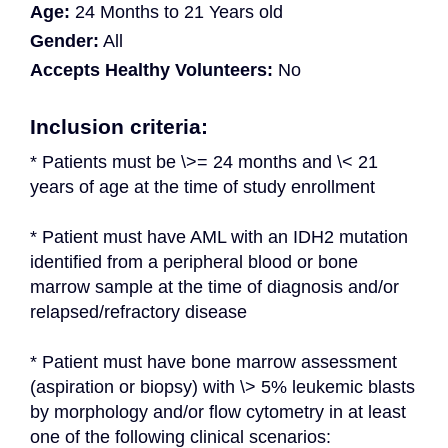
Age:
24 Months to 21 Years old
Gender:
All
Accepts Healthy Volunteers:
No
Inclusion criteria:
* Patients must be \>= 24 months and \< 21 
years of age at the time of study enrollment
* Patient must have AML with an IDH2 mutation 
identified from a peripheral blood or bone 
marrow sample at the time of diagnosis and/or 
relapsed/refractory disease
* Patient must have bone marrow assessment 
(aspiration or biopsy) with \> 5% leukemic blasts 
by morphology and/or flow cytometry in at least 
one of the following clinical scenarios: