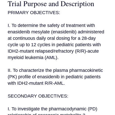
Trial Purpose and Description
PRIMARY OBJECTIVES:

I. To determine the safety of treatment with 
enasidenib mesylate (enasidenib) administered 
at continuous daily oral dosing for a 28-day 
cycle up to 12 cycles in pediatric patients with 
IDH2-mutant relapsed/refractory (R/R)-acute 
myeloid leukemia (AML).

II. To characterize the plasma pharmacokinetic 
(PK) profile of enasidenib in pediatric patients 
with IDH2-mutant R/R-AML.

SECONDARY OBJECTIVES:

I. To investigate the pharmacodynamic (PD) 