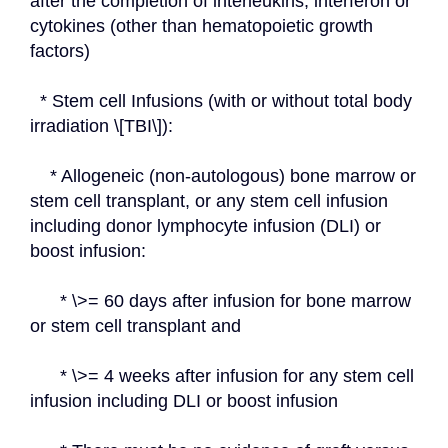
after the completion of interleukins, interferon or 
cytokines (other than hematopoietic growth 
factors)
  * Stem cell Infusions (with or without total body 
irradiation \[TBI\]):
    * Allogeneic (non-autologous) bone marrow or 
stem cell transplant, or any stem cell infusion 
including donor lymphocyte infusion (DLI) or 
boost infusion:
      * \>= 60 days after infusion for bone marrow 
or stem cell transplant and
      * \>= 4 weeks after infusion for any stem cell 
infusion including DLI or boost infusion