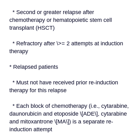
  * Second or greater relapse after 
chemotherapy or hematopoietic stem cell 
transplant (HSCT)
  * Refractory after \>= 2 attempts at induction 
therapy
* Relapsed patients
  * Must not have received prior re-induction 
therapy for this relapse
  * Each block of chemotherapy (i.e., cytarabine, 
daunorubicin and etoposide \[ADE\], cytarabine 
and mitoxantrone \[MA\]) is a separate re-
induction attempt