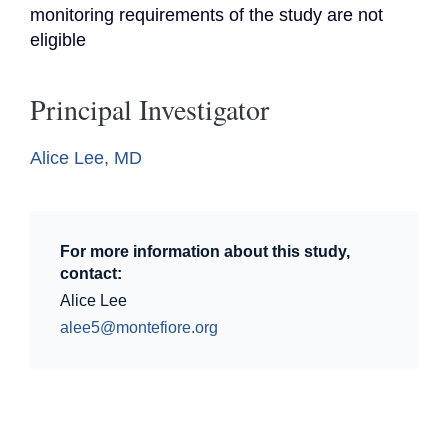
monitoring requirements of the study are not 
eligible
Principal Investigator
Alice Lee, MD
For more information about this study,
contact:
Alice Lee
alee5@montefiore.org