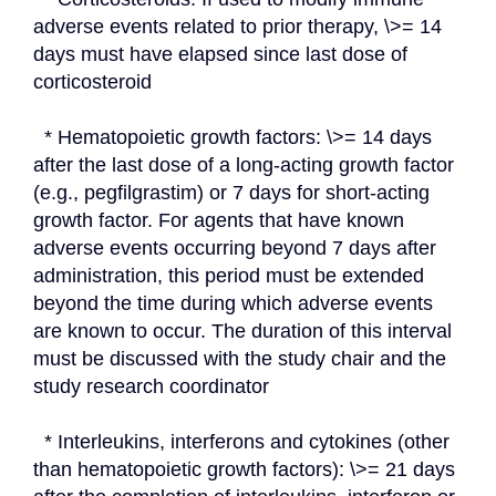
adverse events related to prior therapy, \>= 14 
days must have elapsed since last dose of 
corticosteroid
  * Hematopoietic growth factors: \>= 14 days 
after the last dose of a long-acting growth factor 
(e.g., pegfilgrastim) or 7 days for short-acting 
growth factor. For agents that have known 
adverse events occurring beyond 7 days after 
administration, this period must be extended 
beyond the time during which adverse events 
are known to occur. The duration of this interval 
must be discussed with the study chair and the 
study research coordinator
  * Interleukins, interferons and cytokines (other 
than hematopoietic growth factors): \>= 21 days 