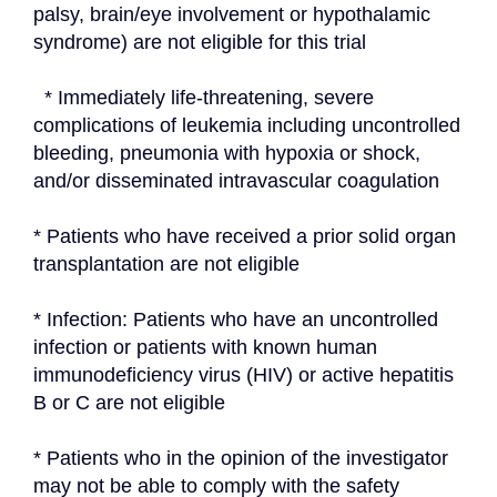
palsy, brain/eye involvement or hypothalamic 
syndrome) are not eligible for this trial
  * Immediately life-threatening, severe 
complications of leukemia including uncontrolled 
bleeding, pneumonia with hypoxia or shock, 
and/or disseminated intravascular coagulation
* Patients who have received a prior solid organ 
transplantation are not eligible
* Infection: Patients who have an uncontrolled 
infection or patients with known human 
immunodeficiency virus (HIV) or active hepatitis 
B or C are not eligible
* Patients who in the opinion of the investigator 
may not be able to comply with the safety 