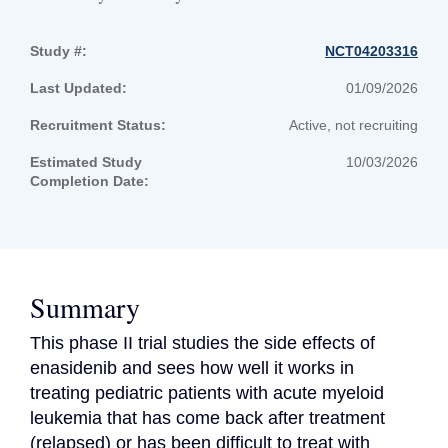
Study #:
NCT04203316
Last Updated:
01/09/2026
Recruitment Status:
Active, not recruiting
Estimated Study
10/03/2026
Completion Date:
Summary
This phase II trial studies the side effects of 
enasidenib and sees how well it works in 
treating pediatric patients with acute myeloid 
leukemia that has come back after treatment 
(relapsed) or has been difficult to treat with 