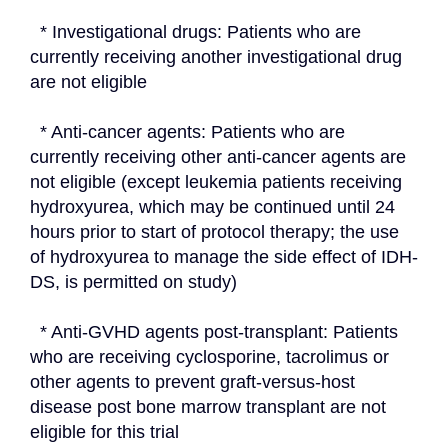
  * Investigational drugs: Patients who are 
currently receiving another investigational drug 
are not eligible
  * Anti-cancer agents: Patients who are 
currently receiving other anti-cancer agents are 
not eligible (except leukemia patients receiving 
hydroxyurea, which may be continued until 24 
hours prior to start of protocol therapy; the use 
of hydroxyurea to manage the side effect of IDH-
DS, is permitted on study)
  * Anti-GVHD agents post-transplant: Patients 
who are receiving cyclosporine, tacrolimus or 
other agents to prevent graft-versus-host 
disease post bone marrow transplant are not 
eligible for this trial