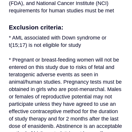
(FDA), and National Cancer Institute (NCI) 
requirements for human studies must be met
Exclusion criteria:
* AML associated with Down syndrome or 
t(15;17) is not eligible for study
* Pregnant or breast-feeding women will not be 
entered on this study due to risks of fetal and 
teratogenic adverse events as seen in 
animal/human studies. Pregnancy tests must be 
obtained in girls who are post-menarchal. Males 
or females of reproductive potential may not 
participate unless they have agreed to use an 
effective contraceptive method for the duration 
of study therapy and for 2 months after the last 
dose of enasidenib. Abstinence is an acceptable 