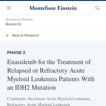
Skip
Navigation
to
Menu
Searc
main
content
Montefiore Einstein
Research
Back to Research
PHASE 2
Enasidenib for the Treatment of
Relapsed or Refractory Acute
Myeloid Leukemia Patients With
an IDH2 Mutation
Conditions: Recurrent Acute Myeloid Leukemia,
Refractory Acute Myeloid Leukemia