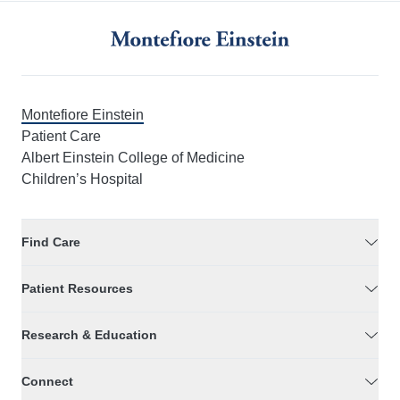
Montefiore Einstein
Patient Care
Albert Einstein College of Medicine
Children’s Hospital
Find Care
Patient Resources
Research & Education
Connect