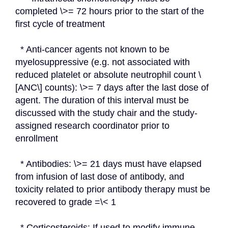
completed \>= 72 hours prior to the start of the 
first cycle of treatment
  * Anti-cancer agents not known to be 
myelosuppressive (e.g. not associated with 
reduced platelet or absolute neutrophil count \
[ANC\] counts): \>= 7 days after the last dose of 
agent. The duration of this interval must be 
discussed with the study chair and the study-
assigned research coordinator prior to 
enrollment
  * Antibodies: \>= 21 days must have elapsed 
from infusion of last dose of antibody, and 
toxicity related to prior antibody therapy must be 
recovered to grade =\< 1
  * Corticosteroids: If used to modify immune 