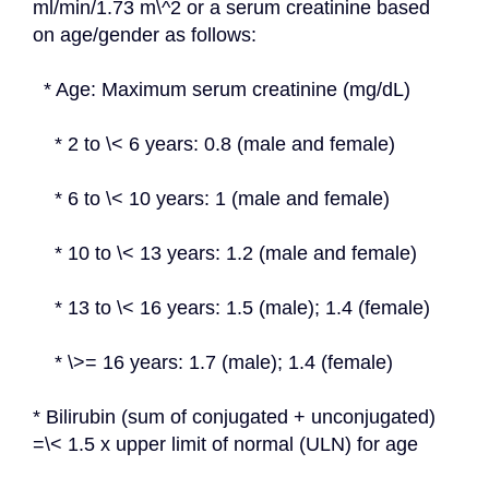
ml/min/1.73 m\^2 or a serum creatinine based 
on age/gender as follows:
  * Age: Maximum serum creatinine (mg/dL)
    * 2 to \< 6 years: 0.8 (male and female)
    * 6 to \< 10 years: 1 (male and female)
    * 10 to \< 13 years: 1.2 (male and female)
    * 13 to \< 16 years: 1.5 (male); 1.4 (female)
    * \>= 16 years: 1.7 (male); 1.4 (female)
* Bilirubin (sum of conjugated + unconjugated) 
=\< 1.5 x upper limit of normal (ULN) for age