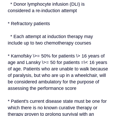
  * Donor lymphocyte infusion (DLI) is 
considered a re-induction attempt
* Refractory patients
  * Each attempt at induction therapy may 
include up to two chemotherapy courses
* Karnofsky \>= 50% for patients \> 16 years of 
age and Lansky \>= 50 for patients =\< 16 years 
of age. Patients who are unable to walk because 
of paralysis, but who are up in a wheelchair, will 
be considered ambulatory for the purpose of 
assessing the performance score
* Patient's current disease state must be one for 
which there is no known curative therapy or 
therapy proven to prolong survival with an 