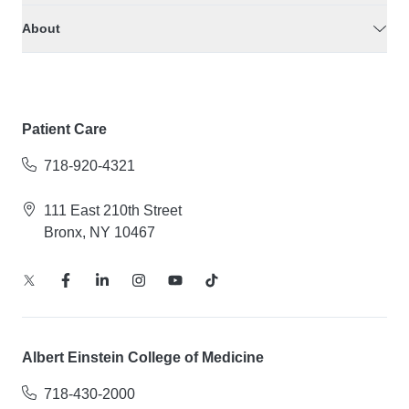
About
Patient Care
718-920-4321
111 East 210th Street
Bronx, NY 10467
Albert Einstein College of Medicine
718-430-2000