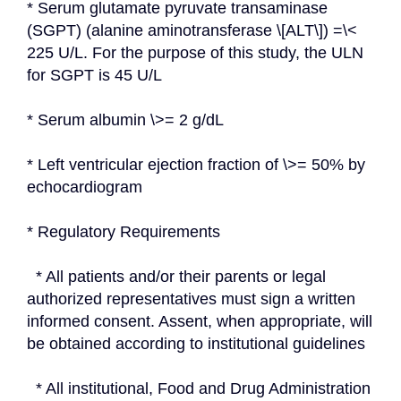
* Serum glutamate pyruvate transaminase 
(SGPT) (alanine aminotransferase \[ALT\]) =\< 
225 U/L. For the purpose of this study, the ULN 
for SGPT is 45 U/L
* Serum albumin \>= 2 g/dL
* Left ventricular ejection fraction of \>= 50% by 
echocardiogram
* Regulatory Requirements
  * All patients and/or their parents or legal 
authorized representatives must sign a written 
informed consent. Assent, when appropriate, will 
be obtained according to institutional guidelines
  * All institutional, Food and Drug Administration 