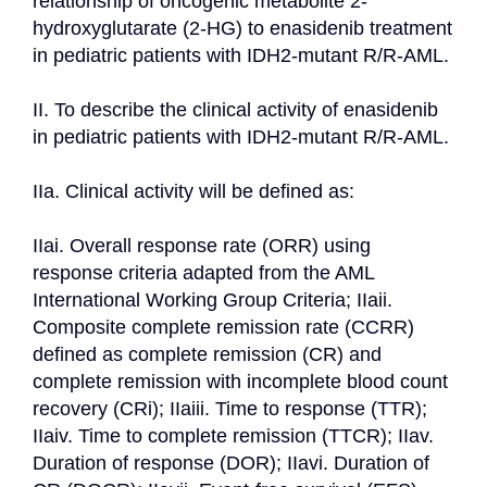
relationship of oncogenic metabolite 2-
hydroxyglutarate (2-HG) to enasidenib treatment 
in pediatric patients with IDH2-mutant R/R-AML.

II. To describe the clinical activity of enasidenib 
in pediatric patients with IDH2-mutant R/R-AML.

IIa. Clinical activity will be defined as:

IIai. Overall response rate (ORR) using 
response criteria adapted from the AML 
International Working Group Criteria; IIaii. 
Composite complete remission rate (CCRR) 
defined as complete remission (CR) and 
complete remission with incomplete blood count 
recovery (CRi); IIaiii. Time to response (TTR); 
IIaiv. Time to complete remission (TTCR); IIav. 
Duration of response (DOR); IIavi. Duration of 