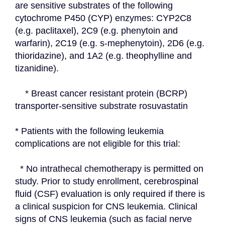
are sensitive substrates of the following 
cytochrome P450 (CYP) enzymes: CYP2C8 
(e.g. paclitaxel), 2C9 (e.g. phenytoin and 
warfarin), 2C19 (e.g. s-mephenytoin), 2D6 (e.g. 
thioridazine), and 1A2 (e.g. theophylline and 
tizanidine).
    * Breast cancer resistant protein (BCRP) 
transporter-sensitive substrate rosuvastatin
* Patients with the following leukemia 
complications are not eligible for this trial:
  * No intrathecal chemotherapy is permitted on 
study. Prior to study enrollment, cerebrospinal 
fluid (CSF) evaluation is only required if there is 
a clinical suspicion for CNS leukemia. Clinical 
signs of CNS leukemia (such as facial nerve 