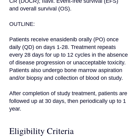
CR (DOCR); IIavii. Event-free survival (EFS) 
and overall survival (OS).

OUTLINE:

Patients receive enasidenib orally (PO) once 
daily (QD) on days 1-28. Treatment repeats 
every 28 days for up to 12 cycles in the absence 
of disease progression or unacceptable toxicity. 
Patients also undergo bone marrow aspiration 
and/or biopsy and collection of blood on study.

After completion of study treatment, patients are 
followed up at 30 days, then periodically up to 1 
year.
Eligibility Criteria