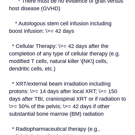
      * There must be no evidence of graft versus 
host disease (GVHD)
    * Autologous stem cell infusion including 
boost infusion: \>= 42 days
  * Cellular Therapy: \>= 42 days after the 
completion of any type of cellular therapy (e.g. 
modified T cells, natural killer \[NK\] cells, 
dendritic cells, etc.)
  * XRT/external beam irradiation including 
protons: \>= 14 days after local XRT; \>= 150 
days after TBI, craniospinal XRT or if radiation to 
\>= 50% of the pelvis; \>= 42 days if other 
substantial bone marrow (BM) radiation
  * Radiopharmaceutical therapy (e.g., 