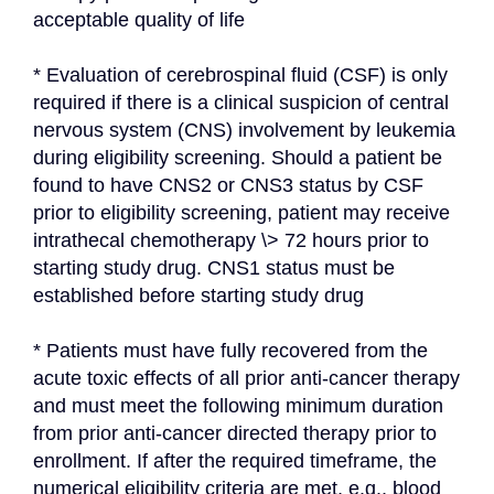
acceptable quality of life
* Evaluation of cerebrospinal fluid (CSF) is only 
required if there is a clinical suspicion of central 
nervous system (CNS) involvement by leukemia 
during eligibility screening. Should a patient be 
found to have CNS2 or CNS3 status by CSF 
prior to eligibility screening, patient may receive 
intrathecal chemotherapy \> 72 hours prior to 
starting study drug. CNS1 status must be 
established before starting study drug
* Patients must have fully recovered from the 
acute toxic effects of all prior anti-cancer therapy 
and must meet the following minimum duration 
from prior anti-cancer directed therapy prior to 
enrollment. If after the required timeframe, the 
numerical eligibility criteria are met, e.g., blood 