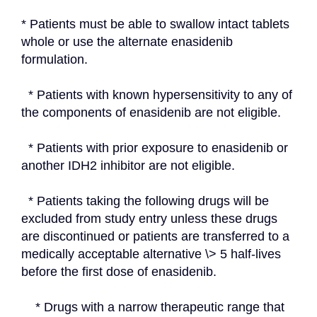
* Patients must be able to swallow intact tablets 
whole or use the alternate enasidenib 
formulation.
  * Patients with known hypersensitivity to any of 
the components of enasidenib are not eligible.
  * Patients with prior exposure to enasidenib or 
another IDH2 inhibitor are not eligible.
  * Patients taking the following drugs will be 
excluded from study entry unless these drugs 
are discontinued or patients are transferred to a 
medically acceptable alternative \> 5 half-lives 
before the first dose of enasidenib.
    * Drugs with a narrow therapeutic range that 