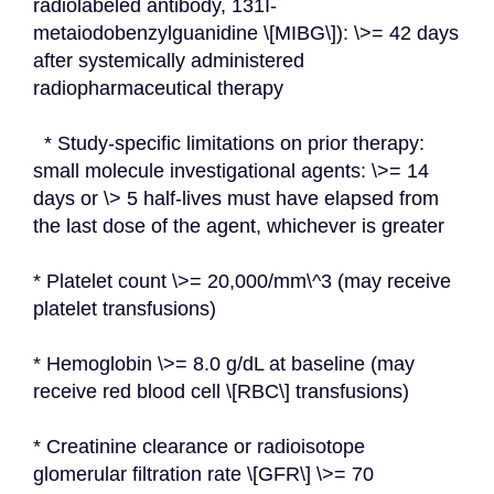
radiolabeled antibody, 131I-
metaiodobenzylguanidine \[MIBG\]): \>= 42 days 
after systemically administered 
radiopharmaceutical therapy
  * Study-specific limitations on prior therapy: 
small molecule investigational agents: \>= 14 
days or \> 5 half-lives must have elapsed from 
the last dose of the agent, whichever is greater
* Platelet count \>= 20,000/mm\^3 (may receive 
platelet transfusions)
* Hemoglobin \>= 8.0 g/dL at baseline (may 
receive red blood cell \[RBC\] transfusions)
* Creatinine clearance or radioisotope 
glomerular filtration rate \[GFR\] \>= 70 