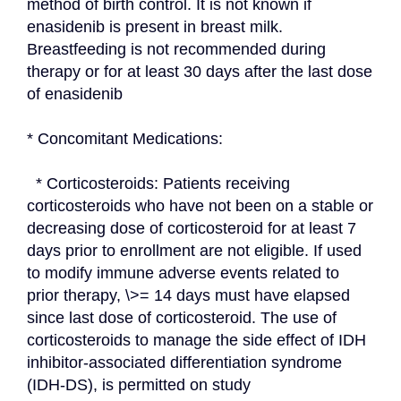
method of birth control. It is not known if 
enasidenib is present in breast milk. 
Breastfeeding is not recommended during 
therapy or for at least 30 days after the last dose 
of enasidenib
* Concomitant Medications:
  * Corticosteroids: Patients receiving 
corticosteroids who have not been on a stable or 
decreasing dose of corticosteroid for at least 7 
days prior to enrollment are not eligible. If used 
to modify immune adverse events related to 
prior therapy, \>= 14 days must have elapsed 
since last dose of corticosteroid. The use of 
corticosteroids to manage the side effect of IDH 
inhibitor-associated differentiation syndrome 
(IDH-DS), is permitted on study