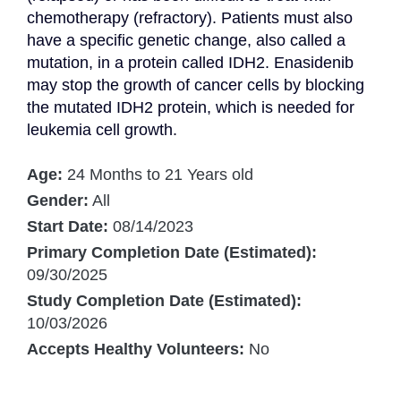
chemotherapy (refractory). Patients must also 
have a specific genetic change, also called a 
mutation, in a protein called IDH2. Enasidenib 
may stop the growth of cancer cells by blocking 
the mutated IDH2 protein, which is needed for 
leukemia cell growth.
Age:
24 Months to 21 Years old
Gender:
All
Start Date:
08/14/2023
Primary Completion Date (Estimated):
09/30/2025
Study Completion Date (Estimated):
10/03/2026
Accepts Healthy Volunteers:
No