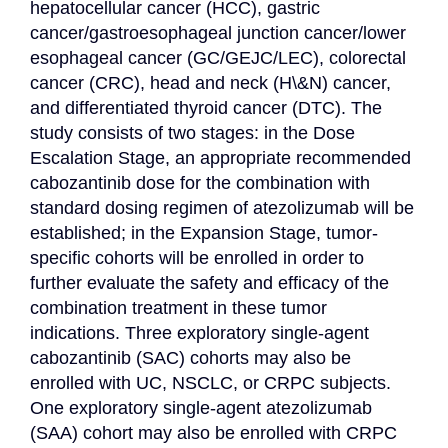
hepatocellular cancer (HCC), gastric 
cancer/gastroesophageal junction cancer/lower 
esophageal cancer (GC/GEJC/LEC), colorectal 
cancer (CRC), head and neck (H\&N) cancer, 
and differentiated thyroid cancer (DTC). The 
study consists of two stages: in the Dose 
Escalation Stage, an appropriate recommended 
cabozantinib dose for the combination with 
standard dosing regimen of atezolizumab will be 
established; in the Expansion Stage, tumor-
specific cohorts will be enrolled in order to 
further evaluate the safety and efficacy of the 
combination treatment in these tumor 
indications. Three exploratory single-agent 
cabozantinib (SAC) cohorts may also be 
enrolled with UC, NSCLC, or CRPC subjects. 
One exploratory single-agent atezolizumab 
(SAA) cohort may also be enrolled with CRPC 