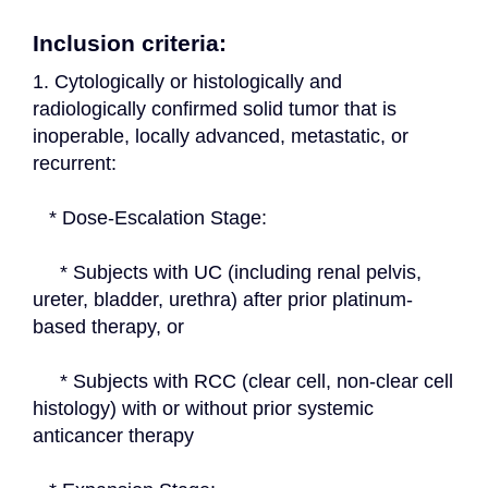
Inclusion criteria:
1. Cytologically or histologically and 
radiologically confirmed solid tumor that is 
inoperable, locally advanced, metastatic, or 
recurrent:
   * Dose-Escalation Stage:
     * Subjects with UC (including renal pelvis, 
ureter, bladder, urethra) after prior platinum-
based therapy, or
     * Subjects with RCC (clear cell, non-clear cell 
histology) with or without prior systemic 
anticancer therapy