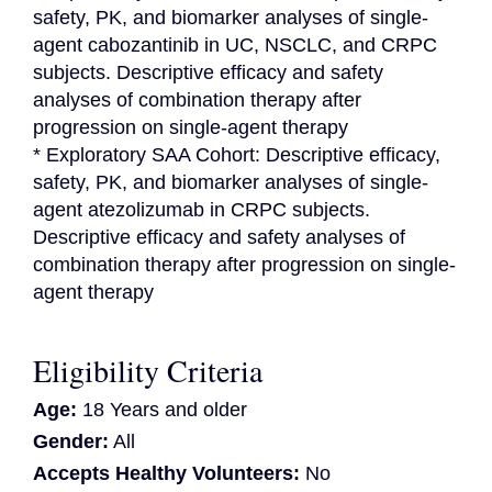
safety, PK, and biomarker analyses of single-
agent cabozantinib in UC, NSCLC, and CRPC 
subjects. Descriptive efficacy and safety 
analyses of combination therapy after 
progression on single-agent therapy

* Exploratory SAA Cohort: Descriptive efficacy, 
safety, PK, and biomarker analyses of single-
agent atezolizumab in CRPC subjects. 
Descriptive efficacy and safety analyses of 
combination therapy after progression on single-
agent therapy
Eligibility Criteria
Age:
18 Years and older
Gender:
All
Accepts Healthy Volunteers:
No