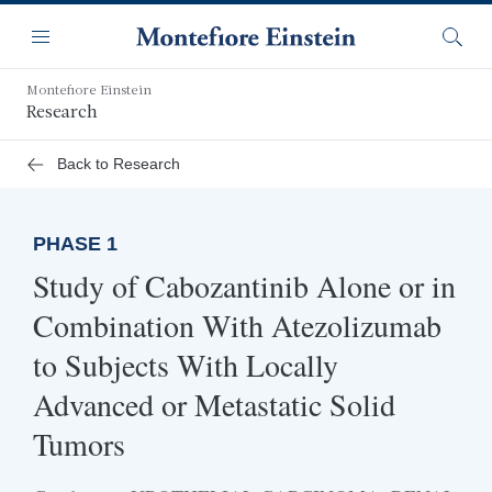
Skip
Navigation
to
Menu
Searc
main
content
Montefiore Einstein
Research
Back to Research
PHASE 1
Study of Cabozantinib Alone or in
Combination With Atezolizumab
to Subjects With Locally
Advanced or Metastatic Solid
Tumors