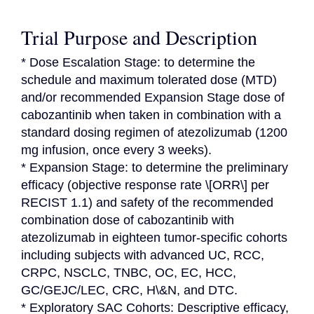
Trial Purpose and Description
* Dose Escalation Stage: to determine the 
schedule and maximum tolerated dose (MTD) 
and/or recommended Expansion Stage dose of 
cabozantinib when taken in combination with a 
standard dosing regimen of atezolizumab (1200 
mg infusion, once every 3 weeks).

* Expansion Stage: to determine the preliminary 
efficacy (objective response rate \[ORR\] per 
RECIST 1.1) and safety of the recommended 
combination dose of cabozantinib with 
atezolizumab in eighteen tumor-specific cohorts 
including subjects with advanced UC, RCC, 
CRPC, NSCLC, TNBC, OC, EC, HCC, 
GC/GEJC/LEC, CRC, H\&N, and DTC.

* Exploratory SAC Cohorts: Descriptive efficacy, 