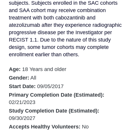
subjects. Subjects enrolled in the SAC cohorts 
and SAA cohort may receive combination 
treatment with both cabozantinib and 
atezolizumab after they experience radiographic 
progressive disease per the Investigator per 
RECIST 1.1. Due to the nature of this study 
design, some tumor cohorts may complete 
enrollment earlier than others.
Age:
18 Years and older
Gender:
All
Start Date:
09/05/2017
Primary Completion Date (Estimated):
02/21/2023
Study Completion Date (Estimated):
09/30/2027
Accepts Healthy Volunteers:
No