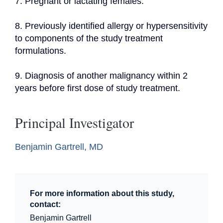
7. Pregnant or lactating females.
8. Previously identified allergy or hypersensitivity 
to components of the study treatment 
formulations.
9. Diagnosis of another malignancy within 2 
years before first dose of study treatment.
Principal Investigator
Benjamin Gartrell, MD
For more information about this study,
contact:
Benjamin Gartrell