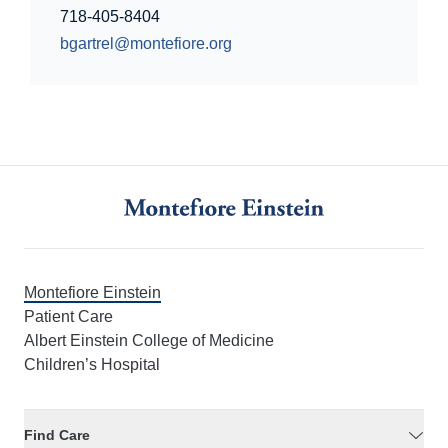
718-405-8404
bgartrel@montefiore.org
Montefiore Einstein
Patient Care
Albert Einstein College of Medicine
Children’s Hospital
Find Care