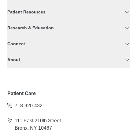
Patient Resources
Research & Education
Connect
About
Patient Care
718-920-4321
111 East 210th Street
Bronx, NY 10467