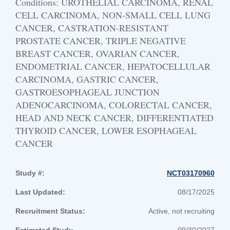
Conditions: UROTHELIAL CARCINOMA, RENAL
CELL CARCINOMA, NON-SMALL CELL LUNG
CANCER, CASTRATION-RESISTANT
PROSTATE CANCER, TRIPLE NEGATIVE
BREAST CANCER, OVARIAN CANCER,
ENDOMETRIAL CANCER, HEPATOCELLULAR
CARCINOMA, GASTRIC CANCER,
GASTROESOPHAGEAL JUNCTION
ADENOCARCINOMA, COLORECTAL CANCER,
HEAD AND NECK CANCER, DIFFERENTIATED
THYROID CANCER, LOWER ESOPHAGEAL
CANCER
Study #:
NCT03170960
Last Updated:
08/17/2025
Recruitment Status:
Active, not recruiting