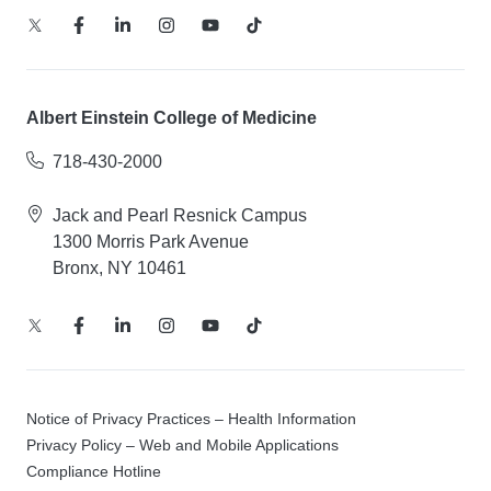
Albert Einstein College of Medicine
718-430-2000
Jack and Pearl Resnick Campus
1300 Morris Park Avenue
Bronx, NY 10461
Notice of Privacy Practices – Health Information
Privacy Policy – Web and Mobile Applications
Compliance Hotline