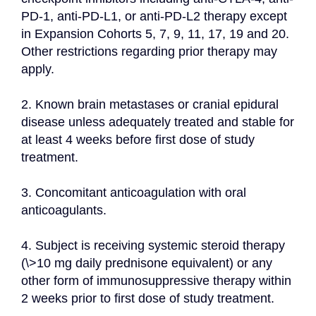
PD-1, anti-PD-L1, or anti-PD-L2 therapy except 
in Expansion Cohorts 5, 7, 9, 11, 17, 19 and 20. 
Other restrictions regarding prior therapy may 
apply.
2. Known brain metastases or cranial epidural 
disease unless adequately treated and stable for 
at least 4 weeks before first dose of study 
treatment.
3. Concomitant anticoagulation with oral 
anticoagulants.
4. Subject is receiving systemic steroid therapy 
(\>10 mg daily prednisone equivalent) or any 
other form of immunosuppressive therapy within 
2 weeks prior to first dose of study treatment.