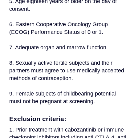
5. Age eighteen years or older on the day of 
consent.
6. Eastern Cooperative Oncology Group 
(ECOG) Performance Status of 0 or 1.
7. Adequate organ and marrow function.
8. Sexually active fertile subjects and their 
partners must agree to use medically accepted 
methods of contraception.
9. Female subjects of childbearing potential 
must not be pregnant at screening.
Exclusion criteria:
1. Prior treatment with cabozantinib or immune 
checkpoint inhibitors including anti-CTLA-4, anti-