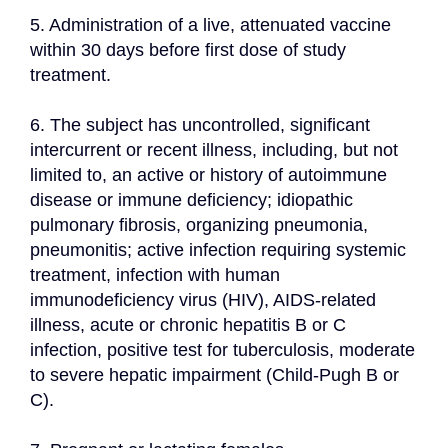
5. Administration of a live, attenuated vaccine 
within 30 days before first dose of study 
treatment.
6. The subject has uncontrolled, significant 
intercurrent or recent illness, including, but not 
limited to, an active or history of autoimmune 
disease or immune deficiency; idiopathic 
pulmonary fibrosis, organizing pneumonia, 
pneumonitis; active infection requiring systemic 
treatment, infection with human 
immunodeficiency virus (HIV), AIDS-related 
illness, acute or chronic hepatitis B or C 
infection, positive test for tuberculosis, moderate 
to severe hepatic impairment (Child-Pugh B or 
C).