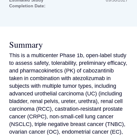
Estimated Study
09/30/2027
Completion Date:
Summary
This is a multicenter Phase 1b, open-label study 
to assess safety, tolerability, preliminary efficacy, 
and pharmacokinetics (PK) of cabozantinib 
taken in combination with atezolizumab in 
subjects with multiple tumor types, including 
advanced urothelial carcinoma (UC) (including 
bladder, renal pelvis, ureter, urethra), renal cell 
carcinoma (RCC), castration-resistant prostate 
cancer (CRPC), non-small-cell lung cancer 
(NSCLC), triple negative breast cancer (TNBC), 
ovarian cancer (OC), endometrial cancer (EC), 