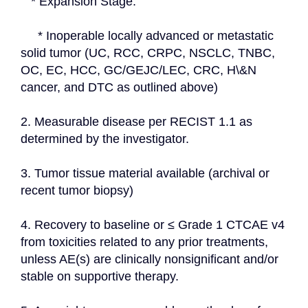
   * Expansion Stage:
     * Inoperable locally advanced or metastatic 
solid tumor (UC, RCC, CRPC, NSCLC, TNBC, 
OC, EC, HCC, GC/GEJC/LEC, CRC, H\&N 
cancer, and DTC as outlined above)
2. Measurable disease per RECIST 1.1 as 
determined by the investigator.
3. Tumor tissue material available (archival or 
recent tumor biopsy)
4. Recovery to baseline or ≤ Grade 1 CTCAE v4 
from toxicities related to any prior treatments, 
unless AE(s) are clinically nonsignificant and/or 
stable on supportive therapy.