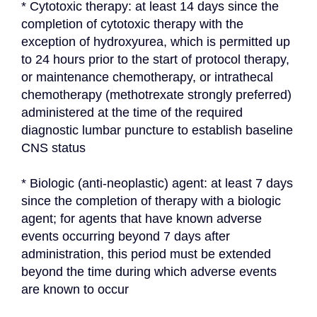
* Cytotoxic therapy: at least 14 days since the 
completion of cytotoxic therapy with the 
exception of hydroxyurea, which is permitted up 
to 24 hours prior to the start of protocol therapy, 
or maintenance chemotherapy, or intrathecal 
chemotherapy (methotrexate strongly preferred) 
administered at the time of the required 
diagnostic lumbar puncture to establish baseline 
CNS status
* Biologic (anti-neoplastic) agent: at least 7 days 
since the completion of therapy with a biologic 
agent; for agents that have known adverse 
events occurring beyond 7 days after 
administration, this period must be extended 
beyond the time during which adverse events 
are known to occur