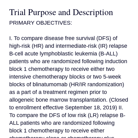
Trial Purpose and Description
PRIMARY OBJECTIVES:

I. To compare disease free survival (DFS) of 
high-risk (HR) and intermediate-risk (IR) relapse 
B-cell acute lymphoblastic leukemia (B-ALL) 
patients who are randomized following induction 
block 1 chemotherapy to receive either two 
intensive chemotherapy blocks or two 5-week 
blocks of blinatumomab (HR/IR randomization) 
as a part of a treatment regimen prior to 
allogeneic bone marrow transplantation. (Closed 
to enrollment effective September 18, 2019) II. 
To compare the DFS of low risk (LR) relapse B-
ALL patients who are randomized following 
block 1 chemotherapy to receive either 