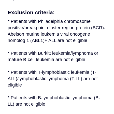
Exclusion criteria:
* Patients with Philadelphia chromosome 
positive/breakpoint cluster region protein (BCR)-
Abelson murine leukemia viral oncogene 
homolog 1 (ABL1)+ ALL are not eligible
* Patients with Burkitt leukemia/lymphoma or 
mature B-cell leukemia are not eligible
* Patients with T-lymphoblastic leukemia (T-
ALL)/lymphoblastic lymphoma (T-LL) are not 
eligible
* Patients with B-lymphoblastic lymphoma (B-
LL) are not eligible