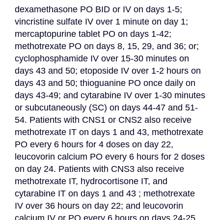
dexamethasone PO BID or IV on days 1-5; 
vincristine sulfate IV over 1 minute on day 1; 
mercaptopurine tablet PO on days 1-42; 
methotrexate PO on days 8, 15, 29, and 36; or; 
cyclophosphamide IV over 15-30 minutes on 
days 43 and 50; etoposide IV over 1-2 hours on 
days 43 and 50; thioguanine PO once daily on 
days 43-49; and cytarabine IV over 1-30 minutes 
or subcutaneously (SC) on days 44-47 and 51-
54. Patients with CNS1 or CNS2 also receive 
methotrexate IT on days 1 and 43, methotrexate 
PO every 6 hours for 4 doses on day 22, 
leucovorin calcium PO every 6 hours for 2 doses 
on day 24. Patients with CNS3 also receive 
methotrexate IT, hydrocortisone IT, and 
cytarabine IT on days 1 and 43 ; methotrexate 
IV over 36 hours on day 22; and leucovorin 
calcium IV or PO every 6 hours on days 24-25.
