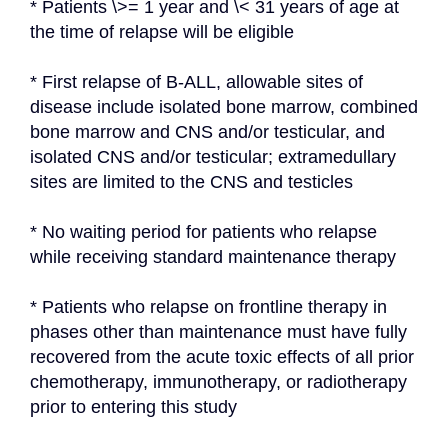
* Patients \>= 1 year and \< 31 years of age at 
the time of relapse will be eligible
* First relapse of B-ALL, allowable sites of 
disease include isolated bone marrow, combined 
bone marrow and CNS and/or testicular, and 
isolated CNS and/or testicular; extramedullary 
sites are limited to the CNS and testicles
* No waiting period for patients who relapse 
while receiving standard maintenance therapy
* Patients who relapse on frontline therapy in 
phases other than maintenance must have fully 
recovered from the acute toxic effects of all prior 
chemotherapy, immunotherapy, or radiotherapy 
prior to entering this study