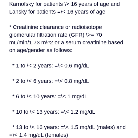
Karnofsky for patients \> 16 years of age and 
Lansky for patients =\< 16 years of age
* Creatinine clearance or radioisotope 
glomerular filtration rate (GFR) \>= 70 
mL/min/1.73 m\^2 or a serum creatinine based 
on age/gender as follows:
  * 1 to \< 2 years: =\< 0.6 mg/dL
  * 2 to \< 6 years: =\< 0.8 mg/dL
  * 6 to \< 10 years: =\< 1 mg/dL
  * 10 to \< 13 years: =\< 1.2 mg/dL
  * 13 to \< 16 years: =\< 1.5 mg/dL (males) and 
=\< 1.4 mg/dL (females)