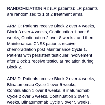
RANDOMIZATION R2 (LR patients): LR patients 
are randomized to 1 of 2 treatment arms.

ARM C: Patients receive Block 2 over 4 weeks, 
Block 3 over 4 weeks, Continuation 1 over 8 
weeks, Continuation 2 over 8 weeks, and then 
Maintenance. CNS3 patients receive 
chemoradiation post-Maintenance Cycle 1. 
Patients with persistent testicular involvement 
after Block 1 receive testicular radiation during 
Block 2.

ARM D: Patients receive Block 2 over 4 weeks, 
Blinatumomab Cycle 1 over 5 weeks, 
Continuation 1 over 8 weeks, Blinatumomab 
Cycle 2 over 5 weeks, Continuation 2 over 8 
weeks, Blinatumomab Cycle 3 over 5 weeks, 