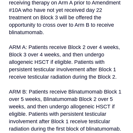
receiving therapy on Arm A prior to Amendment 
#10A who have not yet received day 22 
treatment on Block 3 will be offered the 
opportunity to cross over to Arm B to receive 
blinatumomab.

ARM A: Patients receive Block 2 over 4 weeks, 
Block 3 over 4 weeks, and then undergo 
allogeneic HSCT if eligible. Patients with 
persistent testicular involvement after Block 1 
receive testicular radiation during the Block 2.

ARM B: Patients receive Blinatumomab Block 1 
over 5 weeks, Blinatumomab Block 2 over 5 
weeks, and then undergo allogeneic HSCT if 
eligible. Patients with persistent testicular 
involvement after Block 1 receive testicular 
radiation during the first block of blinatumomab.
