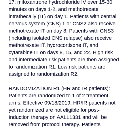
17; mitoxantrone hydrochloride IV over 15-30 
minutes on days 1-2, and methotrexate 
intrathecally (IT) on day 1. Patients with central 
nervous system (CNS) 1 or CNS2 also receive 
methotrexate IT on day 8. Patients with CNS3 
(including isolated CNS relapse) also receive 
methotrexate IT, hydrocortisone IT, and 
cytarabine IT on days 8, 15, and 22. High risk 
and intermediate risk patients are then assigned 
to randomization R1. Low risk patients are 
assigned to randomization R2.

RANDOMIZATION R1 (HR and IR patients): 
Patients are randomized to 1 of 2 treatment 
arms. Effective 09/18/2019, HR/IR patients not 
yet randomized are not eligible for post-
Induction therapy on AALL1331 and will be 
removed from protocol therapy. Patients 