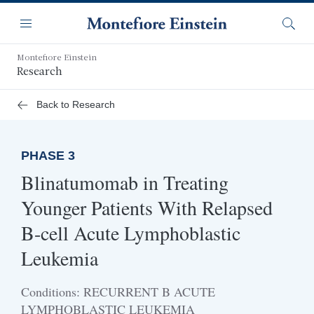
Skip
Navigation
to
Menu
Searc
main
content
Montefiore Einstein
Research
Back to Research
PHASE 3
Blinatumomab in Treating
Younger Patients With Relapsed
B-cell Acute Lymphoblastic
Leukemia
Conditions: RECURRENT B ACUTE
LYMPHOBLASTIC LEUKEMIA