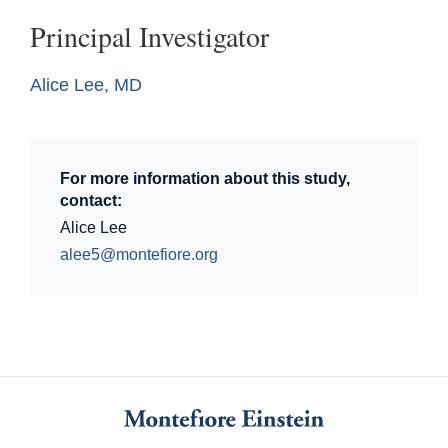
Principal Investigator
Alice Lee, MD
For more information about this study,
contact:
Alice Lee
alee5@montefiore.org