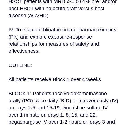
HSCT patients with MRD \>= 0.01% pre- and/or 
post-HSCT with no acute graft versus host 
disease (aGVHD).

IV. To evaluate blinatumomab pharmacokinetics 
(PK) and explore exposure-response 
relationships for measures of safety and 
effectiveness.

OUTLINE:

All patients receive Block 1 over 4 weeks.

BLOCK 1: Patients receive dexamethasone 
orally (PO) twice daily (BID) or intravenously (IV) 
on days 1-5 and 15-19; vincristine sulfate IV 
over 1 minute on days 1, 8, 15, and 22; 
pegaspargase IV over 1-2 hours on days 3 and 