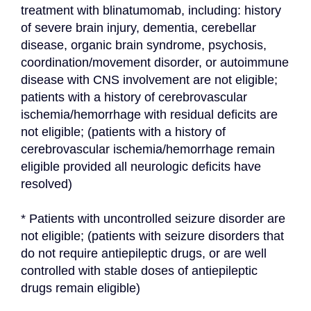
treatment with blinatumomab, including: history 
of severe brain injury, dementia, cerebellar 
disease, organic brain syndrome, psychosis, 
coordination/movement disorder, or autoimmune 
disease with CNS involvement are not eligible; 
patients with a history of cerebrovascular 
ischemia/hemorrhage with residual deficits are 
not eligible; (patients with a history of 
cerebrovascular ischemia/hemorrhage remain 
eligible provided all neurologic deficits have 
resolved)
* Patients with uncontrolled seizure disorder are 
not eligible; (patients with seizure disorders that 
do not require antiepileptic drugs, or are well 
controlled with stable doses of antiepileptic 
drugs remain eligible)