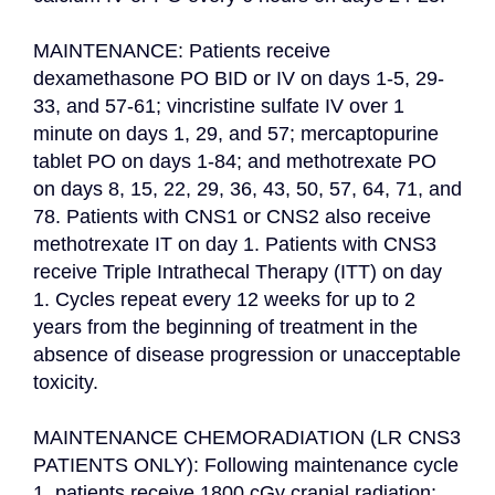
MAINTENANCE: Patients receive 
dexamethasone PO BID or IV on days 1-5, 29-
33, and 57-61; vincristine sulfate IV over 1 
minute on days 1, 29, and 57; mercaptopurine 
tablet PO on days 1-84; and methotrexate PO 
on days 8, 15, 22, 29, 36, 43, 50, 57, 64, 71, and 
78. Patients with CNS1 or CNS2 also receive 
methotrexate IT on day 1. Patients with CNS3 
receive Triple Intrathecal Therapy (ITT) on day 
1. Cycles repeat every 12 weeks for up to 2 
years from the beginning of treatment in the 
absence of disease progression or unacceptable 
toxicity.

MAINTENANCE CHEMORADIATION (LR CNS3 
PATIENTS ONLY): Following maintenance cycle 
1, patients receive 1800 cGy cranial radiation; 