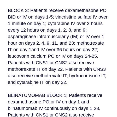
BLOCK 3: Patients receive dexamethasone PO 
BID or IV on days 1-5; vincristine sulfate IV over 
1 minute on day 1; cytarabine IV over 3 hours 
every 12 hours on days 1, 2, 8, and 9; 
asparaginase intramuscularly (IM) or IV over 1 
hour on days 2, 4, 9, 11, and 23; methotrexate 
IT on day 1and IV over 36 hours on day 22; 
leucovorin calcium PO or IV on days 24-25. 
Patients with CNS1 or CNS2 also receive 
methotrexate IT on day 22. Patients with CNS3 
also receive methotrexate IT, hydrocortisone IT, 
and cytarabine IT on day 22.

BLINATUMOMAB BLOCK 1: Patients receive 
dexamethasone PO or IV on day 1 and 
blinatumomab IV continuously on days 1-28. 
Patients with CNS1 or CNS2 also receive 