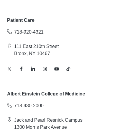
Patient Care
718-920-4321
111 East 210th Street
Bronx, NY 10467
Albert Einstein College of Medicine
718-430-2000
Jack and Pearl Resnick Campus
1300 Morris Park Avenue