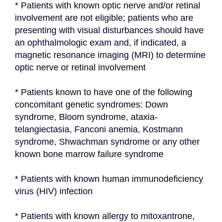
* Patients with known optic nerve and/or retinal 
involvement are not eligible; patients who are 
presenting with visual disturbances should have 
an ophthalmologic exam and, if indicated, a 
magnetic resonance imaging (MRI) to determine 
optic nerve or retinal involvement
* Patients known to have one of the following 
concomitant genetic syndromes: Down 
syndrome, Bloom syndrome, ataxia-
telangiectasia, Fanconi anemia, Kostmann 
syndrome, Shwachman syndrome or any other 
known bone marrow failure syndrome
* Patients with known human immunodeficiency 
virus (HIV) infection
* Patients with known allergy to mitoxantrone, 