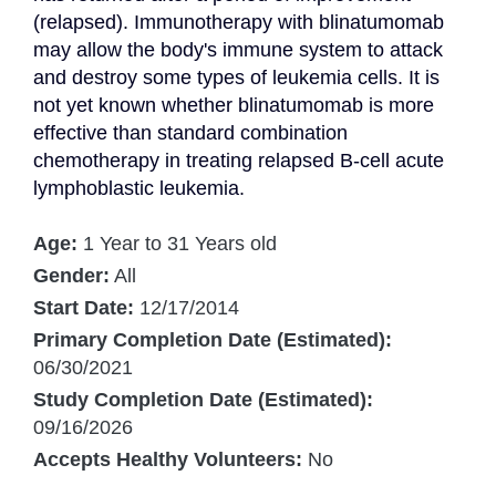
(relapsed). Immunotherapy with blinatumomab 
may allow the body's immune system to attack 
and destroy some types of leukemia cells. It is 
not yet known whether blinatumomab is more 
effective than standard combination 
chemotherapy in treating relapsed B-cell acute 
lymphoblastic leukemia.
Age:
1 Year to 31 Years old
Gender:
All
Start Date:
12/17/2014
Primary Completion Date (Estimated):
06/30/2021
Study Completion Date (Estimated):
09/16/2026
Accepts Healthy Volunteers:
No