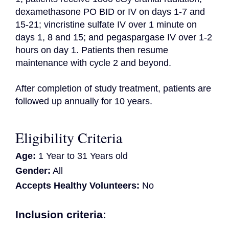
dexamethasone PO BID or IV on days 1-7 and 
15-21; vincristine sulfate IV over 1 minute on 
days 1, 8 and 15; and pegaspargase IV over 1-2 
hours on day 1. Patients then resume 
maintenance with cycle 2 and beyond.

After completion of study treatment, patients are 
followed up annually for 10 years.
Eligibility Criteria
Age:
1 Year to 31 Years old
Gender:
All
Accepts Healthy Volunteers:
No
Inclusion criteria: