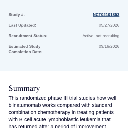
Study #:
NCT02101853
Last Updated:
05/27/2026
Recruitment Status:
Active, not recruiting
Estimated Study
09/16/2026
Completion Date:
Summary
This randomized phase III trial studies how well 
blinatumomab works compared with standard 
combination chemotherapy in treating patients 
with B-cell acute lymphoblastic leukemia that 
has returned after a period of improvement 