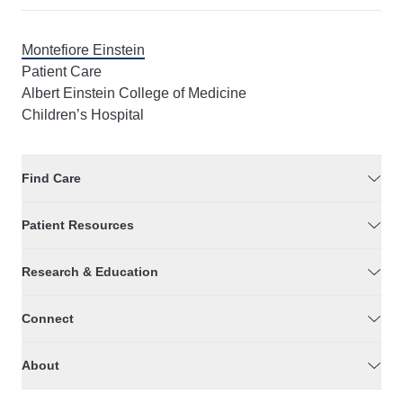
Montefiore Einstein
Patient Care
Albert Einstein College of Medicine
Children’s Hospital
Find Care
Patient Resources
Research & Education
Connect
About