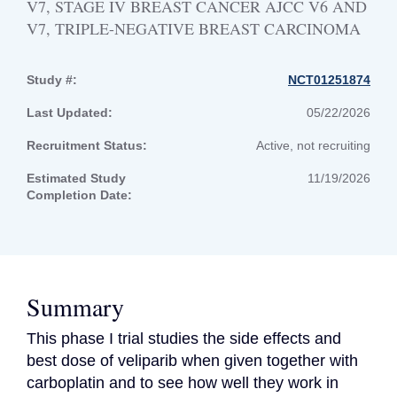
V7, STAGE IV BREAST CANCER AJCC V6 AND
V7, TRIPLE-NEGATIVE BREAST CARCINOMA
Study #:
NCT01251874
Last Updated:
05/22/2026
Recruitment Status:
Active, not recruiting
Estimated Study
11/19/2026
Completion Date:
Summary
This phase I trial studies the side effects and 
best dose of veliparib when given together with 
carboplatin and to see how well they work in 