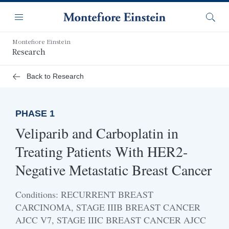
Skip
Navigation
to
Menu
Searc
main
content
Montefiore Einstein
Research
Back to Research
PHASE 1
Veliparib and Carboplatin in
Treating Patients With HER2-
Negative Metastatic Breast Cancer
Conditions: RECURRENT BREAST
CARCINOMA, STAGE IIIB BREAST CANCER
AJCC V7, STAGE IIIC BREAST CANCER AJCC