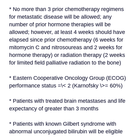
* No more than 3 prior chemotherapy regimens 
for metastatic disease will be allowed; any 
number of prior hormone therapies will be 
allowed; however, at least 4 weeks should have 
elapsed since prior chemotherapy (6 weeks for 
mitomycin C and nitrosoureas and 2 weeks for 
hormone therapy) or radiation therapy (2 weeks 
for limited field palliative radiation to the bone)
* Eastern Cooperative Oncology Group (ECOG) 
performance status =\< 2 (Karnofsky \>= 60%)
* Patients with treated brain metastases and life 
expectancy of greater than 3 months
* Patients with known Gilbert syndrome with 
abnormal unconjugated bilirubin will be eligible