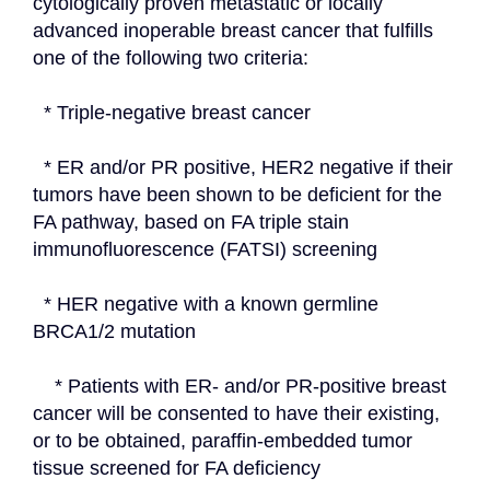
cytologically proven metastatic or locally 
advanced inoperable breast cancer that fulfills 
one of the following two criteria:
  * Triple-negative breast cancer
  * ER and/or PR positive, HER2 negative if their 
tumors have been shown to be deficient for the 
FA pathway, based on FA triple stain 
immunofluorescence (FATSI) screening
  * HER negative with a known germline 
BRCA1/2 mutation
    * Patients with ER- and/or PR-positive breast 
cancer will be consented to have their existing, 
or to be obtained, paraffin-embedded tumor 
tissue screened for FA deficiency