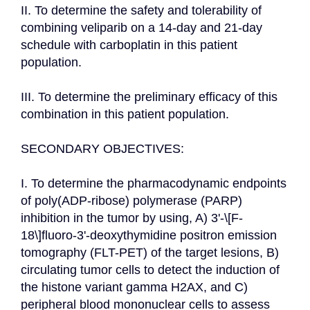
II. To determine the safety and tolerability of 
combining veliparib on a 14-day and 21-day 
schedule with carboplatin in this patient 
population.

III. To determine the preliminary efficacy of this 
combination in this patient population.

SECONDARY OBJECTIVES:

I. To determine the pharmacodynamic endpoints 
of poly(ADP-ribose) polymerase (PARP) 
inhibition in the tumor by using, A) 3'-\[F-
18\]fluoro-3'-deoxythymidine positron emission 
tomography (FLT-PET) of the target lesions, B) 
circulating tumor cells to detect the induction of 
the histone variant gamma H2AX, and C) 
peripheral blood mononuclear cells to assess 