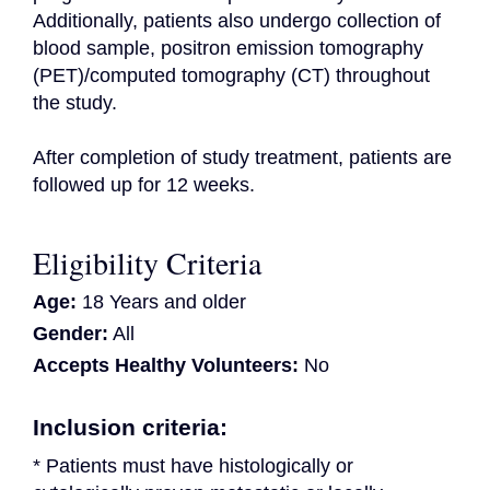
Additionally, patients also undergo collection of 
blood sample, positron emission tomography 
(PET)/computed tomography (CT) throughout 
the study.

After completion of study treatment, patients are 
followed up for 12 weeks.
Eligibility Criteria
Age:
18 Years and older
Gender:
All
Accepts Healthy Volunteers:
No
Inclusion criteria:
* Patients must have histologically or 