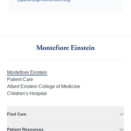
Montefiore Einstein
Patient Care
Albert Einstein College of Medicine
Children’s Hospital
Find Care
Patient Resources