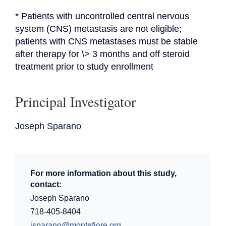
* Patients with uncontrolled central nervous 
system (CNS) metastasis are not eligible; 
patients with CNS metastases must be stable 
after therapy for \> 3 months and off steroid 
treatment prior to study enrollment
Principal Investigator
Joseph Sparano
For more information about this study,
contact:
Joseph Sparano
718-405-8404
jsparano@montefiore.org