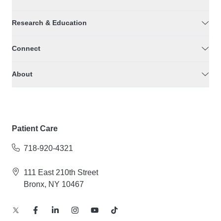
Research & Education
Connect
About
Patient Care
718-920-4321
111 East 210th Street
Bronx, NY 10467