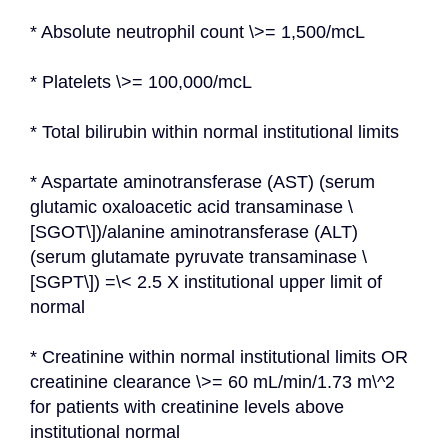
* Absolute neutrophil count \>= 1,500/mcL
* Platelets \>= 100,000/mcL
* Total bilirubin within normal institutional limits
* Aspartate aminotransferase (AST) (serum 
glutamic oxaloacetic acid transaminase \
[SGOT\])/alanine aminotransferase (ALT) 
(serum glutamate pyruvate transaminase \
[SGPT\]) =\< 2.5 X institutional upper limit of 
normal
* Creatinine within normal institutional limits OR 
creatinine clearance \>= 60 mL/min/1.73 m\^2 
for patients with creatinine levels above 
institutional normal