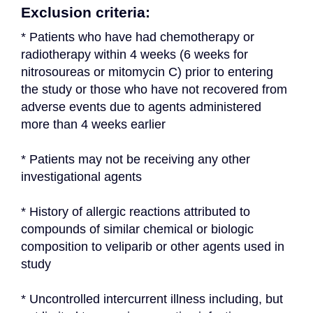
Exclusion criteria:
* Patients who have had chemotherapy or 
radiotherapy within 4 weeks (6 weeks for 
nitrosoureas or mitomycin C) prior to entering 
the study or those who have not recovered from 
adverse events due to agents administered 
more than 4 weeks earlier
* Patients may not be receiving any other 
investigational agents
* History of allergic reactions attributed to 
compounds of similar chemical or biologic 
composition to veliparib or other agents used in 
study
* Uncontrolled intercurrent illness including, but 