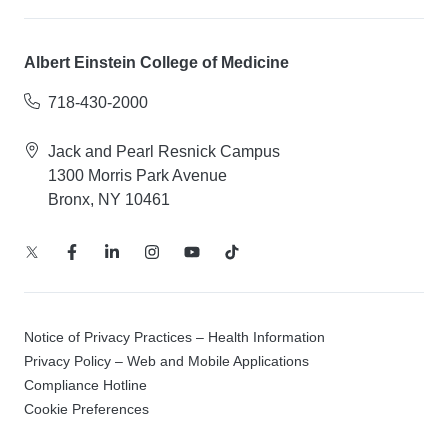
Albert Einstein College of Medicine
718-430-2000
Jack and Pearl Resnick Campus
1300 Morris Park Avenue
Bronx, NY 10461
Notice of Privacy Practices – Health Information
Privacy Policy – Web and Mobile Applications
Compliance Hotline
Cookie Preferences