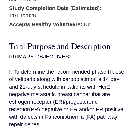
Study Completion Date (Estimated):
11/19/2026
Accepts Healthy Volunteers:
No
Trial Purpose and Description
PRIMARY OBJECTIVES:

I. To determine the recommended phase II dose 
of veliparib along with carboplatin on a 14-day 
and 21-day schedule in patients with Her2 
negative metastatic breast cancer that are 
estrogen receptor (ER)/progesterone 
receptor(PR) negative or ER and/or PR positive 
with defects in Fanconi Anemia (FA) pathway 
repair genes.
