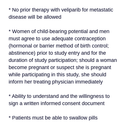
* No prior therapy with veliparib for metastatic 
disease will be allowed
* Women of child-bearing potential and men 
must agree to use adequate contraception 
(hormonal or barrier method of birth control; 
abstinence) prior to study entry and for the 
duration of study participation; should a woman 
become pregnant or suspect she is pregnant 
while participating in this study, she should 
inform her treating physician immediately
* Ability to understand and the willingness to 
sign a written informed consent document
* Patients must be able to swallow pills