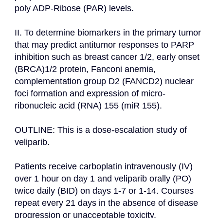
poly ADP-Ribose (PAR) levels.

II. To determine biomarkers in the primary tumor 
that may predict antitumor responses to PARP 
inhibition such as breast cancer 1/2, early onset 
(BRCA)1/2 protein, Fanconi anemia, 
complementation group D2 (FANCD2) nuclear 
foci formation and expression of micro-
ribonucleic acid (RNA) 155 (miR 155).

OUTLINE: This is a dose-escalation study of 
veliparib.

Patients receive carboplatin intravenously (IV) 
over 1 hour on day 1 and veliparib orally (PO) 
twice daily (BID) on days 1-7 or 1-14. Courses 
repeat every 21 days in the absence of disease 
progression or unacceptable toxicity. 