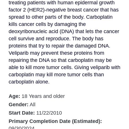
treating patients with human epidermal growth 
factor 2 (HER2)-negative breast cancer that has 
spread to other parts of the body. Carboplatin 
kills cancer cells by damaging the 
deoxyribonucleic acid (DNA) that lets the cancer 
cell survive and reproduce. The body has 
proteins that try to repair the damaged DNA. 
Veliparib may prevent these proteins from 
repairing the DNA so that carboplatin may be 
able to kill more tumor cells. Giving veliparib with 
carboplatin may kill more tumor cells than 
carboplatin alone.
Age:
18 Years and older
Gender:
All
Start Date:
11/22/2010
Primary Completion Date (Estimated):
09/30/2024