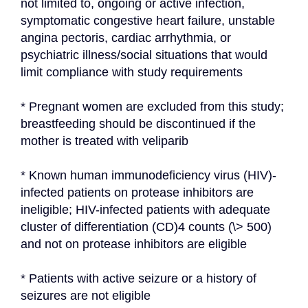
not limited to, ongoing or active infection, 
symptomatic congestive heart failure, unstable 
angina pectoris, cardiac arrhythmia, or 
psychiatric illness/social situations that would 
limit compliance with study requirements
* Pregnant women are excluded from this study; 
breastfeeding should be discontinued if the 
mother is treated with veliparib
* Known human immunodeficiency virus (HIV)-
infected patients on protease inhibitors are 
ineligible; HIV-infected patients with adequate 
cluster of differentiation (CD)4 counts (\> 500) 
and not on protease inhibitors are eligible
* Patients with active seizure or a history of 
seizures are not eligible