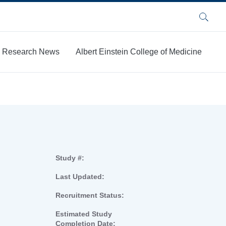
Search
Research News
Albert Einstein College of Medicine
Study #:
Last Updated:
Recruitment Status:
Estimated Study
Completion Date: