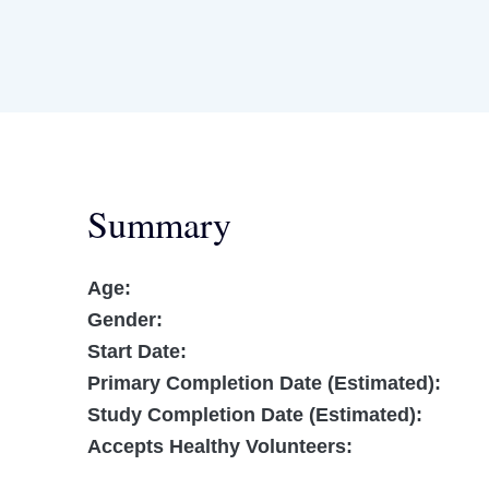
Summary
Age:
Gender:
Start Date:
Primary Completion Date (Estimated):
Study Completion Date (Estimated):
Accepts Healthy Volunteers: