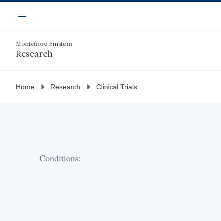
Skip
Navigation
to
Menu
main
content
Montefiore Einstein
Research
Home
Research
Clinical Trials
Conditions: