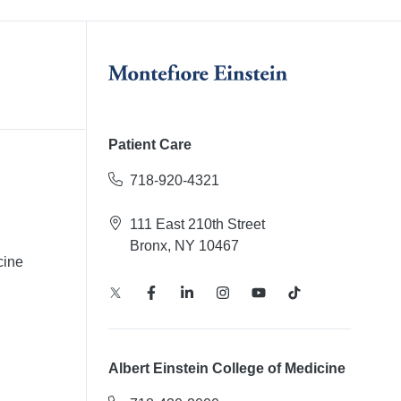
Patient Care
718-920-4321
111 East 210th Street
Bronx, NY 10467
cine
Albert Einstein College of Medicine