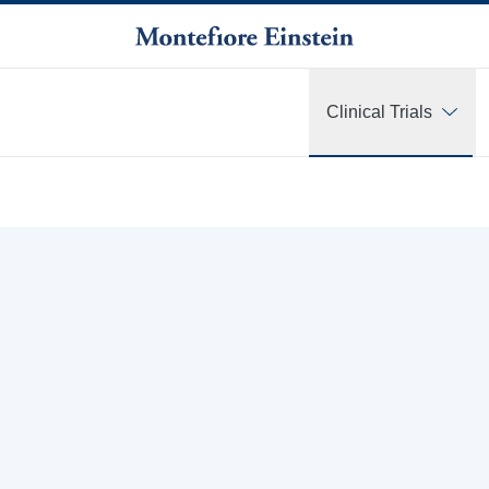
Clinical Trials