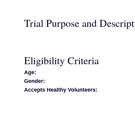
Trial Purpose and Descript
Eligibility Criteria
Age:
Gender:
Accepts Healthy Volunteers: