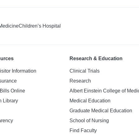
 Medicine
Children’s Hospital
ources
Research & Education
isitor Information
Clinical Trials
nsurance
Research
Bills Online
Albert Einstein College of Medi
h Library
Medical Education
Graduate Medical Education
arency
School of Nursing
Find Faculty