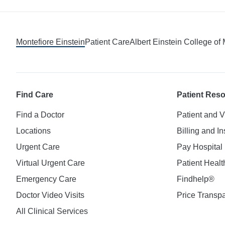
Montefiore Einstein
Patient Care
Albert Einstein College of
Find Care
Patient Res
Find a Doctor
Patient and V
Locations
Billing and I
Urgent Care
Pay Hospital 
Virtual Urgent Care
Patient Healt
Emergency Care
Findhelp®
Doctor Video Visits
Price Transp
All Clinical Services