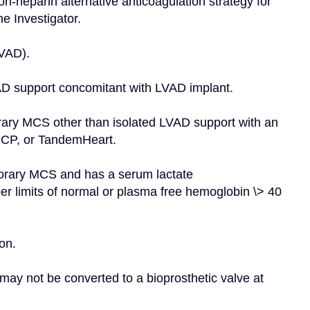
n-heparin alternative anticoagulation strategy for 
e Investigator.
RVAD).
AD support concomitant with LVAD implant.
orary MCS other than isolated LVAD support with an 
a CP, or TandemHeart.
porary MCS and has a serum lactate 
r limits of normal or plasma free hemoglobin \> 40 
on.
may not be converted to a bioprosthetic valve at 