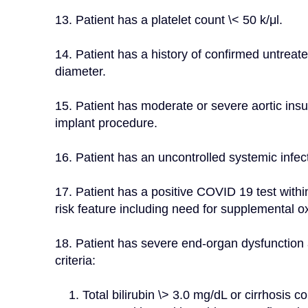
13. Patient has a platelet count \< 50 k/μl.
14. Patient has a history of confirmed untreat
diameter.
15. Patient has moderate or severe aortic insuf
implant procedure.
16. Patient has an uncontrolled systemic infec
17. Patient has a positive COVID 19 test withi
risk feature including need for supplemental ox
18. Patient has severe end-organ dysfunction 
criteria:
    1. Total bilirubin \> 3.0 mg/dL or cirrhosis confirmed by liver imaging or hemodynamic 