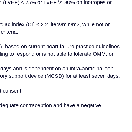
tion (LVEF) ≤ 25% or LVEF \< 30% on inotropes or 
iac index (CI) ≤ 2.2 liters/min/m2, while not on 
criteria:
ailing to respond or is not able to tolerate OMM; or
ory support device (MCSD) for at least seven days.
d consent.
dequate contraception and have a negative 