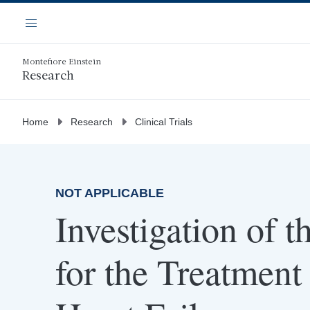
Skip
Navigation
to
Menu
main
content
Montefiore Einstein
Research
Home
Research
Clinical Trials
NOT APPLICABLE
Investigation of
for the Treatment 