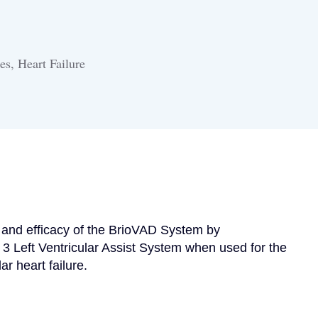
es, Heart Failure
y and efficacy of the BrioVAD System by 
 3 Left Ventricular Assist System when used for the 
ar heart failure.