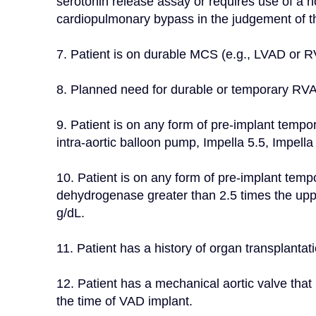
serotonin release assay or requires use of a no
cardiopulmonary bypass in the judgement of th
7. Patient is on durable MCS (e.g., LVAD or 
8. Planned need for durable or temporary RV
9. Patient is on any form of pre-implant temp
intra-aortic balloon pump, Impella 5.5, Impell
10. Patient is on any form of pre-implant tem
dehydrogenase greater than 2.5 times the uppe
g/dL.
11. Patient has a history of organ transplantati
12. Patient has a mechanical aortic valve that 
the time of VAD implant.