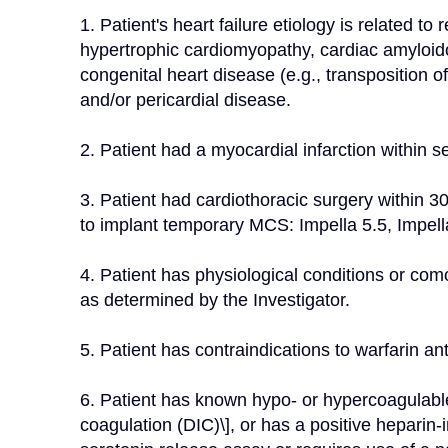
1. Patient's heart failure etiology is related to 
hypertrophic cardiomyopathy, cardiac amyloidosi
congenital heart disease (e.g., transposition of
and/or pericardial disease.
2. Patient had a myocardial infarction within 
3. Patient had cardiothoracic surgery within 30
to implant temporary MCS: Impella 5.5, Impe
4. Patient has physiological conditions or como
as determined by the Investigator.
5. Patient has contraindications to warfarin an
6. Patient has known hypo- or hypercoagulable 
coagulation (DIC)\], or has a positive heparin