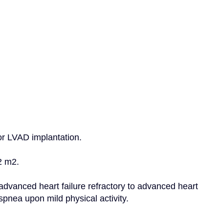
for LVAD implantation.
2 m2.
advanced heart failure refractory to advanced heart 
pnea upon mild physical activity.