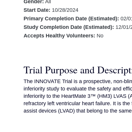
Gender:
All
Start Date:
10/28/2024
Primary Completion Date (Estimated):
02/0
Study Completion Date (Estimated):
12/01/
Accepts Healthy Volunteers:
No
Trial Purpose and Descript
The INNOVATE Trial is a prospective, non-blin
inferiority study to evaluate the safety and e
inferiority to the HeartMate 3™ (HM3) LVAS (A
refractory left ventricular heart failure. It is the
assist devices (LVAD) that belong to the same 