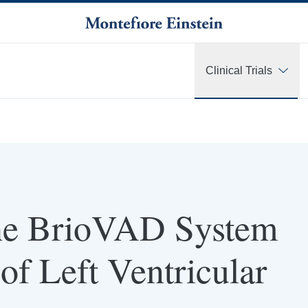
Clinical Trials
 the BrioVAD System
of Left Ventricular