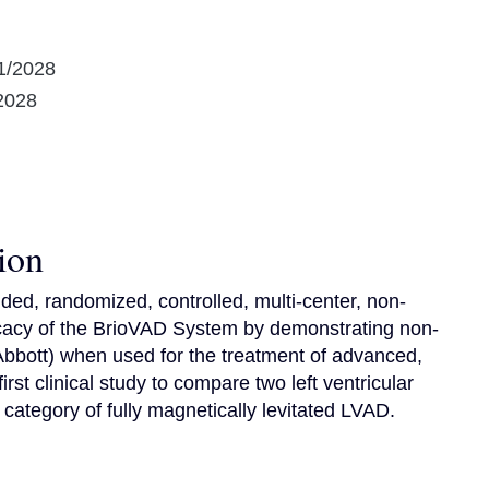
1/2028
2028
ion
ded, randomized, controlled, multi-center, non-
fficacy of the BrioVAD System by demonstrating non-
bbott) when used for the treatment of advanced, 
 first clinical study to compare two left ventricular 
category of fully magnetically levitated LVAD.