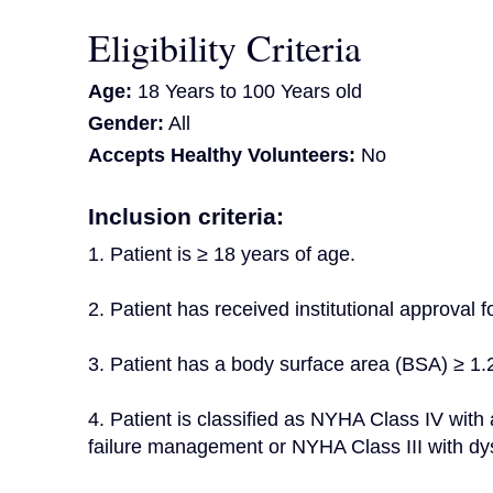
Eligibility Criteria
Age:
18 Years to 100 Years old
Gender:
All
Accepts Healthy Volunteers:
No
Inclusion criteria:
1. Patient is ≥ 18 years of age.
2. Patient has received institutional approval 
3. Patient has a body surface area (BSA) ≥ 1.
4. Patient is classified as NYHA Class IV with 
failure management or NYHA Class III with dys