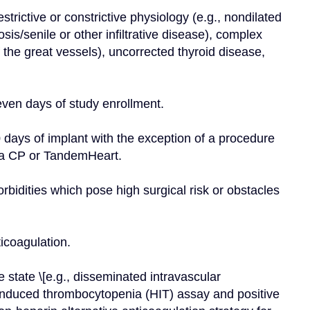
restrictive or constrictive physiology (e.g., nondilated 
s/senile or other infiltrative disease), complex 
 the great vessels), uncorrected thyroid disease, 
seven days of study enrollment.
 days of implant with the exception of a procedure 
lla CP or TandemHeart.
rbidities which pose high surgical risk or obstacles 
ticoagulation.
state \[e.g., disseminated intravascular 
-induced thrombocytopenia (HIT) assay and positive 