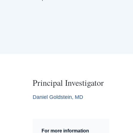
Principal Investigator
Daniel Goldstein, MD
For more information