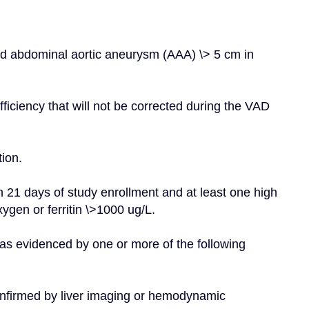
ed abdominal aortic aneurysm (AAA) \> 5 cm in 
ficiency that will not be corrected during the VAD 
tion.
n 21 days of study enrollment and at least one high 
ygen or ferritin \>1000 ug/L.
as evidenced by one or more of the following 