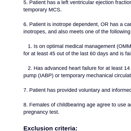
5. Patient has a left ventricular ejection frac
temporary MCS.
6. Patient is inotrope dependent, OR has a card
inotropes, and also meets one of the following 
   1. Is on optimal medical management (OMM), based on current heart failure practice guidelines 
for at least 45 out of the last 60 days and is f
   2. Has advanced heart failure for at least 14 days and is dependent on an intra-aortic balloon 
pump (IABP) or temporary mechanical circulat
7. Patient has provided voluntary and informe
8. Females of childbearing age agree to use a
pregnancy test.
Exclusion criteria: