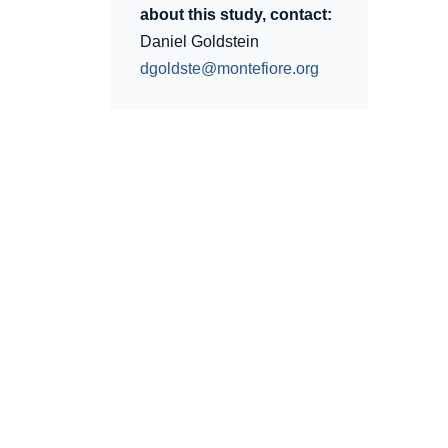
about this study, contact:
Daniel Goldstein
dgoldste@montefiore.org