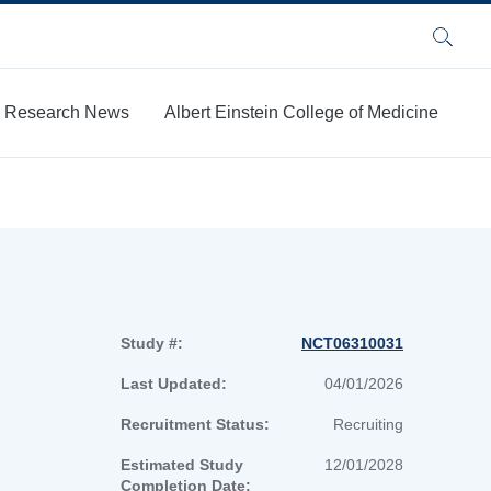
Search
Research News
Albert Einstein College of Medicine
Study #:
NCT06310031
Last Updated:
04/01/2026
Recruitment Status:
Recruiting
Estimated Study
12/01/2028
Completion Date: