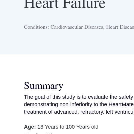
Heart Failure
Conditions: Cardiovascular Diseases, Heart Diseas
Summary
The goal of this study is to evaluate the safet
demonstrating non-inferiority to the HeartMate
treatment of advanced, refractory, left ventricul
Age:
18 Years to 100 Years old