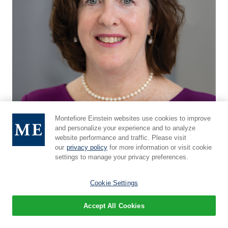
Montefiore Einstein websites use cookies to improve
and personalize your experience and to analyze
website performance and traffic. Please visit
our
privacy policy
for more information or visit cookie
settings to manage your privacy preferences.
Sarah E. Norris, MD
Cookie Settings
Director of the Quality in Life Team
Accept All Cookies
Full Profile