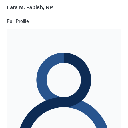
Lara M. Fabish, NP
Full Profile