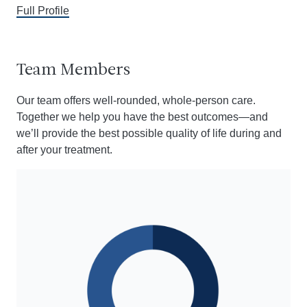
Full Profile
Team Members
Our team offers well-rounded, whole-person care.
Together we help you have the best outcomes
—a
nd
we’ll provide the best possible quality of life during and
after your treatment.