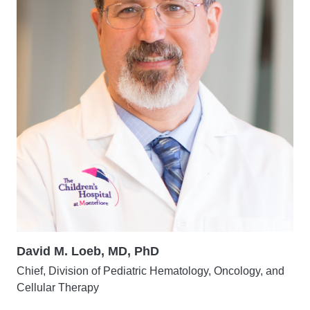
David M. Loeb, MD, PhD
Chief, Division of Pediatric Hematology, Oncology, and
Cellular Therapy