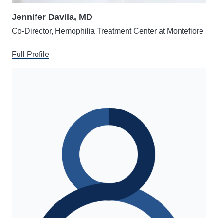
Jennifer Davila, MD
Co-Director, Hemophilia Treatment Center at Montefiore
Full Profile