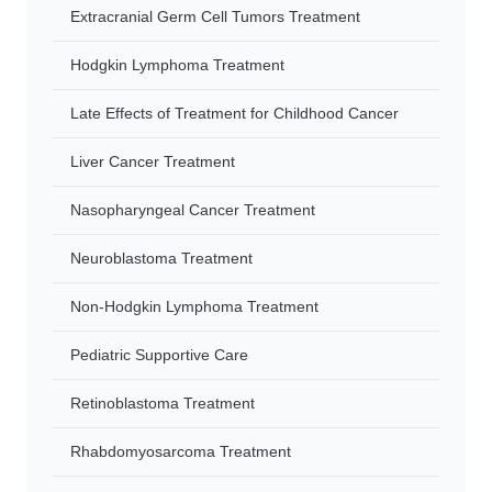
Extracranial Germ Cell Tumors Treatment
Hodgkin Lymphoma Treatment
Late Effects of Treatment for Childhood Cancer
Liver Cancer Treatment
Nasopharyngeal Cancer Treatment
Neuroblastoma Treatment
Non-Hodgkin Lymphoma Treatment
Pediatric Supportive Care
Retinoblastoma Treatment
Rhabdomyosarcoma Treatment