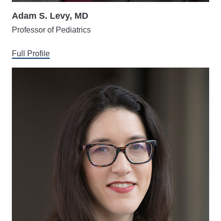
Adam S. Levy, MD
Professor of Pediatrics
Full Profile