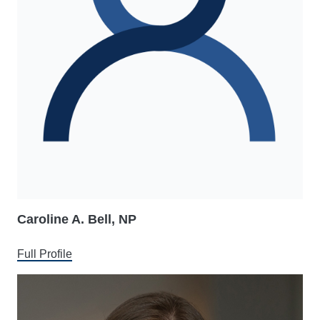
Caroline A. Bell, NP
Full Profile