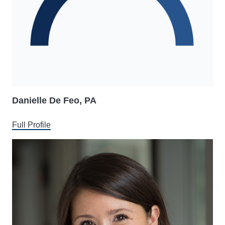
Danielle De Feo, PA
Full Profile