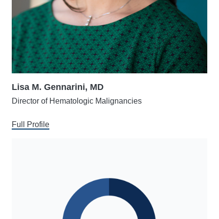
Lisa M. Gennarini, MD
Director of Hematologic Malignancies
Full Profile