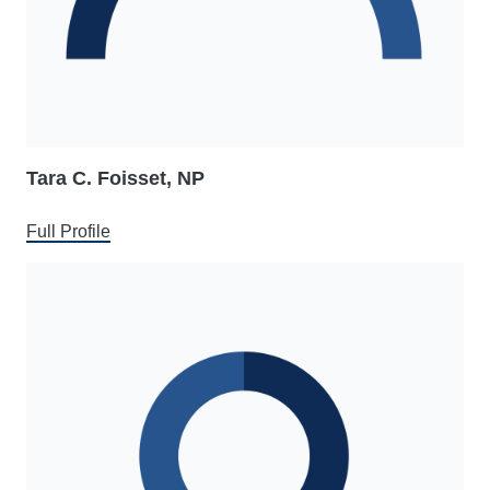
Tara C. Foisset, NP
Full Profile