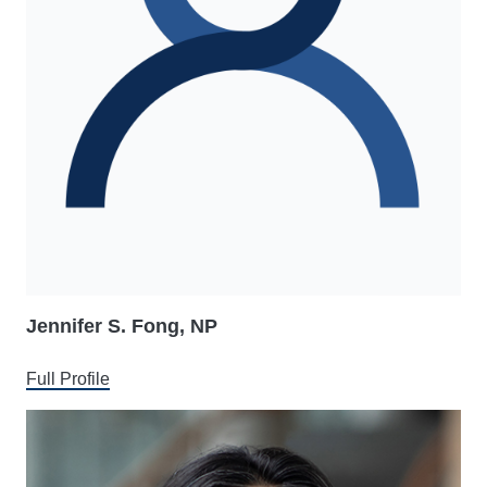
Jennifer S. Fong, NP
Full Profile