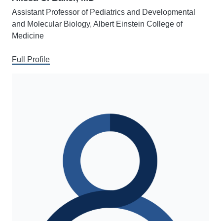
Assistant Professor of Pediatrics and Developmental
and Molecular Biology, Albert Einstein College of
Medicine
Full Profile