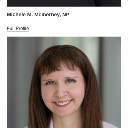
Michele M. McInerney, NP
Full Profile