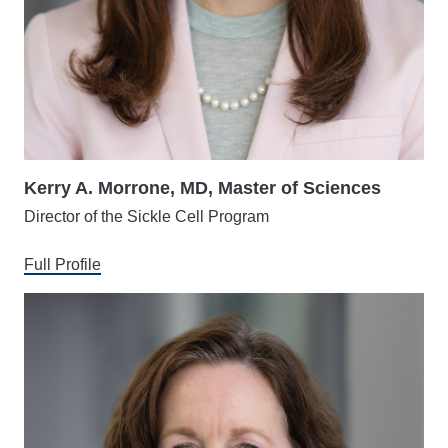
Kerry A. Morrone, MD, Master of Sciences
Director of the Sickle Cell Program
Full Profile