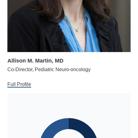
Allison M. Martin, MD
Co-Director, Pediatric Neuro-oncology
Full Profile