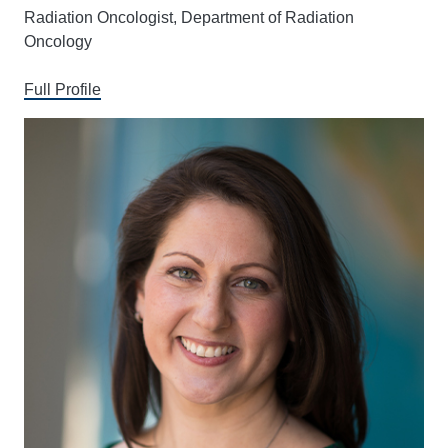
Radiation Oncologist, Department of Radiation
Oncology
Full Profile