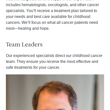
includes hematologists, oncologists, and other cancer
specialists. You’ll receive a treatment plan tailored to
your needs and best care available for childhood
cancers. We’ll focus on what all cancer patients need
most—healing and hope.
Team Leaders
Our experienced specialists direct our childhood cancer
team. They ensure you receive the most effective and
safe treatments for your cancer.