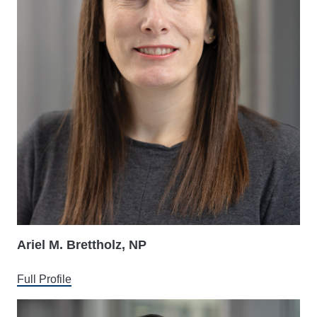
Ariel M. Brettholz, NP
Full Profile