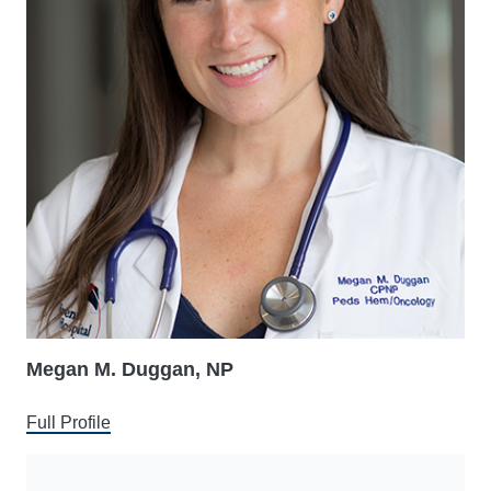
Megan M. Duggan, NP
Full Profile