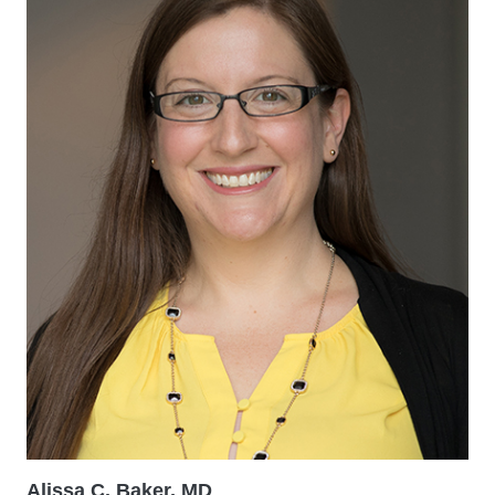
Alissa C. Baker, MD