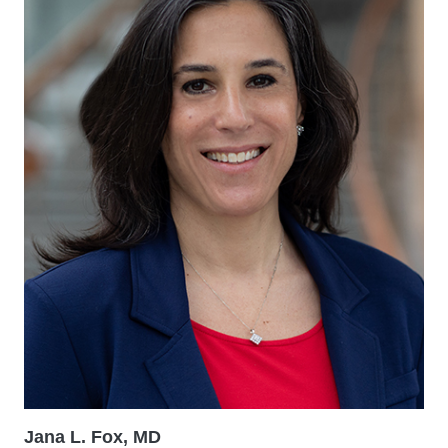
Jana L. Fox, MD