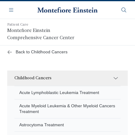
Skip
Navigation
to
Menu
Searc
main
content
Patient Care
Montefiore Einstein
Comprehensive Cancer Center
Back to Childhood Cancers
Childhood Cancers
Acute Lymphoblastic Leukemia Treatment
Acute Myeloid Leukemia & Other Myeloid Cancers
Treatment
Astrocytoma Treatment