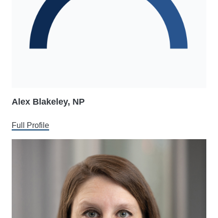
Alex Blakeley, NP
Full Profile