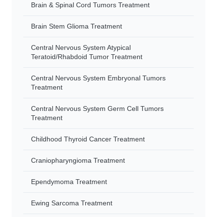
Brain & Spinal Cord Tumors Treatment
Brain Stem Glioma Treatment
Central Nervous System Atypical
Teratoid/Rhabdoid Tumor Treatment
Central Nervous System Embryonal Tumors
Treatment
Central Nervous System Germ Cell Tumors
Treatment
Childhood Thyroid Cancer Treatment
Craniopharyngioma Treatment
Ependymoma Treatment
Ewing Sarcoma Treatment