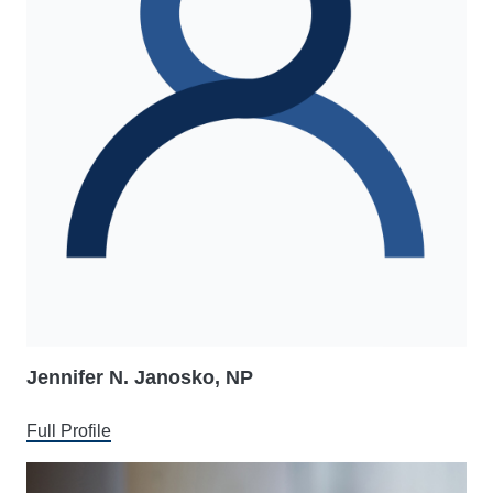
Jennifer N. Janosko, NP
Full Profile