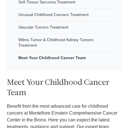
Soft Tissue Sarcoma Treatment
Unusual Childhood Cancers Treatment
Vascular Tumors Treatment
Wilms Tumor & Childhood Kidney Tumors
Treatment
Meet Your Childhood Cancer Team
Meet Your Childhood Cancer
Team
Benefit from the most advanced care for childhood
cancers at Montefiore Einstein Comprehensive Cancer
Center in the Bronx. Here you can expect the latest
treatments, guidance and support. Our expert team