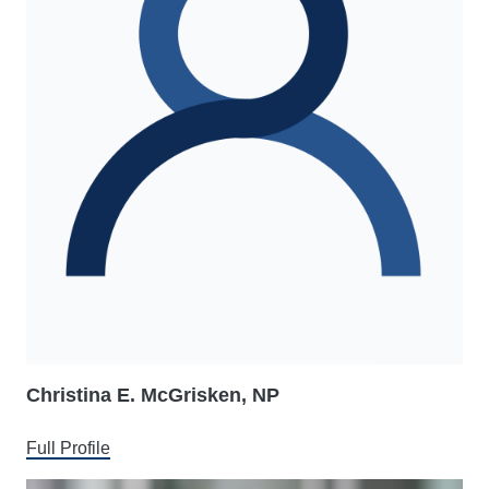
Christina E. McGrisken, NP
Full Profile