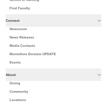
Find Faculty
Connect
Newsroom
News Releases
Media Contacts
Montefiore Einstein UPDATE
Events
About
Giving
Community
Locations