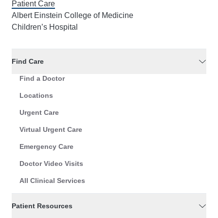
Patient Care
Albert Einstein College of Medicine
Children’s Hospital
Find Care
Find a Doctor
Locations
Urgent Care
Virtual Urgent Care
Emergency Care
Doctor Video Visits
All Clinical Services
Patient Resources