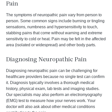
Pain
The symptoms of neuropathic pain vary from person to
person. Some common signs include burning or tingling
sensations, numbness and hypersensitivity to touch,
stabbing pains that come without warning and extreme
sensitivity to cold or heat. Pain may be felt in the affected
area (isolated or widespread) and other body parts.
Diagnosing Neuropathic Pain
Diagnosing neuropathic pain can be challenging for
healthcare providers because no single test can confirm
it. Diagnosis typically involves a thorough medical
history, physical exam, lab tests and imaging studies.
Our specialists may also perform an electromyography
(EMG) test to measure how your nerves work. Your
doctor will also ask about other medical conditions