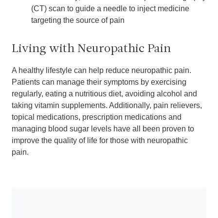
(CT) scan to guide a needle to inject medicine
targeting the source of pain
Living with Neuropathic Pain
A healthy lifestyle can help reduce neuropathic pain.
Patients can manage their symptoms by exercising
regularly, eating a nutritious diet, avoiding alcohol and
taking vitamin supplements. Additionally, pain relievers,
topical medications, prescription medications and
managing blood sugar levels have all been proven to
improve the quality of life for those with neuropathic
pain.