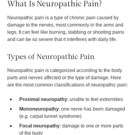
What Is Neuropathic Pain?
Neuropathic pain is a type of chronic pain caused by
damage to the nerves, most commonly in the arms and
legs. It can feel like burning, stabbing or shooting pains
and can be so severe that it interferes with daily life.
Types of Neuropathic Pain
Neuropathic pain is categorized according to the body
parts and nerves affected or the type of damage. Here
are the most common classifications of neuropathic pain:
Proximal neuropathy
: unable to feel extremities
Mononeuropathy
: one nerve has been damaged
(e.g. carpal tunnel syndrome)
Focal neuropathy
: damage to one or more parts
of the body