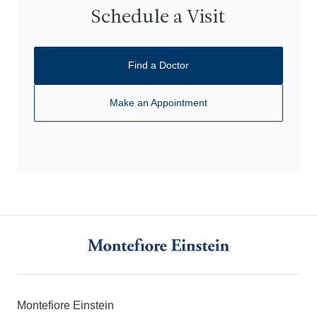
Schedule a Visit
Find a Doctor
Make an Appointment
Montefiore Einstein