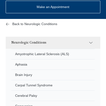
Make an Appointment
Back to Neurologic Conditions
Neurologic Conditions
Amyotrophic Lateral Sclerosis (ALS)
Aphasia
Brain Injury
Carpal Tunnel Syndrome
Cerebral Palsy