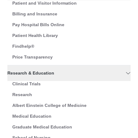
Patient and Visitor Information
Billing and Insurance
Pay Hospital Bills Online
Patient Health Library
Findhelp®
Price Transparency
Research & Education
Clinical Trials
Research
Albert Einstein College of Medicine
Medical Education
Graduate Medical Education
School of Nursing