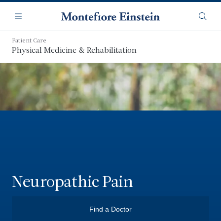
Skip
Navigation
to
Menu
Searc
main
content
Patient Care
Physical Medicine & Rehabilitation
Neuropathic Pain
Find a Doctor