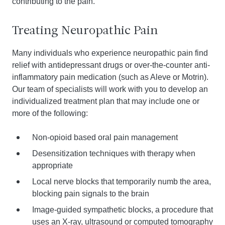
contributing to the pain.
Treating Neuropathic Pain
Many individuals who experience neuropathic pain find
relief with antidepressant drugs or over-the-counter anti-
inflammatory pain medication (such as Aleve or Motrin).
Our team of specialists will work with you to develop an
individualized treatment plan that may include one or
more of the following:
Non-opioid based oral pain management
Desensitization techniques with therapy when
appropriate
Local nerve blocks that temporarily numb the area,
blocking pain signals to the brain
Image-guided sympathetic blocks, a procedure that
uses an X-ray, ultrasound or computed tomography