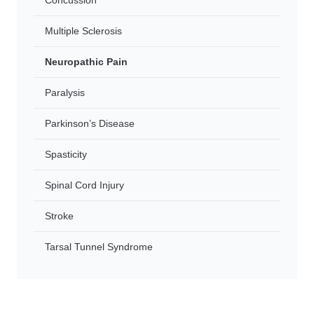
Concussion
Multiple Sclerosis
Neuropathic Pain
Paralysis
Parkinson’s Disease
Spasticity
Spinal Cord Injury
Stroke
Tarsal Tunnel Syndrome