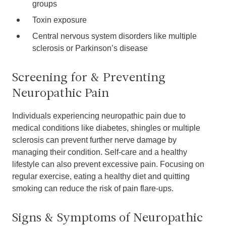
groups
Toxin exposure
Central nervous system disorders like multiple
sclerosis or Parkinson’s disease
Screening for & Preventing
Neuropathic Pain
Individuals experiencing neuropathic pain due to
medical conditions like diabetes, shingles or multiple
sclerosis can prevent further nerve damage by
managing their condition. Self-care and a healthy
lifestyle can also prevent excessive pain. Focusing on
regular exercise, eating a healthy diet and quitting
smoking can reduce the risk of pain flare-ups.
Signs & Symptoms of Neuropathic