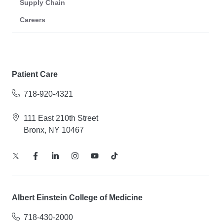
Supply Chain
Careers
Patient Care
718-920-4321
111 East 210th Street
Bronx, NY 10467
Albert Einstein College of Medicine
718-430-2000