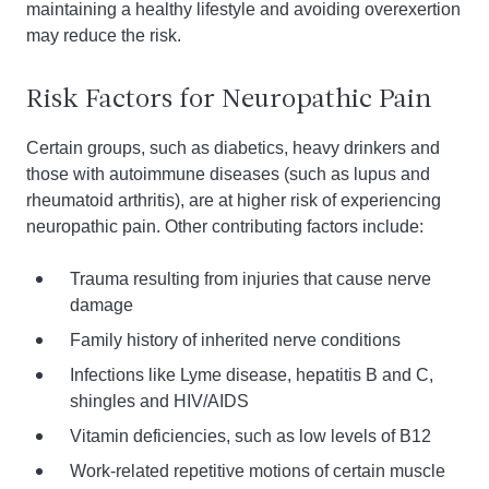
maintaining a healthy lifestyle and avoiding overexertion
may reduce the risk.
Risk Factors for Neuropathic Pain
Certain groups, such as diabetics, heavy drinkers and
those with autoimmune diseases (such as lupus and
rheumatoid arthritis), are at higher risk of experiencing
neuropathic pain. Other contributing factors include:
Trauma resulting from injuries that cause nerve
damage
Family history of inherited nerve conditions
Infections like Lyme disease, hepatitis B and C,
shingles and HIV/AIDS
Vitamin deficiencies, such as low levels of B12
Work-related repetitive motions of certain muscle