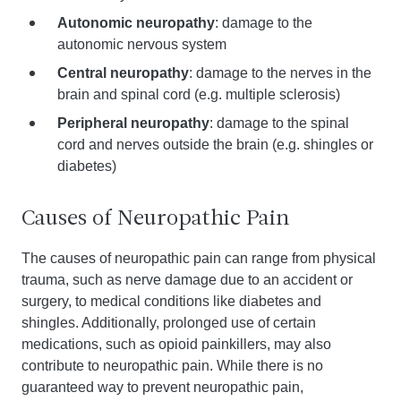
Autonomic neuropathy
: damage to the
autonomic nervous system
Central neuropathy
: damage to the nerves in the
brain and spinal cord (e.g. multiple sclerosis)
Peripheral neuropathy
: damage to the spinal
cord and nerves outside the brain (e.g. shingles or
diabetes)
Causes of Neuropathic Pain
The causes of neuropathic pain can range from physical
trauma, such as nerve damage due to an accident or
surgery, to medical conditions like diabetes and
shingles. Additionally, prolonged use of certain
medications, such as opioid painkillers, may also
contribute to neuropathic pain. While there is no
guaranteed way to prevent neuropathic pain,