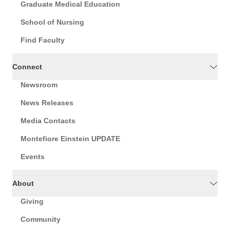
Graduate Medical Education
School of Nursing
Find Faculty
Connect
Newsroom
News Releases
Media Contacts
Montefiore Einstein UPDATE
Events
About
Giving
Community