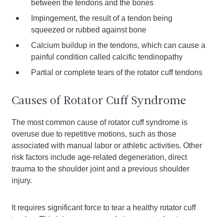
between the tendons and the bones
Impingement, the result of a tendon being
squeezed or rubbed against bone
Calcium buildup in the tendons, which can cause a
painful condition called calcific tendinopathy
Partial or complete tears of the rotator cuff tendons
Causes of Rotator Cuff Syndrome
The most common cause of rotator cuff syndrome is
overuse due to repetitive motions, such as those
associated with manual labor or athletic activities. Other
risk factors include age-related degeneration, direct
trauma to the shoulder joint and a previous shoulder
injury.
It requires significant force to tear a healthy rotator cuff