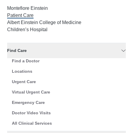
Montefiore Einstein
Patient Care
Albert Einstein College of Medicine
Children’s Hospital
Find Care
Find a Doctor
Locations
Urgent Care
Virtual Urgent Care
Emergency Care
Doctor Video Visits
All Clinical Services