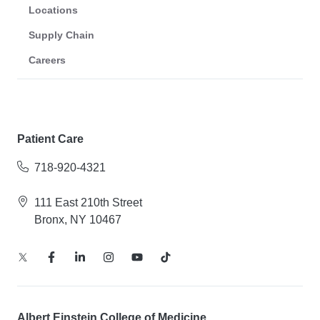
Locations
Supply Chain
Careers
Patient Care
718-920-4321
111 East 210th Street
Bronx, NY 10467
Albert Einstein College of Medicine