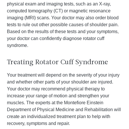
physical exam and imaging tests, such as an X-ray,
computed tomography (CT) or magnetic resonance
imaging (MRI) scans. Your doctor may also order blood
tests to rule out other possible causes of shoulder pain.
Based on the results of these tests and your symptoms,
your doctor can confidently diagnose rotator cuff
syndrome.
Treating Rotator Cuff Syndrome
Your treatment will depend on the severity of your injury
and whether other parts of your shoulder are injured.
Your doctor may recommend physical therapy to
increase your range of motion and strengthen your
muscles. The experts at the Montefiore Einstein
Department of Physical Medicine and Rehabilitation will
create an individualized treatment plan to help with
recovery, symptoms and repair.