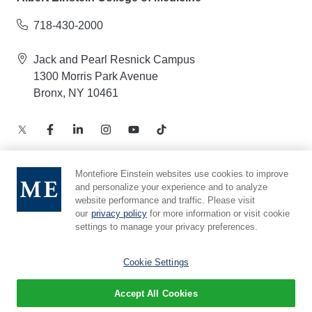
718-430-2000
Jack and Pearl Resnick Campus
1300 Morris Park Avenue
Bronx, NY 10461
Montefiore Einstein websites use cookies to improve
and personalize your experience and to analyze
Notice of Privacy Practices – Health Information
website performance and traffic. Please visit
Privacy Policy – Web and Mobile Applications
our
privacy policy
for more information or visit cookie
Compliance Hotline
settings to manage your privacy preferences.
Cookie Preferences
Cookie Settings
Accept All Cookies
© 2026 Montefiore Einstein