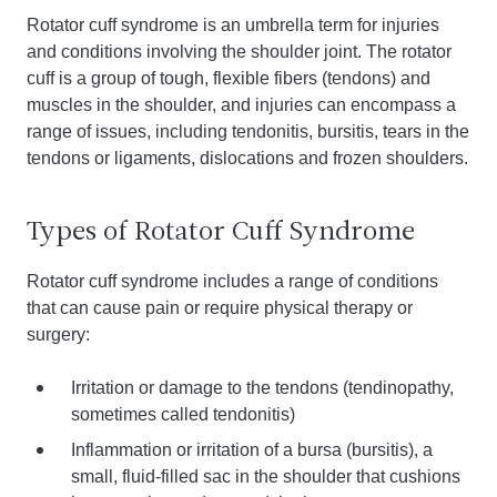
Rotator cuff syndrome is an umbrella term for injuries
and conditions involving the shoulder joint. The rotator
cuff is a group of tough, flexible fibers (tendons) and
muscles in the shoulder, and injuries can encompass a
range of issues, including tendonitis, bursitis, tears in the
tendons or ligaments, dislocations and frozen shoulders.
Types of Rotator Cuff Syndrome
Rotator cuff syndrome includes a range of conditions
that can cause pain or require physical therapy or
surgery:
Irritation or damage to the tendons (tendinopathy,
sometimes called tendonitis)
Inflammation or irritation of a bursa (bursitis), a
small, fluid-filled sac in the shoulder that cushions