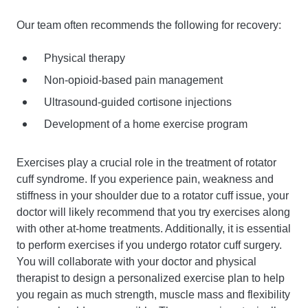
Our team often recommends the following for recovery:
Physical therapy
Non-opioid-based pain management
Ultrasound-guided cortisone injections
Development of a home exercise program
Exercises play a crucial role in the treatment of rotator
cuff syndrome. If you experience pain, weakness and
stiffness in your shoulder due to a rotator cuff issue, your
doctor will likely recommend that you try exercises along
with other at-home treatments. Additionally, it is essential
to perform exercises if you undergo rotator cuff surgery.
You will collaborate with your doctor and physical
therapist to design a personalized exercise plan to help
you regain as much strength, muscle mass and flexibility