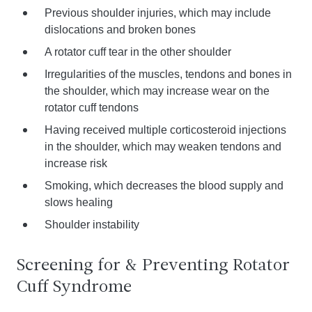
Previous shoulder injuries, which may include
dislocations and broken bones
A rotator cuff tear in the other shoulder
Irregularities of the muscles, tendons and bones in
the shoulder, which may increase wear on the
rotator cuff tendons
Having received multiple corticosteroid injections
in the shoulder, which may weaken tendons and
increase risk
Smoking, which decreases the blood supply and
slows healing
Shoulder instability
Screening for & Preventing Rotator
Cuff Syndrome