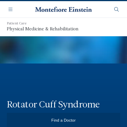
Skip
Navigation
to
Menu
Searc
main
content
Patient Care
Physical Medicine & Rehabilitation
Rotator Cuff Syndrome
Find a Doctor