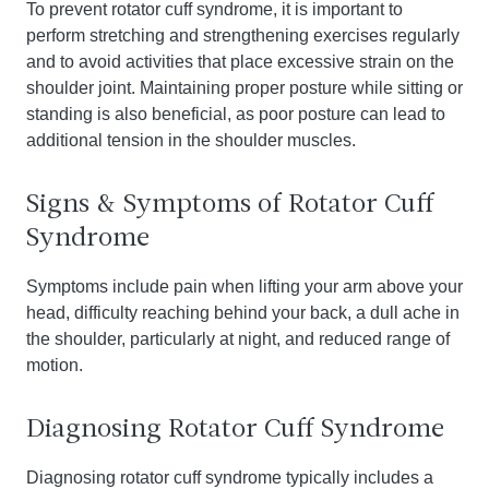
To prevent rotator cuff syndrome, it is important to
perform stretching and strengthening exercises regularly
and to avoid activities that place excessive strain on the
shoulder joint. Maintaining proper posture while sitting or
standing is also beneficial, as poor posture can lead to
additional tension in the shoulder muscles.
Signs & Symptoms of Rotator Cuff
Syndrome
Symptoms include pain when lifting your arm above your
head, difficulty reaching behind your back, a dull ache in
the shoulder, particularly at night, and reduced range of
motion.
Diagnosing Rotator Cuff Syndrome
Diagnosing rotator cuff syndrome typically includes a