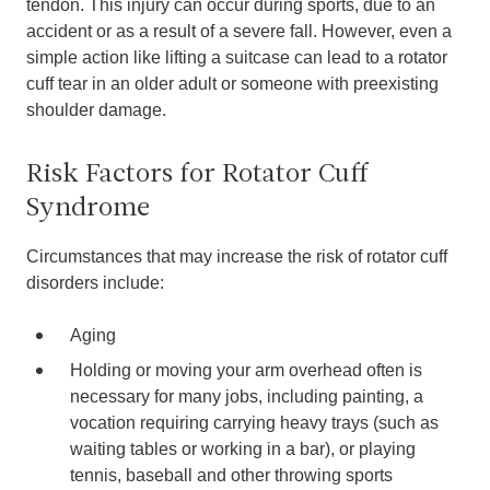
tendon. This injury can occur during sports, due to an
accident or as a result of a severe fall. However, even a
simple action like lifting a suitcase can lead to a rotator
cuff tear in an older adult or someone with preexisting
shoulder damage.
Risk Factors for Rotator Cuff
Syndrome
Circumstances that may increase the risk of rotator cuff
disorders include:
Aging
Holding or moving your arm overhead often is
necessary for many jobs, including painting, a
vocation requiring carrying heavy trays (such as
waiting tables or working in a bar), or playing
tennis, baseball and other throwing sports