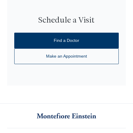
Schedule a Visit
Find a Doctor
Make an Appointment