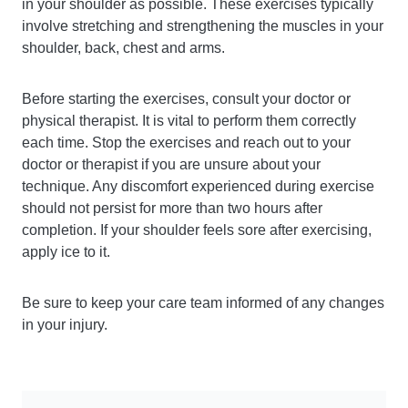
in your shoulder as possible. These exercises typically
involve stretching and strengthening the muscles in your
shoulder, back, chest and arms.
Before starting the exercises, consult your doctor or
physical therapist. It is vital to perform them correctly
each time. Stop the exercises and reach out to your
doctor or therapist if you are unsure about your
technique. Any discomfort experienced during exercise
should not persist for more than two hours after
completion. If your shoulder feels sore after exercising,
apply ice to it.
Be sure to keep your care team informed of any changes
in your injury.