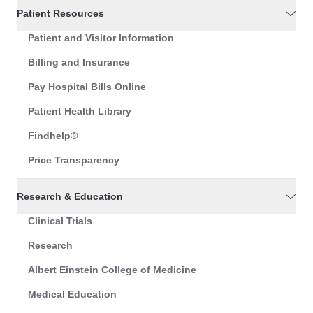
Patient Resources
Patient and Visitor Information
Billing and Insurance
Pay Hospital Bills Online
Patient Health Library
Findhelp®
Price Transparency
Research & Education
Clinical Trials
Research
Albert Einstein College of Medicine
Medical Education