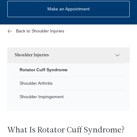
Make an Appointment
Back to Shoulder Injuries
Shoulder Injuries
Rotator Cuff Syndrome
Shoulder Arthritis
Shoulder Impingement
What Is Rotator Cuff Syndrome?