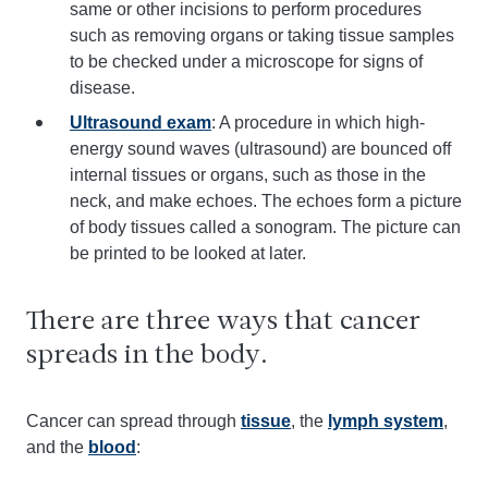
same or other incisions to perform procedures
such as removing organs or taking tissue samples
to be checked under a microscope for signs of
disease.
Ultrasound exam
: A procedure in which high-
energy sound waves (ultrasound) are bounced off
internal tissues or organs, such as those in the
neck, and make echoes. The echoes form a picture
of body tissues called a sonogram. The picture can
be printed to be looked at later.
There are three ways that cancer
spreads in the body.
Cancer can spread through
tissue
, the
lymph system
,
and the
blood
: