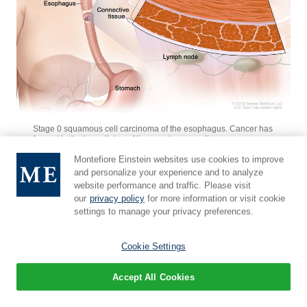
Stage 0 squamous cell carcinoma of the esophagus. Cancer has
formed in the inner lining of the esophagus wall.
Montefiore Einstein websites use cookies to improve
and personalize your experience and to analyze
Stage I squamous cell carcinoma of the
website performance and traffic. Please visit
esophagus
our
privacy policy
for more information or visit cookie
settings to manage your privacy preferences.
Stage I
is divided into stages IA and IB, depending on
Cookie Settings
where the cancer has spread.
Accept All Cookies
Stage IA: Cancer has spread into the
mucosa
layer or thin muscle layer of the
esophagus
wall.