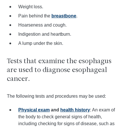
Weight loss.
Pain behind the
breastbone
.
Hoarseness and cough.
Indigestion and heartburn.
A lump under the skin.
Tests that examine the esophagus
are used to diagnose esophageal
cancer.
The following tests and procedures may be used:
Physical exam
and
health history
: An exam of
the body to check general signs of health,
including checking for signs of disease, such as