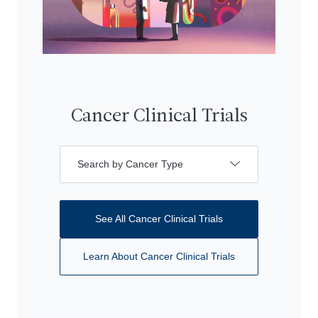
Cancer Clinical Trials
Search by Cancer Type
See All Cancer Clinical Trials
Learn About Cancer Clinical Trials