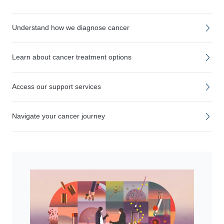
Understand how we diagnose cancer
Learn about cancer treatment options
Access our support services
Navigate your cancer journey