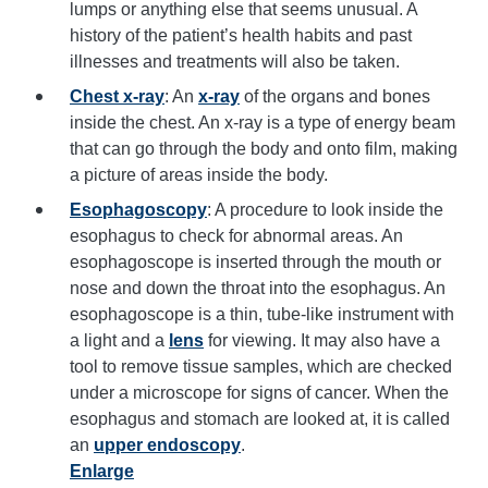
lumps or anything else that seems unusual. A
history of the patient’s health habits and past
illnesses and treatments will also be taken.
Chest x-ray
: An
x-ray
of the organs and bones
inside the chest. An x-ray is a type of energy beam
that can go through the body and onto film, making
a picture of areas inside the body.
Esophagoscopy
: A procedure to look inside the
esophagus to check for abnormal areas. An
esophagoscope is inserted through the mouth or
nose and down the throat into the esophagus. An
esophagoscope is a thin, tube-like instrument with
a light and a
lens
for viewing. It may also have a
tool to remove tissue samples, which are checked
under a microscope for signs of cancer. When the
esophagus and stomach are looked at, it is called
an
upper endoscopy
.
Enlarge