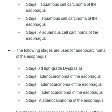
Stage II squamous cell carcinoma of the
esophagus
Stage III squamous cell carcinoma of the
esophagus
Stage IV squamous cell carcinoma of the
esophagus
The following stages are used for adenocarcinoma
of the esophagus:
Stage 0 (High-grade Dysplasia)
Stage I adenocarcinoma of the esophagus
Stage II adenocarcinoma of the esophagus
Stage III adenocarcinoma of the esophagus
Stage IV adenocarcinoma of the esophagus