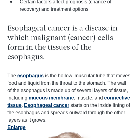
Certain factors affect prognosis (chance of
recovery) and treatment options.
Esophageal cancer is a disease in
which malignant (cancer) cells
form in the tissues of the
esophagus.
The
esophagus
is the hollow, muscular tube that moves
food and liquid from the throat to the stomach. The wall
of the esophagus is made up of several layers of tissue,
including
mucous membrane
, muscle, and
connective
tissue
.
Esophageal cancer
starts on the inside lining of
the esophagus and spreads outward through the other
layers as it grows.
Enlarge