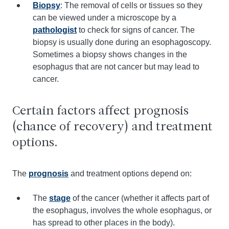
Biopsy
: The removal of cells or tissues so they
can be viewed under a microscope by a
pathologist
to check for signs of cancer. The
biopsy is usually done during an esophagoscopy.
Sometimes a biopsy shows changes in the
esophagus that are not cancer but may lead to
cancer.
Certain factors affect prognosis
(chance of recovery) and treatment
options.
The
prognosis
and treatment options depend on:
The
stage
of the cancer (whether it affects part of
the esophagus, involves the whole esophagus, or
has spread to other places in the body).