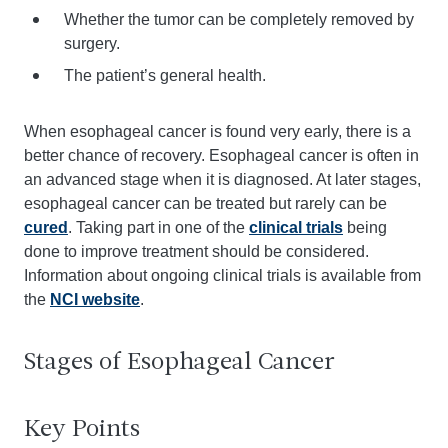
Whether the tumor can be completely removed by
surgery.
The patient’s general health.
When esophageal cancer is found very early, there is a
better chance of recovery. Esophageal cancer is often in
an advanced stage when it is diagnosed. At later stages,
esophageal cancer can be treated but rarely can be
cured
. Taking part in one of the
clinical trials
being
done to improve treatment should be considered.
Information about ongoing clinical trials is available from
the
NCI website
.
Stages of Esophageal Cancer
Key Points