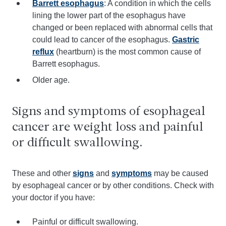
Barrett esophagus
: A condition in which the cells
lining the lower part of the esophagus have
changed or been replaced with abnormal cells that
could lead to cancer of the esophagus.
Gastric
reflux
(heartburn) is the most common cause of
Barrett esophagus.
Older age.
Signs and symptoms of esophageal
cancer are weight loss and painful
or difficult swallowing.
These and other
signs
and
symptoms
may be caused
by esophageal cancer or by other conditions. Check with
your doctor if you have:
Painful or difficult swallowing.