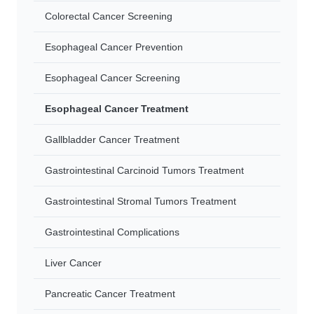
Colorectal Cancer Screening
Esophageal Cancer Prevention
Esophageal Cancer Screening
Esophageal Cancer Treatment
Gallbladder Cancer Treatment
Gastrointestinal Carcinoid Tumors Treatment
Gastrointestinal Stromal Tumors Treatment
Gastrointestinal Complications
Liver Cancer
Pancreatic Cancer Treatment