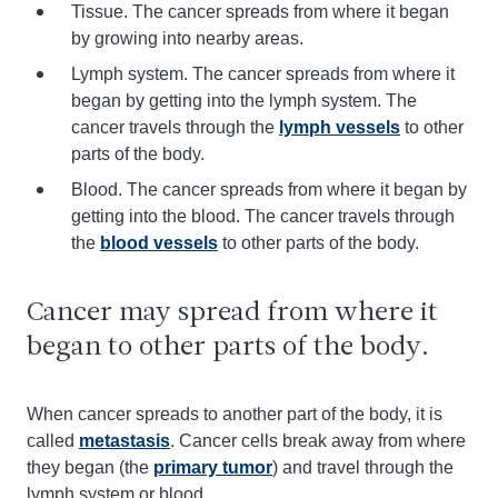
Tissue. The cancer spreads from where it began
by growing into nearby areas.
Lymph system. The cancer spreads from where it
began by getting into the lymph system. The
cancer travels through the
lymph vessels
to other
parts of the body.
Blood. The cancer spreads from where it began by
getting into the blood. The cancer travels through
the
blood vessels
to other parts of the body.
Cancer may spread from where it
began to other parts of the body.
When cancer spreads to another part of the body, it is
called
metastasis
. Cancer cells break away from where
they began (the
primary tumor
) and travel through the
lymph system or blood.