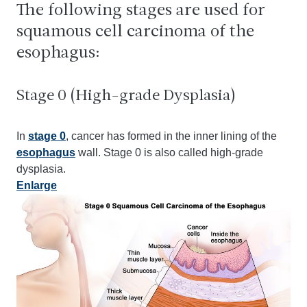
The following stages are used for
squamous cell carcinoma of the
esophagus:
Stage 0 (High-grade Dysplasia)
In
stage 0
, cancer has formed in the inner lining of the
esophagus
wall. Stage 0 is also called high-grade
dysplasia.
Enlarge