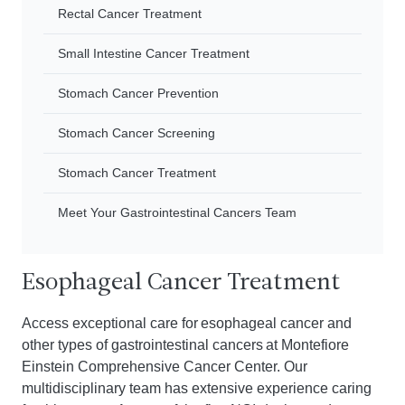
Rectal Cancer Treatment
Small Intestine Cancer Treatment
Stomach Cancer Prevention
Stomach Cancer Screening
Stomach Cancer Treatment
Meet Your Gastrointestinal Cancers Team
Esophageal Cancer Treatment
Access exceptional care for esophageal cancer and
other types of gastrointestinal cancers at Montefiore
Einstein Comprehensive Cancer Center. Our
multidisciplinary team has extensive experience caring