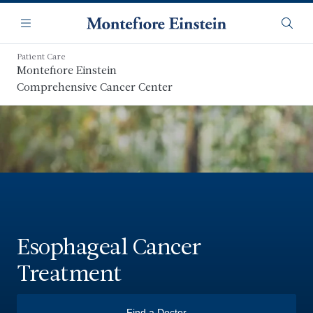
Skip
Navigation
to
Menu
Searc
main
content
Patient Care
Montefiore Einstein
Comprehensive Cancer Center
Esophageal Cancer
Treatment
Find a Doctor