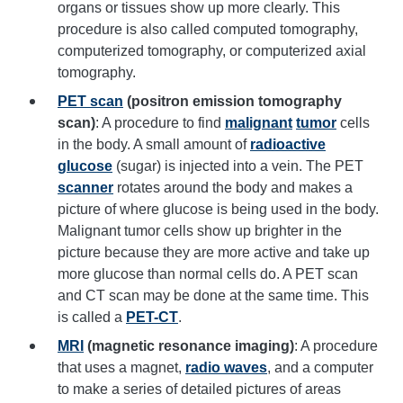
organs or tissues show up more clearly. This
procedure is also called computed tomography,
computerized tomography, or computerized axial
tomography.
PET scan
(positron emission tomography
scan)
: A procedure to find
malignant
tumor
cells
in the body. A small amount of
radioactive
glucose
(sugar) is injected into a vein. The PET
scanner
rotates around the body and makes a
picture of where glucose is being used in the body.
Malignant tumor cells show up brighter in the
picture because they are more active and take up
more glucose than normal cells do. A PET scan
and CT scan may be done at the same time. This
is called a
PET-CT
.
MRI
(magnetic resonance imaging)
: A procedure
that uses a magnet,
radio waves
, and a computer
to make a series of detailed pictures of areas