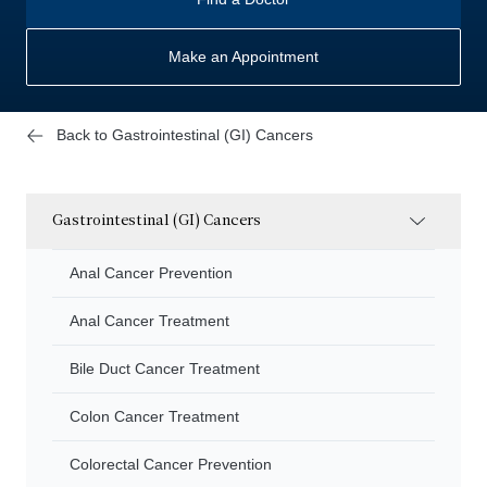
Make an Appointment
Back to Gastrointestinal (GI) Cancers
Gastrointestinal (GI) Cancers
Anal Cancer Prevention
Anal Cancer Treatment
Bile Duct Cancer Treatment
Colon Cancer Treatment
Colorectal Cancer Prevention