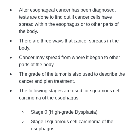
After esophageal cancer has been diagnosed,
tests are done to find out if cancer cells have
spread within the esophagus or to other parts of
the body.
There are three ways that cancer spreads in the
body.
Cancer may spread from where it began to other
parts of the body.
The grade of the tumor is also used to describe the
cancer and plan treatment.
The following stages are used for squamous cell
carcinoma of the esophagus:
Stage 0 (High-grade Dysplasia)
Stage I squamous cell carcinoma of the
esophagus