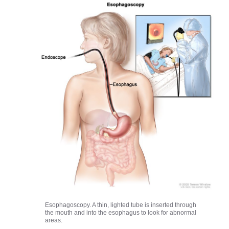
Esophagoscopy. A thin, lighted tube is inserted through
the mouth and into the esophagus to look for abnormal
areas.