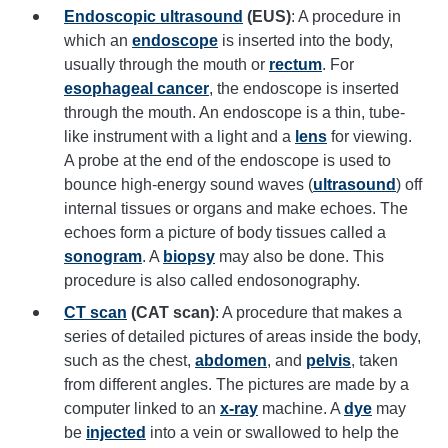
Endoscopic ultrasound
(EUS)
: A procedure in
which an
endoscope
is inserted into the body,
usually through the mouth or
rectum
. For
esophageal cancer
, the endoscope is inserted
through the mouth. An endoscope is a thin, tube-
like instrument with a light and a
lens
for viewing.
A probe at the end of the endoscope is used to
bounce high-energy sound waves (
ultrasound
) off
internal tissues or organs and make echoes. The
echoes form a picture of body tissues called a
sonogram
. A
biopsy
may also be done. This
procedure is also called endosonography.
CT scan
(CAT scan)
: A procedure that makes a
series of detailed pictures of areas inside the body,
such as the chest,
abdomen
, and
pelvis
, taken
from different angles. The pictures are made by a
computer linked to an
x-ray
machine. A
dye
may
be
injected
into a vein or swallowed to help the