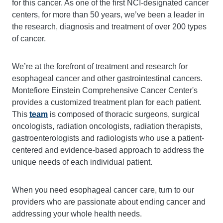
for this cancer. As one of the first NCI-designated cancer
centers, for more than 50 years, we’ve been a leader in
the research, diagnosis and treatment of over 200 types
of cancer.
We’re at the forefront of treatment and research for
esophageal cancer and other gastrointestinal cancers.
Montefiore Einstein Comprehensive Cancer Center's
provides a customized treatment plan for each patient.
This
team
is composed of thoracic surgeons, surgical
oncologists, radiation oncologists, radiation therapists,
gastroenterologists and radiologists who use a patient-
centered and evidence-based approach to address the
unique needs of each individual patient.
When you need esophageal cancer care, turn to our
providers who are passionate about ending cancer and
addressing your whole health needs.