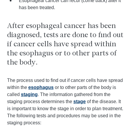
Esophageal cancer can recur (come back) after it
has been treated.
After esophageal cancer has been
diagnosed, tests are done to find out
if cancer cells have spread within
the esophagus or to other parts of
the body.
The process used to find out if cancer cells have spread
within the
esophagus
or to other parts of the body is
called
staging
. The information gathered from the
staging process determines the
stage
of the disease. It
is important to know the stage in order to plan treatment.
The following tests and procedures may be used in the
staging process: