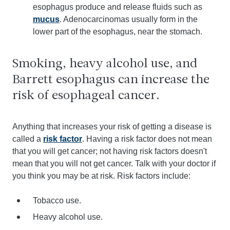
esophagus produce and release fluids such as
mucus
. Adenocarcinomas usually form in the
lower part of the esophagus, near the stomach.
Smoking, heavy alcohol use, and
Barrett esophagus can increase the
risk of esophageal cancer.
Anything that increases your risk of getting a disease is
called a
risk factor
. Having a risk factor does not mean
that you will get cancer; not having risk factors doesn't
mean that you will not get cancer. Talk with your doctor if
you think you may be at risk. Risk factors include:
Tobacco use.
Heavy alcohol use.