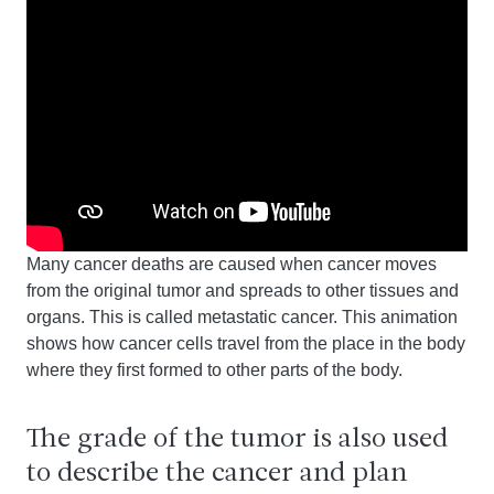
Many cancer deaths are caused when cancer moves
from the original tumor and spreads to other tissues and
organs. This is called metastatic cancer. This animation
shows how cancer cells travel from the place in the body
where they first formed to other parts of the body.
The grade of the tumor is also used
to describe the cancer and plan