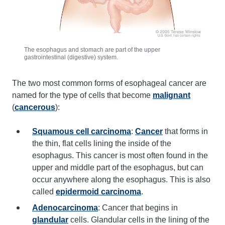
The esophagus and stomach are part of the upper
gastrointestinal (digestive) system.
The two most common forms of esophageal cancer are
named for the type of cells that become
malignant
(
cancerous
):
Squamous cell carcinoma
:
Cancer
that forms in
the thin, flat cells lining the inside of the
esophagus. This cancer is most often found in the
upper and middle part of the esophagus, but can
occur anywhere along the esophagus. This is also
called
epidermoid carcinoma
.
Adenocarcinoma
: Cancer that begins in
glandular
cells. Glandular cells in the lining of the