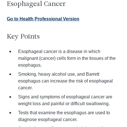
Esophageal Cancer
Go to Health Professional Version
Key Points
Esophageal cancer is a disease in which
malignant (cancer) cells form in the tissues of the
esophagus.
Smoking, heavy alcohol use, and Barrett
esophagus can increase the risk of esophageal
cancer.
Signs and symptoms of esophageal cancer are
weight loss and painful or difficult swallowing.
Tests that examine the esophagus are used to
diagnose esophageal cancer.