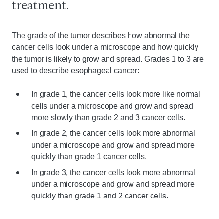
treatment.
The grade of the tumor describes how abnormal the
cancer cells look under a microscope and how quickly
the tumor is likely to grow and spread. Grades 1 to 3 are
used to describe esophageal cancer:
In grade 1, the cancer cells look more like normal
cells under a microscope and grow and spread
more slowly than grade 2 and 3 cancer cells.
In grade 2, the cancer cells look more abnormal
under a microscope and grow and spread more
quickly than grade 1 cancer cells.
In grade 3, the cancer cells look more abnormal
under a microscope and grow and spread more
quickly than grade 1 and 2 cancer cells.