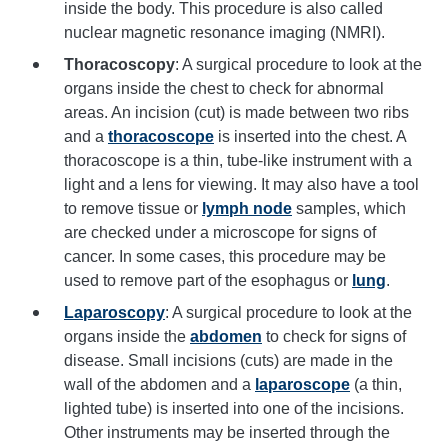
inside the body. This procedure is also called
nuclear magnetic resonance imaging (NMRI).
Thoracoscopy
: A surgical procedure to look at the
organs inside the chest to check for abnormal
areas. An incision (cut) is made between two ribs
and a
thoracoscope
is inserted into the chest. A
thoracoscope is a thin, tube-like instrument with a
light and a lens for viewing. It may also have a tool
to remove tissue or
lymph node
samples, which
are checked under a microscope for signs of
cancer. In some cases, this procedure may be
used to remove part of the esophagus or
lung
.
Laparoscopy
: A surgical procedure to look at the
organs inside the
abdomen
to check for signs of
disease. Small incisions (cuts) are made in the
wall of the abdomen and a
laparoscope
(a thin,
lighted tube) is inserted into one of the incisions.
Other instruments may be inserted through the