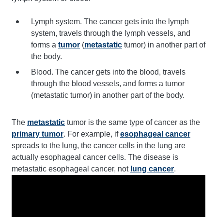
Lymph system. The cancer gets into the lymph
system, travels through the lymph vessels, and
forms a
tumor
(
metastatic
tumor) in another part of
the body.
Blood. The cancer gets into the blood, travels
through the blood vessels, and forms a tumor
(metastatic tumor) in another part of the body.
The
metastatic
tumor is the same type of cancer as the
primary tumor
. For example, if
esophageal cancer
spreads to the lung, the cancer cells in the lung are
actually esophageal cancer cells. The disease is
metastatic esophageal cancer, not
lung cancer
.