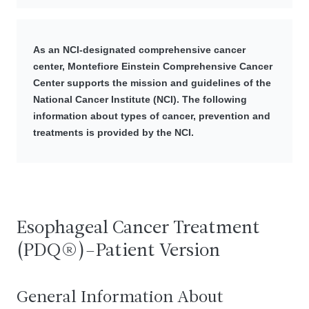
As an NCI-designated comprehensive cancer
center, Montefiore Einstein Comprehensive Cancer
Center supports the mission and guidelines of the
National Cancer Institute (NCI). The following
information about types of cancer, prevention and
treatments is provided by the NCI.
Esophageal Cancer Treatment
(PDQ®)–Patient Version
General Information About