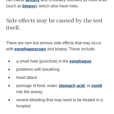
(such as
biopsy
), which also have risks.
Side effects may be caused by the test
itself.
There are rare but serious side effects that may occur
with
esophagoscopy
and biopsy. These include:
a small hole (puncture) in the
esophagus
problems with breathing
heart attack
passage of food, water,
stomach
acid
, or
vomit
into the airway
severe bleeding that may need to be treated in a
hospital