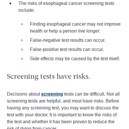
The risks of esophageal cancer screening tests
include:
Finding esophageal cancer may not improve
health or help a person live longer.
False-negative test results can occur.
False-positive test results can occur.
Side effects may be caused by the test itself.
Screening tests have risks.
Decisions about
screening
tests can be difficult. Not all
screening tests are helpful, and most have risks. Before
having any screening test, you may want to discuss the
test with your doctor. It is important to know the risks of
the test and whether it has been proven to reduce the
risk of dying from cancer.