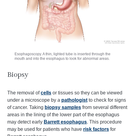
Esophagoscopy. A thin, lighted tube is inserted through the
mouth and into the esophagus to look for abnormal areas.
Biopsy
The removal of
cells
or tissues so they can be viewed
under a microscope by a
pathologist
to check for signs
of cancer. Taking
biopsy samples
from several different
areas in the lining of the lower part of the esophagus
may detect early
Barrett esophagus
. This procedure
may be used for patients who have
risk factors
for