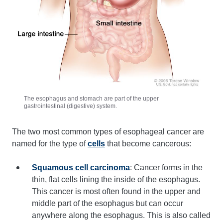
The esophagus and stomach are part of the upper
gastrointestinal (digestive) system.
The two most common types of esophageal cancer are
named for the type of
cells
that become cancerous:
Squamous cell carcinoma
: Cancer forms in the
thin, flat cells lining the inside of the esophagus.
This cancer is most often found in the upper and
middle part of the esophagus but can occur
anywhere along the esophagus. This is also called