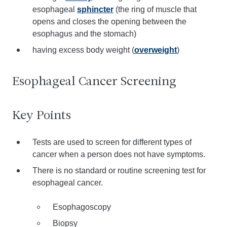
esophageal
sphincter
(the ring of muscle that
opens and closes the opening between the
esophagus and the stomach)
having excess body weight (
overweight
)
Esophageal Cancer Screening
Key Points
Tests are used to screen for different types of
cancer when a person does not have symptoms.
There is no standard or routine screening test for
esophageal cancer.
Esophagoscopy
Biopsy