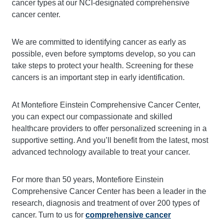
cancer types at our NCI-designated
comprehensive
cancer center
.
We are committed to identifying cancer as early as
possible, even before symptoms develop, so you can
take steps to protect your health. Screening for these
cancers is an important step in early identification.
At Montefiore Einstein Comprehensive Cancer Center,
you can expect our compassionate and skilled
healthcare providers to offer personalized screening in a
supportive setting. And you’ll benefit from the latest, most
advanced technology available to treat your cancer.
For more than 50 years, Montefiore Einstein
Comprehensive Cancer Center has been a leader in the
research, diagnosis and treatment of over 200 types of
cancer. Turn to us for
comprehensive cancer