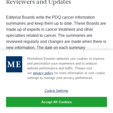
Reviewers and Updates
Editorial Boards write the PDQ cancer information
summaries and keep them up to date. These Boards are
made up of experts in cancer treatment and other
specialties related to cancer. The summaries are
reviewed regularly and changes are made when there is
new information. The date on each summary
("Updated") is the date of the most recent change.
Montefiore Einstein websites use cookies to improve
and personalize your experience and to analyze
The information in this patient summary was taken from
website performance and traffic. Please visit
our
privacy policy
for more information or visit cookie
the health professional version, which is reviewed
settings to manage your privacy preferences.
regularly and updated as needed, by the
PDQ
Screening and Prevention Editorial Board
.
Cookie Settings
Clinical Trial Information
Accept All Cookies