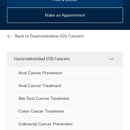
Make an Appointment
Back to Gastrointestinal (GI) Cancers
Gastrointestinal (GI) Cancers
Anal Cancer Prevention
Anal Cancer Treatment
Bile Duct Cancer Treatment
Colon Cancer Treatment
Colorectal Cancer Prevention