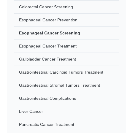
Colorectal Cancer Screening
Esophageal Cancer Prevention
Esophageal Cancer Screening
Esophageal Cancer Treatment
Gallbladder Cancer Treatment
Gastrointestinal Carcinoid Tumors Treatment
Gastrointestinal Stromal Tumors Treatment
Gastrointestinal Complications
Liver Cancer
Pancreatic Cancer Treatment