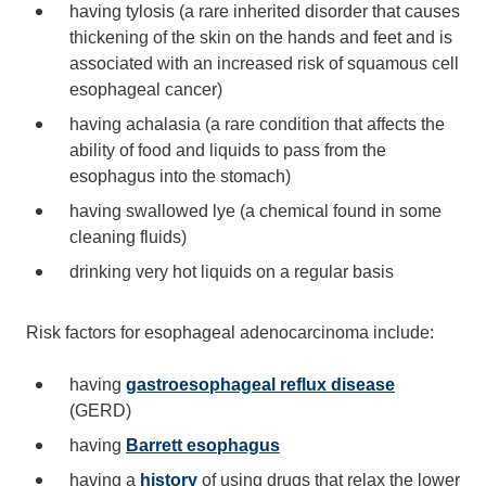
having tylosis (a rare inherited disorder that causes
thickening of the skin on the hands and feet and is
associated with an increased risk of squamous cell
esophageal cancer)
having achalasia (a rare condition that affects the
ability of food and liquids to pass from the
esophagus into the stomach)
having swallowed lye (a chemical found in some
cleaning fluids)
drinking very hot liquids on a regular basis
Risk factors for esophageal adenocarcinoma include:
having
gastroesophageal reflux disease
(GERD)
having
Barrett esophagus
having a
history
of using drugs that relax the lower