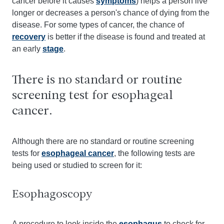
cancer before it causes
symptoms
) helps a person live
longer or decreases a person's chance of dying from the
disease. For some types of cancer, the chance of
recovery
is better if the disease is found and treated at
an early
stage
.
There is no standard or routine
screening test for esophageal
cancer.
Although there are no standard or routine screening
tests for
esophageal cancer
, the following tests are
being used or studied to screen for it:
Esophagoscopy
A procedure to look inside the
esophagus
to check for