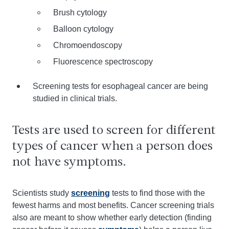
Brush cytology
Balloon cytology
Chromoendoscopy
Fluorescence spectroscopy
Screening tests for esophageal cancer are being
studied in clinical trials.
Tests are used to screen for different
types of cancer when a person does
not have symptoms.
Scientists study
screening
tests to find those with the
fewest harms and most benefits. Cancer screening trials
also are meant to show whether early detection (finding