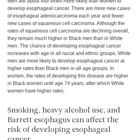
Men are about four times more likely than women to
develop esophageal cancer. There are more new cases
of esophageal adenocarcinoma each year and fewer
new cases of squamous cell carcinoma. Although the
rates of squamous cell carcinoma are declining overall,
they remain much higher in Black men than in White
men. The chance of developing esophageal cancer
increases with age in all racial and ethnic groups. White
men are more likely to develop esophageal cancer at
higher rates than Black men in all age groups. In
women, the rates of developing this disease are higher
in Black women until age 74 years, after which White
women have higher rates.
Smoking, heavy alcohol use, and
Barrett esophagus can affect the
risk of developing esophageal
cancer.