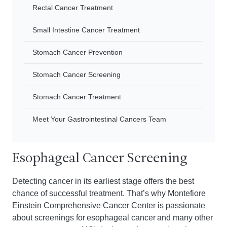
Rectal Cancer Treatment
Small Intestine Cancer Treatment
Stomach Cancer Prevention
Stomach Cancer Screening
Stomach Cancer Treatment
Meet Your Gastrointestinal Cancers Team
Esophageal Cancer Screening
Detecting cancer in its earliest stage offers the best
chance of successful treatment. That’s why Montefiore
Einstein Comprehensive Cancer Center is passionate
about screenings for esophageal cancer and many other