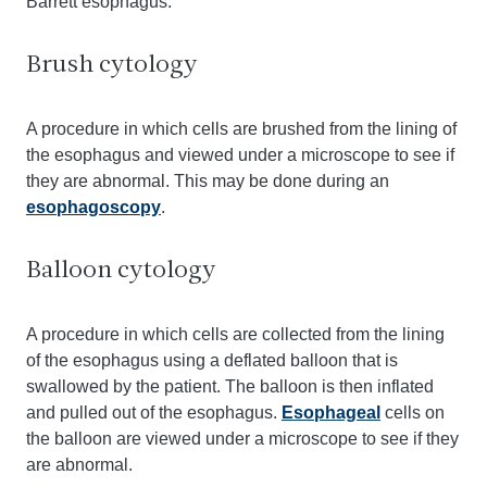
Barrett esophagus.
Brush cytology
A procedure in which cells are brushed from the lining of
the esophagus and viewed under a microscope to see if
they are abnormal. This may be done during an
esophagoscopy
.
Balloon cytology
A procedure in which cells are collected from the lining
of the esophagus using a deflated balloon that is
swallowed by the patient. The balloon is then inflated
and pulled out of the esophagus.
Esophageal
cells on
the balloon are viewed under a microscope to see if they
are abnormal.