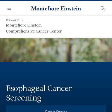
Skip
Navigation
to
Menu
Searc
main
content
Patient Care
Montefiore Einstein
Comprehensive Cancer Center
Esophageal Cancer
Screening
Find a Doctor