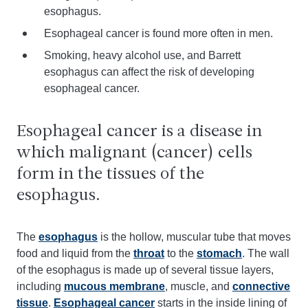
esophagus.
Esophageal cancer is found more often in men.
Smoking, heavy alcohol use, and Barrett
esophagus can affect the risk of developing
esophageal cancer.
Esophageal cancer is a disease in
which malignant (cancer) cells
form in the tissues of the
esophagus.
The
esophagus
is the hollow, muscular tube that moves
food and liquid from the
throat
to the
stomach
. The wall
of the esophagus is made up of several tissue layers,
including
mucous membrane
, muscle, and
connective
tissue
.
Esophageal cancer
starts in the inside lining of