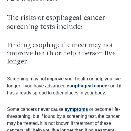
The risks of esophageal cancer
screening tests include:
Finding esophageal cancer may not
improve health or help a person live
longer.
Screening may not improve your health or help you live
longer if you have advanced
esophageal cancer
or if it
has already spread to other places in your body.
Some cancers never cause
symptoms
or become life-
threatening, but if found by a screening test, the cancer
may be treated. It is not known if treatment of these
cancers will help you live longer than if no treatment