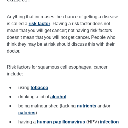
Anything that increases the chance of getting a disease
is called a
risk factor
. Having a risk factor does not
mean that you will get cancer; not having risk factors
doesn’t mean that you will not get cancer. People who
think they may be at risk should discuss this with their
doctor.
Risk factors for squamous cell esophageal cancer
include:
using
tobacco
drinking a lot of
alcohol
being malnourished (lacking
nutrients
and/or
calories
)
having a
human papillomavirus
(HPV)
infection