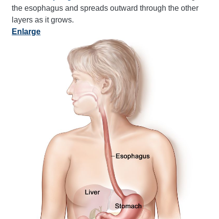
the esophagus and spreads outward through the other
layers as it grows.
Enlarge