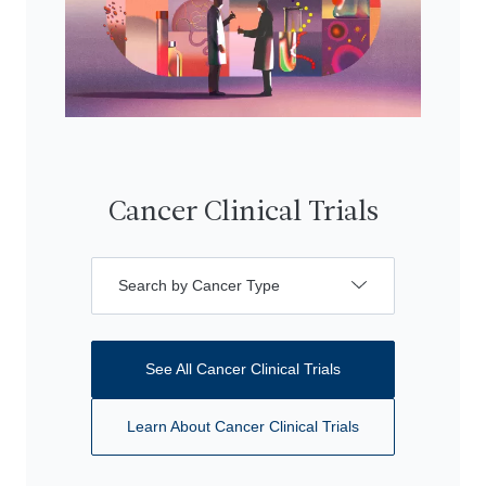
Cancer Clinical Trials
Search by Cancer Type
See All Cancer Clinical Trials
Learn About Cancer Clinical Trials