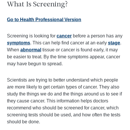
What Is Screening?
Go to Health Professional Version
Screening is looking for
cancer
before a person has any
symptoms
. This can help find cancer at an early
stage
.
When
abnormal
tissue or cancer is found early, it may
be easier to treat. By the time symptoms appear, cancer
may have begun to spread.
Scientists are trying to better understand which people
are more likely to get certain types of cancer. They also
study the things we do and the things around us to see if
they cause cancer. This information helps doctors
recommend who should be screened for cancer, which
screening tests should be used, and how often the tests
should be done.