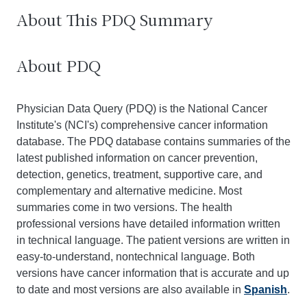
About This PDQ Summary
About PDQ
Physician Data Query (PDQ) is the National Cancer
Institute's (NCI's) comprehensive cancer information
database. The PDQ database contains summaries of the
latest published information on cancer prevention,
detection, genetics, treatment, supportive care, and
complementary and alternative medicine. Most
summaries come in two versions. The health
professional versions have detailed information written
in technical language. The patient versions are written in
easy-to-understand, nontechnical language. Both
versions have cancer information that is accurate and up
to date and most versions are also available in
Spanish
.