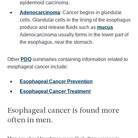
epidermoid carcinoma.
Adenocarcinoma
: Cancer begins in glandular
cells. Glandular cells in the lining of the esophagus
produce and release fluids such as
mucus
.
Adenocarcinoma usually forms in the lower part of
the esophagus, near the stomach.
Other
PDQ
summaries containing information related to
esophageal cancer include:
Esophageal Cancer Prevention
Esophageal Cancer Treatment
Esophageal cancer is found more
often in men.