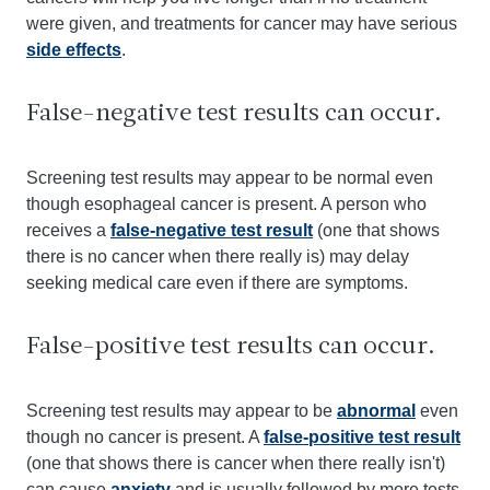
were given, and treatments for cancer may have serious
side effects
.
False-negative test results can occur.
Screening test results may appear to be normal even
though esophageal cancer is present. A person who
receives a
false-negative test result
(one that shows
there is no cancer when there really is) may delay
seeking medical care even if there are symptoms.
False-positive test results can occur.
Screening test results may appear to be
abnormal
even
though no cancer is present. A
false-positive test result
(one that shows there is cancer when there really isn't)
can cause
anxiety
and is usually followed by more tests