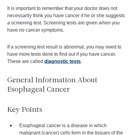
It is important to remember that your doctor does not
necessarily think you have cancer if he or she suggests
a screening test. Screening tests are given when you
have no cancer symptoms.
If a screening test result is abnormal, you may need to
have more tests done to find out if you have cancer.
These are called
diagnostic tests
.
General Information About
Esophageal Cancer
Key Points
Esophageal cancer is a disease in which
malignant (cancer) cells form in the tissues of the