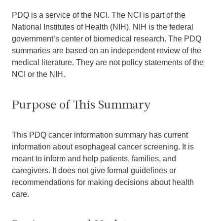
PDQ is a service of the NCI. The NCI is part of the
National Institutes of Health (NIH). NIH is the federal
government’s center of biomedical research. The PDQ
summaries are based on an independent review of the
medical literature. They are not policy statements of the
NCI or the NIH.
Purpose of This Summary
This PDQ cancer information summary has current
information about esophageal cancer screening. It is
meant to inform and help patients, families, and
caregivers. It does not give formal guidelines or
recommendations for making decisions about health
care.