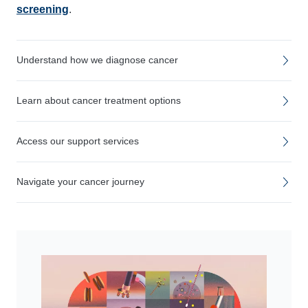
screening
.
Understand how we diagnose cancer
Learn about cancer treatment options
Access our support services
Navigate your cancer journey