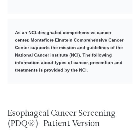
As an NCI-designated comprehensive cancer
center, Montefiore Einstein Comprehensive Cancer
Center supports the mission and guidelines of the
National Cancer Institute (NCI). The following
information about types of cancer, prevention and
treatments is provided by the NCI.
Esophageal Cancer Screening
(PDQ®)–Patient Version