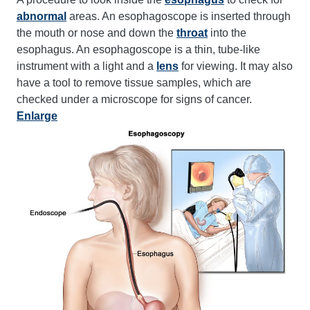
abnormal
areas. An esophagoscope is inserted through
the mouth or nose and down the
throat
into the
esophagus. An esophagoscope is a thin, tube-like
instrument with a light and a
lens
for viewing. It may also
have a tool to remove tissue samples, which are
checked under a microscope for signs of cancer.
Enlarge