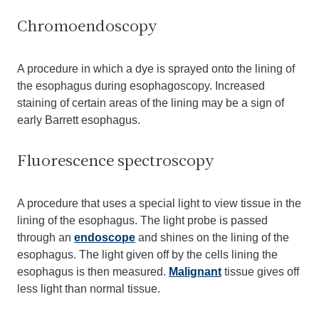
Chromoendoscopy
A procedure in which a dye is sprayed onto the lining of
the esophagus during esophagoscopy. Increased
staining of certain areas of the lining may be a sign of
early Barrett esophagus.
Fluorescence spectroscopy
A procedure that uses a special light to view tissue in the
lining of the esophagus. The light probe is passed
through an
endoscope
and shines on the lining of the
esophagus. The light given off by the cells lining the
esophagus is then measured.
Malignant
tissue gives off
less light than normal tissue.