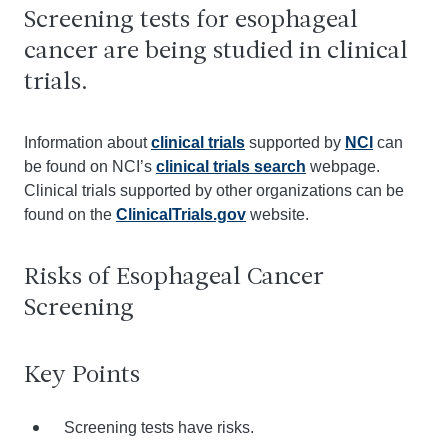
Screening tests for esophageal
cancer are being studied in clinical
trials.
Information about
clinical trials
supported by
NCI
can
be found on NCI’s
clinical trials search
webpage.
Clinical trials supported by other organizations can be
found on the
ClinicalTrials.gov
website.
Risks of Esophageal Cancer
Screening
Key Points
Screening tests have risks.