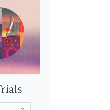
rials