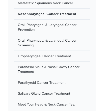
Metastatic Squamous Neck Cancer
Nasopharyngeal Cancer Treatment
Oral, Pharyngeal & Laryngeal Cancer
Prevention
Oral, Pharyngeal & Laryngeal Cancer
Screening
Oropharyngeal Cancer Treatment
Paranasal Sinus & Nasal Cavity Cancer
Treatment
Parathyroid Cancer Treatment
Salivary Gland Cancer Treatment
Meet Your Head & Neck Cancer Team