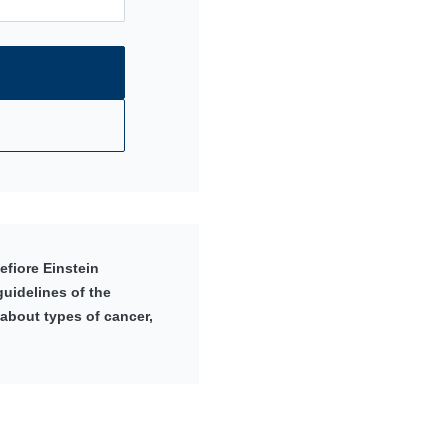
fiore Einstein
uidelines of the
 about types of cancer,