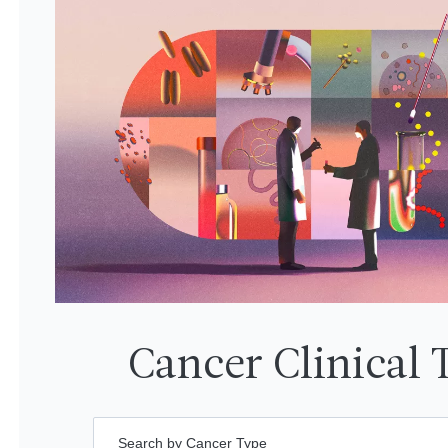
Cancer Clinical T
Search by Cancer Type