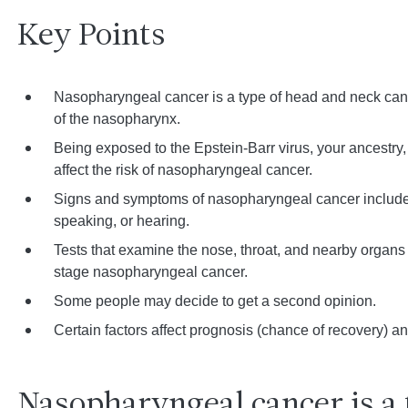
Key Points
Nasopharyngeal cancer is a type of head and neck cancer
of the nasopharynx.
Being exposed to the Epstein-Barr virus, your ancestry
affect the risk of nasopharyngeal cancer.
Signs and symptoms of nasopharyngeal cancer include 
speaking, or hearing.
Tests that examine the nose, throat, and nearby organ
stage nasopharyngeal cancer.
Some people may decide to get a second opinion.
Certain factors affect prognosis (chance of recovery) an
Nasopharyngeal cancer is a 