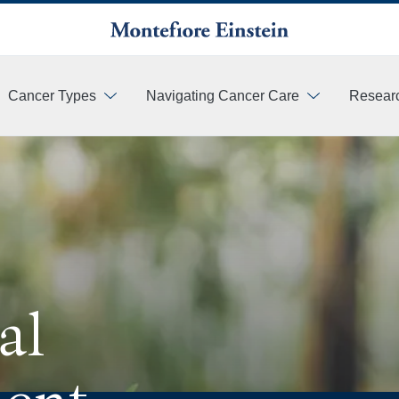
Cancer Types
Navigating Cancer Care
Resear
More
al