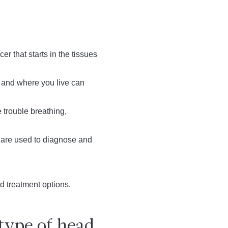
 that starts in the tissues
, and where you live can
trouble breathing,
s are used to diagnose and
d treatment options.
type of head