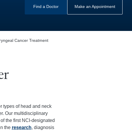
Find a Doctor
Make an Appointment
yngeal Cancer Treatment
er
r types of head and neck
. Our multidisciplinary
of the first NCI-designated
in the
research
, diagnosis