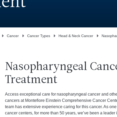
ment
Cancer
Cancer Types
Head & Neck Cancer
Nasophar
Nasopharyngeal Canc
Treatment
Access exceptional care for nasopharyngeal cancer and othe
cancers at Montefiore Einstein Comprehensive Cancer Center
team has extensive experience caring for this cancer. As one 
cancer centers, for more than 50 years, we’ve been a leader 