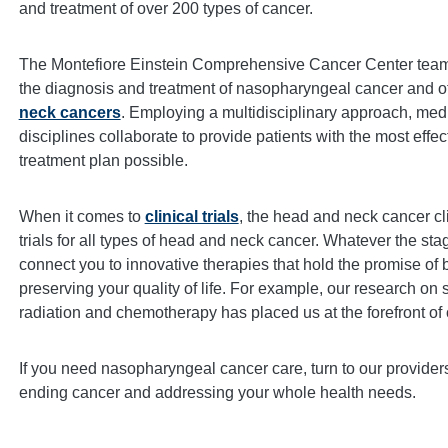
and treatment of over 200 types of cancer.
The Montefiore Einstein Comprehensive Cancer Center team 
the diagnosis and treatment of nasopharyngeal cancer and o
neck cancers
. Employing a multidisciplinary approach, medi
disciplines collaborate to provide patients with the most effec
treatment plan possible.
When it comes to
clinical trials
, the head and neck cancer cl
trials for all types of head and neck cancer. Whatever the sta
connect you to innovative therapies that hold the promise of 
preserving your quality of life. For example, our research on 
radiation and chemotherapy has placed us at the forefront of o
If you need nasopharyngeal cancer care, turn to our provide
ending cancer and addressing your whole health needs.