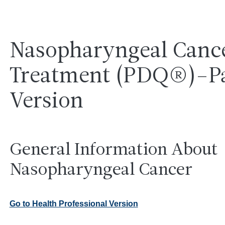
Nasopharyngeal Canc
Treatment (PDQ®)–Pa
Version
General Information About
Nasopharyngeal Cancer
Go to Health Professional Version