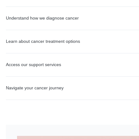
Understand how we diagnose cancer
Learn about cancer treatment options
Access our support services
Navigate your cancer journey