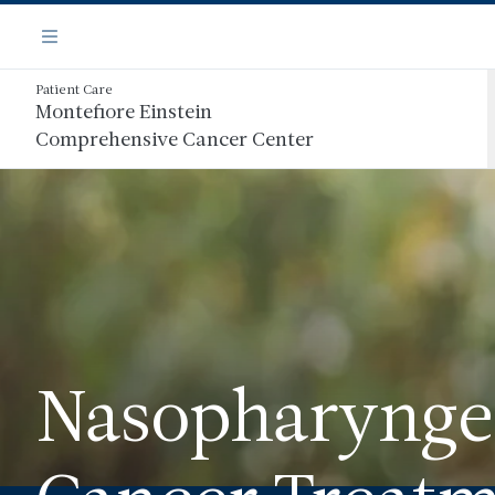
Skip
Navigation
to
Menu
main
content
Patient Care
Montefiore Einstein
Comprehensive Cancer Center
Nasopharynge