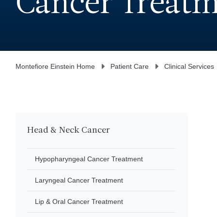
Cancer Treat
Montefiore Einstein Home
Patient Care
Clinical Services
Head & Neck Cancer
Hypopharyngeal Cancer Treatment
Laryngeal Cancer Treatment
Lip & Oral Cancer Treatment