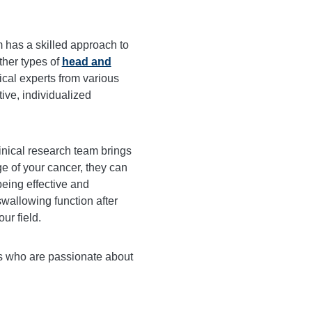
has a skilled approach to
ther types of
head and
cal experts from various
tive, individualized
inical research team brings
ge of your cancer, they can
being effective and
swallowing function after
ur field.
rs who are passionate about