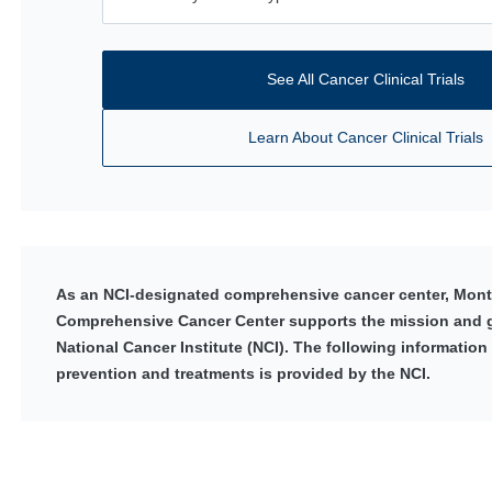
See All Cancer Clinical Trials
Learn About Cancer Clinical Trials
As an NCI-designated comprehensive cancer center, Monte
Comprehensive Cancer Center supports the mission and g
National Cancer Institute (NCI). The following information
prevention and treatments is provided by the NCI.