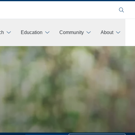
Search
ch
Education
Community
About