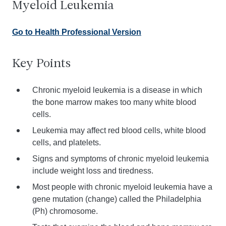
Myeloid Leukemia
Go to Health Professional Version
Key Points
Chronic myeloid leukemia is a disease in which
the bone marrow makes too many white blood
cells.
Leukemia may affect red blood cells, white blood
cells, and platelets.
Signs and symptoms of chronic myeloid leukemia
include weight loss and tiredness.
Most people with chronic myeloid leukemia have a
gene mutation (change) called the Philadelphia
(Ph) chromosome.