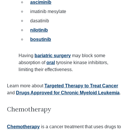
asciminib
imatinib mesylate
dasatinib
nilotinib
bosutinib
Having
bariatric surgery
may block some
absorption of
oral
tyrosine kinase inhibitors,
limiting their effectiveness.
Learn more about
Targeted Therapy to Treat Cancer
and
Drugs Approved for Chronic Myeloid Leukemia
.
Chemotherapy
Chemotherapy
is a cancer treatment that uses drugs to