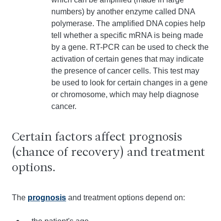
numbers) by another enzyme called DNA
polymerase. The amplified DNA copies help
tell whether a specific mRNA is being made
by a gene. RT-PCR can be used to check the
activation of certain genes that may indicate
the presence of cancer cells. This test may
be used to look for certain changes in a gene
or chromosome, which may help diagnose
cancer.
Certain factors affect prognosis
(chance of recovery) and treatment
options.
The
prognosis
and treatment options depend on: