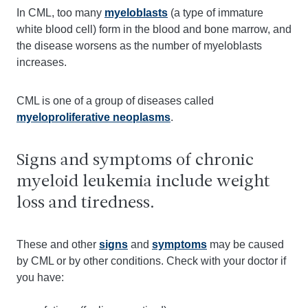
In CML, too many
myeloblasts
(a type of immature
white blood cell) form in the blood and bone marrow, and
the disease worsens as the number of myeloblasts
increases.
CML is one of a group of diseases called
myeloproliferative neoplasms
.
Signs and symptoms of chronic
myeloid leukemia include weight
loss and tiredness.
These and other
signs
and
symptoms
may be caused
by CML or by other conditions. Check with your doctor if
you have: