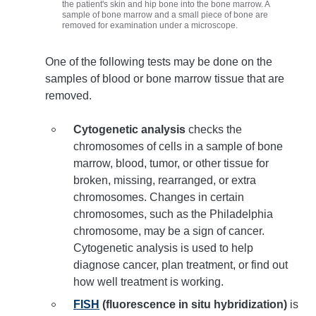
the patient's skin and hip bone into the bone marrow. A
sample of bone marrow and a small piece of bone are
removed for examination under a microscope.
One of the following tests may be done on the
samples of blood or bone marrow tissue that are
removed.
Cytogenetic analysis
checks the
chromosomes of cells in a sample of bone
marrow, blood, tumor, or other tissue for
broken, missing, rearranged, or extra
chromosomes. Changes in certain
chromosomes, such as the Philadelphia
chromosome, may be a sign of cancer.
Cytogenetic analysis is used to help
diagnose cancer, plan treatment, or find out
how well treatment is working.
FISH
(fluorescence in situ hybridization)
is