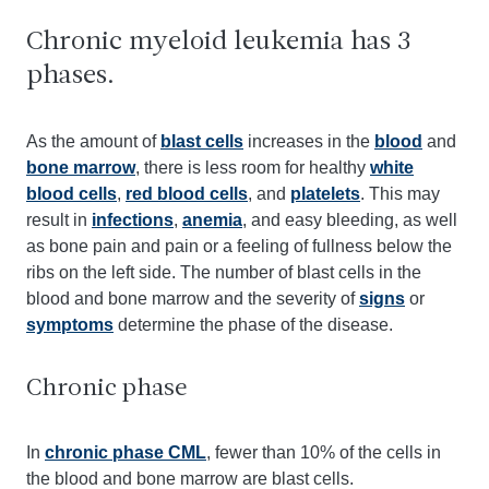
Chronic myeloid leukemia has 3
phases.
As the amount of
blast cells
increases in the
blood
and
bone marrow
, there is less room for healthy
white
blood cells
,
red blood cells
, and
platelets
. This may
result in
infections
,
anemia
, and easy bleeding, as well
as bone pain and pain or a feeling of fullness below the
ribs on the left side. The number of blast cells in the
blood and bone marrow and the severity of
signs
or
symptoms
determine the phase of the disease.
Chronic phase
In
chronic phase CML
, fewer than 10% of the cells in
the blood and bone marrow are blast cells.