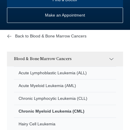
Make an Appointment
Back to Blood & Bone Marrow Cancers
Blood & Bone Marrow Cancers
Acute Lymphoblastic Leukemia (ALL)
Acute Myeloid Leukemia (AML)
Chronic Lymphocytic Leukemia (CLL)
Chronic Myeloid Leukemia (CML)
Hairy Cell Leukemia