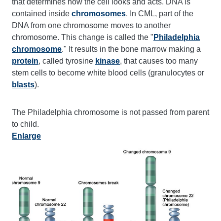
that determines how the cell looks and acts. DNA is
contained inside
chromosomes
. In CML, part of the
DNA from one chromosome moves to another
chromosome. This change is called the "
Philadelphia
chromosome
." It results in the bone marrow making a
protein
, called tyrosine
kinase
, that causes too many
stem cells to become white blood cells (granulocytes or
blasts
).
The Philadelphia chromosome is not passed from parent
to child.
Enlarge