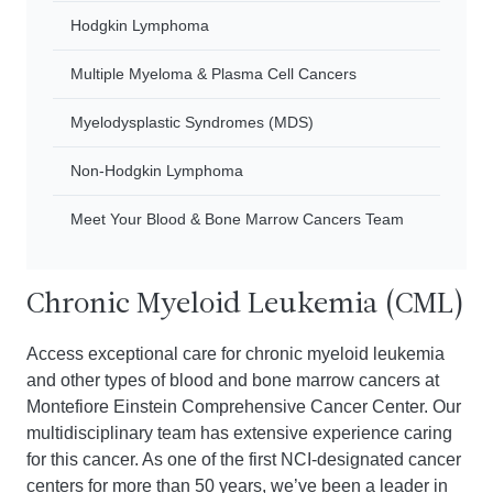
Hodgkin Lymphoma
Multiple Myeloma & Plasma Cell Cancers
Myelodysplastic Syndromes (MDS)
Non-Hodgkin Lymphoma
Meet Your Blood & Bone Marrow Cancers Team
Chronic Myeloid Leukemia (CML)
Access exceptional care for chronic myeloid leukemia
and other types of blood and bone marrow cancers at
Montefiore Einstein Comprehensive Cancer Center. Our
multidisciplinary team has extensive experience caring
for this cancer. As one of the first NCI-designated cancer
centers for more than 50 years, we’ve been a leader in