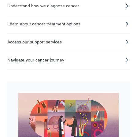
Understand how we diagnose cancer
Learn about cancer treatment options
Access our support services
Navigate your cancer journey