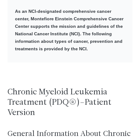
As an NCI-designated comprehensive cancer
center, Montefiore Einstein Comprehensive Cancer
Center supports the mission and guidelines of the
National Cancer Institute (NCI). The following
information about types of cancer, prevention and
treatments is provided by the NCI.
Chronic Myeloid Leukemia
Treatment (PDQ®)–Patient
Version
General Information About Chronic