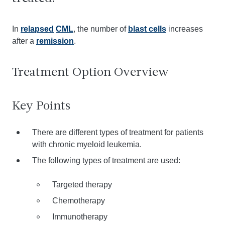
In
relapsed
CML
, the number of
blast cells
increases
after a
remission
.
Treatment Option Overview
Key Points
There are different types of treatment for patients
with chronic myeloid leukemia.
The following types of treatment are used:
Targeted therapy
Chemotherapy
Immunotherapy