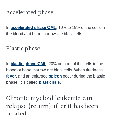
Accelerated phase
In
accelerated phase CML
, 10% to 19% of the cells in
the blood and bone marrow are blast cells.
Blastic phase
In
blastic phase CML
, 20% or more of the cells in the
blood or bone marrow are blast cells. When tiredness,
fever
, and an enlarged
spleen
occur during the blastic
phase, it is called
blast crisis
.
Chronic myeloid leukemia can
relapse (return) after it has been
treated.