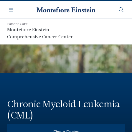
Skip
Navigation
to
Menu
Searc
main
content
Patient Care
Montefiore Einstein
Comprehensive Cancer Center
Chronic Myeloid Leukemia
(CML)
Find a Doctor