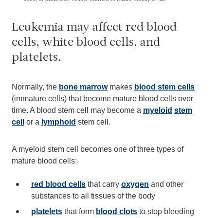
Leukemia may affect red blood
cells, white blood cells, and
platelets.
Normally, the
bone marrow
makes
blood stem cells
(immature cells) that become mature blood cells over
time. A blood stem cell may become a
myeloid
stem
cell
or a
lymphoid
stem cell.
A myeloid stem cell becomes one of three types of
mature blood cells:
red blood cells
that carry
oxygen
and other
substances to all tissues of the body
platelets
that form
blood clots
to stop bleeding