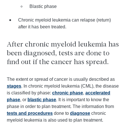
Blastic phase
Chronic myeloid leukemia can relapse (return)
after it has been treated.
After chronic myeloid leukemia has
been diagnosed, tests are done to
find out if the cancer has spread.
The extent or spread of cancer is usually described as
stages
. In chronic myeloid leukemia (CML), the disease
is classified by phase:
chronic phase
,
accelerated
phase
, or
blastic phase
. It is important to know the
phase in order to plan treatment. The information from
tests and procedures
done to
diagnose
chronic
myeloid leukemia is also used to plan treatment.