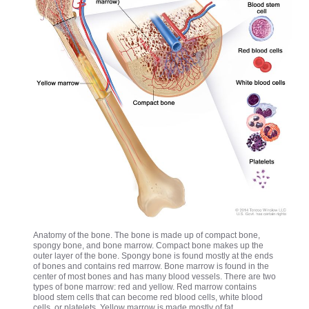
Anatomy of the bone. The bone is made up of compact bone,
spongy bone, and bone marrow. Compact bone makes up the
outer layer of the bone. Spongy bone is found mostly at the ends
of bones and contains red marrow. Bone marrow is found in the
center of most bones and has many blood vessels. There are two
types of bone marrow: red and yellow. Red marrow contains
blood stem cells that can become red blood cells, white blood
cells, or platelets. Yellow marrow is made mostly of fat.