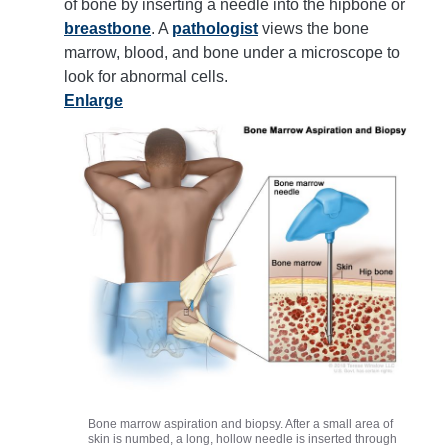
of bone by inserting a needle into the hipbone or
breastbone
. A
pathologist
views the bone
marrow, blood, and bone under a microscope to
look for abnormal cells.
Enlarge
Bone marrow aspiration and biopsy. After a small area of
skin is numbed, a long, hollow needle is inserted through