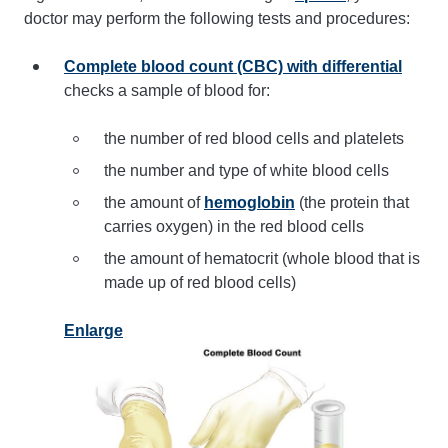
doctor may perform the following tests and procedures:
Complete blood count (CBC) with differential
checks a sample of blood for:
the number of red blood cells and platelets
the number and type of white blood cells
the amount of
hemoglobin
(the protein that
carries oxygen) in the red blood cells
the amount of hematocrit (whole blood that is
made up of red blood cells)
Enlarge