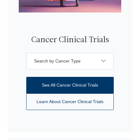
Cancer Clinical Trials
Search by Cancer Type
See All Cancer Clinical Trials
Learn About Cancer Clinical Trials