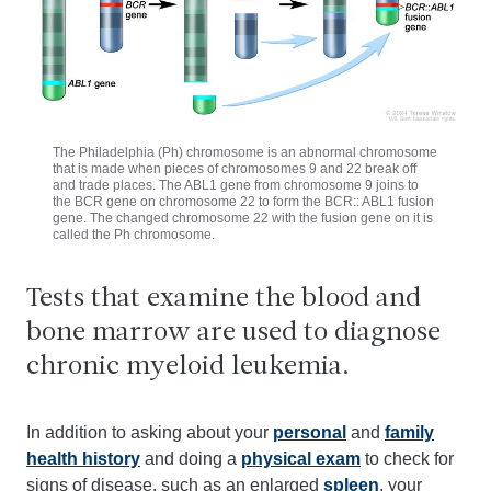
The Philadelphia (Ph) chromosome is an abnormal chromosome
that is made when pieces of chromosomes 9 and 22 break off
and trade places. The ABL1 gene from chromosome 9 joins to
the BCR gene on chromosome 22 to form the BCR:: ABL1 fusion
gene. The changed chromosome 22 with the fusion gene on it is
called the Ph chromosome.
Tests that examine the blood and
bone marrow are used to diagnose
chronic myeloid leukemia.
In addition to asking about your
personal
and
family
health history
and doing a
physical exam
to check for
signs of disease, such as an enlarged
spleen
, your