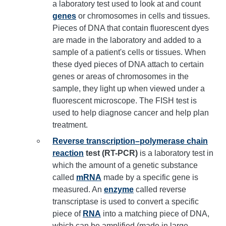
a laboratory test used to look at and count
genes
or chromosomes in cells and tissues.
Pieces of DNA that contain fluorescent dyes
are made in the laboratory and added to a
sample of a patient's cells or tissues. When
these dyed pieces of DNA attach to certain
genes or areas of chromosomes in the
sample, they light up when viewed under a
fluorescent microscope. The FISH test is
used to help diagnose cancer and help plan
treatment.
Reverse transcription–polymerase chain
reaction
test (RT-PCR)
is a laboratory test in
which the amount of a genetic substance
called
mRNA
made by a specific gene is
measured. An
enzyme
called reverse
transcriptase is used to convert a specific
piece of
RNA
into a matching piece of DNA,
which can be amplified (made in large