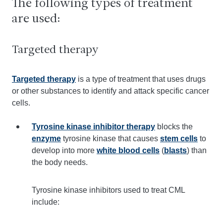
The following types of treatment
are used:
Targeted therapy
Targeted therapy
is a type of treatment that uses drugs
or other substances to identify and attack specific cancer
cells.
Tyrosine kinase inhibitor therapy
blocks the
enzyme
tyrosine kinase that causes
stem cells
to
develop into more
white blood cells
(
blasts
) than
the body needs.
Tyrosine kinase inhibitors used to treat CML
include: