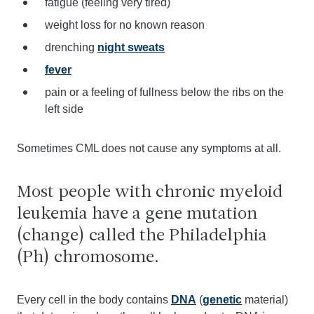
fatigue (feeling very tired)
weight loss for no known reason
drenching
night sweats
fever
pain or a feeling of fullness below the ribs on the
left side
Sometimes CML does not cause any symptoms at all.
Most people with chronic myeloid
leukemia have a gene mutation
(change) called the Philadelphia
(Ph) chromosome.
Every cell in the body contains
DNA
(
genetic
material)