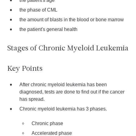
the patient's age
the phase of CML
the amount of blasts in the blood or bone marrow
the patient's general health
Stages of Chronic Myeloid Leukemia
Key Points
After chronic myeloid leukemia has been
diagnosed, tests are done to find out if the cancer
has spread.
Chronic myeloid leukemia has 3 phases.
Chronic phase
Accelerated phase