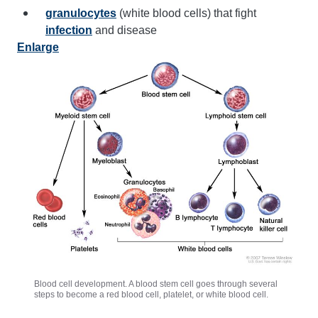
granulocytes
(white blood cells) that fight
infection
and disease
Enlarge
Blood cell development. A blood stem cell goes through several
steps to become a red blood cell, platelet, or white blood cell.