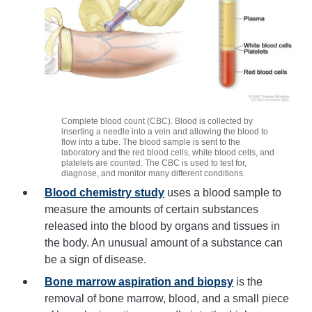
Complete blood count (CBC). Blood is collected by
inserting a needle into a vein and allowing the blood to
flow into a tube. The blood sample is sent to the
laboratory and the red blood cells, white blood cells, and
platelets are counted. The CBC is used to test for,
diagnose, and monitor many different conditions.
Blood chemistry study
uses a blood sample to
measure the amounts of certain substances
released into the blood by organs and tissues in
the body. An unusual amount of a substance can
be a sign of disease.
Bone marrow aspiration and biopsy
is the
removal of bone marrow, blood, and a small piece