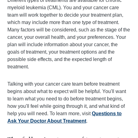
Different types of treatments are available for chronic
myeloid leukemia (CML). You and your cancer care
team will work together to decide your treatment plan,
which may include more than one type of treatment.
Many factors will be considered, such as the stage of the
cancer, your overall health, and your preferences. Your
plan will include information about your cancer, the
goals of treatment, your treatment options and the
possible side effects, and the expected length of
treatment.
Talking with your cancer care team before treatment
begins about what to expect will be helpful. You'll want
to learn what you need to do before treatment begins,
how you'll feel while going through it, and what kind of
help you will need. To learn more, visit
Questions to
Ask Your Doctor About Treatment
.