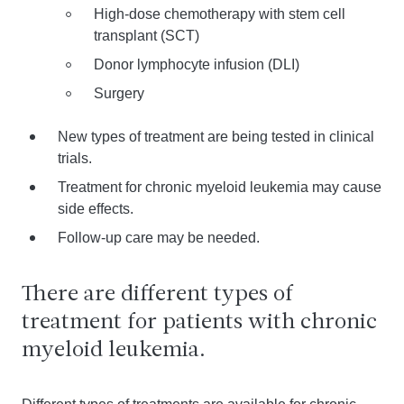
High-dose chemotherapy with stem cell
transplant (SCT)
Donor lymphocyte infusion (DLI)
Surgery
New types of treatment are being tested in clinical
trials.
Treatment for chronic myeloid leukemia may cause
side effects.
Follow-up care may be needed.
There are different types of
treatment for patients with chronic
myeloid leukemia.