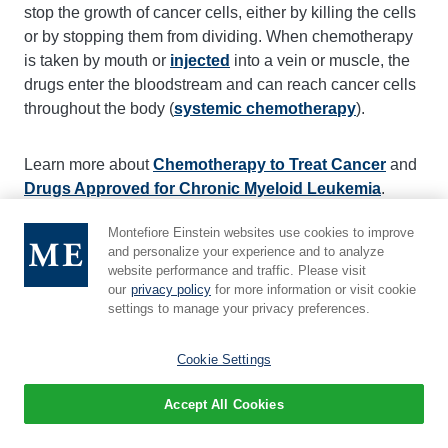
stop the growth of cancer cells, either by killing the cells
or by stopping them from dividing. When chemotherapy
is taken by mouth or
injected
into a vein or muscle, the
drugs enter the bloodstream and can reach cancer cells
throughout the body (
systemic chemotherapy
).
Learn more about
Chemotherapy to Treat Cancer
and
Drugs Approved for Chronic Myeloid Leukemia
.
Montefiore Einstein websites use cookies to improve
Immunotherapy
and personalize your experience and to analyze
website performance and traffic. Please visit
our
privacy policy
for more information or visit cookie
Immunotherapy
is a treatment that uses the patient's
settings to manage your privacy preferences.
immune system
to fight cancer. Substances made by
the body or made in a laboratory are used to boost,
Cookie Settings
direct, or restore the body's natural defenses against
cancer.
Interferon
is a type of immunotherapy used to
Accept All Cookies
treat CML. It affects the division of cancer cells and can