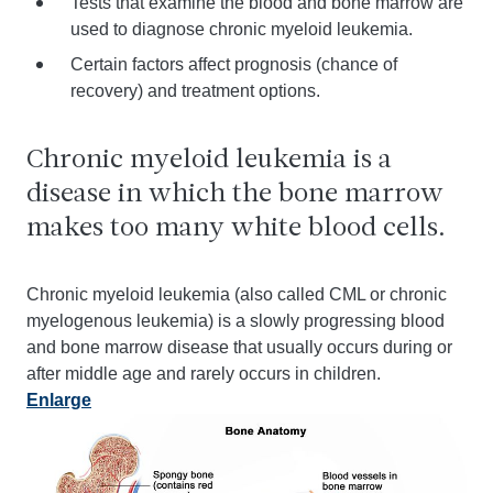
Tests that examine the blood and bone marrow are
used to diagnose chronic myeloid leukemia.
Certain factors affect prognosis (chance of
recovery) and treatment options.
Chronic myeloid leukemia is a
disease in which the bone marrow
makes too many white blood cells.
Chronic myeloid leukemia (also called CML or chronic
myelogenous leukemia) is a slowly progressing blood
and bone marrow disease that usually occurs during or
after middle age and rarely occurs in children.
Enlarge