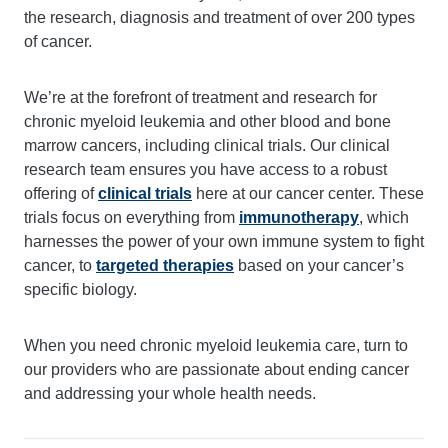
the research, diagnosis and treatment of over 200 types
of cancer.
We’re at the forefront of treatment and research for
chronic myeloid leukemia and other blood and bone
marrow cancers, including clinical trials. Our clinical
research team ensures you have access to a robust
offering of
clinical trials
here at our cancer center. These
trials focus on everything from
immunotherapy
, which
harnesses the power of your own immune system to fight
cancer, to
targeted therapies
based on your cancer’s
specific biology.
When you need chronic myeloid leukemia care, turn to
our providers who are passionate about ending cancer
and addressing your whole health needs.