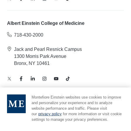
Albert Einstein College of Medicine
718-430-2000
Jack and Pearl Resnick Campus
1300 Morris Park Avenue
Bronx, NY 10461
Montefiore Einstein websites use cookies to improve
and personalize your experience and to analyze
Notice of Privacy Practices – Health Information
website performance and traffic. Please visit
Privacy Policy – Web and Mobile Applications
our
privacy policy
for more information or visit cookie
Compliance Hotline
settings to manage your privacy preferences.
Cookie Preferences