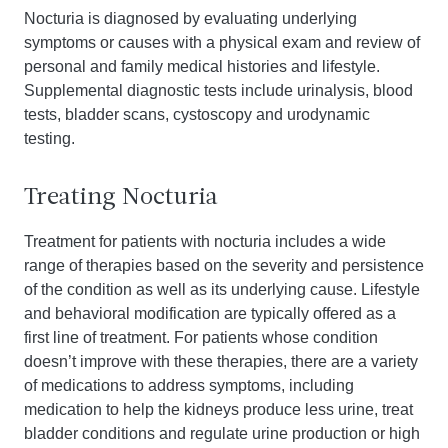
Nocturia is diagnosed by evaluating underlying
symptoms or causes with a physical exam and review of
personal and family medical histories and lifestyle.
Supplemental diagnostic tests include urinalysis, blood
tests, bladder scans, cystoscopy and urodynamic
testing.
Treating Nocturia
Treatment for patients with nocturia includes a wide
range of therapies based on the severity and persistence
of the condition as well as its underlying cause. Lifestyle
and behavioral modification are typically offered as a
first line of treatment. For patients whose condition
doesn’t improve with these therapies, there are a variety
of medications to address symptoms, including
medication to help the kidneys produce less urine, treat
bladder conditions and regulate urine production or high