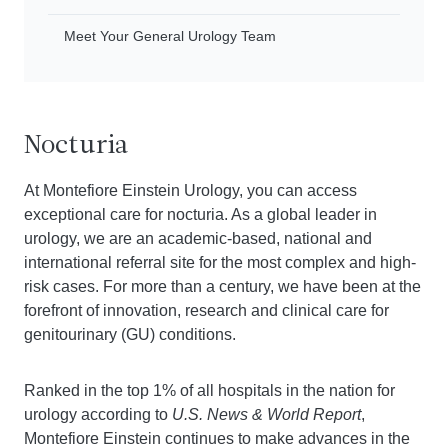
Meet Your General Urology Team
Nocturia
At Montefiore Einstein Urology, you can access
exceptional care for nocturia. As a global leader in
urology, we are an academic-based, national and
international referral site for the most complex and high-
risk cases. For more than a century, we have been at the
forefront of innovation, research and clinical care for
genitourinary (GU) conditions.
Ranked in the top 1% of all hospitals in the nation for
urology according to
U.S. News & World Report
,
Montefiore Einstein continues to make advances in the