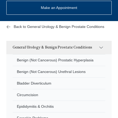
Make an Appointment
Back to General Urology & Benign Prostate Conditions
General Urology & Benign Prostate Conditions
Benign (Not Cancerous) Prostatic Hyperplasia
Benign (Not Cancerous) Urethral Lesions
Bladder Diverticulum
Circumcision
Epididymitis & Orchitis