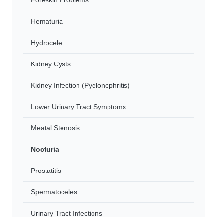
Foreskin Problems
Hematuria
Hydrocele
Kidney Cysts
Kidney Infection (Pyelonephritis)
Lower Urinary Tract Symptoms
Meatal Stenosis
Nocturia
Prostatitis
Spermatoceles
Urinary Tract Infections