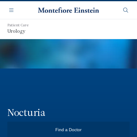
Skip
Navigation
to
Menu
Searc
main
content
Patient Care
Urology
Nocturia
Find a Doctor