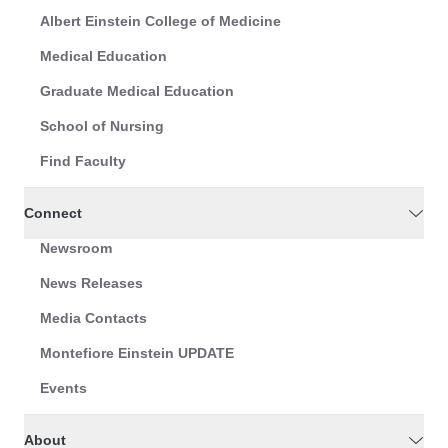
Albert Einstein College of Medicine
Medical Education
Graduate Medical Education
School of Nursing
Find Faculty
Connect
Newsroom
News Releases
Media Contacts
Montefiore Einstein UPDATE
Events
About