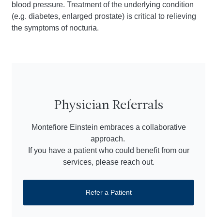
blood pressure. Treatment of the underlying condition
(e.g. diabetes, enlarged prostate) is critical to relieving
the symptoms of nocturia.
Physician Referrals
Montefiore Einstein embraces a collaborative
approach.
If you have a patient who could benefit from our
services, please reach out.
Refer a Patient