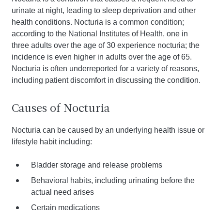
urinate at night, leading to sleep deprivation and other
health conditions. Nocturia is a common condition;
according to the National Institutes of Health, one in
three adults over the age of 30 experience nocturia; the
incidence is even higher in adults over the age of 65.
Nocturia is often underreported for a variety of reasons,
including patient discomfort in discussing the condition.
Causes of Nocturia
Nocturia can be caused by an underlying health issue or
lifestyle habit including:
Bladder storage and release problems
Behavioral habits, including urinating before the
actual need arises
Certain medications