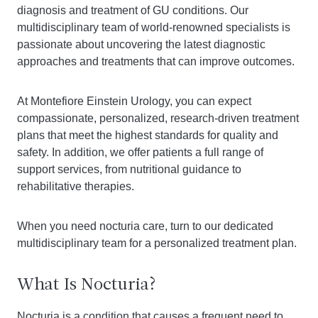
diagnosis and treatment of GU conditions. Our
multidisciplinary team of world-renowned specialists is
passionate about uncovering the latest diagnostic
approaches and treatments that can improve outcomes.
At Montefiore Einstein Urology, you can expect
compassionate, personalized, research-driven treatment
plans that meet the highest standards for quality and
safety. In addition, we offer patients a full range of
support services, from nutritional guidance to
rehabilitative therapies.
When you need nocturia care, turn to our dedicated
multidisciplinary team for a personalized treatment plan.
What Is Nocturia?
Nocturia is a condition that causes a frequent need to