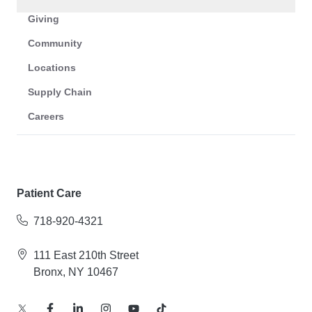
Giving
Community
Locations
Supply Chain
Careers
Patient Care
718-920-4321
111 East 210th Street
Bronx, NY 10467