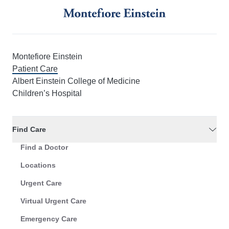
Montefiore Einstein
Patient Care
Albert Einstein College of Medicine
Children’s Hospital
Find Care
Find a Doctor
Locations
Urgent Care
Virtual Urgent Care
Emergency Care