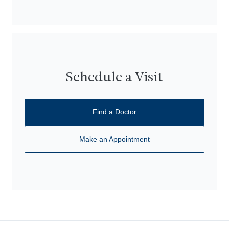
Schedule a Visit
Find a Doctor
Make an Appointment