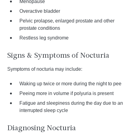
Menopause
Overactive bladder
Pelvic prolapse, enlarged prostate and other
prostate conditions
Restless leg syndrome
Signs & Symptoms of Nocturia
Symptoms of nocturia may include:
Waking up twice or more during the night to pee
Peeing more in volume if polyuria is present
Fatigue and sleepiness during the day due to an
interrupted sleep cycle
Diagnosing Nocturia