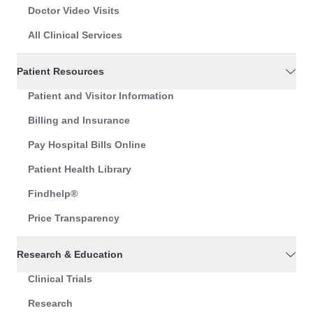
Doctor Video Visits
All Clinical Services
Patient Resources
Patient and Visitor Information
Billing and Insurance
Pay Hospital Bills Online
Patient Health Library
Findhelp®
Price Transparency
Research & Education
Clinical Trials
Research