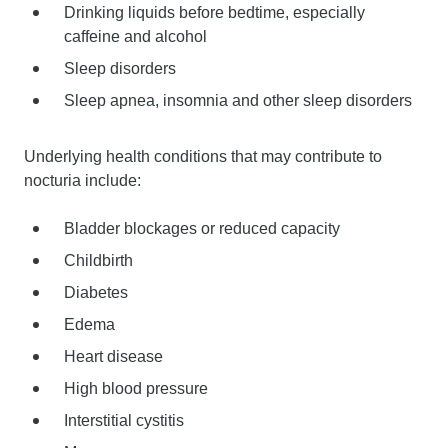
Drinking liquids before bedtime, especially
caffeine and alcohol
Sleep disorders
Sleep apnea, insomnia and other sleep disorders
Underlying health conditions that may contribute to
nocturia include:
Bladder blockages or reduced capacity
Childbirth
Diabetes
Edema
Heart disease
High blood pressure
Interstitial cystitis