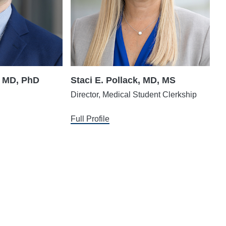
, MD, PhD
Staci E. Pollack, MD, MS
Director, Medical Student Clerkship
Full Profile