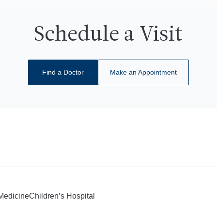
Schedule a Visit
Find a Doctor
Make an Appointment
 Medicine
Children’s Hospital