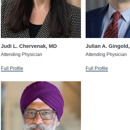
Judi L. Chervenak, MD
Julian A. Gingold
Attending Physician
Attending Physician
Full Profile
Full Profile