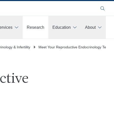
Search
ervices
Research
Education
About
ore
nology & Infertility
Meet Your Reproductive Endocrinology Team
ctive