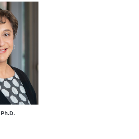
 Ph.D.