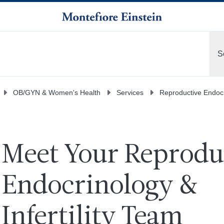
S
M
OB/GYN & Women's Health
Services
Reproductive Endocri
Meet Your Reprodu
Endocrinology &
Infertility Team