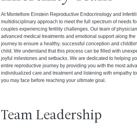
At Montefiore Einstein Reproductive Endocrinology and Infertil
multidisciplinary approach to meet the full spectrum of needs 
couples experiencing fertility challenges. Our team of physicia
advanced medical treatments and emotional support along the 
journey to ensure a healthy, successful conception and childbir
child. We understand that this process can be filled with unex
joyful milestones and setbacks. We are dedicated to helping y
entire reproductive journey by providing you with the most adv
individualized care and treatment and listening with empathy t
you may face before reaching your ultimate goal.
Team Leadership