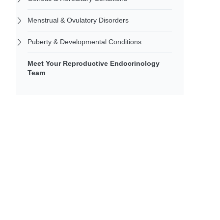
Menstrual & Ovulatory Disorders
Puberty & Developmental Conditions
Meet Your Reproductive Endocrinology
Team