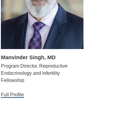
Manvinder Singh, MD
Program Director, Reproductive
Endocrinology and Infertility
Fellowship
Full Profile