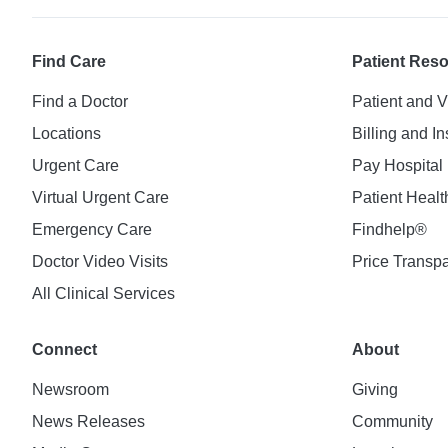
Find Care
Patient Res
Find a Doctor
Patient and V
Locations
Billing and I
Urgent Care
Pay Hospital 
Virtual Urgent Care
Patient Healt
Emergency Care
Findhelp®
Doctor Video Visits
Price Transp
All Clinical Services
Connect
About
Newsroom
Giving
News Releases
Community