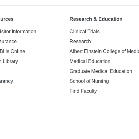
ources
Research & Education
isitor Information
Clinical Trials
nsurance
Research
Bills Online
Albert Einstein College of Medi
h Library
Medical Education
Graduate Medical Education
arency
School of Nursing
Find Faculty