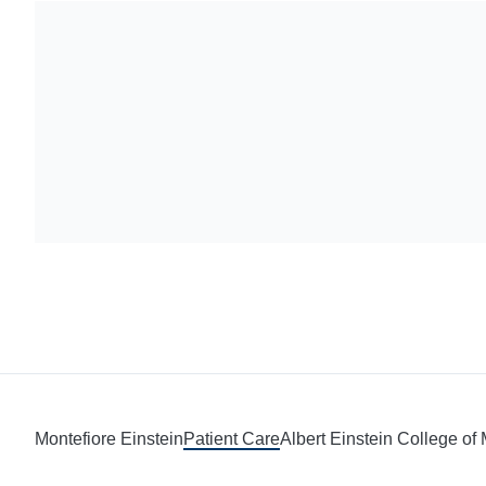
Montefiore Einstein
Patient Care
Albert Einstein College of