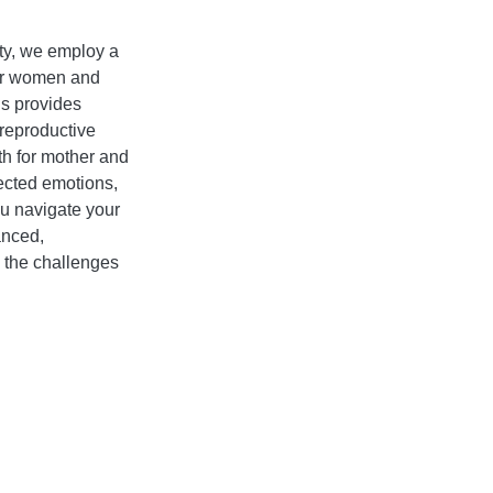
ity, we employ a
for women and
ns provides
reproductive
th for mother and
pected emotions,
ou navigate your
anced,
o the challenges