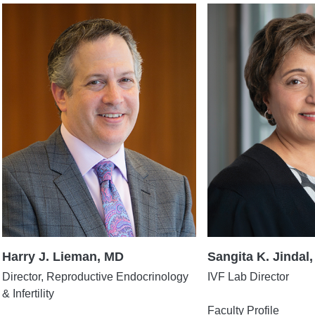
Harry J. Lieman, MD
Sangita K. Jindal,
Director, Reproductive Endocrinology
IVF Lab Director
& Infertility
Faculty Profile