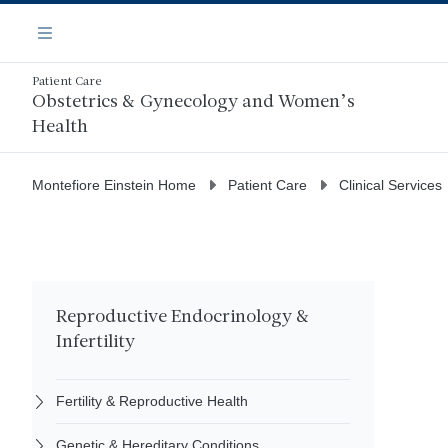
Skip
Navigation
to
Menu
main
content
Patient Care
Obstetrics & Gynecology and Women’s
Health
Montefiore Einstein Home
Patient Care
Clinical Services
Reproductive Endocrinology &
Infertility
Fertility & Reproductive Health
Genetic & Hereditary Conditions