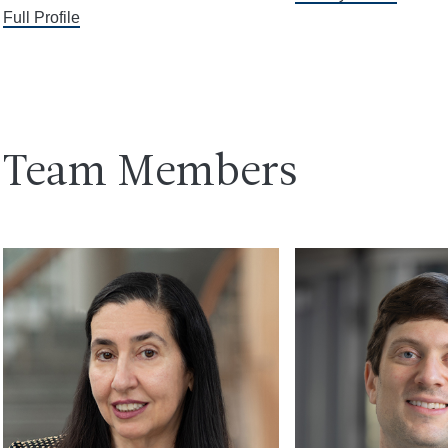
Full Profile
Team Members