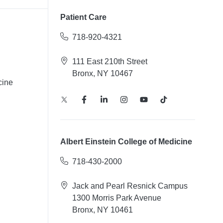
Patient Care
718-920-4321
111 East 210th Street
Bronx, NY 10467
cine
Albert Einstein College of Medicine
718-430-2000
Jack and Pearl Resnick Campus
1300 Morris Park Avenue
Bronx, NY 10461