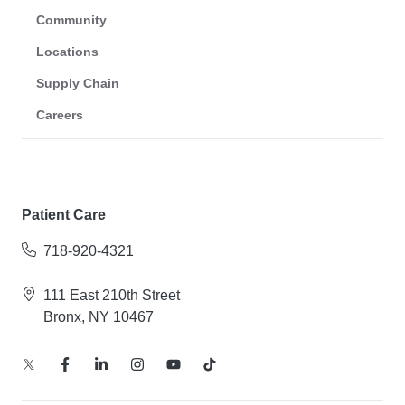
Community
Locations
Supply Chain
Careers
Patient Care
718-920-4321
111 East 210th Street
Bronx, NY 10467