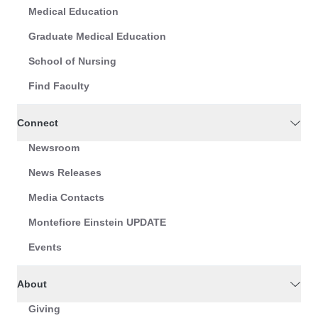
Medical Education
Graduate Medical Education
School of Nursing
Find Faculty
Connect
Newsroom
News Releases
Media Contacts
Montefiore Einstein UPDATE
Events
About
Giving