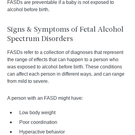
FASDs are preventable if a baby is not exposed to
alcohol before birth.
Signs & Symptoms of Fetal Alcohol
Spectrum Disorders
FASDs refer to a collection of diagnoses that represent
the range of effects that can happen to a person who
was exposed to alcohol before birth. These conditions
can affect each person in different ways, and can range
from mild to severe.
A person with an FASD might have:
Low body weight
Poor coordination
Hyperactive behavior