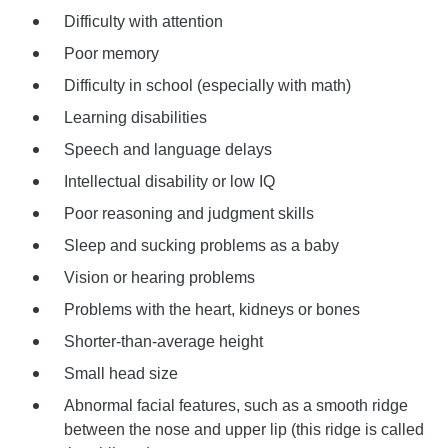
Difficulty with attention
Poor memory
Difficulty in school (especially with math)
Learning disabilities
Speech and language delays
Intellectual disability or low IQ
Poor reasoning and judgment skills
Sleep and sucking problems as a baby
Vision or hearing problems
Problems with the heart, kidneys or bones
Shorter-than-average height
Small head size
Abnormal facial features, such as a smooth ridge
between the nose and upper lip (this ridge is called