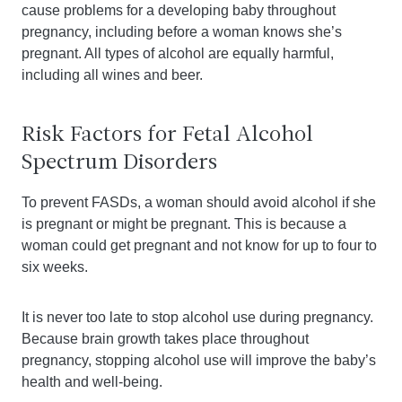
cause problems for a developing baby throughout
pregnancy, including before a woman knows she’s
pregnant. All types of alcohol are equally harmful,
including all wines and beer.
Risk Factors for Fetal Alcohol
Spectrum Disorders
To prevent FASDs, a woman should avoid alcohol if she
is pregnant or might be pregnant. This is because a
woman could get pregnant and not know for up to four to
six weeks.
It is never too late to stop alcohol use during pregnancy.
Because brain growth takes place throughout
pregnancy, stopping alcohol use will improve the baby’s
health and well-being.