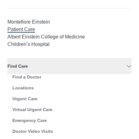
Montefiore Einstein
Patient Care
Albert Einstein College of Medicine
Children’s Hospital
Find Care
Find a Doctor
Locations
Urgent Care
Virtual Urgent Care
Emergency Care
Doctor Video Visits