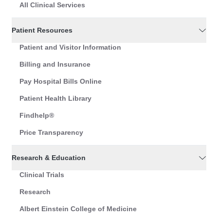
All Clinical Services
Patient Resources
Patient and Visitor Information
Billing and Insurance
Pay Hospital Bills Online
Patient Health Library
Findhelp®
Price Transparency
Research & Education
Clinical Trials
Research
Albert Einstein College of Medicine