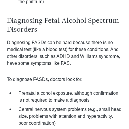
the philtrum)
Diagnosing Fetal Alcohol Spectrum
Disorders
Diagnosing FASDs can be hard because there is no
medical test (like a blood test) for these conditions. And
other disorders, such as ADHD and Williams syndrome,
have some symptoms like FAS.
To diagnose FASDs, doctors look for:
Prenatal alcohol exposure, although confirmation
is not required to make a diagnosis
Central nervous system problems (e.g., small head
size, problems with attention and hyperactivity,
poor coordination)