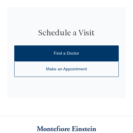
Schedule a Visit
Find a Doctor
Make an Appointment