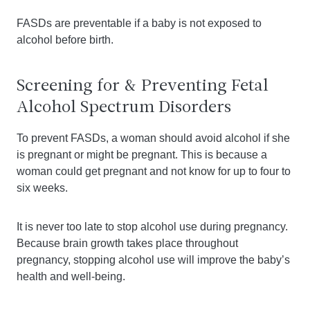
FASDs are preventable if a baby is not exposed to
alcohol before birth.
Screening for & Preventing Fetal
Alcohol Spectrum Disorders
To prevent FASDs, a woman should avoid alcohol if she
is pregnant or might be pregnant. This is because a
woman could get pregnant and not know for up to four to
six weeks.
It is never too late to stop alcohol use during pregnancy.
Because brain growth takes place throughout
pregnancy, stopping alcohol use will improve the baby’s
health and well-being.