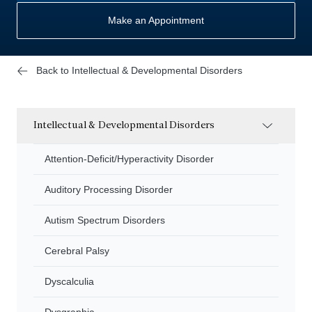
Make an Appointment
Back to Intellectual & Developmental Disorders
Intellectual & Developmental Disorders
Attention-Deficit/Hyperactivity Disorder
Auditory Processing Disorder
Autism Spectrum Disorders
Cerebral Palsy
Dyscalculia