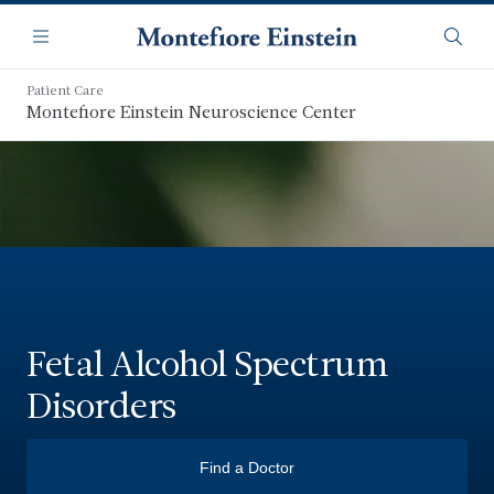
Skip
Navigation
to
Menu
Searc
main
content
Patient Care
Montefiore Einstein Neuroscience Center
Fetal Alcohol Spectrum
Disorders
Find a Doctor