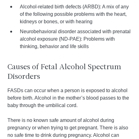
Alcohol-related birth defects (ARBD): A mix of any
of the following possible problems with the heart,
kidneys or bones, or with hearing
Neurobehavioral disorder associated with prenatal
alcohol exposure (ND-PAE): Problems with
thinking, behavior and life skills
Causes of Fetal Alcohol Spectrum
Disorders
FASDs can occur when a person is exposed to alcohol
before birth. Alcohol in the mother’s blood passes to the
baby through the umbilical cord.
There is no known safe amount of alcohol during
pregnancy or when trying to get pregnant. There is also
no safe time to drink during pregnancy. Alcohol can