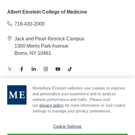
Albert Einstein College of Medicine
718-430-2000
Jack and Pearl Resnick Campus
1300 Morris Park Avenue
Bronx, NY 10461
Montefiore Einstein websites use cookies to improve
and personalize your experience and to analyze
Notice of Privacy Practices – Health Information
website performance and traffic. Please visit
Privacy Policy – Web and Mobile Applications
our
privacy policy
for more information or visit cookie
Compliance Hotline
settings to manage your privacy preferences.
Cookie Preferences
Cookie Settings