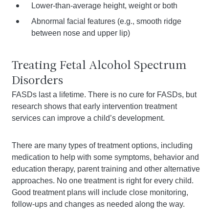
Lower-than-average height, weight or both
Abnormal facial features (e.g., smooth ridge
between nose and upper lip)
Treating Fetal Alcohol Spectrum
Disorders
FASDs last a lifetime. There is no cure for FASDs, but
research shows that early intervention treatment
services can improve a child’s development.
There are many types of treatment options, including
medication to help with some symptoms, behavior and
education therapy, parent training and other alternative
approaches. No one treatment is right for every child.
Good treatment plans will include close monitoring,
follow-ups and changes as needed along the way.