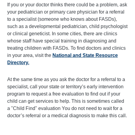
If you or your doctor thinks there could be a problem, ask
your pediatrician or primary care physician for a referral
to a specialist (someone who knows about FASDs),
such as a developmental pediatrician, child psychologist
or clinical geneticist. In some cities, there are clinics
whose staff have special training in diagnosing and
treating children with FASDs. To find doctors and clinics
in your area, visit the
National and State Resource
Directory
.
At the same time as you ask the doctor for a referral to a
specialist, call your state or territory’s early intervention
program to request a free evaluation to find out if your
child can get services to help. This is sometimes called
a "Child Find" evaluation You do not need to wait for a
doctor’s referral or a medical diagnosis to make this call.