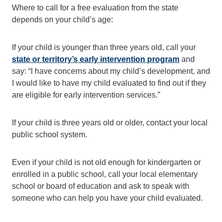
Where to call for a free evaluation from the state
depends on your child’s age:
If your child is younger than three years old, call your
state or territory’s early intervention program
and
say: “I have concerns about my child’s development, and
I would like to have my child evaluated to find out if they
are eligible for early intervention services.”
If your child is three years old or older, contact your local
public school system.
Even if your child is not old enough for kindergarten or
enrolled in a public school, call your local elementary
school or board of education and ask to speak with
someone who can help you have your child evaluated.