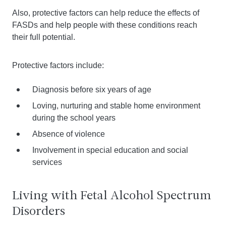
Also, protective factors can help reduce the effects of
FASDs and help people with these conditions reach
their full potential.
Protective factors include:
Diagnosis before six years of age
Loving, nurturing and stable home environment
during the school years
Absence of violence
Involvement in special education and social
services
Living with Fetal Alcohol Spectrum
Disorders