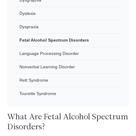
Dysgraphia
Dyslexia
Dyspraxia
Fetal Alcohol Spectrum Disorders
Language Processing Disorder
Nonverbal Learning Disorder
Rett Syndrome
Tourette Syndrome
What Are Fetal Alcohol Spectrum
Disorders?