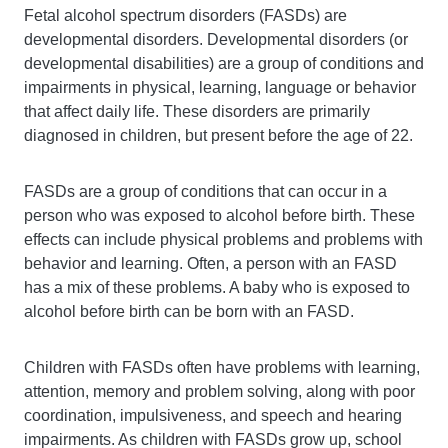
Fetal alcohol spectrum disorders (FASDs) are
developmental disorders. Developmental disorders (or
developmental disabilities) are a group of conditions and
impairments in physical, learning, language or behavior
that affect daily life. These disorders are primarily
diagnosed in children, but present before the age of 22.
FASDs are a group of conditions that can occur in a
person who was exposed to alcohol before birth. These
effects can include physical problems and problems with
behavior and learning. Often, a person with an FASD
has a mix of these problems. A baby who is exposed to
alcohol before birth can be born with an FASD.
Children with FASDs often have problems with learning,
attention, memory and problem solving, along with poor
coordination, impulsiveness, and speech and hearing
impairments. As children with FASDs grow up, school