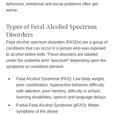
behaviors, emotional and social problems often get
worse.
Types of Fetal Alcohol Spectrum
Disorders
Fetal alcohol spectrum disorders (FASDs) are a group of
conditions that can occur in a person who was exposed
to alcohol before birth. These disorders are labeled
under the umbrella term “spectrum” depending upon the
symptoms or conditions present.
Fetal Alcohol Syndrome (FAS): Low body weight,
poor coordination, hyperactive behavior, difficulty
with attention, poor memory, difficulty in school,
learning disabilities, speech and language delays.
Partial Fetal Alcohol Syndrome (pFAS): Milder
symptoms of the above