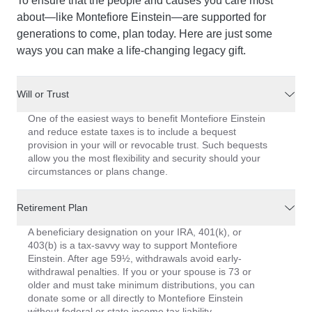
To ensure that the people and causes you care most
about—like Montefiore Einstein—are supported for
generations to come, plan today. Here are just some
ways you can make a life-changing legacy gift.
Will or Trust
One of the easiest ways to benefit Montefiore Einstein
and reduce estate taxes is to include a bequest
provision in your will or revocable trust. Such bequests
allow you the most flexibility and security should your
circumstances or plans change.
Retirement Plan
A beneficiary designation on your IRA, 401(k), or
403(b) is a tax-savvy way to support Montefiore
Einstein. After age 59½, withdrawals avoid early-
withdrawal penalties. If you or your spouse is 73 or
older and must take minimum distributions, you can
donate some or all directly to Montefiore Einstein
without federal or state income tax liability.