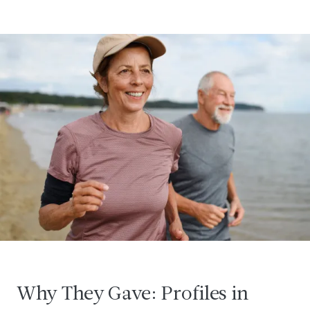
Why They Gave: Profiles in