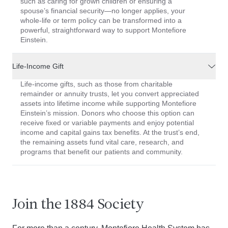
such as caring for grown children or ensuring a
spouse’s financial security—no longer applies, your
whole-life or term policy can be transformed into a
powerful, straightforward way to support Montefiore
Einstein.
Life-Income Gift
Life-income gifts, such as those from charitable
remainder or annuity trusts, let you convert appreciated
assets into lifetime income while supporting Montefiore
Einstein’s mission. Donors who choose this option can
receive fixed or variable payments and enjoy potential
income and capital gains tax benefits. At the trust’s end,
the remaining assets fund vital care, research, and
programs that benefit our patients and community.
Join the 1884 Society