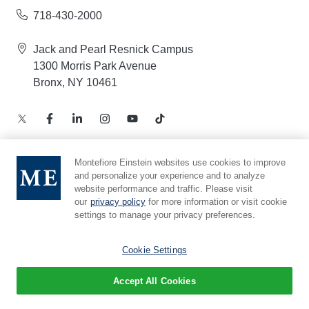
718-430-2000
Jack and Pearl Resnick Campus
1300 Morris Park Avenue
Bronx, NY 10461
Montefiore Einstein websites use cookies to improve
and personalize your experience and to analyze
Notice of Privacy Practices – Health Information
website performance and traffic. Please visit
Privacy Policy – Web and Mobile Applications
our
privacy policy
for more information or visit cookie
Compliance Hotline
settings to manage your privacy preferences.
Cookie Preferences
Cookie Settings
Accept All Cookies
© 2026 Montefiore Einstein