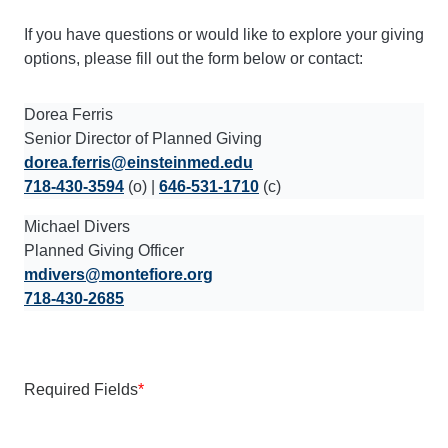
If you have questions or would like to explore your giving
options, please fill out the form below or contact:
Dorea Ferris
Senior Director of Planned Giving
dorea.ferris@einsteinmed.edu
718-430-3594
(o) |
646-531-1710
(c)
Michael Divers
Planned Giving Officer
mdivers@montefiore.org
718-430-2685