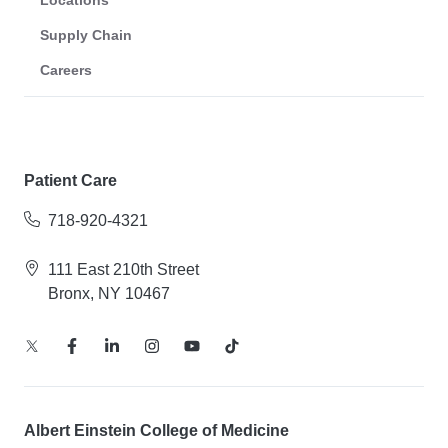
Supply Chain
Careers
Patient Care
718-920-4321
111 East 210th Street
Bronx, NY 10467
Albert Einstein College of Medicine