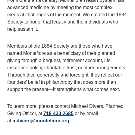
For more than a century, Montefiore Health System has
advanced medicine by meeting the most complex
medical challenges of the moment. We created the 1884
Society to honor that legacy and the individuals who
help sustain it.
Members of the 1884 Society are those who have
named Montefiore as a beneficiary of their planned
giving through a bequest, retirement account, life
insurance policy, charitable trust, or other arrangements.
Through their generosity and foresight, they reflect our
founders’ belief in philanthropy that does more than
support the present—it strengthens what comes next.
To learn more, please contact Michael Divers, Planned
Giving Officer, at
718-430-2685
or by email
at
mdivers@montefiore.org
.