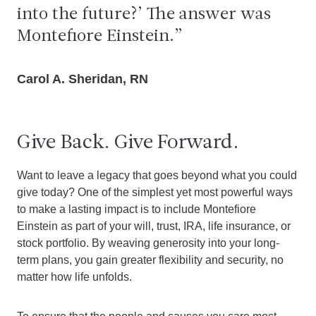
into the future?’ The answer was
Montefiore Einstein.
Carol A. Sheridan, RN
Give Back. Give Forward.
Want to leave a legacy that goes beyond what you could
give today? One of the simplest yet most powerful ways
to make a lasting impact is to include Montefiore
Einstein as part of your will, trust, IRA, life insurance, or
stock portfolio. By weaving generosity into your long-
term plans, you gain greater flexibility and security, no
matter how life unfolds.