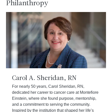
Philanthropy
Carol A. Sheridan, RN
For nearly 50 years, Carol Sheridan, RN,
dedicated her career to cancer care at Montefiore
Einstein, where she found purpose, mentorship,
and a commitment to serving the community.
Inspired by the institution that shaped her life’s