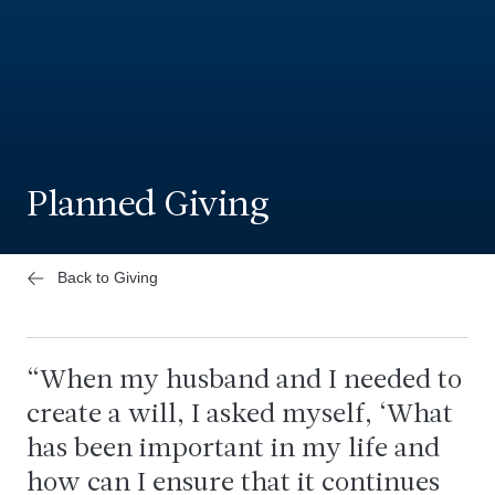
Planned Giving
Back to Giving
When my husband and I needed to
create a will, I asked myself, ‘What
has been important in my life and
how can I ensure that it continues