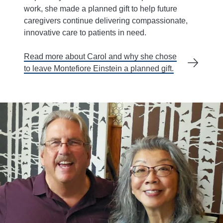
work, she made a planned gift to help future
caregivers continue delivering compassionate,
innovative care to patients in need.
Read more about Carol and why she chose
to leave Montefiore Einstein a planned gift.