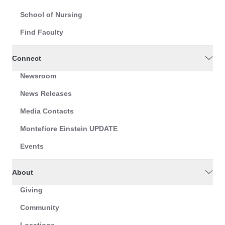
School of Nursing
Find Faculty
Connect
Newsroom
News Releases
Media Contacts
Montefiore Einstein UPDATE
Events
About
Giving
Community
Locations