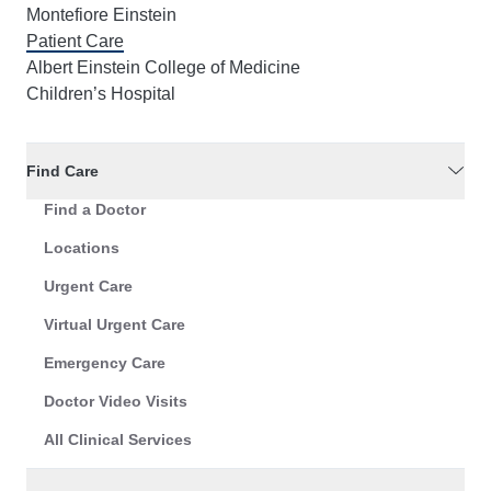
Montefiore Einstein
Patient Care
Albert Einstein College of Medicine
Children’s Hospital
Find Care
Find a Doctor
Locations
Urgent Care
Virtual Urgent Care
Emergency Care
Doctor Video Visits
All Clinical Services