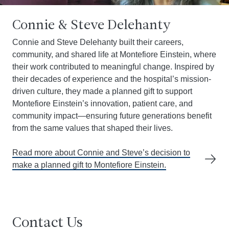
Connie & Steve Delehanty
Connie and Steve Delehanty built their careers,
community, and shared life at Montefiore Einstein, where
their work contributed to meaningful change. Inspired by
their decades of experience and the hospital’s mission-
driven culture, they made a planned gift to support
Montefiore Einstein’s innovation, patient care, and
community impact—ensuring future generations benefit
from the same values that shaped their lives.
Read more about Connie and Steve’s decision to
make a planned gift to Montefiore Einstein.
Contact Us