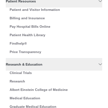
Patient Resources
Patient and Visitor Information
Billing and Insurance
Pay Hospital Bills Online
Patient Health Library
Findhelp®
Price Transparency
Research & Education
Clinical Trials
Research
Albert Einstein College of Medicine
Medical Education
Graduate Medical Education