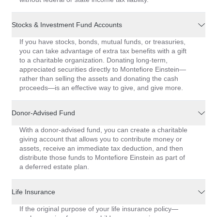
Stocks & Investment Fund Accounts
If you have stocks, bonds, mutual funds, or treasuries,
you can take advantage of extra tax benefits with a gift
to a charitable organization. Donating long-term,
appreciated securities directly to Montefiore Einstein—
rather than selling the assets and donating the cash
proceeds—is an effective way to give, and give more.
Donor-Advised Fund
With a donor-advised fund, you can create a charitable
giving account that allows you to contribute money or
assets, receive an immediate tax deduction, and then
distribute those funds to Montefiore Einstein as part of
a deferred estate plan.
Life Insurance
If the original purpose of your life insurance policy—