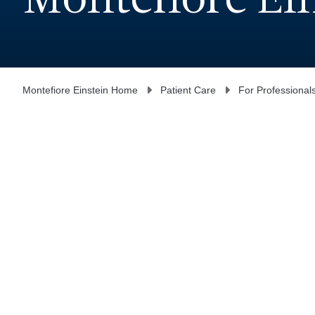
Montefiore Ei
Montefiore Einstein Home
Patient Care
For Professional