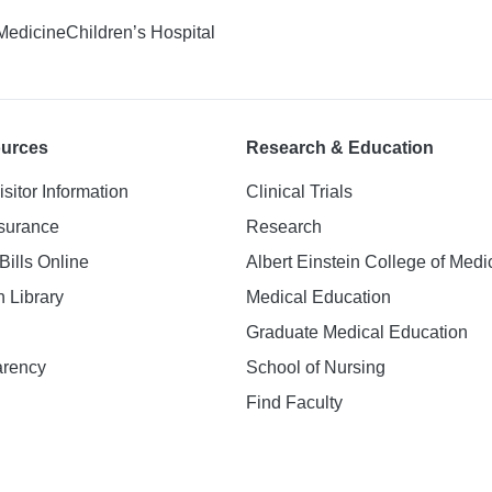
 Medicine
Children’s Hospital
ources
Research & Education
isitor Information
Clinical Trials
nsurance
Research
Bills Online
Albert Einstein College of Medi
h Library
Medical Education
Graduate Medical Education
arency
School of Nursing
Find Faculty