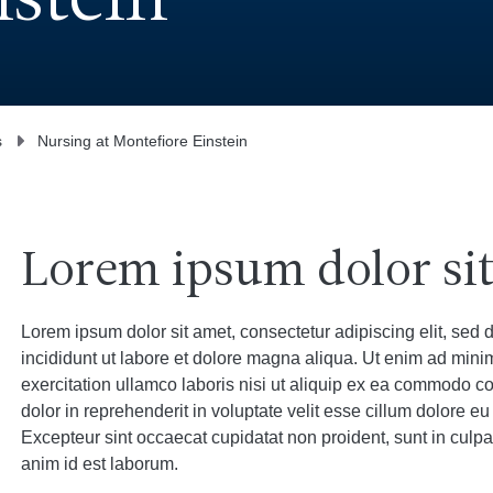
nstein
s
Nursing at Montefiore Einstein
Lorem ipsum dolor si
Lorem ipsum dolor sit amet, consectetur adipiscing elit, sed
incididunt ut labore et dolore magna aliqua. Ut enim ad mini
exercitation ullamco laboris nisi ut aliquip ex ea commodo c
dolor in reprehenderit in voluptate velit esse cillum dolore eu 
Excepteur sint occaecat cupidatat non proident, sunt in culpa 
anim id est laborum.