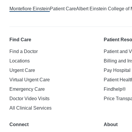
Montefiore Einstein
Patient Care
Albert Einstein College of
Find Care
Patient Res
Find a Doctor
Patient and V
Locations
Billing and I
Urgent Care
Pay Hospital 
Virtual Urgent Care
Patient Healt
Emergency Care
Findhelp®
Doctor Video Visits
Price Transp
All Clinical Services
Connect
About