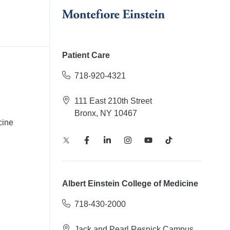
Patient Care
718-920-4321
111 East 210th Street
Bronx, NY 10467
cine
Albert Einstein College of Medicine
718-430-2000
Jack and Pearl Resnick Campus