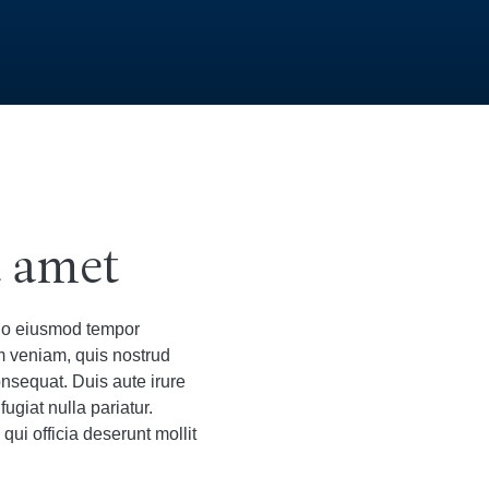
t amet
 do eiusmod tempor
m veniam, quis nostrud
onsequat. Duis aute irure
fugiat nulla pariatur.
qui officia deserunt mollit