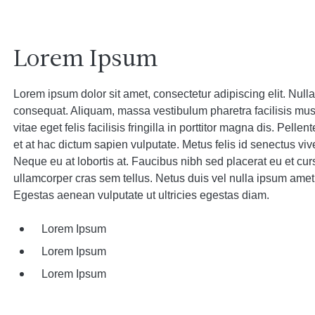
Lorem Ipsum
Lorem ipsum dolor sit amet, consectetur adipiscing elit. Nulla t
consequat. Aliquam, massa vestibulum pharetra facilisis mu
vitae eget felis facilisis fringilla in porttitor magna dis. Pell
et at hac dictum sapien vulputate. Metus felis id senectus viv
Neque eu at lobortis at. Faucibus nibh sed placerat eu et cur
ullamcorper cras sem tellus. Netus duis vel nulla ipsum amet
Egestas aenean vulputate ut ultricies egestas diam.
Lorem Ipsum
Lorem Ipsum
Lorem Ipsum