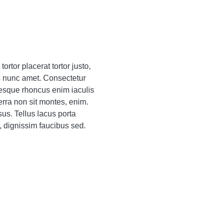
ortor placerat tortor justo,
s nunc amet. Consectetur
entesque rhoncus enim iaculis
erra non sit montes, enim.
sus. Tellus lacus porta
, dignissim faucibus sed.