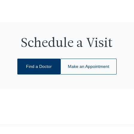
Schedule a Visit
Find a Doctor
Make an Appointment