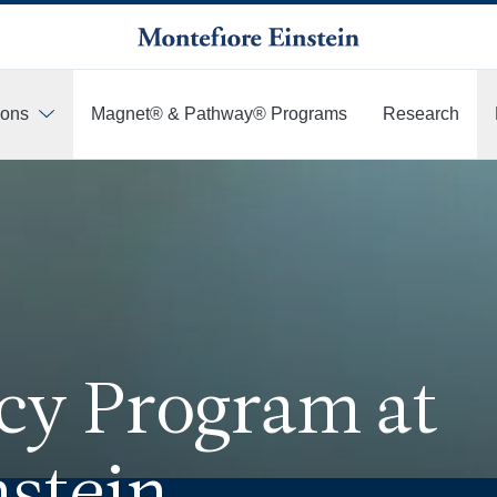
ions
Magnet® & Pathway® Programs
Research
cy Program at