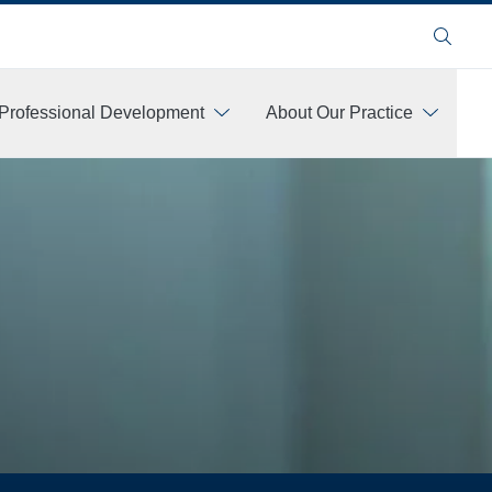
Search
Professional Development
About Our Practice