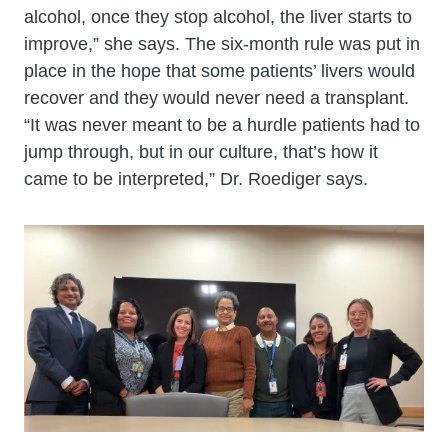
alcohol, once they stop alcohol, the liver starts to
improve,” she says. The six-month rule was put in
place in the hope that some patients’ livers would
recover and they would never need a transplant.
“It was never meant to be a hurdle patients had to
jump through, but in our culture, that’s how it
came to be interpreted,” Dr. Roediger says.