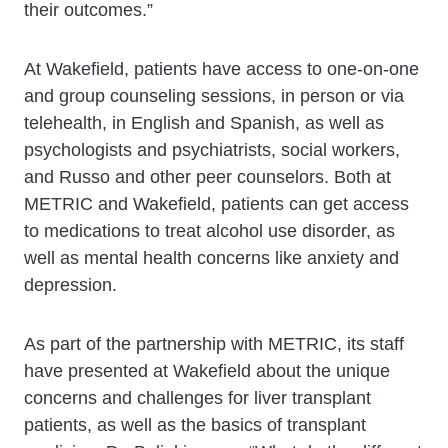
their outcomes.”
At Wakefield, patients have access to one-on-one
and group counseling sessions, in person or via
telehealth, in English and Spanish, as well as
psychologists and psychiatrists, social workers,
and Russo and other peer counselors. Both at
METRIC and Wakefield, patients can get access
to medications to treat alcohol use disorder, as
well as mental health concerns like anxiety and
depression.
As part of the partnership with METRIC, its staff
have presented at Wakefield about the unique
concerns and challenges for liver transplant
patients, as well as the basics of transplant