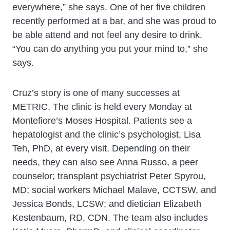
everywhere,” she says. One of her five children
recently performed at a bar, and she was proud to
be able attend and not feel any desire to drink.
“You can do anything you put your mind to,” she
says.
Cruz’s story is one of many successes at
METRIC. The clinic is held every Monday at
Montefiore’s Moses Hospital. Patients see a
hepatologist and the clinic’s psychologist, Lisa
Teh, PhD, at every visit. Depending on their
needs, they can also see Anna Russo, a peer
counselor; transplant psychiatrist Peter Spyrou,
MD; social workers Michael Malave, CCTSW, and
Jessica Bonds, LCSW; and dietician Elizabeth
Kestenbaum, RD, CDN. The team also includes