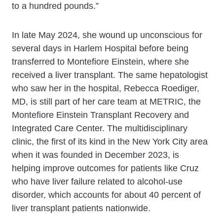
to a hundred pounds.”
In late May 2024, she wound up unconscious for
several days in Harlem Hospital before being
transferred to Montefiore Einstein, where she
received a liver transplant. The same hepatologist
who saw her in the hospital, Rebecca Roediger,
MD, is still part of her care team at METRIC, the
Montefiore Einstein Transplant Recovery and
Integrated Care Center. The multidisciplinary
clinic, the first of its kind in the New York City area
when it was founded in December 2023, is
helping improve outcomes for patients like Cruz
who have liver failure related to alcohol-use
disorder, which accounts for about 40 percent of
liver transplant patients nationwide.