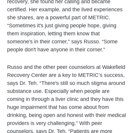
recovery, she found her calling and became
certified. Her example, and the lived experiences
she shares, are a powerful part of METRIC.
“Sometimes it's just giving people hope, giving
them inspiration, letting them know that
someone's in their corner,” says Russo. “Some
people don't have anyone in their corner.”
Russo and the other peer counselors at Wakefield
Recovery Center are a key to METRIC’s success,
says Dr. Teh. “There's still so much stigma around
substance use. Especially when people are
coming in through a liver clinic and they have this
huge impairment that has come about from
drinking, being open and honest with their medical
providers is very challenging.” With peer
counselors, says Dr. Teh, “Patients are more