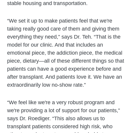
stable housing and transportation.
“We set it up to make patients feel that we're
taking really good care of them and giving them
everything they need,” says Dr. Teh. “That is the
model for our clinic. And that includes an
emotional piece, the addiction piece, the medical
piece, dietary—all of these different things so that
patients can have a good experience before and
after transplant. And patients love it. We have an
extraordinarily low no-show rate.”
“We feel like we're a very robust program and
we're providing a lot of support for our patients,”
says Dr. Roediger. “This also allows us to
transplant patients considered high risk, who