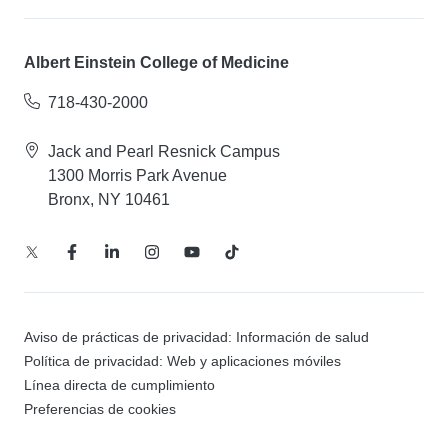
Albert Einstein College of Medicine
718-430-2000
Jack and Pearl Resnick Campus
1300 Morris Park Avenue
Bronx, NY 10461
Aviso de prácticas de privacidad: Información de salud
Política de privacidad: Web y aplicaciones móviles
Línea directa de cumplimiento
Preferencias de cookies