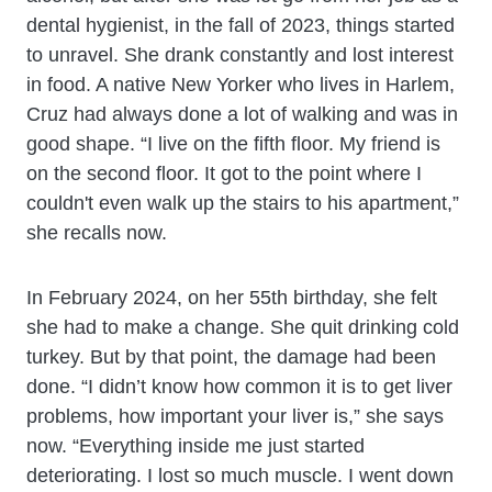
dental hygienist, in the fall of 2023, things started
to unravel. She drank constantly and lost interest
in food. A native New Yorker who lives in Harlem,
Cruz had always done a lot of walking and was in
good shape. “I live on the fifth floor. My friend is
on the second floor. It got to the point where I
couldn't even walk up the stairs to his apartment,”
she recalls now.
In February 2024, on her 55th birthday, she felt
she had to make a change. She quit drinking cold
turkey. But by that point, the damage had been
done. “I didn’t know how common it is to get liver
problems, how important your liver is,” she says
now. “Everything inside me just started
deteriorating. I lost so much muscle. I went down