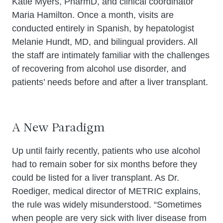
Katie Myers, PharmD, and clinical coordinator
Maria Hamilton. Once a month, visits are
conducted entirely in Spanish, by hepatologist
Melanie Hundt, MD, and bilingual providers. All
the staff are intimately familiar with the challenges
of recovering from alcohol use disorder, and
patients’ needs before and after a liver transplant.
A New Paradigm
Up until fairly recently, patients who use alcohol
had to remain sober for six months before they
could be listed for a liver transplant. As Dr.
Roediger, medical director of METRIC explains,
the rule was widely misunderstood. “Sometimes
when people are very sick with liver disease from