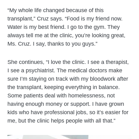
“My whole life changed because of this
transplant,” Cruz says. “Food is my friend now.
Water is my best friend. I go to the gym. They
always tell me at the clinic, you’re looking great,
Ms. Cruz. I say, thanks to you guys.”
She continues, “I love the clinic. I see a therapist,
I see a psychiatrist. The medical doctors make
sure I’m staying on track with my bloodwork after
the transplant, keeping everything in balance.
Some patients deal with homelessness, not
having enough money or support. I have grown
kids who have professional jobs, so it’s easier for
me, but the clinic helps people with all that.”