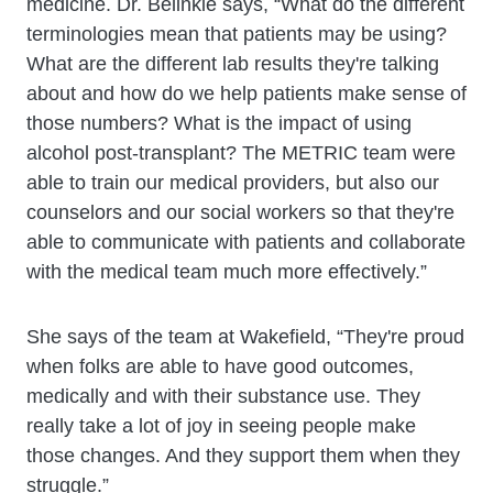
medicine. Dr. Belinkie says, “What do the different
terminologies mean that patients may be using?
What are the different lab results they're talking
about and how do we help patients make sense of
those numbers? What is the impact of using
alcohol post-transplant? The METRIC team were
able to train our medical providers, but also our
counselors and our social workers so that they're
able to communicate with patients and collaborate
with the medical team much more effectively.”
She says of the team at Wakefield, “They're proud
when folks are able to have good outcomes,
medically and with their substance use. They
really take a lot of joy in seeing people make
those changes. And they support them when they
struggle.”