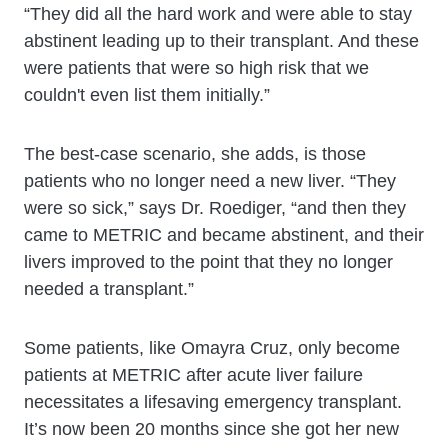
“They did all the hard work and were able to stay
abstinent leading up to their transplant. And these
were patients that were so high risk that we
couldn't even list them initially.”
The best-case scenario, she adds, is those
patients who no longer need a new liver. “They
were so sick,” says Dr. Roediger, “and then they
came to METRIC and became abstinent, and their
livers improved to the point that they no longer
needed a transplant.”
Some patients, like Omayra Cruz, only become
patients at METRIC after acute liver failure
necessitates a lifesaving emergency transplant.
It’s now been 20 months since she got her new