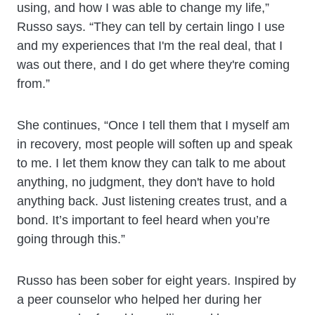
using, and how I was able to change my life,”
Russo says. “They can tell by certain lingo I use
and my experiences that I'm the real deal, that I
was out there, and I do get where they're coming
from.”
She continues, “Once I tell them that I myself am
in recovery, most people will soften up and speak
to me. I let them know they can talk to me about
anything, no judgment, they don't have to hold
anything back. Just listening creates trust, and a
bond. It’s important to feel heard when you’re
going through this.”
Russo has been sober for eight years. Inspired by
a peer counselor who helped her during her