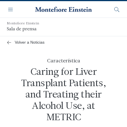
Saltar
Navegación
al
Menú
Busca
contenido
principal
Montefiore Einstein
Sala de prensa
Volver a Noticias
Característica
Caring for Liver
Transplant Patients,
and Treating their
Alcohol Use, at
METRIC