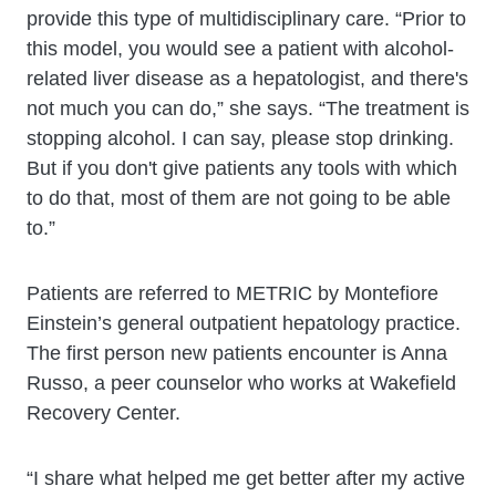
provide this type of multidisciplinary care. “Prior to
this model, you would see a patient with alcohol-
related liver disease as a hepatologist, and there's
not much you can do,” she says. “The treatment is
stopping alcohol. I can say, please stop drinking.
But if you don't give patients any tools with which
to do that, most of them are not going to be able
to.”
Patients are referred to METRIC by Montefiore
Einstein’s general outpatient hepatology practice.
The first person new patients encounter is Anna
Russo, a peer counselor who works at Wakefield
Recovery Center.
“I share what helped me get better after my active