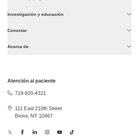
Investigación y educación
Conectar
Acerca de
Atención al paciente
718-920-4321
111 East 210th Street
Bronx, NY 10467