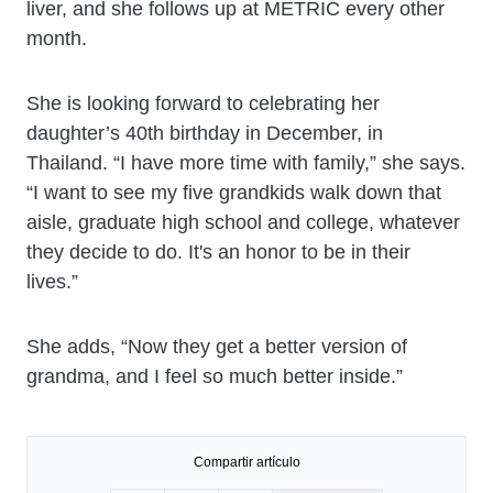
liver, and she follows up at METRIC every other
month.
She is looking forward to celebrating her
daughter’s 40th birthday in December, in
Thailand. “I have more time with family,” she says.
“I want to see my five grandkids walk down that
aisle, graduate high school and college, whatever
they decide to do. It's an honor to be in their
lives.”
She adds, “Now they get a better version of
grandma, and I feel so much better inside.”
Compartir artículo