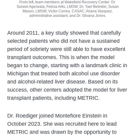
From left, team members at Wakefield Recovery Center: Dr.
Suneel Agerwala; Felicia Artis, LMSW; Dr. Yael Belinkie; Susan
Mason, LMSW; Victor Correa, CASAC; Ariana Vazquez,
administrative assistant; and Dr. Silvana Jones.
Around 2011, a key study showed that carefully
selected patients who did not have a sustained
period of sobriety were still able to have excellent
transplant outcomes. This is when the model
began to change, starting with a landmark clinic in
Michigan that treated both alcohol use disorder
and alcohol-related liver disease. Based on its
success, other centers adopted the model for liver
transplant patients, including METRIC.
Dr. Roediger joined Montefiore Einstein in
October 2023. She was recruited here to lead
METRIC and was drawn by the opportunity to