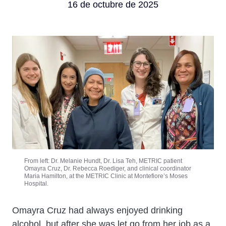
16 de octubre de 2025
From left: Dr. Melanie Hundt, Dr. Lisa Teh, METRIC patient
Omayra Cruz, Dr. Rebecca Roediger, and clinical coordinator
Maria Hamilton, at the METRIC Clinic at Montefiore’s Moses
Hospital.
Cuerpo
Omayra Cruz had always enjoyed drinking
alcohol, but after she was let go from her job as a