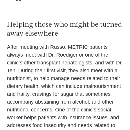
Helping those who might be turned
away elsewhere
After meeting with Russo, METRIC patients
always meet with Dr. Roediger or one of the
clinic’s other transplant hepatologists, and with Dr.
Teh. During their first visit, they also meet with a
nutritionist, to help manage needs related to their
dietary health, which can include malnourishment
and frailty, cravings for sugar that sometimes
accompany abstaining from alcohol, and other
nutritional concerns. One of the clinic’s social
worker helps patients with insurance issues, and
addresses food insecurity and needs related to