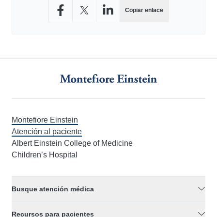
Copiar enlace
Compartir en Facebook
Compartir en X
Compartir en LinkedIn
Montefiore Einstein
Atención al paciente
Albert Einstein College of Medicine
Children’s Hospital
Busque atención médica
Recursos para pacientes