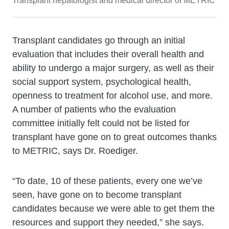
Transplant hepatologist and medical director of METRIC
Transplant candidates go through an initial
evaluation that includes their overall health and
ability to undergo a major surgery, as well as their
social support system, psychological health,
openness to treatment for alcohol use, and more.
A number of patients who the evaluation
committee initially felt could not be listed for
transplant have gone on to great outcomes thanks
to METRIC, says Dr. Roediger.
“To date, 10 of these patients, every one we’ve
seen, have gone on to become transplant
candidates because we were able to get them the
resources and support they needed,” she says.