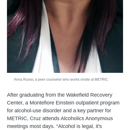
Anna Russo, a peer counselor who works onsite at METRIC.
After graduating from the Wakefield Recovery
Center, a Montefiore Einstein outpatient program
for alcohol-use disorder and a key partner for
METRIC, Cruz attends Alcoholics Anonymous
meetings most days. “Alcohol is legal, it's