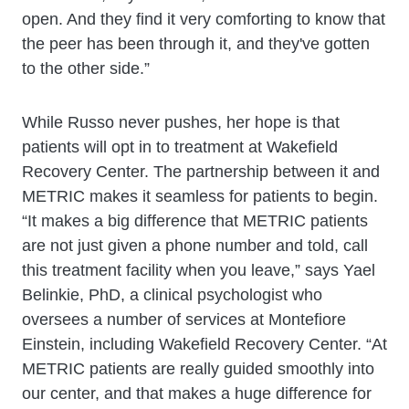
open. And they find it very comforting to know that
the peer has been through it, and they've gotten
to the other side.”
While Russo never pushes, her hope is that
patients will opt in to treatment at Wakefield
Recovery Center. The partnership between it and
METRIC makes it seamless for patients to begin.
“It makes a big difference that METRIC patients
are not just given a phone number and told, call
this treatment facility when you leave,” says Yael
Belinkie, PhD, a clinical psychologist who
oversees a number of services at Montefiore
Einstein, including Wakefield Recovery Center. “At
METRIC patients are really guided smoothly into
our center, and that makes a huge difference for