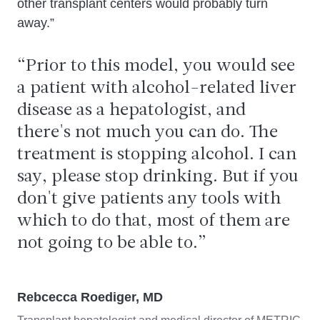
other transplant centers would probably turn
away.”
Prior to this model, you would see
a patient with alcohol-related liver
disease as a hepatologist, and
there's not much you can do. The
treatment is stopping alcohol. I can
say, please stop drinking. But if you
don't give patients any tools with
which to do that, most of them are
not going to be able to.
Rebcecca Roediger, MD