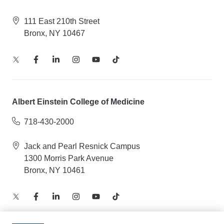
111 East 210th Street
Bronx, NY 10467
Albert Einstein College of Medicine
718-430-2000
Jack and Pearl Resnick Campus
1300 Morris Park Avenue
Bronx, NY 10461