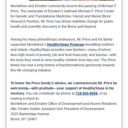
Montefiore and Einstein community mourns the passing of Michael F.
Price. The namesake of Einstein’s hallmark Michael F. Price Center
for Genetic and Translational Medicine / Harold and Muriel Block
Research Pavilion, Mr. Price has driven indelible change for public
health and scientific discovery in the Bronx and beyond.
Among his many philanthropic endeavors, Mr. Price and his family
supported Montefiore’s
HealthySteps Program
benefiting mothers
and infants. HealthySteps provides new families—many of whom
face high levels of poverty, job and food insecurity, and trauma—with
the tools they need to raise healthy children from day one. The Price
family has had a long history of transformational generosity towards
this life-changing initiative.
To honor the Price family’s wishes, we commemorate Mr. Price by
welcoming—with gratitude—your support of HealthySteps in his
memory.
You can contribute via phone at
718-920-6656
, or by
mailing a check to:
Montefiore and Einstein Office of Development and Alumni Relations
Attn: Kristen Kidder, Assistant Vice President of Development
3325 Bainbridge Avenue
Bronx, NY 10467