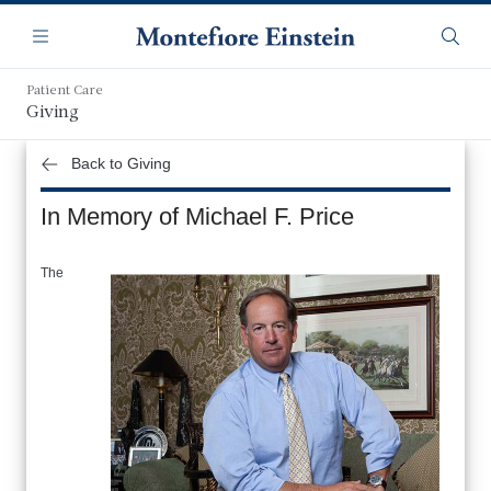
Skip
Navigation
to
Menu
Searc
main
content
Patient Care
Giving
Back to Giving
In Memory of Michael F. Price
The