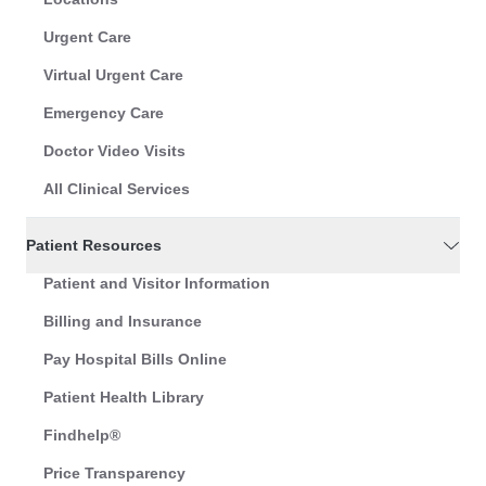
Urgent Care
Virtual Urgent Care
Emergency Care
Doctor Video Visits
All Clinical Services
Patient Resources
Patient and Visitor Information
Billing and Insurance
Pay Hospital Bills Online
Patient Health Library
Findhelp®
Price Transparency