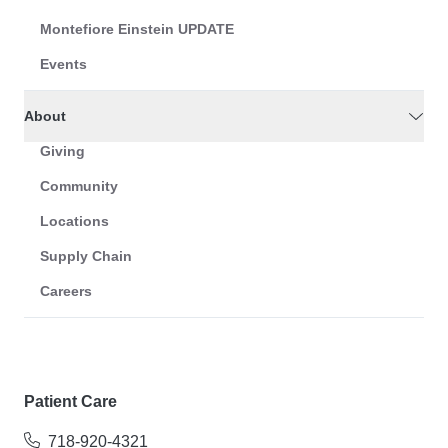
Montefiore Einstein UPDATE
Events
About
Giving
Community
Locations
Supply Chain
Careers
Patient Care
718-920-4321