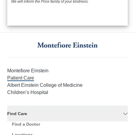
We will inform the Price family of your kindness.
Montefiore Einstein
Patient Care
Albert Einstein College of Medicine
Children’s Hospital
Find Care
Find a Doctor
Locations