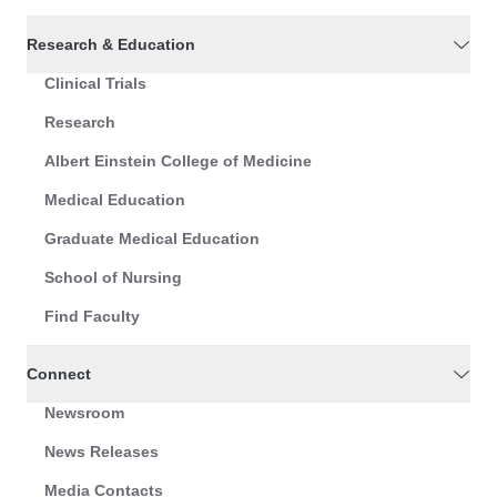
Research & Education
Clinical Trials
Research
Albert Einstein College of Medicine
Medical Education
Graduate Medical Education
School of Nursing
Find Faculty
Connect
Newsroom
News Releases
Media Contacts