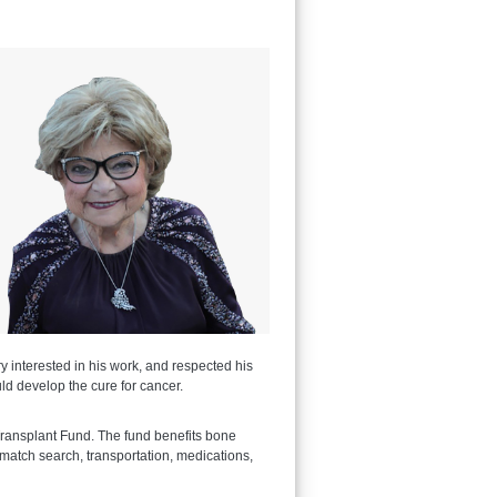
 interested in his work, and respected his
ld develop the cure for cancer.
ransplant Fund. The fund benefits bone
 match search, transportation, medications,