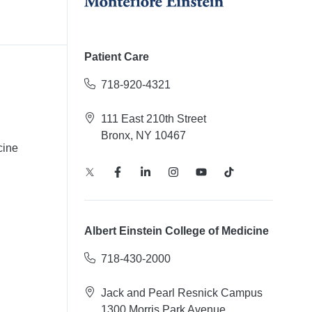
Patient Care
718-920-4321
111 East 210th Street
Bronx, NY 10467
cine
Albert Einstein College of Medicine
718-430-2000
Jack and Pearl Resnick Campus
1300 Morris Park Avenue