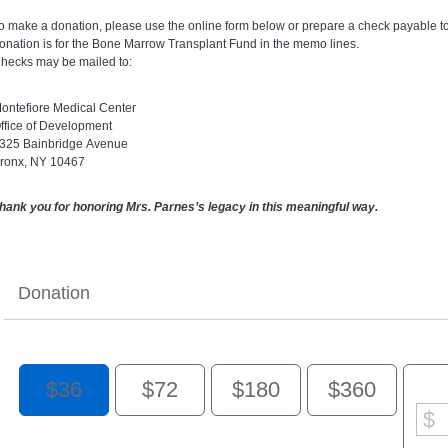
o make a donation, please use the online form below or prepare a check payable to 
onation is for the Bone Marrow Transplant Fund in the memo lines.
hecks may be mailed to:
ontefiore Medical Center
ffice of Development
325 Bainbridge Avenue
ronx, NY 10467
hank you for honoring Mrs. Parnes’s legacy in this meaningful way.
Donation
$36
$72
$180
$360