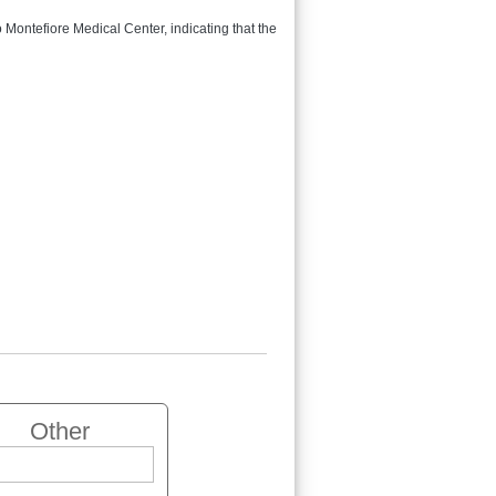
Montefiore Medical Center, indicating that the
Other