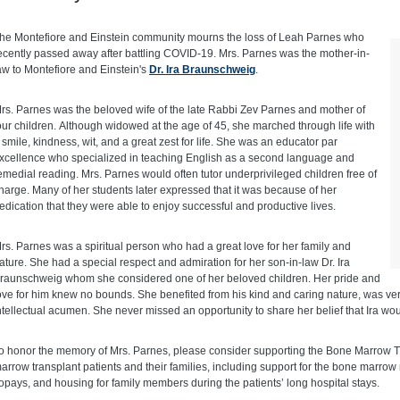
he Montefiore and Einstein community mourns the loss of Leah Parnes who
ecently passed away after battling COVID-19. Mrs. Parnes was the mother-in-
aw to Montefiore and Einstein's
Dr. Ira Braunschweig
.
rs. Parnes was the beloved wife of the late Rabbi Zev Parnes and mother of
our children. Although widowed at the age of 45, she marched through life with
 smile, kindness, wit, and a great zest for life. She was an educator par
xcellence who specialized in teaching English as a second language and
emedial reading. Mrs. Parnes would often tutor underprivileged children free of
harge. Many of her students later expressed that it was because of her
edication that they were able to enjoy successful and productive lives.
rs. Parnes was a spiritual person who had a great love for her family and
ature. She had a special respect and admiration for her son-in-law Dr. Ira
raunschweig whom she considered one of her beloved children. Her pride and
ove for him knew no bounds. She benefited from his kind and caring nature, was very
ntellectual acumen. She never missed an opportunity to share her belief that Ira wou
o honor the memory of Mrs. Parnes, please consider supporting the Bone Marrow T
arrow transplant patients and their families, including support for the bone marrow
opays, and housing for family members during the patients’ long hospital stays.