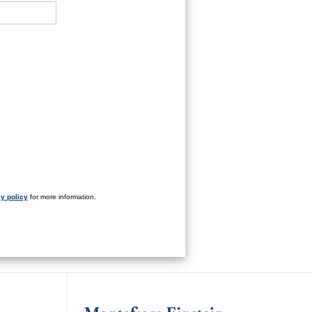
y policy
for more information.