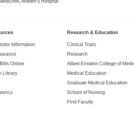
 Medicine
Children’s Hospital
ources
Research & Education
isitor Information
Clinical Trials
nsurance
Research
Bills Online
Albert Einstein College of Medi
h Library
Medical Education
Graduate Medical Education
arency
School of Nursing
Find Faculty