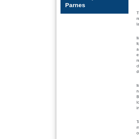
Parnes
T
r
l
M
f
a
e
r
c
d
M
n
B
l
i
T
m
c