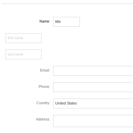
Name:
Email:
Phone:
Country:
Address: