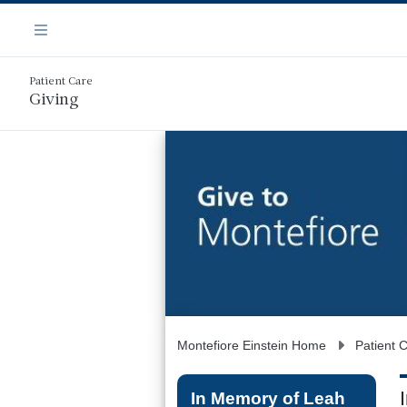
Skip
Navigation
to
Menu
main
content
Patient Care
Giving
Montefiore Einstein Home
Patient 
In Memory of Leah