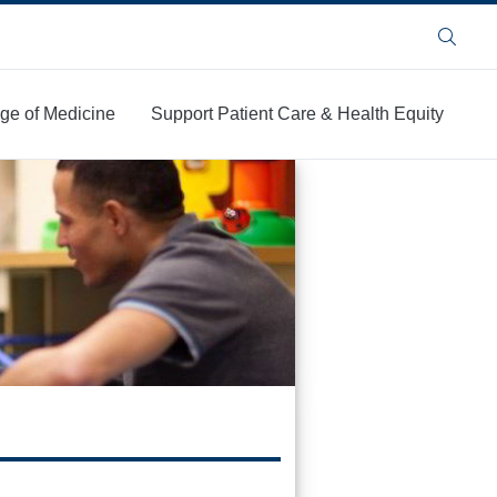
Search
ege of Medicine
Support Patient Care & Health Equity