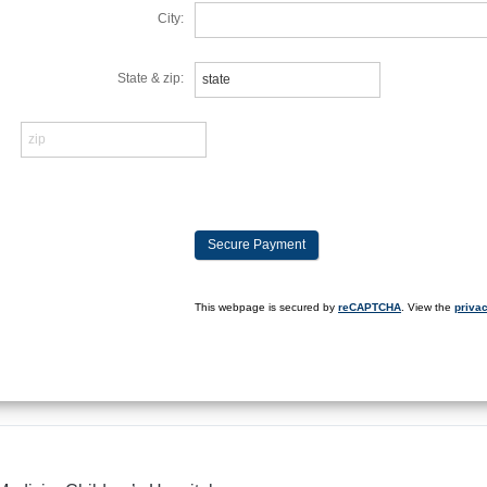
City:
State & zip:
This webpage is secured by
reCAPTCHA
. View the
privac