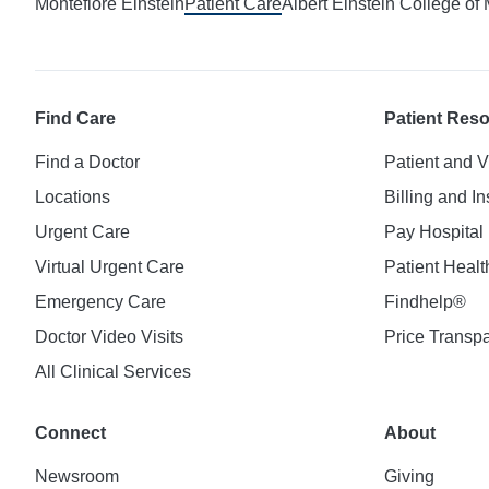
Montefiore Einstein
Patient Care
Albert Einstein College of
Find Care
Patient Res
Find a Doctor
Patient and V
Locations
Billing and I
Urgent Care
Pay Hospital 
Virtual Urgent Care
Patient Healt
Emergency Care
Findhelp®
Doctor Video Visits
Price Transp
All Clinical Services
Connect
About
Newsroom
Giving