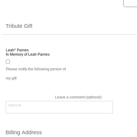
Tribute Gift
Leah* Parnes
In Memory of Leah Parnes
Please notify the following person of
my gift
Leave a comment (optional):
Billing Address