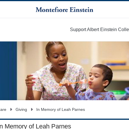
Support Albert Einstein Coll
More
Care
Giving
In Memory of Leah Parnes
In Memory of Leah Parnes