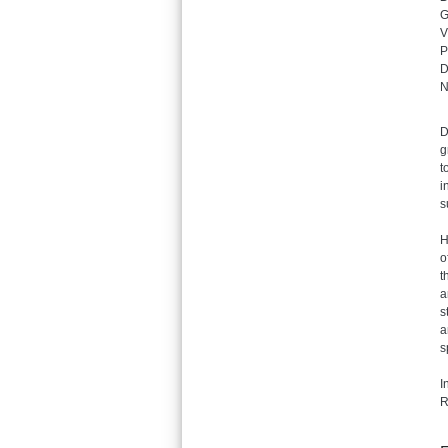
G
V
P
D
N
D
g
t
i
s
H
o
t
a
s
a
s
I
R