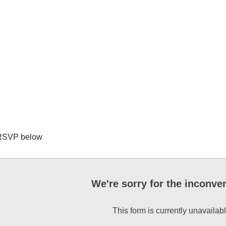
RSVP below
We're sorry for the inconve
This form is currently unavailabl