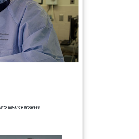
how to advance progress