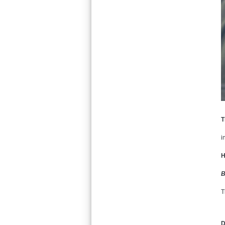
T
i
H
B
T
D