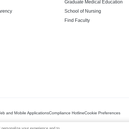
Graduate Medical Education
arency
School of Nursing
Find Faculty
n
Web and Mobile Applications
Compliance Hotline
Cookie Preferences
 personalize your experience and to