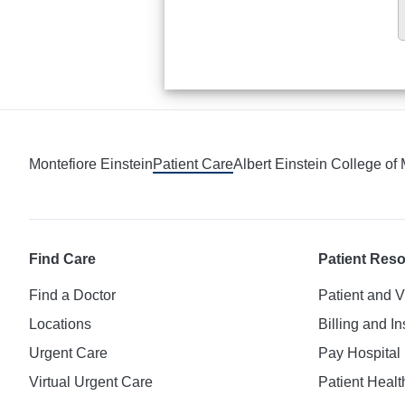
Montefiore Einstein
Patient Care
Albert Einstein College of
Find Care
Patient Res
Find a Doctor
Patient and V
Locations
Billing and I
Urgent Care
Pay Hospital 
Virtual Urgent Care
Patient Healt