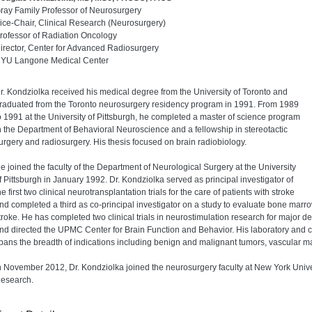
ray Family Professor of Neurosurgery
ice-Chair, Clinical Research (Neurosurgery)
rofessor of Radiation Oncology
irector, Center for Advanced Radiosurgery
YU Langone Medical Center
r. Kondziolka received his medical degree from the University of Toronto and
raduated from the Toronto neurosurgery residency program in 1991. From 1989
o 1991 at the University of Pittsburgh, he completed a master of science program
n the Department of Behavioral Neuroscience and a fellowship in stereotactic
urgery and radiosurgery. His thesis focused on brain radiobiology.
e joined the faculty of the Department of Neurological Surgery at the University
f Pittsburgh in January 1992. Dr. Kondziolka served as principal investigator of
he first two clinical neurotransplantation trials for the care of patients with stroke
nd completed a third as co-principal investigator on a study to evaluate bone marro
troke. He has completed two clinical trials in neurostimulation research for major 
nd directed the UPMC Center for Brain Function and Behavior. His laboratory and cli
pans the breadth of indications including benign and malignant tumors, vascular ma
n November 2012, Dr. Kondziolka joined the neurosurgery faculty at New York Univer
esearch.