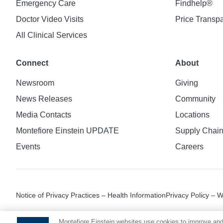
Emergency Care
Findhelp®
Doctor Video Visits
Price Transp
All Clinical Services
Connect
About
Newsroom
Giving
News Releases
Community
Media Contacts
Locations
Montefiore Einstein UPDATE
Supply Chai
Events
Careers
Notice of Privacy Practices – Health Information
Privacy Policy – 
Montefiore Einstein websites use cookies to improve and