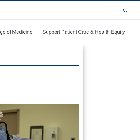
Search
ege of Medicine
Support Patient Care & Health Equity