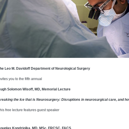
he Leo M. Davidoff Department of Neurological Surgery
nvites you to the fifth annual
ugh Solomon Wisoff, MD, Memorial Lecture
reaking the Ice that is Neurosurgery: Disruptions in neurosurgical care, and 
his free lecture features guest speaker
ouglas Kondziolka, MD, MSc, FRCSC, FACS