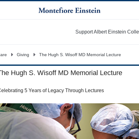
Support Albert Einstein Coll
More
Care
Giving
The Hugh S. Wisoff MD Memorial Lecture
The Hugh S. Wisoff MD Memorial Lecture
elebrating 5 Years of Legacy Through Lectures