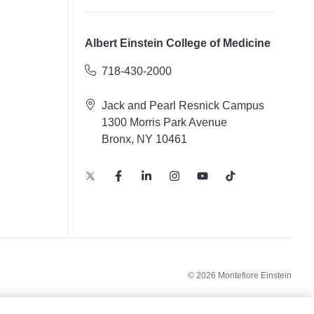
Albert Einstein College of Medicine
718-430-2000
Jack and Pearl Resnick Campus
1300 Morris Park Avenue
Bronx, NY 10461
© 2026 Montefiore Einstein