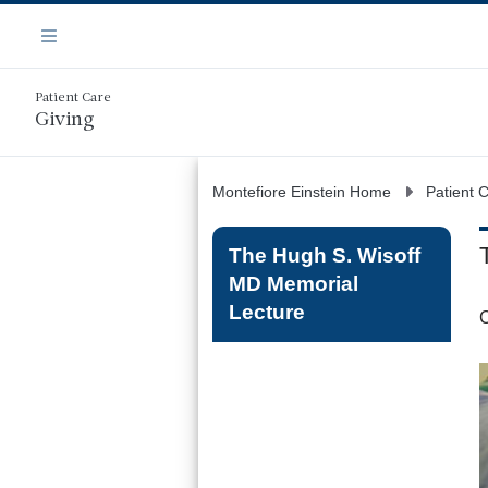
Skip
Navigation
to
Menu
main
content
Patient Care
Giving
Montefiore Einstein Home
Patient 
The Hugh S. Wisoff
MD Memorial
Lecture
C