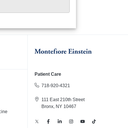
Patient Care
718-920-4321
111 East 210th Street
Bronx, NY 10467
cine