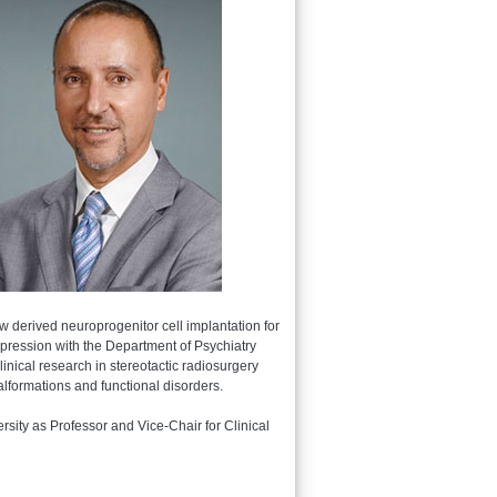
w derived neuroprogenitor cell implantation for
depression with the Department of Psychiatry
nical research in stereotactic radiosurgery
lformations and functional disorders.
sity as Professor and Vice-Chair for Clinical