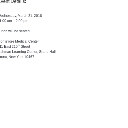
vent Details:
ednesday, March 21, 2018
1:00 am – 2:00 pm
unch will be served
ontefiore Medical Center
th
11 East 210
Street
ishman Learning Center, Grand Hall
ronx, New York 10467