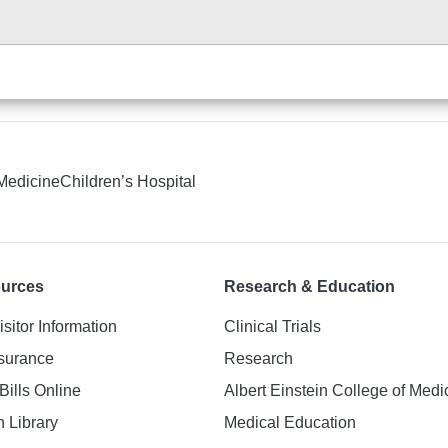
 Medicine
Children’s Hospital
ources
Research & Education
isitor Information
Clinical Trials
nsurance
Research
Bills Online
Albert Einstein College of Medi
h Library
Medical Education