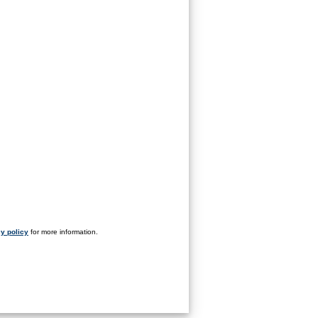
y policy
for more information.