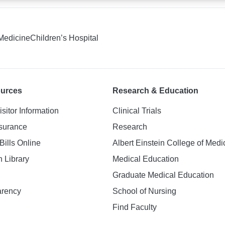
 Medicine
Children’s Hospital
ources
Research & Education
isitor Information
Clinical Trials
nsurance
Research
Bills Online
Albert Einstein College of Medi
h Library
Medical Education
Graduate Medical Education
arency
School of Nursing
Find Faculty