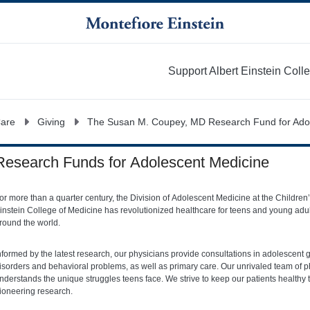
Support Albert Einstein Coll
More
Care
Giving
The Susan M. Coupey, MD Research Fund for Ado
Research Funds for Adolescent Medicine
or more than a quarter century, the Division of Adolescent Medicine at the Childre
instein College of Medicine has revolutionized healthcare for teens and young adult
round the world.
nformed by the latest research, our physicians provide consultations in adolescent 
isorders and behavioral problems, as well as primary care. Our unrivaled team of p
nderstands the unique struggles teens face. We strive to keep our patients health
ioneering research.