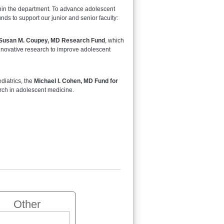
thin the department. To advance adolescent
ds to support our junior and senior faculty:
Susan M. Coupey, MD Research Fund
, which
 innovative research to improve adolescent
diatrics, the
Michael I. Cohen, MD Fund for
arch in adolescent medicine.
Other