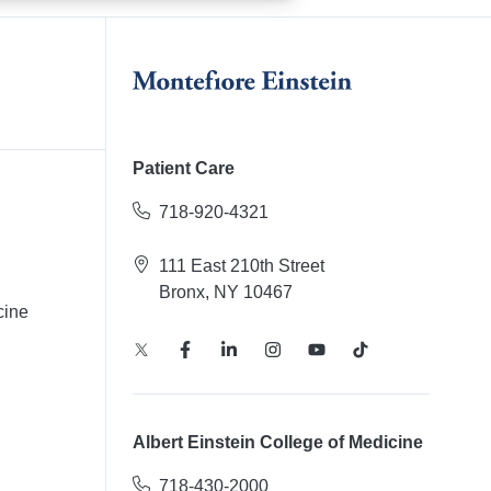
Patient Care
718-920-4321
111 East 210th Street
Bronx, NY 10467
cine
Albert Einstein College of Medicine
718-430-2000