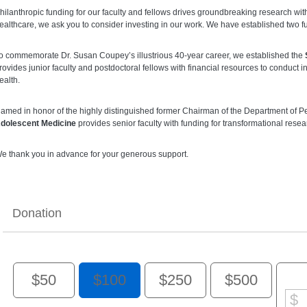
hilanthropic funding for our faculty and fellows drives groundbreaking research wi
ealthcare, we ask you to consider investing in our work. We have established two fun
o commemorate Dr. Susan Coupey’s illustrious 40-year career, we established the
rovides junior faculty and postdoctoral fellows with financial resources to conduct
ealth.
amed in honor of the highly distinguished former Chairman of the Department of Pe
dolescent Medicine
provides senior faculty with funding for transformational rese
e thank you in advance for your generous support.
Donation
$50
$100
$250
$500