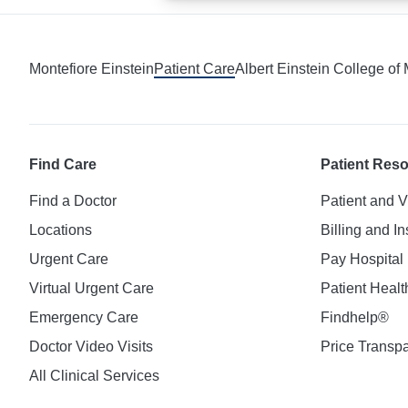
Montefiore Einstein
Patient Care
Albert Einstein College of
Find Care
Patient Res
Find a Doctor
Patient and V
Locations
Billing and I
Urgent Care
Pay Hospital 
Virtual Urgent Care
Patient Healt
Emergency Care
Findhelp®
Doctor Video Visits
Price Transp
All Clinical Services