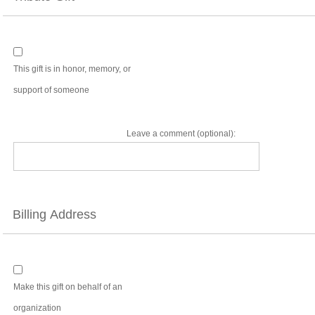
This gift is in honor, memory, or
support of someone
Leave a comment (optional):
Billing Address
Make this gift on behalf of an
organization