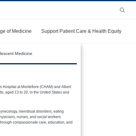
Search
ege of Medicine
Support Patient Care & Health Equity
lescent Medicine
n’s Hospital at Montefiore (CHAM) and Albert
s, aged 13 to 20, in the United States and
gynecology, menstrual disorders, eating
hysicians, nurses, and social workers
y through compassionate care, education, and