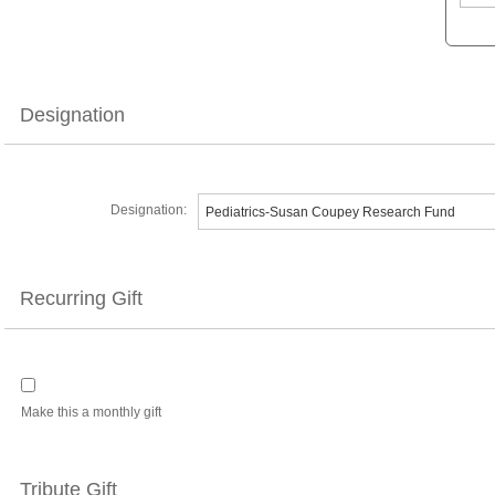
Designation
Designation:
Recurring Gift
Make this a monthly gift
Tribute Gift