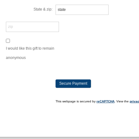
State & zip:
I would like this gift to remain
anonymous
This webpage is secured by
reCAPTCHA
. View the
privac