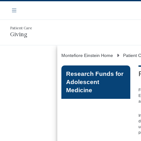
Skip
Navigation
to
Menu
main
content
Patient Care
Giving
Montefiore Einstein Home
Patient 
Research Funds for
Adolescent
Medicine
F
E
a
I
d
u
p