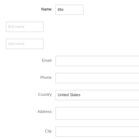
Name:
Email:
Phone:
Country:
Address:
City: