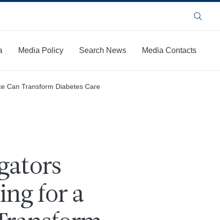
Search
a
Media Policy
Search News
Media Contacts
vice Can Transform Diabetes Care
gators
ng for a