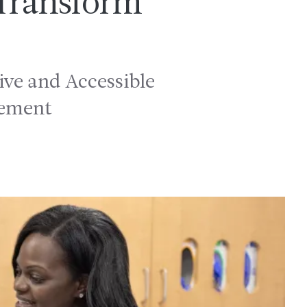
 Transform
ve and Accessible
gement