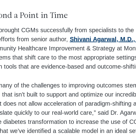
nd a Point in Time
brought CGMs successfully from specialists to the
 efforts from senior author,
Shivani Agarwal, M.D.,
munity Healthcare Improvement & Strategy at Monte
ems that shift care to the most appropriate settings
h tools that are evidence-based and outcome-shifti
 many of the challenges to improving outcomes ste
that isn’t built to support and optimize our incredi
t does not allow acceleration of paradigm-shifting
late quickly to our real-world care,” said Dr. Agarwa
e diabetes transformation to increase the use of C
 that we’ve identified a scalable model in an ideal s