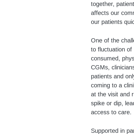
together, patien
affects our com
our patients qui
One of the chall
to fluctuation o
consumed, physic
CGMs, clinicians
patients and only
coming to a clin
at the visit and
spike or dip, le
access to care.
Supported in pa