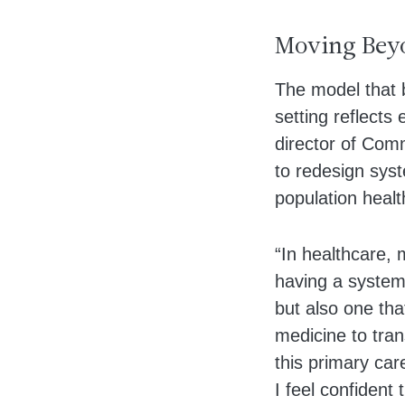
Moving Beyo
The model that 
setting reflects
director of Com
to redesign syst
population healt
“In healthcare,
having a system 
but also one tha
medicine to trans
this primary car
I feel confident