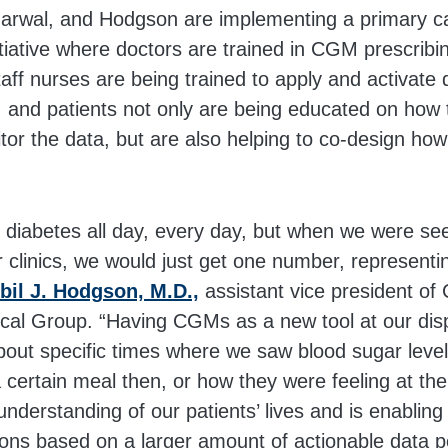
garwal, and Hodgson are implementing a primary ca
tiative where doctors are trained in CGM prescribi
f nurses are being trained to apply and activate 
ic, and patients not only are being educated on how 
tor the data, but are also helping to co-design ho
h diabetes all day, every day, but when we were se
ur clinics, we would just get one number, represen
bil J. Hodgson, M.D.,
assistant vice president of C
cal Group. “Having CGMs as a new tool at our dis
bout specific times where we saw blood sugar level
 a certain meal then, or how they were feeling at th
understanding of our patients’ lives and is enablin
ons based on a larger amount of actionable data po