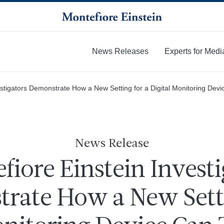
News Releases
Experts for Medi
More
estigators Demonstrate How a New Setting for a Digital Monitoring De
News Release
fiore Einstein Investi
rate How a New Setti