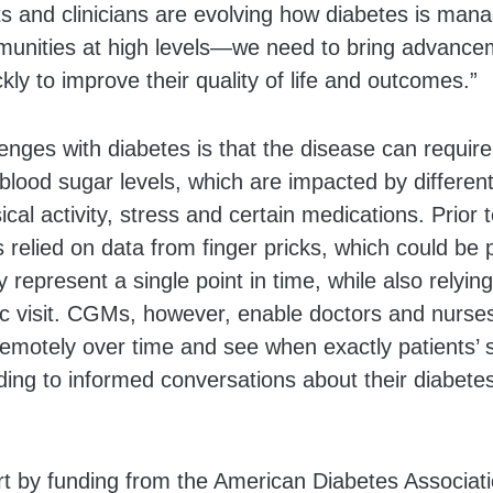
ts and clinicians are evolving how diabetes is man
munities at high levels—we need to bring advanceme
ckly to improve their quality of life and outcomes.”
enges with diabetes is that the disease can requir
f blood sugar levels, which are impacted by differen
al activity, stress and certain medications. Prior t
 relied on data from finger pricks, which could be p
 represent a single point in time, while also relyin
ic visit. CGMs, however, enable doctors and nurse
 remotely over time and see when exactly patients’ 
ading to informed conversations about their diabete
rt by funding from the American Diabetes Associati