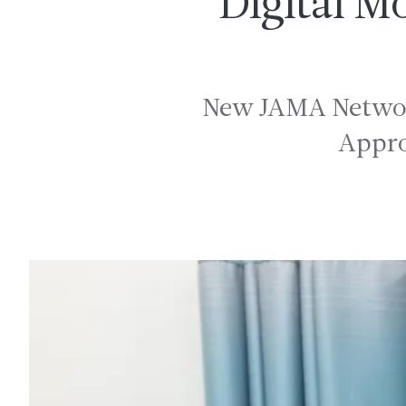
Digital M
New JAMA Network
Appro