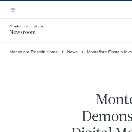
Skip
Navigation
to
Menu
main
content
Montefiore Einstein
Newsroom
Montefiore Einstein Home
News
Montefiore Einstein Inv
Monte
Demonst