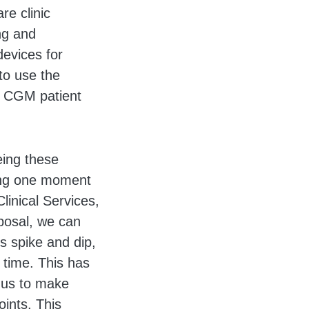
re clinic
ng and
devices for
to use the
w CGM patient
eing these
ting one moment
linical Services,
posal, we can
s spike and dip,
e time. This has
g us to make
ints. This