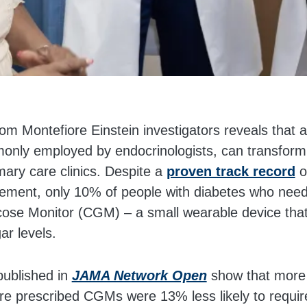
m Montefiore Einstein investigators reveals that a
only employed by endocrinologists, can transform
ary care clinics. Despite a
proven track record
o
ment, only 10% of people with diabetes who need 
ose Monitor (CGM) – a small wearable device that
ar levels.
published in
JAMA Network Open
show that more
re prescribed CGMs were 13% less likely to require