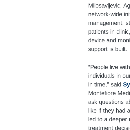
Milosavljevic, A
network-wide ini
management, staf
patients in clin
device and moni
support is built.
“People live wit
individuals in o
in time,” said
Sy
Montefiore Medi
ask questions a
like if they had
led to a deeper 
treatment decisi