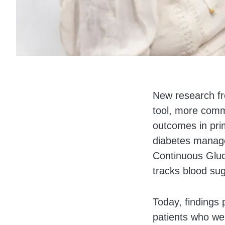
Body
New research fro
tool, more comm
outcomes in prim
diabetes manage
Continuous Gluc
tracks blood sug
Today, findings 
patients who we