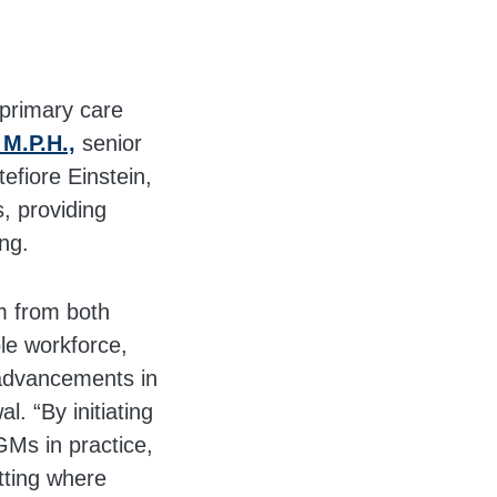
 primary care
 M.P.H.,
senior
fiore Einstein,
, providing
ng.
m from both
ble workforce,
 advancements in
l. “By initiating
GMs in practice,
etting where