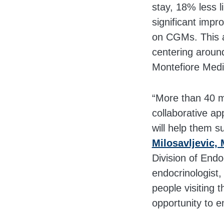
stay, 18% less l
significant imp
on CGMs. This a
centering aroun
Montefiore Medi
“More than 40 mi
collaborative ap
will help them s
Milosavljevic, 
Division of Endo
endocrinologist,
people visiting 
opportunity to e