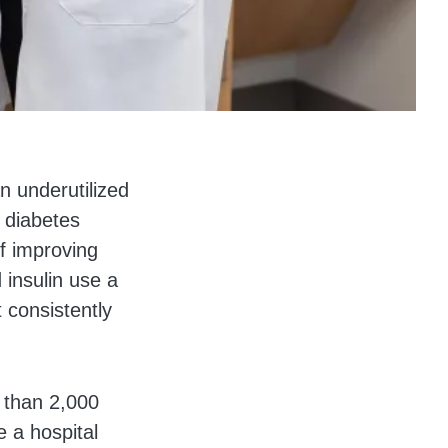
n underutilized
 diabetes
f improving
insulin use a
 consistently
 than 2,000
 a hospital