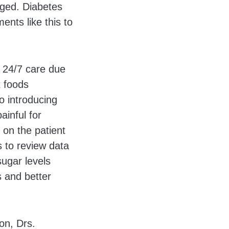
aged. Diabetes
nts like this to
e 24/7 care due
t foods
o introducing
ainful for
g on the patient
s to review data
sugar levels
s and better
on, Drs.