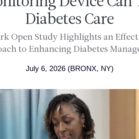
onitoring Device Can
Diabetes Care
 Open Study Highlights an Effecti
ach to Enhancing Diabetes Mana
July 6, 2026
(BRONX, NY)