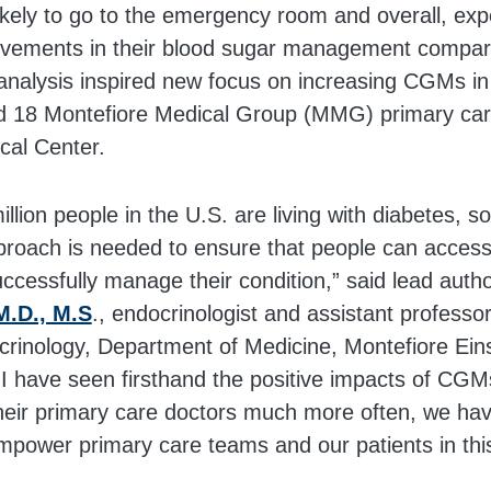
ikely to go to the emergency room and overall, ex
rovements in their blood sugar management compar
nalysis inspired new focus on increasing CGMs in
d 18 Montefiore Medical Group (MMG) primary care
cal Center.
llion people in the U.S. are living with diabetes, s
proach is needed to ensure that people can access 
uccessfully manage their condition,” said lead auth
M.D., M.S
., endocrinologist and assistant professo
crinology, Department of Medicine, Montefiore Eins
 I have seen firsthand the positive impacts of CGM
their primary care doctors much more often, we hav
mpower primary care teams and our patients in this