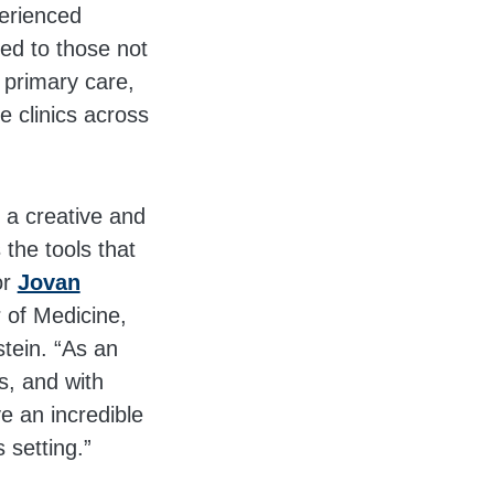
perienced
ed to those not
 primary care,
 clinics across
o a creative and
the tools that
or
Jovan
r of Medicine,
tein. “As an
s, and with
e an incredible
 setting.”