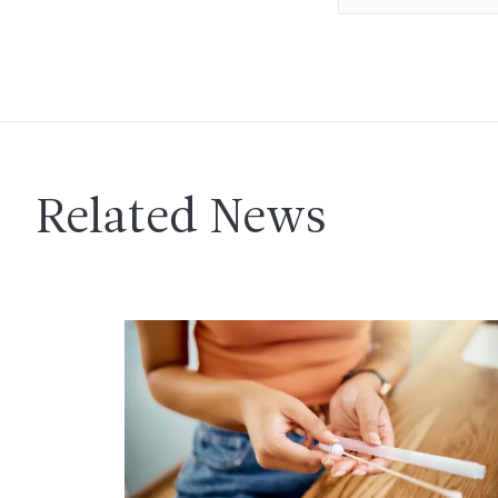
Related News