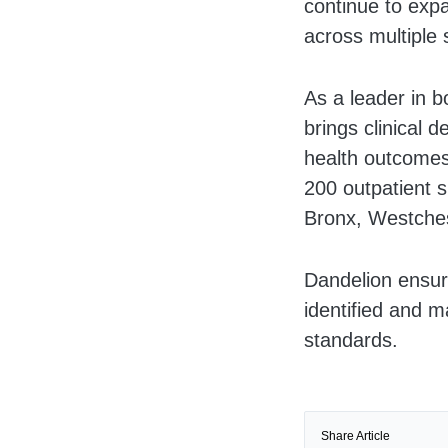
continue to expa
across multiple 
As a leader in 
brings clinical 
health outcomes
200 outpatient s
Bronx, Westches
Dandelion ensure
identified and m
standards.
Share Article