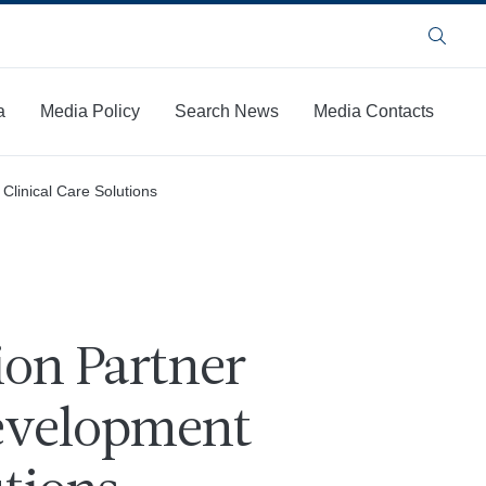
Search
a
Media Policy
Search News
Media Contacts
Clinical Care Solutions
ion Partner
Development