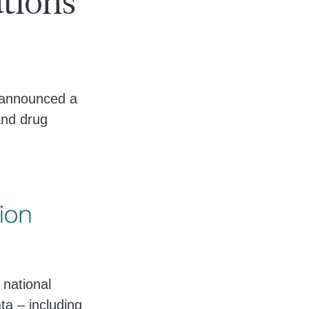
utions
e announced a
 and drug
 national
ta – including