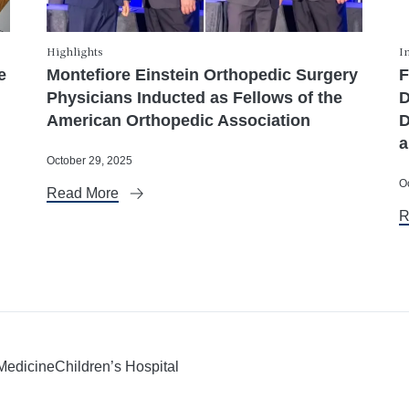
Highlights
I
e
Montefiore Einstein Orthopedic Surgery
F
Physicians Inducted as Fellows of the
D
American Orthopedic Association
D
a
October 29, 2025
O
Read More
R
 Medicine
Children’s Hospital