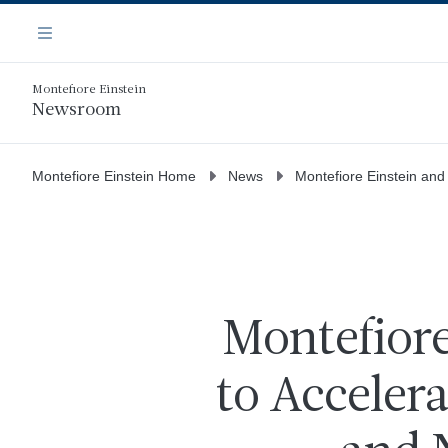
Skip
Navigation
to
Menu
main
content
Montefiore Einstein
Newsroom
Montefiore Einstein Home
News
Montefiore Einstein and
Montefiore
to Acceler