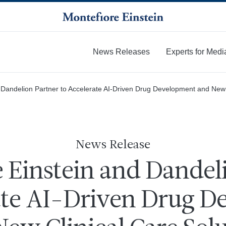
News Releases
Experts for Medi
More
 Dandelion Partner to Accelerate AI-Driven Drug Development and New 
News Release
 Einstein and Dandel
ate AI-Driven Drug 