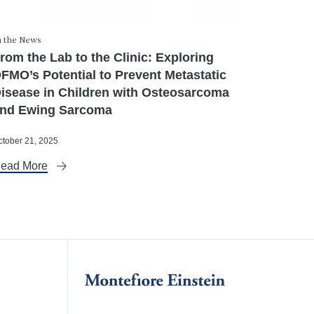
n the News
rom the Lab to the Clinic: Exploring
FMO’s Potential to Prevent Metastatic
isease in Children with Osteosarcoma
nd Ewing Sarcoma
ctober 21, 2025
ead More