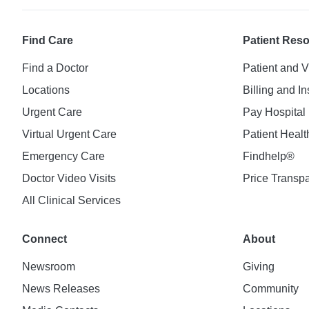
Find Care
Patient Res
Find a Doctor
Patient and V
Locations
Billing and I
Urgent Care
Pay Hospital 
Virtual Urgent Care
Patient Healt
Emergency Care
Findhelp®
Doctor Video Visits
Price Transp
All Clinical Services
Connect
About
Newsroom
Giving
News Releases
Community