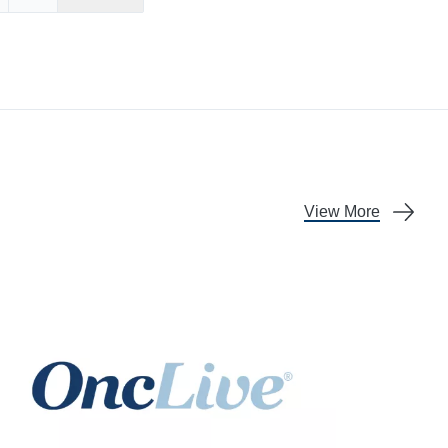
Facebook
re on X
Share on LinkedIn
View More