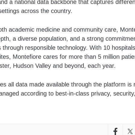
nd a national data backbone that captures differen
settings across the country.
both academic medicine and community care, Monte
depth, a diverse population, and a strong commitme
 through responsible technology. With 10 hospital
ites, Montefiore cares for more than 5 million pati
ter, Hudson Valley and beyond, each year.
s all data made available through the platform is 
anaged according to best-in-class privacy, security,