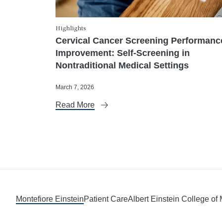
Highlights
Cervical Cancer Screening Performanc
Improvement: Self-Screening in
Nontraditional Medical Settings
March 7, 2026
Read More
Montefiore Einstein
Patient Care
Albert Einstein College of