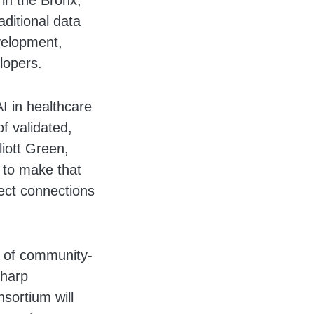
 in the Bronx,
ditional data
velopment,
lopers.
AI in healthcare
f validated,
liott Green,
 to make that
rect connections
p of community-
Sharp
sortium will