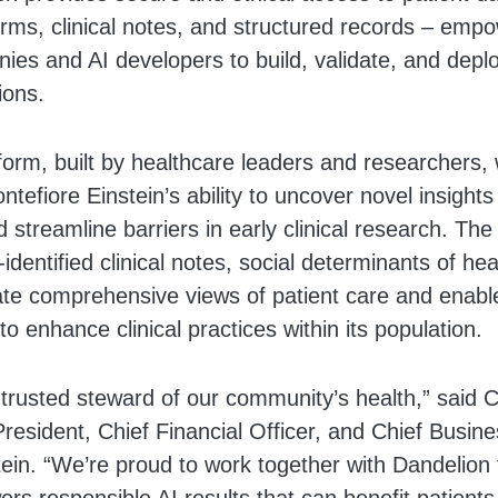
ms, clinical notes, and structured records – empow
es and AI developers to build, validate, and deplo
ions.
form, built by healthcare leaders and researchers, 
efiore Einstein’s ability to uncover novel insights
treamline barriers in early clinical research. The 
identified clinical notes, social determinants of he
ate comprehensive views of patient care and enabl
to enhance clinical practices within its population.
 trusted steward of our community’s health,” said C
resident, Chief Financial Officer, and Chief Busine
ein. “We’re proud to work together with Dandelion 