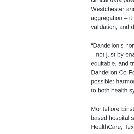
clinical data po
Westchester and
aggregation – i
validation, and
“Dandelion’s nor
– not just by en
equitable, and tr
Dandelion Co-Fo
possible: harmon
to both health s
Montefiore Eins
based hospital 
HealthCare, Tex