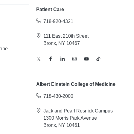
Patient Care
718-920-4321
111 East 210th Street
Bronx, NY 10467
cine
Albert Einstein College of Medicine
718-430-2000
Jack and Pearl Resnick Campus
1300 Morris Park Avenue
Bronx, NY 10461