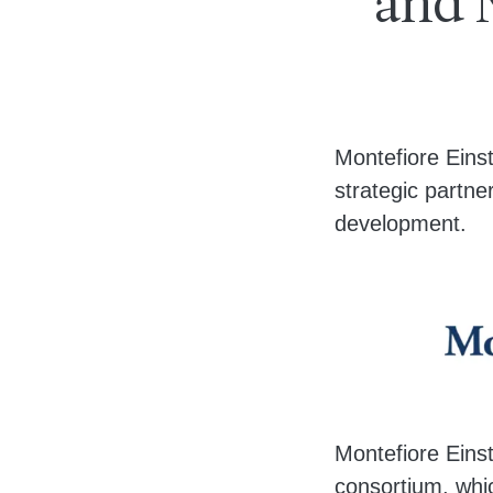
and N
Body
Montefiore Eins
strategic partner
development.
Montefiore Einst
consortium, whic