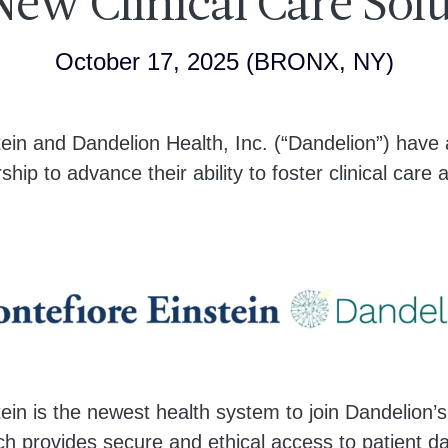
ew Clinical Care Sol
October 17, 2025
(BRONX, NY)
tein and Dandelion Health, Inc. (“Dandelion”) hav
ship to advance their ability to foster clinical care
ein is the newest health system to join Dandelion’s
h provides secure and ethical access to patient da