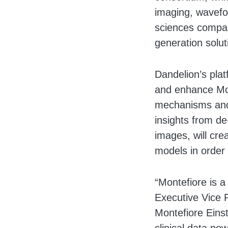
imaging, wavefor
sciences compani
generation solut
Dandelion’s plat
and enhance Mont
mechanisms and s
insights from de-
images, will cre
models in order 
“Montefiore is a
Executive Vice P
Montefiore Einst