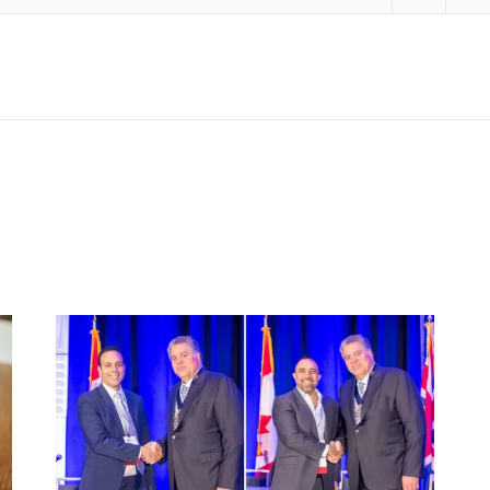
Share on 
Sha