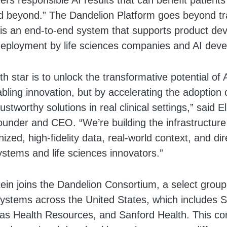
wers responsible AI results that can benefit patients
 beyond.” The Dandelion Platform goes beyond tra
t is an end-to-end system that supports product de
 deployment by life sciences companies and AI deve
th star is to unlock the transformative potential of 
abling innovation, but by accelerating the adoption o
ustworthy solutions in real clinical settings,” said El
under and CEO. “We’re building the infrastructure
ized, high-fidelity data, real-world context, and di
ystems and life sciences innovators.”
tein joins the Dandelion Consortium, a select grou
systems across the United States, which includes 
as Health Resources, and Sanford Health. This con