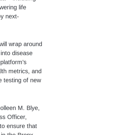
ering life
y next-
will wrap around
 into disease
platform’s
alth metrics, and
e testing of new
olleen M. Blye,
ss Officer,
to ensure that