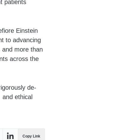
t patients
fiore Einstein
nt to advancing
s and more than
ents across the
rigorously de-
 and ethical
Copy Link