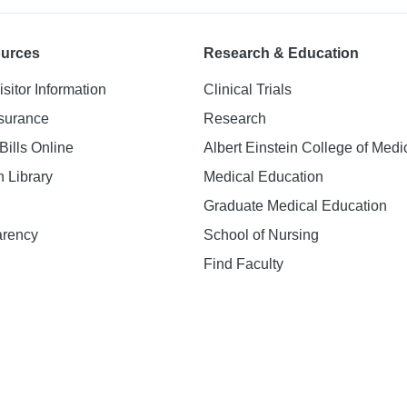
ources
Research & Education
isitor Information
Clinical Trials
nsurance
Research
Bills Online
Albert Einstein College of Medi
h Library
Medical Education
Graduate Medical Education
arency
School of Nursing
Find Faculty