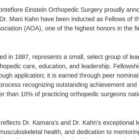
tefiore Einstein Orthopedic Surgery proudly anno
Dr. Mani Kahn have been inducted as Fellows of t
ciation (AOA), one of the highest honors in the fi
d in 1887, represents a small, select group of lea
hopedic care, education, and leadership. Fellowshi
ough application; it is earned through peer nomina
 process recognizing outstanding achievement and 
er than 10% of practicing orthopedic surgeons nati
 reflects Dr. Kamara’s and Dr. Kahn’s exceptional l
usculoskeletal health, and dedication to mentorin