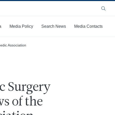
Search
a
Media Policy
Search News
Media Contacts
edic Association
c Surgery
s of the