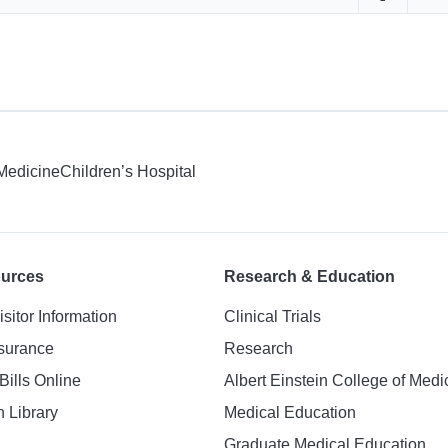
Share on 
Sha
 Medicine
Children’s Hospital
ources
Research & Education
isitor Information
Clinical Trials
nsurance
Research
Bills Online
Albert Einstein College of Medi
h Library
Medical Education
Graduate Medical Education