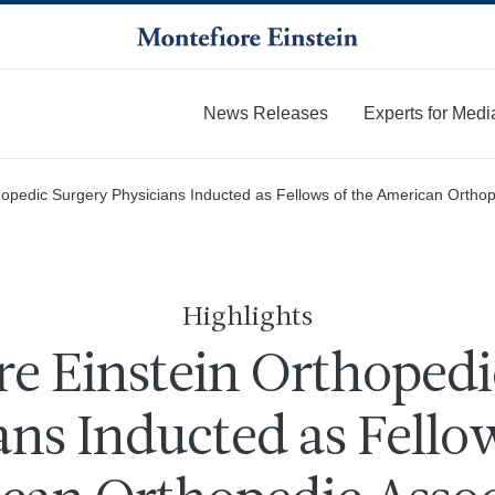
News Releases
Experts for Medi
More
hopedic Surgery Physicians Inducted as Fellows of the American Orthop
Highlights
re Einstein Orthopedi
ans Inducted as Fellow