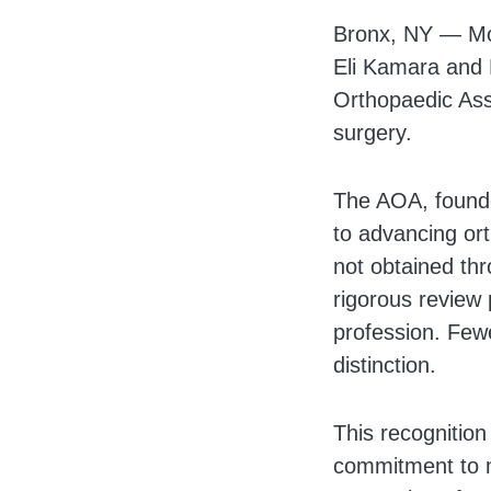
Body
Bronx, NY — Mon
Eli Kamara and 
Orthopaedic Asso
surgery.
The AOA, founde
to advancing ort
not obtained thr
rigorous review
profession. Few
distinction.
This recognition
commitment to m