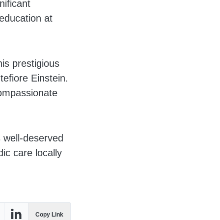
ificant
 education at
is prestigious
efiore Einstein.
compassionate
s well-deserved
c care locally
Copy Link