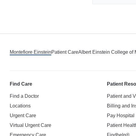
Montefiore Einstein
Patient Care
Albert Einstein College of
Find Care
Patient Res
Find a Doctor
Patient and V
Locations
Billing and I
Urgent Care
Pay Hospital 
Virtual Urgent Care
Patient Healt
Emergency Care
Findhelp®