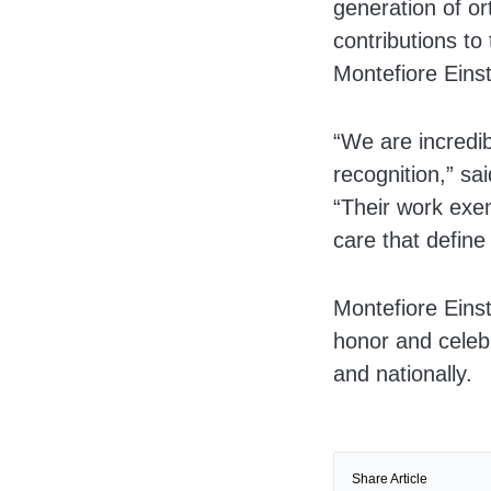
generation of o
contributions to
Montefiore Einst
“We are incredib
recognition,” sa
“Their work exem
care that define
Montefiore Eins
honor and celebr
and nationally.
Share Article