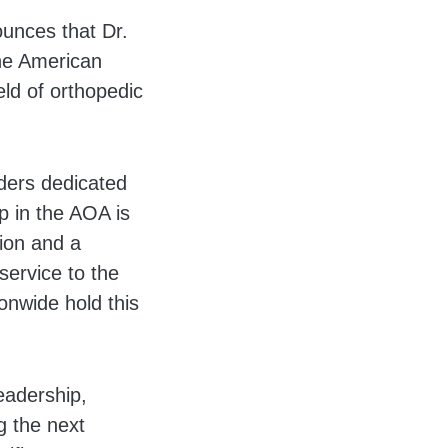
unces that Dr.
he American
eld of orthopedic
ders dedicated
p in the AOA is
tion and a
service to the
onwide hold this
eadership,
g the next