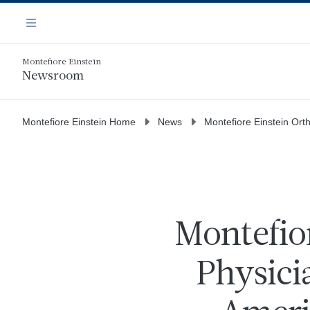
Skip
Navigation
to
Menu
main
content
Montefiore Einstein
Newsroom
Montefiore Einstein Home
News
Montefiore Einstein Ort
Montefio
Physici