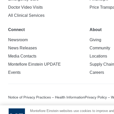
Doctor Video Visits
Price Transp
All Clinical Services
Connect
About
Newsroom
Giving
News Releases
Community
Media Contacts
Locations
Montefiore Einstein UPDATE
Supply Chai
Events
Careers
Notice of Privacy Practices – Health Information
Privacy Policy – 
Montefiore Einstein websites use cookies to improve and