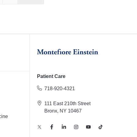
Facebook
re on X
Share on LinkedIn
Patient Care
718-920-4321
111 East 210th Street
Bronx, NY 10467
cine