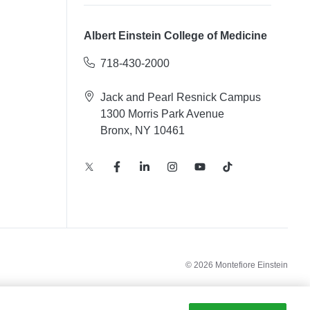
Albert Einstein College of Medicine
718-430-2000
Jack and Pearl Resnick Campus
1300 Morris Park Avenue
Bronx, NY 10461
© 2026 Montefiore Einstein