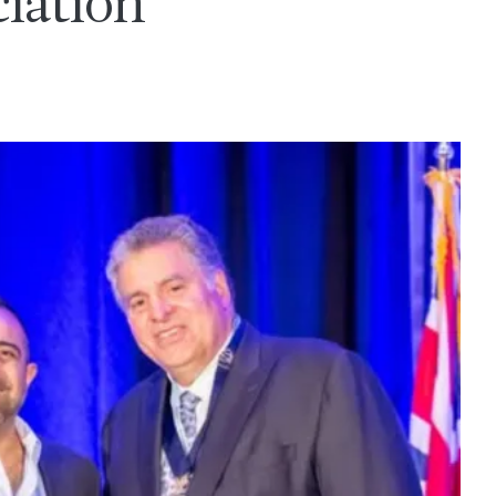
iation