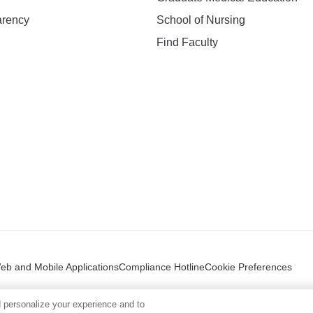
arency
School of Nursing
Find Faculty
n
Web and Mobile Applications
Compliance Hotline
Cookie Preferences
 personalize your experience and to