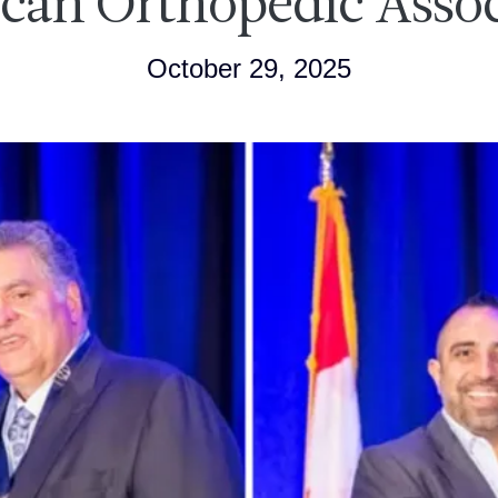
can Orthopedic Assoc
October 29, 2025