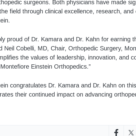
rthopedic surgeons. Both physicians have made sign
 the field through clinical excellence, research, and
ein.
ly proud of Dr. Kamara and Dr. Kahn for earning th
id Neil Cobelli, MD, Chair, Orthopedic Surgery, Mont
plifies the values of leadership, innovation, and 
 Montefiore Einstein Orthopedics.”
tein congratulates Dr. Kamara and Dr. Kahn on thi
ates their continued impact on advancing orthopedi