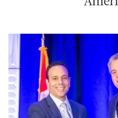
Ameri