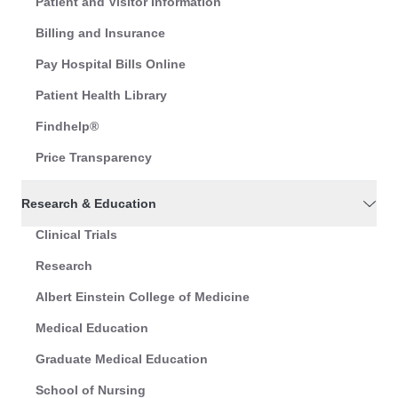
Patient and Visitor Information
Billing and Insurance
Pay Hospital Bills Online
Patient Health Library
Findhelp®
Price Transparency
Research & Education
Clinical Trials
Research
Albert Einstein College of Medicine
Medical Education
Graduate Medical Education
School of Nursing