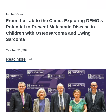
In the News
From the Lab to the Clinic: Exploring DFMO’s
Potential to Prevent Metastatic Disease in
Children with Osteosarcoma and Ewing
Sarcoma
October 21, 2025
Read More