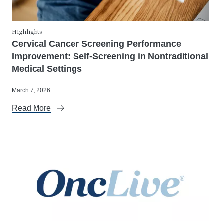
Highlights
Cervical Cancer Screening Performance
Improvement: Self-Screening in Nontraditional
Medical Settings
March 7, 2026
Read More