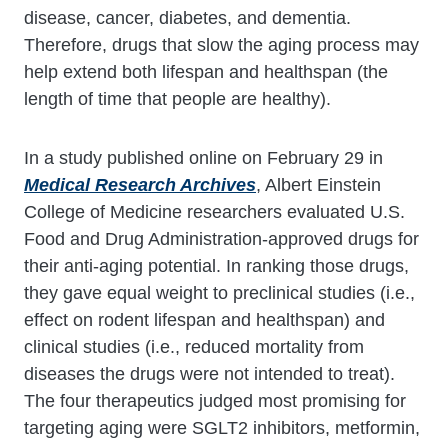
disease, cancer, diabetes, and dementia.
Therefore, drugs that slow the aging process may
help extend both lifespan and healthspan (the
length of time that people are healthy).
In a study published online on February 29 in
Medical Research Archives
, Albert Einstein
College of Medicine researchers evaluated U.S.
Food and Drug Administration-approved drugs for
their anti-aging potential. In ranking those drugs,
they gave equal weight to preclinical studies (i.e.,
effect on rodent lifespan and healthspan) and
clinical studies (i.e., reduced mortality from
diseases the drugs were not intended to treat).
The four therapeutics judged most promising for
targeting aging were SGLT2 inhibitors, metformin,