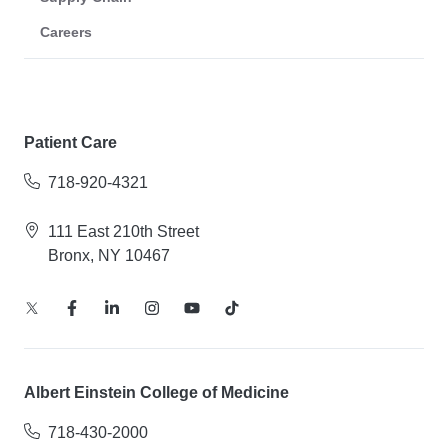
Careers
Patient Care
718-920-4321
111 East 210th Street
Bronx, NY 10467
Albert Einstein College of Medicine
718-430-2000