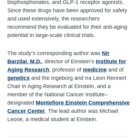
bisphosphonates, and GLP-1 receptor agonists.
Since these drugs have been approved for safety
and used extensively, the researchers
recommend they be evaluated for their anti-aging
potential in large-scale clinical trials.
The study’s corresponding author was
Nir
Barzilai, M.D.
, director of Einstein’s
Institute for
Aging Research
, professor of
medicine
and of
genetics
and the Ingeborg and Ira Leon Rennert
Chair in Aging Research at Einstein, and a
member of the National Cancer Institute–
designated
Montefiore Einstein Comprehensive
Cancer Center
. The lead author was Michael
Leone, a medical student at Einstein.