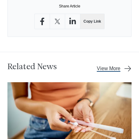
Share Article
Copy Link
Share on Facebook
Share on X
Share on LinkedIn
Related News
View More