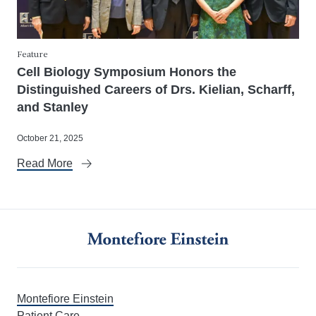
Feature
Cell Biology Symposium Honors the
Distinguished Careers of Drs. Kielian, Scharff,
and Stanley
October 21, 2025
Read More
Montefiore Einstein
Patient Care