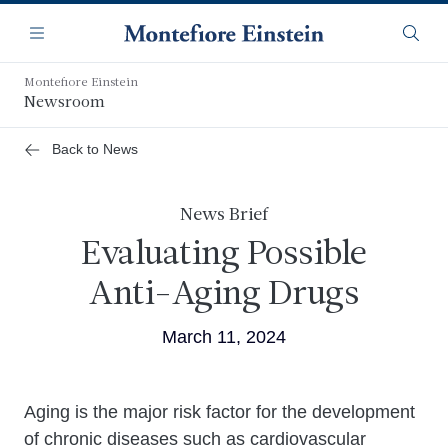
Skip
Navigation
to
Menu
Searc
main
content
Montefiore Einstein
Newsroom
Back to News
News Brief
Evaluating Possible
Anti-Aging Drugs
March 11, 2024
Body
Aging is the major risk factor for the development
of chronic diseases such as cardiovascular