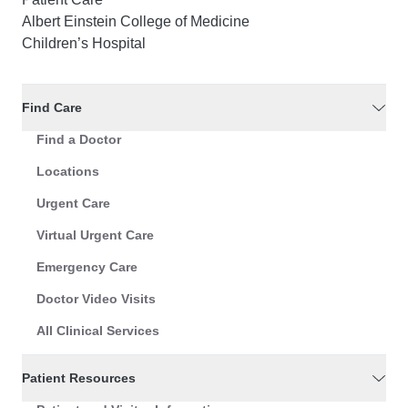
Albert Einstein College of Medicine
Children’s Hospital
Find Care
Find a Doctor
Locations
Urgent Care
Virtual Urgent Care
Emergency Care
Doctor Video Visits
All Clinical Services
Patient Resources