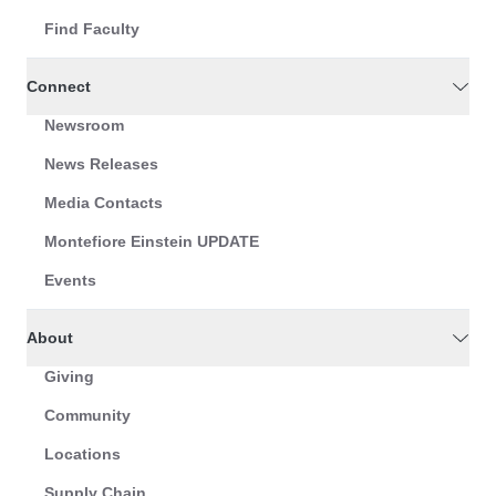
Find Faculty
Connect
Newsroom
News Releases
Media Contacts
Montefiore Einstein UPDATE
Events
About
Giving
Community
Locations
Supply Chain