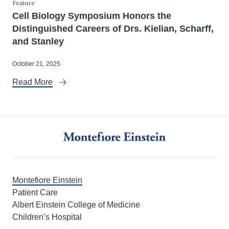
Feature
Cell Biology Symposium Honors the
Distinguished Careers of Drs. Kielian, Scharff,
and Stanley
October 21, 2025
Read More
Montefiore Einstein
Patient Care
Albert Einstein College of Medicine
Children’s Hospital