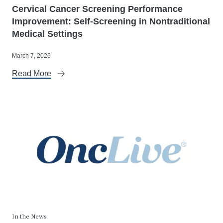
Cervical Cancer Screening Performance
Improvement: Self-Screening in Nontraditional
Medical Settings
March 7, 2026
Read More
In the News