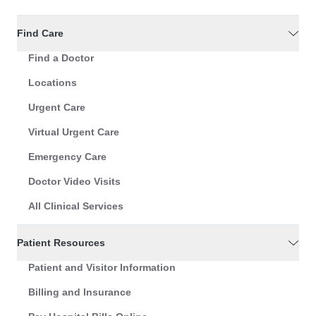
Find Care
Find a Doctor
Locations
Urgent Care
Virtual Urgent Care
Emergency Care
Doctor Video Visits
All Clinical Services
Patient Resources
Patient and Visitor Information
Billing and Insurance