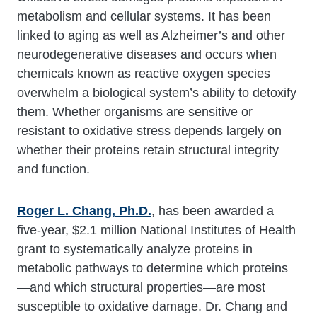
metabolism and cellular systems. It has been
linked to aging as well as Alzheimer’s and other
neurodegenerative diseases and occurs when
chemicals known as reactive oxygen species
overwhelm a biological system’s ability to detoxify
them. Whether organisms are sensitive or
resistant to oxidative stress depends largely on
whether their proteins retain structural integrity
and function.
Roger L. Chang, Ph.D.
, has been awarded a
five-year, $2.1 million National Institutes of Health
grant to systematically analyze proteins in
metabolic pathways to determine which proteins
—and which structural properties—are most
susceptible to oxidative damage. Dr. Chang and