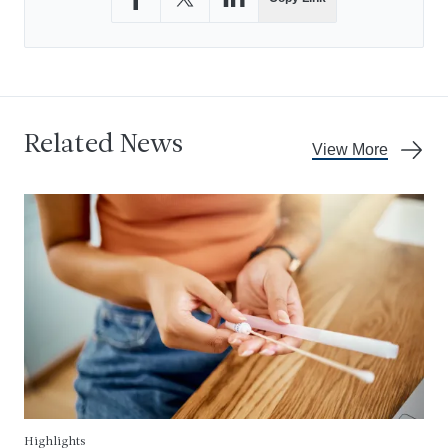
Share on Facebook
Share on X
Share on LinkedIn
Related News
View More
Highlights