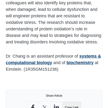
colleagues will also identify key proteins that,
when damaged, lead to cellular dysfunction and
will engineer proteins that are resistant to
oxidative stress. The research should increase
understanding of protein oxidation’s role in
disease and may lead to strategies for diagnosing
and treating disorders involving oxidative stress.
Dr. Chang is an assistant professor of
systems &
computational biology
and of
biochemistry
at
Einstein. (1R35GM151236)
Share Article
Copy Link