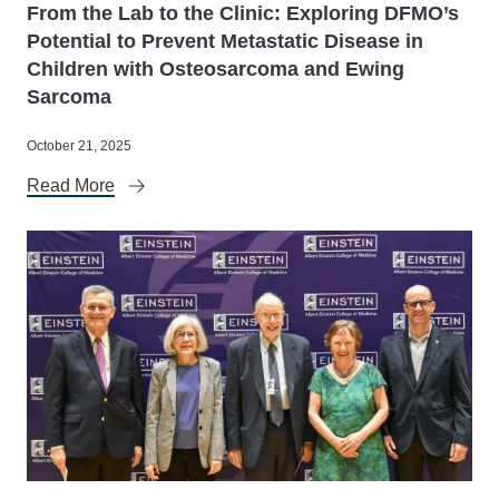
From the Lab to the Clinic: Exploring DFMO’s
Potential to Prevent Metastatic Disease in
Children with Osteosarcoma and Ewing
Sarcoma
October 21, 2025
Read More