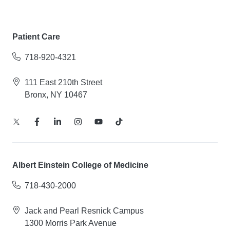
Patient Care
718-920-4321
111 East 210th Street
Bronx, NY 10467
Albert Einstein College of Medicine
718-430-2000
Jack and Pearl Resnick Campus
1300 Morris Park Avenue