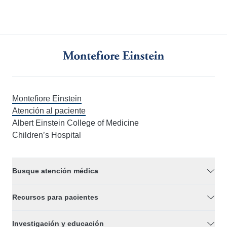
Montefiore Einstein
Atención al paciente
Albert Einstein College of Medicine
Children’s Hospital
Busque atención médica
Recursos para pacientes
Investigación y educación