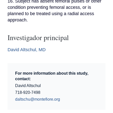
16. Subject has absent femoral pulses or other 
condition preventing femoral access, or is 
planned to be treated using a radial access 
approach.
Investigador principal
David Altschul, MD
For more information about this study,
contact:
David Altschul
718-920-7498
daltschu@montefiore.org