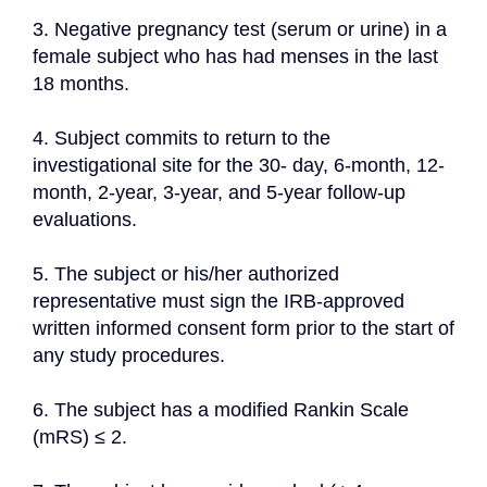
3. Negative pregnancy test (serum or urine) in a 
female subject who has had menses in the last 
18 months.
4. Subject commits to return to the 
investigational site for the 30- day, 6-month, 12-
month, 2-year, 3-year, and 5-year follow-up 
evaluations.
5. The subject or his/her authorized 
representative must sign the IRB-approved 
written informed consent form prior to the start of 
any study procedures.
6. The subject has a modified Rankin Scale 
(mRS) ≤ 2.