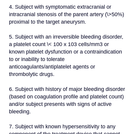
4. Subject with symptomatic extracranial or 
intracranial stenosis of the parent artery (\>50%) 
proximal to the target aneurysm.
5. Subject with an irreversible bleeding disorder, 
a platelet count \< 100 x 103 cells/mm3 or 
known platelet dysfunction or a contraindication 
to or inability to tolerate 
anticoagulants/antiplatelet agents or 
thrombolytic drugs.
6. Subject with history of major bleeding disorder 
(based on coagulation profile and platelet count) 
and/or subject presents with signs of active 
bleeding.
7. Subject with known hypersensitivity to any 