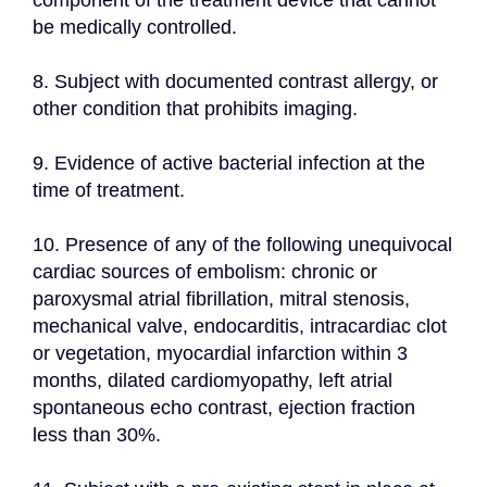
component of the treatment device that cannot 
be medically controlled.
8. Subject with documented contrast allergy, or 
other condition that prohibits imaging.
9. Evidence of active bacterial infection at the 
time of treatment.
10. Presence of any of the following unequivocal 
cardiac sources of embolism: chronic or 
paroxysmal atrial fibrillation, mitral stenosis, 
mechanical valve, endocarditis, intracardiac clot 
or vegetation, myocardial infarction within 3 
months, dilated cardiomyopathy, left atrial 
spontaneous echo contrast, ejection fraction 
less than 30%.