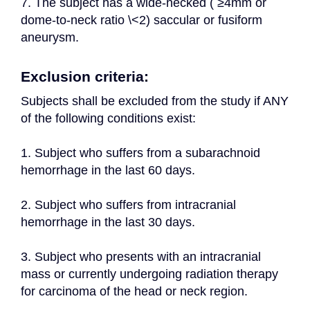
7. The subject has a wide-necked ( ≥4mm or 
dome-to-neck ratio \<2) saccular or fusiform 
aneurysm.
Exclusion criteria:
Subjects shall be excluded from the study if ANY 
of the following conditions exist:
1. Subject who suffers from a subarachnoid 
hemorrhage in the last 60 days.
2. Subject who suffers from intracranial 
hemorrhage in the last 30 days.
3. Subject who presents with an intracranial 
mass or currently undergoing radiation therapy 
for carcinoma of the head or neck region.