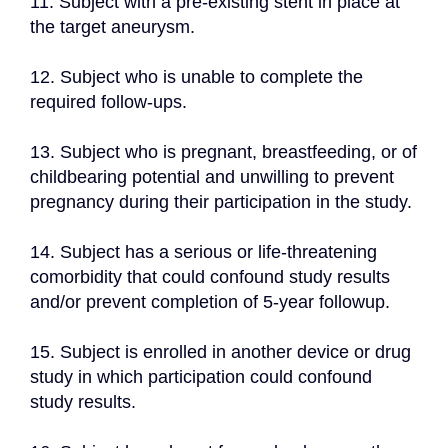
11. Subject with a pre-existing stent in place at 
the target aneurysm.
12. Subject who is unable to complete the 
required follow-ups.
13. Subject who is pregnant, breastfeeding, or of 
childbearing potential and unwilling to prevent 
pregnancy during their participation in the study.
14. Subject has a serious or life-threatening 
comorbidity that could confound study results 
and/or prevent completion of 5-year followup.
15. Subject is enrolled in another device or drug 
study in which participation could confound 
study results.