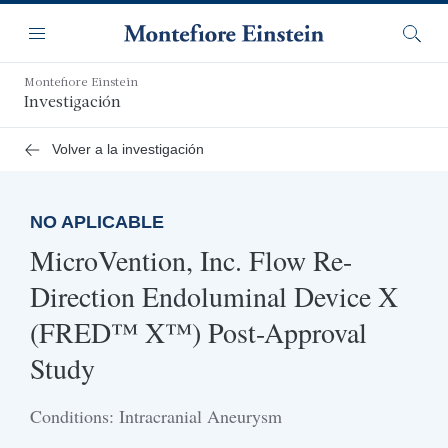
Saltar
Navegación
al
Menú
Busca
contenido
principal
Montefiore Einstein
Investigación
Volver a la investigación
NO APLICABLE
MicroVention, Inc. Flow Re-
Direction Endoluminal Device X
(FRED™ X™) Post-Approval
Study
Conditions: Intracranial Aneurysm