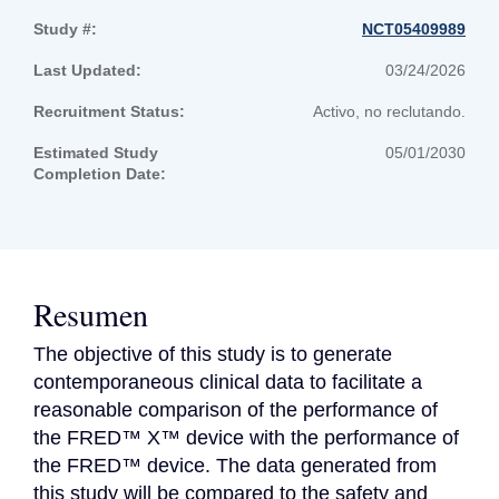
Study #:
NCT05409989
Last Updated:
03/24/2026
Recruitment Status:
Activo, no reclutando.
Estimated Study
05/01/2030
Completion Date:
Resumen
The objective of this study is to generate 
contemporaneous clinical data to facilitate a 
reasonable comparison of the performance of 
the FRED™ X™ device with the performance of 
the FRED™ device. The data generated from 
this study will be compared to the safety and 