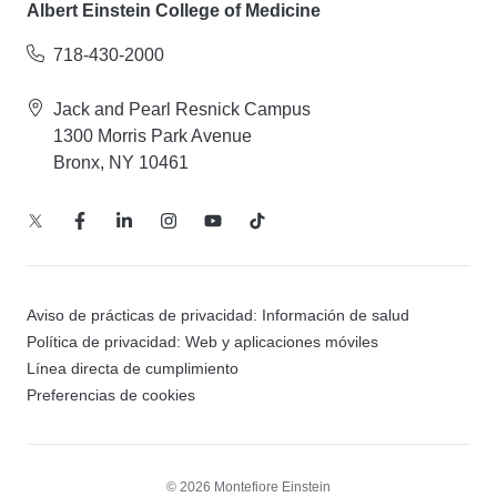
Albert Einstein College of Medicine
718-430-2000
Jack and Pearl Resnick Campus
1300 Morris Park Avenue
Bronx, NY 10461
Aviso de prácticas de privacidad: Información de salud
Política de privacidad: Web y aplicaciones móviles
Línea directa de cumplimiento
Preferencias de cookies
© 2026 Montefiore Einstein