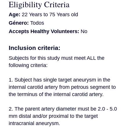
Eligibility Criteria
Age:
22 Years to 75 Years old
Género:
Todos
Accepts Healthy Volunteers:
No
Inclusion criteria:
Subjects for this study must meet ALL the 
following criteria:
1. Subject has single target aneurysm in the 
internal carotid artery from petrous segment to 
the terminus of the internal carotid artery.
2. The parent artery diameter must be 2.0 - 5.0 
mm distal and/or proximal to the target 
intracranial aneurysm.