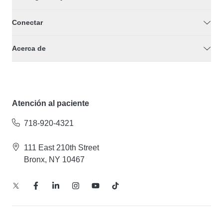
Conectar
Acerca de
Atención al paciente
718-920-4321
111 East 210th Street
Bronx, NY 10467