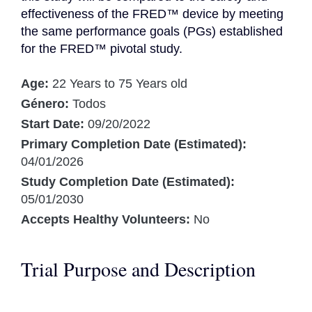
effectiveness of the FRED™ device by meeting 
the same performance goals (PGs) established 
for the FRED™ pivotal study.
Age:
22 Years to 75 Years old
Género:
Todos
Start Date:
09/20/2022
Primary Completion Date (Estimated):
04/01/2026
Study Completion Date (Estimated):
05/01/2030
Accepts Healthy Volunteers:
No
Trial Purpose and Description