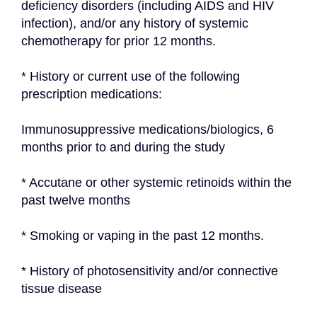
deficiency disorders (including AIDS and HIV 
infection), and/or any history of systemic 
chemotherapy for prior 12 months.
* History or current use of the following 
prescription medications:
Immunosuppressive medications/biologics, 6 
months prior to and during the study
* Accutane or other systemic retinoids within the 
past twelve months
* Smoking or vaping in the past 12 months.
* History of photosensitivity and/or connective 
tissue disease