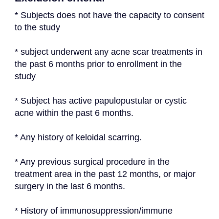
* Subjects does not have the capacity to consent 
to the study
* subject underwent any acne scar treatments in 
the past 6 months prior to enrollment in the 
study
* Subject has active papulopustular or cystic 
acne within the past 6 months.
* Any history of keloidal scarring.
* Any previous surgical procedure in the 
treatment area in the past 12 months, or major 
surgery in the last 6 months.
* History of immunosuppression/immune 