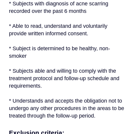
* Subjects with diagnosis of acne scarring 
recorded over the past 6 months
* Able to read, understand and voluntarily 
provide written informed consent.
* Subject is determined to be healthy, non-
smoker
* Subjects able and willing to comply with the 
treatment protocol and follow-up schedule and 
requirements.
* Understands and accepts the obligation not to 
undergo any other procedures in the areas to be 
treated through the follow-up period.
Exclusion criteria: