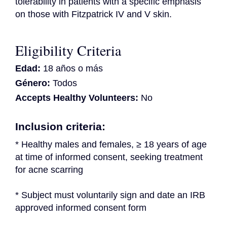
tolerability in patients with a specific emphasis 
on those with Fitzpatrick IV and V skin.
Eligibility Criteria
Edad:
18 años o más
Género:
Todos
Accepts Healthy Volunteers:
No
Inclusion criteria:
* Healthy males and females, ≥ 18 years of age 
at time of informed consent, seeking treatment 
for acne scarring
* Subject must voluntarily sign and date an IRB 
approved informed consent form