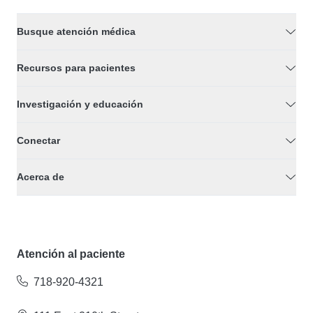
Busque atención médica
Recursos para pacientes
Investigación y educación
Conectar
Acerca de
Atención al paciente
718-920-4321