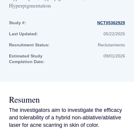
Hyperpigmentation
Study #:
NCT05362929
Last Updated:
05/22/2025
Recruitment Status:
Reclutamiento
Estimated Study
09/01/2026
Completion Date:
Resumen
The investigators aim to investigate the efficacy 
and tolerability of a hybrid non-ablative/ablative 
laser for acne scarring in skin of color.