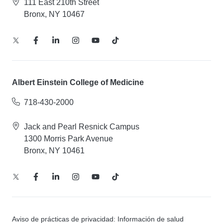
111 East 210th Street
Bronx, NY 10467
Albert Einstein College of Medicine
718-430-2000
Jack and Pearl Resnick Campus
1300 Morris Park Avenue
Bronx, NY 10461
Aviso de prácticas de privacidad: Información de salud