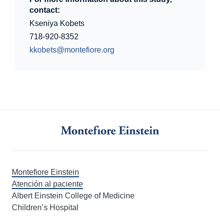
contact:
Kseniya Kobets
718-920-8352
kkobets@montefiore.org
Montefiore Einstein
Atención al paciente
Albert Einstein College of Medicine
Children’s Hospital