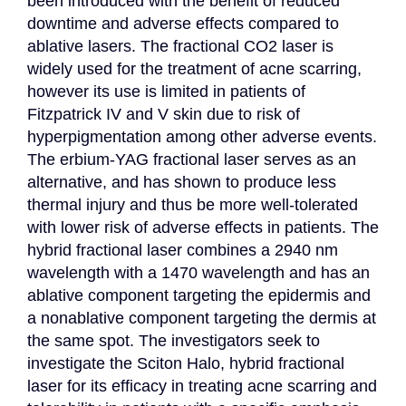
been introduced with the benefit of reduced 
downtime and adverse effects compared to 
ablative lasers. The fractional CO2 laser is 
widely used for the treatment of acne scarring, 
however its use is limited in patients of 
Fitzpatrick IV and V skin due to risk of 
hyperpigmentation among other adverse events. 
The erbium-YAG fractional laser serves as an 
alternative, and has shown to produce less 
thermal injury and thus be more well-tolerated 
with lower risk of adverse effects in patients. The 
hybrid fractional laser combines a 2940 nm 
wavelength with a 1470 wavelength and has an 
ablative component targeting the epidermis and 
a nonablative component targeting the dermis at 
the same spot. The investigators seek to 
investigate the Sciton Halo, hybrid fractional 
laser for its efficacy in treating acne scarring and 