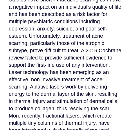
a negative impact on an individual's quality of life 
and has been described as a risk factor for 
multiple psychiatric conditions including 
depression, anxiety, suicide, and poor self-
esteem. Unfortunately, treatment of acne 
scarring, particularly those of the atrophic 
subtype, prove difficult to treat. A 2016 Cochrane 
review failed to provide sufficient evidence to 
support the first-line use of any intervention. 
Laser technology has been emerging as an 
effective, non-invasive treatment of acne 
scarring. Ablative lasers work by delivering 
energy to the dermal layer of the skin, resulting 
in thermal injury and stimulation of dermal cells 
to produce collagen, thus resolving the scar. 
More recently, fractional lasers, which create 
multiple tiny columns of thermal injury, have 