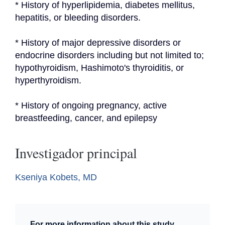
* History of hyperlipidemia, diabetes mellitus, 
hepatitis, or bleeding disorders.
* History of major depressive disorders or 
endocrine disorders including but not limited to; 
hypothyroidism, Hashimoto's thyroiditis, or 
hyperthyroidism.
* History of ongoing pregnancy, active 
breastfeeding, cancer, and epilepsy
Investigador principal
Kseniya Kobets, MD
For more information about this study,