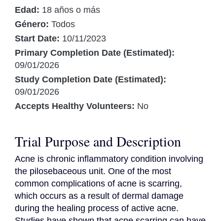
Edad:
18 años o más
Género:
Todos
Start Date:
10/11/2023
Primary Completion Date (Estimated):
09/01/2026
Study Completion Date (Estimated):
09/01/2026
Accepts Healthy Volunteers:
No
Trial Purpose and Description
Acne is chronic inflammatory condition involving 
the pilosebaceous unit. One of the most 
common complications of acne is scarring, 
which occurs as a result of dermal damage 
during the healing process of active acne. 
Studies have shown that acne scarring can have 