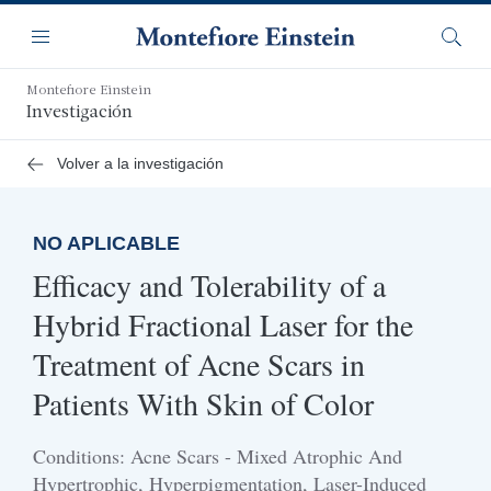
Saltar
Navegación
al
Menú
Busca
contenido
principal
Montefiore Einstein
Investigación
Volver a la investigación
NO APLICABLE
Efficacy and Tolerability of a
Hybrid Fractional Laser for the
Treatment of Acne Scars in
Patients With Skin of Color
Conditions: Acne Scars - Mixed Atrophic And
Hypertrophic, Hyperpigmentation, Laser-Induced