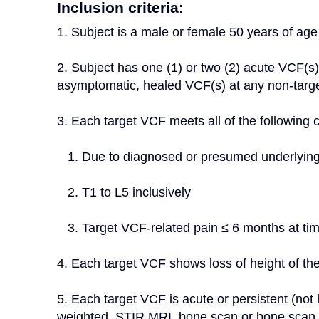
Inclusion criteria:
1. Subject is a male or female 50 years of age 
2. Subject has one (1) or two (2) acute VCF(s). 
asymptomatic, healed VCF(s) at any non-target
3. Each target VCF meets all of the following cr
   1. Due to diagnosed or presumed underlyin
   2. T1 to L5 inclusively
   3. Target VCF-related pain ≤ 6 months at ti
4. Each target VCF shows loss of height of th
5. Each target VCF is acute or persistent (not
weighted, STIR MRI, bone scan or bone scan wi