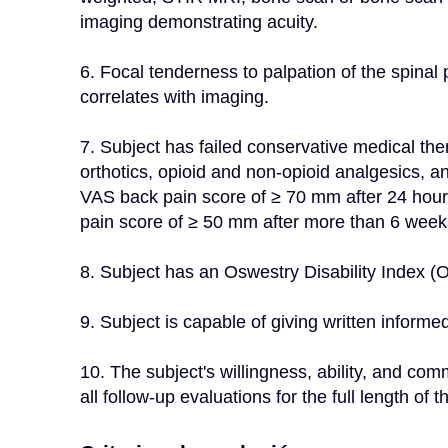
imaging demonstrating acuity.
6. Focal tenderness to palpation of the spinal
correlates with imaging.
7. Subject has failed conservative medical ther
orthotics, opioid and non-opioid analgesics, an
VAS back pain score of ≥ 70 mm after 24 hour
pain score of ≥ 50 mm after more than 6 weeks
8. Subject has an Oswestry Disability Index (O
9. Subject is capable of giving written informed
10. The subject's willingness, ability, and com
all follow-up evaluations for the full length o