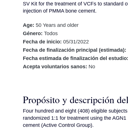
SV Kit for the treatment of VCFs to standard of
injection of PMMA bone cement.
Age:
50 Years and older
Género:
Todos
Fecha de inicio:
05/31/2022
Fecha de finalización principal (estimada):
Fecha estimada de finalización del estudio
Acepta voluntarios sanos:
No
Propósito y descripción de
Four hundred and eight (408) eligible subjects a
randomized 1:1 for treatment using the AGN1
cement (Active Control Group).
