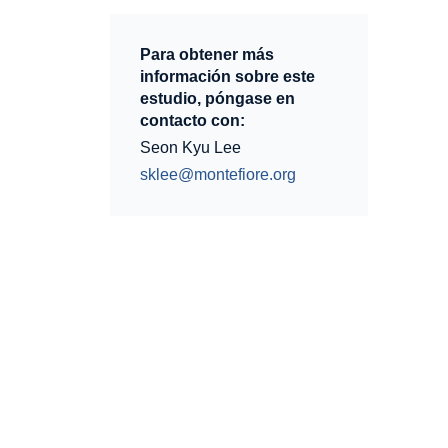
Para obtener más
información sobre este
estudio, póngase en
contacto con:
Seon Kyu Lee
sklee@montefiore.org