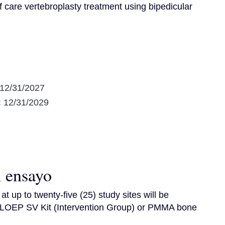
 care vertebroplasty treatment using bipedicular 
12/31/2027
:
12/31/2029
l ensayo
t up to twenty-five (25) study sites will be 
 LOEP SV Kit (Intervention Group) or PMMA bone 