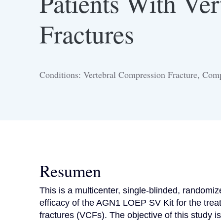
Patients With Ve
Fractures
Conditions: Vertebral Compression Fracture, Comp
Resumen
This is a multicenter, single-blinded, randomized
efficacy of the AGN1 LOEP SV Kit for the treatm
fractures (VCFs). The objective of this study 