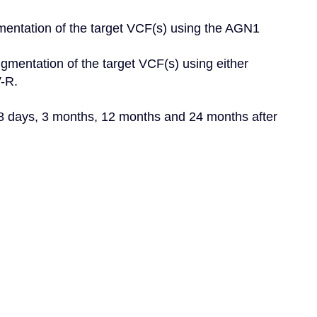
mentation of the target VCF(s) using the AGN1 
gmentation of the target VCF(s) using either 
R.

28 days, 3 months, 12 months and 24 months after 