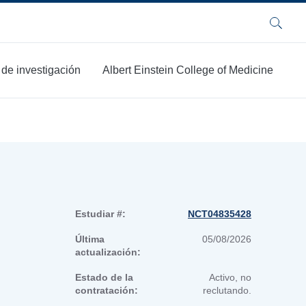
Buscar
 de investigación
Albert Einstein College of Medicine
Estudiar #:
NCT04835428
Última
05/08/2026
actualización:
Estado de la
Activo, no
contratación:
reclutando.