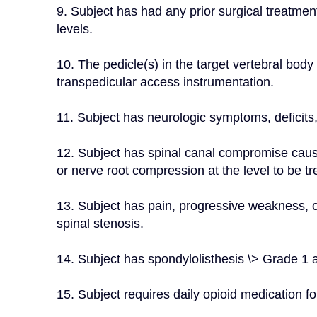
9. Subject has had any prior surgical treatment 
levels.
10. The pedicle(s) in the target vertebral bo
transpedicular access instrumentation.
11. Subject has neurologic symptoms, deficits,
12. Subject has spinal canal compromise causin
or nerve root compression at the level to be tr
13. Subject has pain, progressive weakness, o
spinal stenosis.
14. Subject has spondylolisthesis \> Grade 1 at
15. Subject requires daily opioid medication fo