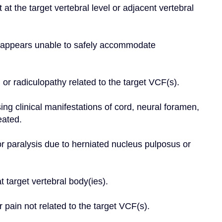
at the target vertebral level or adjacent vertebral 
dy appears unable to safely accommodate 
 or radiculopathy related to the target VCF(s).
g clinical manifestations of cord, neural foramen, 
eated.
r paralysis due to herniated nucleus pulposus or 
 target vertebral body(ies).
r pain not related to the target VCF(s).