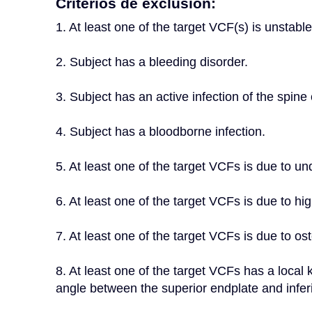
Criterios de exclusión:
1. At least one of the target VCF(s) is unstable,
2. Subject has a bleeding disorder.
3. Subject has an active infection of the spine o
4. Subject has a bloodborne infection.
5. At least one of the target VCFs is due to u
6. At least one of the target VCFs is due to h
7. At least one of the target VCFs is due to os
8. At least one of the target VCFs has a local
angle between the superior endplate and inferi