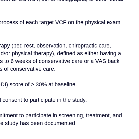
 process of each target VCF on the physical exam 
apy (bed rest, observation, chiropractic care, 
d/or physical therapy), defined as either having a 
s to 6 weeks of conservative care or a VAS back 
 of conservative care.
DI) score of ≥ 30% at baseline.
 consent to participate in the study.
mitment to participate in screening, treatment, and 
f the study has been documented