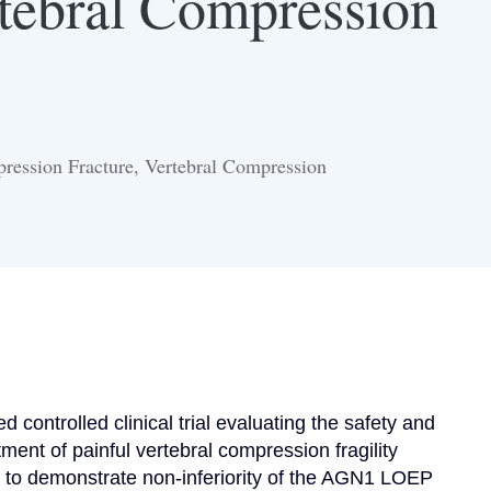
rtebral Compression
ression Fracture, Vertebral Compression
 controlled clinical trial evaluating the safety and 
ent of painful vertebral compression fragility 
is to demonstrate non-inferiority of the AGN1 LOEP 