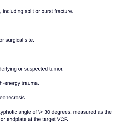
 including split or burst fracture.
r surgical site.
nderlying or suspected tumor.
igh-energy trauma.
teonecrosis.
 kyphotic angle of \> 30 degrees, measured as the 
or endplate at the target VCF.