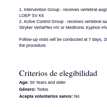
1. Intervention Group - receives vertebral aug
LOEP SV Kit

2. Active Control Group - receives vertebral au
Stryker VertaPlex HV or Medtronic Kyphon HV-
Follow-up visits will be conducted at 7 days, 
the procedure.
Criterios de elegibilidad
Age:
50 Years and older
Género:
Todos
Acepta voluntarios sanos:
No