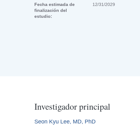
Fecha estimada de
12/31/2029
finalización del
estudio:
Investigador principal
Seon Kyu Lee, MD, PhD