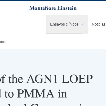
Ensayos clínicos
Noticias
icos
of the AGN1 LOEP
d to PMMA in