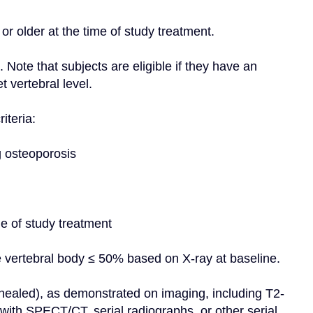
or older at the time of study treatment.
Note that subjects are eligible if they have an 
 vertebral level.
iteria:
g osteoporosis
me of study treatment
e vertebral body ≤ 50% based on X-ray at baseline.
 healed), as demonstrated on imaging, including T2-
th SPECT/CT, serial radiographs, or other serial 