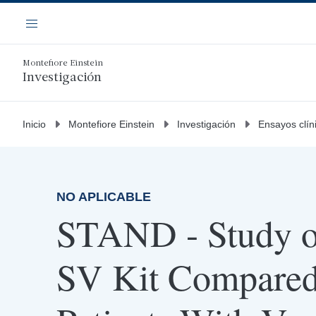
Saltar
Navegación
al
Menú
contenido
principal
Montefiore Einstein
Investigación
Inicio
Montefiore Einstein
Investigación
Ensayos clín
NO APLICABLE
STAND - Study 
SV Kit Compare