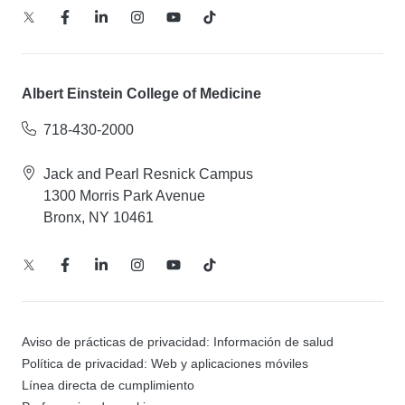
Albert Einstein College of Medicine
718-430-2000
Jack and Pearl Resnick Campus
1300 Morris Park Avenue
Bronx, NY 10461
Aviso de prácticas de privacidad: Información de salud
Política de privacidad: Web y aplicaciones móviles
Línea directa de cumplimiento