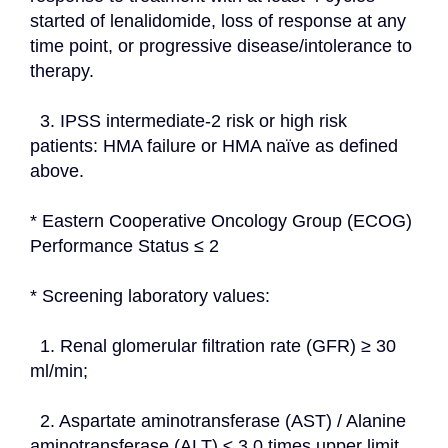
started of lenalidomide, loss of response at any 
time point, or progressive disease/intolerance to 
therapy.
  3. IPSS intermediate-2 risk or high risk 
patients: HMA failure or HMA naïve as defined 
above.
* Eastern Cooperative Oncology Group (ECOG) 
Performance Status ≤ 2
* Screening laboratory values:
  1. Renal glomerular filtration rate (GFR) ≥ 30 
ml/min;
  2. Aspartate aminotransferase (AST) / Alanine 
aminotransferase (ALT) ≤ 3.0 times upper limit 