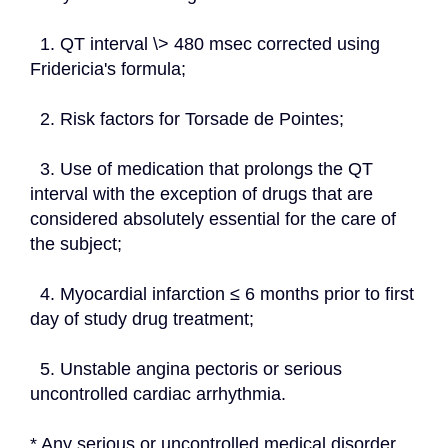
  1. QT interval \> 480 msec corrected using 
Fridericia's formula;
  2. Risk factors for Torsade de Pointes;
  3. Use of medication that prolongs the QT 
interval with the exception of drugs that are 
considered absolutely essential for the care of 
the subject;
  4. Myocardial infarction ≤ 6 months prior to first 
day of study drug treatment;
  5. Unstable angina pectoris or serious 
uncontrolled cardiac arrhythmia.
* Any serious or uncontrolled medical disorder.