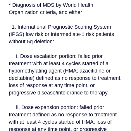
* Diagnosis of MDS by World Health 
Organization criteria, and either
  1. International Prognostic Scoring System 
(IPSS) low risk or intermediate-1 risk patients 
without 5q deletion:
     i. Dose escalation portion: failed prior 
treatment with at least 4 cycles started of a 
hypomethylating agent (HMA; azacitidine or 
decitabine) defined as no response to treatment, 
loss of response at any time point, or 
progressive disease/intolerance to therapy.
     ii. Dose expansion portion: failed prior 
treatment defined as no response to treatment 
with at least 4 cycles started of HMA, loss of 
response at any time point, or progressive 