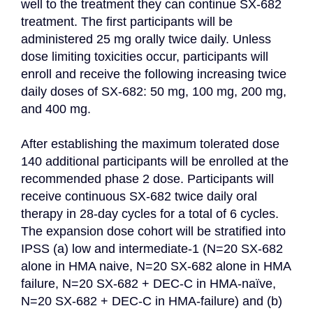
well to the treatment they can continue SX-682 
treatment. The first participants will be 
administered 25 mg orally twice daily. Unless 
dose limiting toxicities occur, participants will 
enroll and receive the following increasing twice 
daily doses of SX-682: 50 mg, 100 mg, 200 mg, 
and 400 mg.

After establishing the maximum tolerated dose 
140 additional participants will be enrolled at the 
recommended phase 2 dose. Participants will 
receive continuous SX-682 twice daily oral 
therapy in 28-day cycles for a total of 6 cycles. 
The expansion dose cohort will be stratified into 
IPSS (a) low and intermediate-1 (N=20 SX-682 
alone in HMA naive, N=20 SX-682 alone in HMA 
failure, N=20 SX-682 + DEC-C in HMA-naïve, 
N=20 SX-682 + DEC-C in HMA-failure) and (b) 