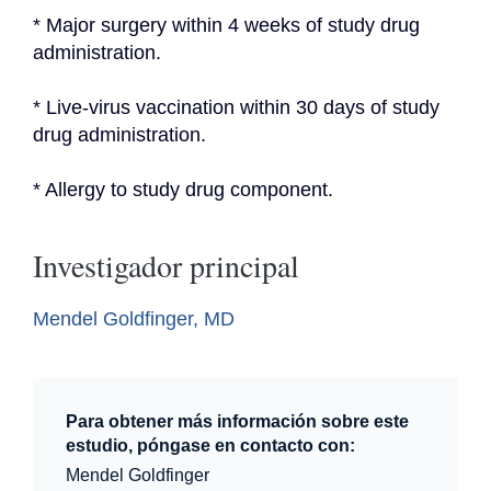
* Major surgery within 4 weeks of study drug 
administration.
* Live-virus vaccination within 30 days of study 
drug administration.
* Allergy to study drug component.
Investigador principal
Mendel Goldfinger, MD
Para obtener más información sobre este
estudio, póngase en contacto con:
Mendel Goldfinger