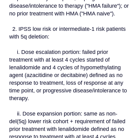
disease/intolerance to therapy ("HMA failure"); or 
no prior treatment with HMA ("HMA naive").
  2. IPSS low risk or intermediate-1 risk patients 
with 5q deletion:
     i. Dose escalation portion: failed prior 
treatment with at least 4 cycles started of 
lenalidomide and 4 cycles of hypomethylating 
agent (azacitidine or decitabine) defined as no 
response to treatment, loss of response at any 
time point, or progressive disease/intolerance to 
therapy.
     ii. Dose expansion portion: same as non-
del(5q) lower risk cohort + requirement of failed 
prior treatment with lenalidomide defined as no 
response to treatment with at least 4 cycles 