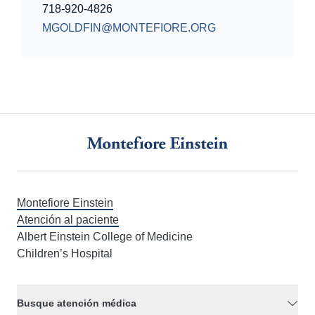
718-920-4826
MGOLDFIN@MONTEFIORE.ORG
Montefiore Einstein
Atención al paciente
Albert Einstein College of Medicine
Children’s Hospital
Busque atención médica