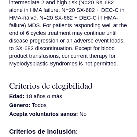
intermediate-2 and high risk (N=20 SX-682 
alone in HMA failure, N=20 SX-682 + DEC-C in 
HMA-naive, N=20 SX-682 + DEC-C in HMA-
failure) MDS. For patients responding well at the 
end of 6 cycles treatment may continue until 
disease progression or an adverse event leads 
to SX-682 discontinuation. Except for blood 
product transfusions, concurrent therapy for 
Myelodysplastic Syndromes is not permitted.
Criterios de elegibilidad
Edad:
18 años o más
Género:
Todos
Acepta voluntarios sanos:
No
Criterios de inclusión: