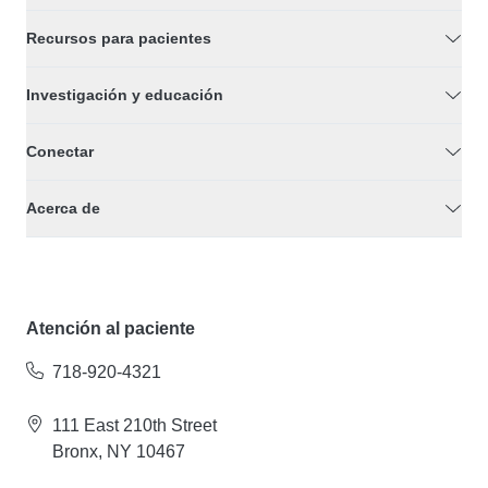
Recursos para pacientes
Investigación y educación
Conectar
Acerca de
Atención al paciente
718-920-4321
111 East 210th Street
Bronx, NY 10467