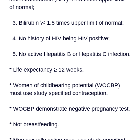
of normal;
  3. Bilirubin \< 1.5 times upper limit of normal;
  4. No history of HIV being HIV positive;
  5. No active Hepatitis B or Hepatitis C infection.
* Life expectancy ≥ 12 weeks.
* Women of childbearing potential (WOCBP) 
must use study specified contraception.
* WOCBP demonstrate negative pregnancy test.
* Not breastfeeding.