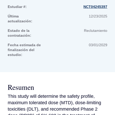
Estudiar #:
NCT04245397
Última
12/23/2025
actualización:
Estado de la
Reclutamiento
contratación:
Fecha estimada de
03/01/2029
finalización del
estudio:
Resumen
This study will determine the safety profile, 
maximum tolerated dose (MTD), dose-limiting 
toxicities (DLT), and recommended Phase 2 