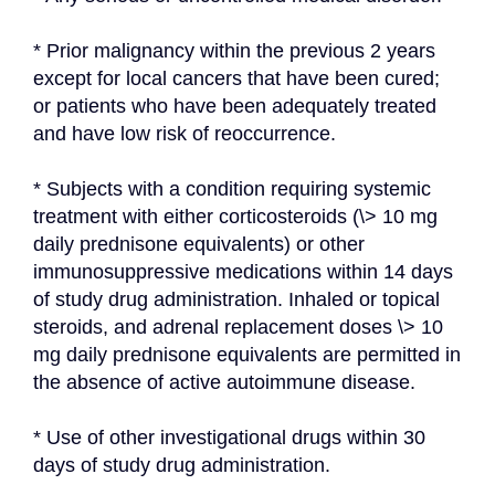
* Prior malignancy within the previous 2 years 
except for local cancers that have been cured; 
or patients who have been adequately treated 
and have low risk of reoccurrence.
* Subjects with a condition requiring systemic 
treatment with either corticosteroids (\> 10 mg 
daily prednisone equivalents) or other 
immunosuppressive medications within 14 days 
of study drug administration. Inhaled or topical 
steroids, and adrenal replacement doses \> 10 
mg daily prednisone equivalents are permitted in 
the absence of active autoimmune disease.
* Use of other investigational drugs within 30 
days of study drug administration.