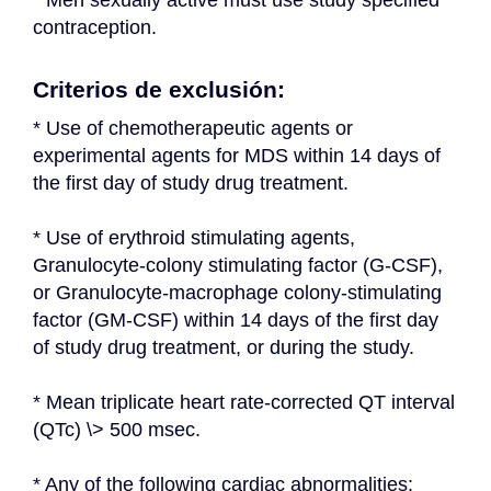
* Men sexually active must use study specified 
contraception.
Criterios de exclusión:
* Use of chemotherapeutic agents or 
experimental agents for MDS within 14 days of 
the first day of study drug treatment.
* Use of erythroid stimulating agents, 
Granulocyte-colony stimulating factor (G-CSF), 
or Granulocyte-macrophage colony-stimulating 
factor (GM-CSF) within 14 days of the first day 
of study drug treatment, or during the study.
* Mean triplicate heart rate-corrected QT interval 
(QTc) \> 500 msec.
* Any of the following cardiac abnormalities: