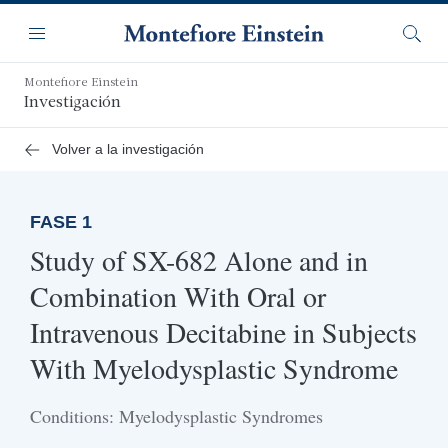
Saltar
Navegación
al
Menú
Busca
contenido
principal
Montefiore Einstein
Investigación
Volver a la investigación
FASE 1
Study of SX-682 Alone and in
Combination With Oral or
Intravenous Decitabine in Subjects
With Myelodysplastic Syndrome
Conditions: Myelodysplastic Syndromes