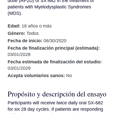
dose (RP2D) of SX-682 in the treatment of 
patients with Myelodysplastic Syndromes 
(MDS).
Edad:
18 años o más
Género:
Todos
Fecha de inicio:
06/30/2020
Fecha de finalización principal (estimada):
03/01/2028
Fecha estimada de finalización del estudio:
03/01/2029
Acepta voluntarios sanos:
No
Propósito y descripción del ensayo
Participants will receive twice daily oral SX-682 
for six 28 day cycles. If patients are responding 