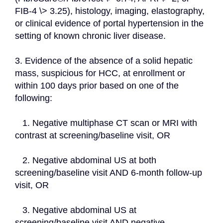
FIB-4 \> 3.25), histology, imaging, elastography, 
or clinical evidence of portal hypertension in the 
setting of known chronic liver disease.
3. Evidence of the absence of a solid hepatic 
mass, suspicious for HCC, at enrollment or 
within 100 days prior based on one of the 
following:
   1. Negative multiphase CT scan or MRI with 
contrast at screening/baseline visit, OR
   2. Negative abdominal US at both 
screening/baseline visit AND 6-month follow-up 
visit, OR
   3. Negative abdominal US at 
screening/baseline visit AND negative 