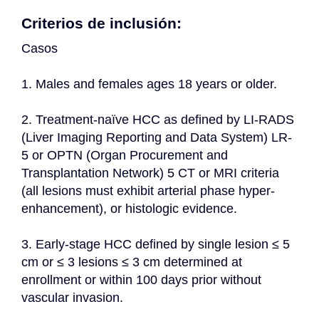
Criterios de inclusión:
Casos
1. Males and females ages 18 years or older.
2. Treatment-naïve HCC as defined by LI-RADS 
(Liver Imaging Reporting and Data System) LR-
5 or OPTN (Organ Procurement and 
Transplantation Network) 5 CT or MRI criteria 
(all lesions must exhibit arterial phase hyper-
enhancement), or histologic evidence.
3. Early-stage HCC defined by single lesion ≤ 5 
cm or ≤ 3 lesions ≤ 3 cm determined at 
enrollment or within 100 days prior without 
vascular invasion.