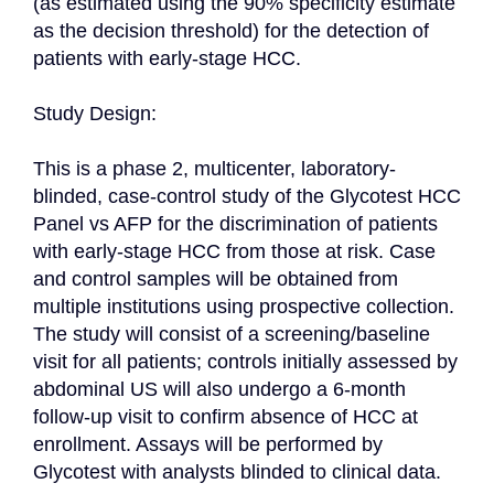
(as estimated using the 90% specificity estimate 
as the decision threshold) for the detection of 
patients with early-stage HCC.

Study Design:

This is a phase 2, multicenter, laboratory-
blinded, case-control study of the Glycotest HCC 
Panel vs AFP for the discrimination of patients 
with early-stage HCC from those at risk. Case 
and control samples will be obtained from 
multiple institutions using prospective collection. 
The study will consist of a screening/baseline 
visit for all patients; controls initially assessed by 
abdominal US will also undergo a 6-month 
follow-up visit to confirm absence of HCC at 
enrollment. Assays will be performed by 
Glycotest with analysts blinded to clinical data.
