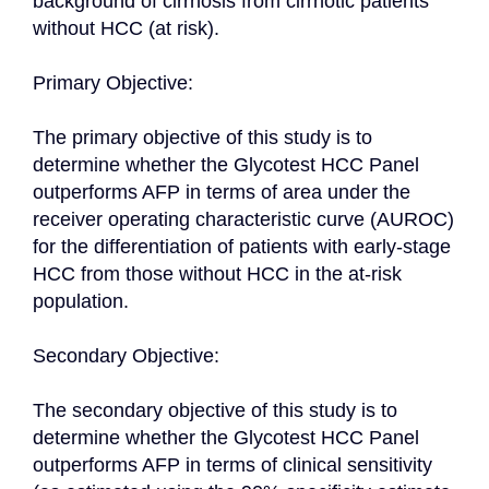
background of cirrhosis from cirrhotic patients 
without HCC (at risk).

Primary Objective:

The primary objective of this study is to 
determine whether the Glycotest HCC Panel 
outperforms AFP in terms of area under the 
receiver operating characteristic curve (AUROC) 
for the differentiation of patients with early-stage 
HCC from those without HCC in the at-risk 
population.

Secondary Objective:

The secondary objective of this study is to 
determine whether the Glycotest HCC Panel 
outperforms AFP in terms of clinical sensitivity 