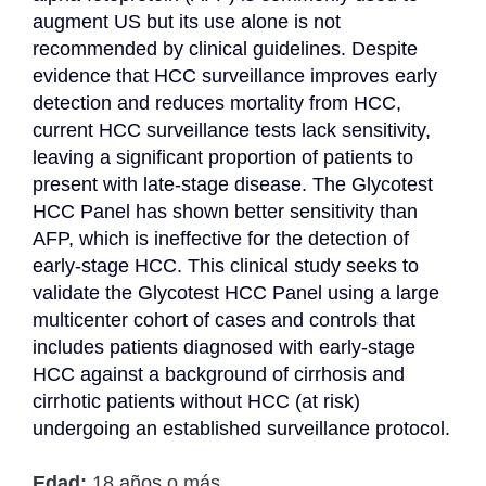
augment US but its use alone is not 
recommended by clinical guidelines. Despite 
evidence that HCC surveillance improves early 
detection and reduces mortality from HCC, 
current HCC surveillance tests lack sensitivity, 
leaving a significant proportion of patients to 
present with late-stage disease. The Glycotest 
HCC Panel has shown better sensitivity than 
AFP, which is ineffective for the detection of 
early-stage HCC. This clinical study seeks to 
validate the Glycotest HCC Panel using a large 
multicenter cohort of cases and controls that 
includes patients diagnosed with early-stage 
HCC against a background of cirrhosis and 
cirrhotic patients without HCC (at risk) 
undergoing an established surveillance protocol.
Edad:
18 años o más