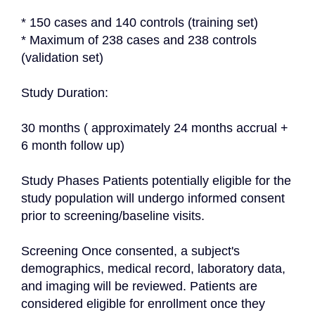
* 150 cases and 140 controls (training set)

* Maximum of 238 cases and 238 controls 
(validation set)

Study Duration:

30 months ( approximately 24 months accrual + 
6 month follow up)

Study Phases Patients potentially eligible for the 
study population will undergo informed consent 
prior to screening/baseline visits.

Screening Once consented, a subject's 
demographics, medical record, laboratory data, 
and imaging will be reviewed. Patients are 
considered eligible for enrollment once they 