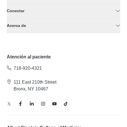
Conectar
Acerca de
Atención al paciente
718-920-4321
111 East 210th Street
Bronx, NY 10467