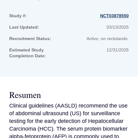
Study #:
NCT03878550
Last Updated:
03/13/2025
Recruitment Status:
Activo, no reclutando.
Estimated Study
12/31/2025
Completion Date:
Resumen
Clinical guidelines (AASLD) recommend the use 
of abdominal ultrasound (US) for surveillance 
testing for the early detection of Hepatocellular 
Carcinoma (HCC). The serum protein biomarker 
alpha-fetoprotein (AFP) is commonly used to 