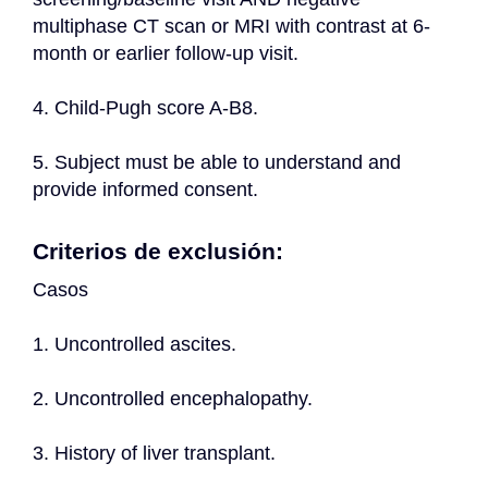
multiphase CT scan or MRI with contrast at 6-
month or earlier follow-up visit.
4. Child-Pugh score A-B8.
5. Subject must be able to understand and 
provide informed consent.
Criterios de exclusión:
Casos
1. Uncontrolled ascites.
2. Uncontrolled encephalopathy.
3. History of liver transplant.