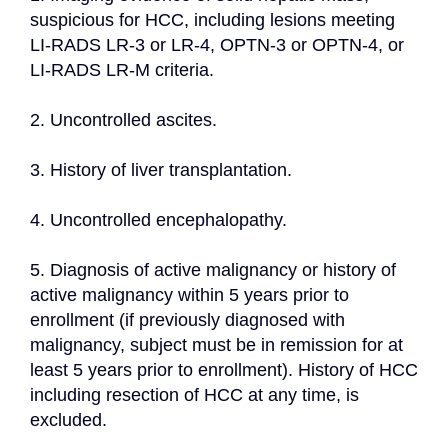
suspicious for HCC, including lesions meeting 
LI-RADS LR-3 or LR-4, OPTN-3 or OPTN-4, or 
LI-RADS LR-M criteria.
2. Uncontrolled ascites.
3. History of liver transplantation.
4. Uncontrolled encephalopathy.
5. Diagnosis of active malignancy or history of 
active malignancy within 5 years prior to 
enrollment (if previously diagnosed with 
malignancy, subject must be in remission for at 
least 5 years prior to enrollment). History of HCC 
including resection of HCC at any time, is 
excluded.