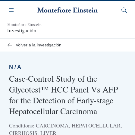
Saltar
Navegación
al
Menú
Busca
contenido
principal
Montefiore Einstein
Investigación
Volver a la investigación
N / A
Case-Control Study of the
Glycotest™ HCC Panel Vs AFP
for the Detection of Early-stage
Hepatocellular Carcinoma
Conditions: CARCINOMA, HEPATOCELLULAR,
CIRRHOSIS, LIVER