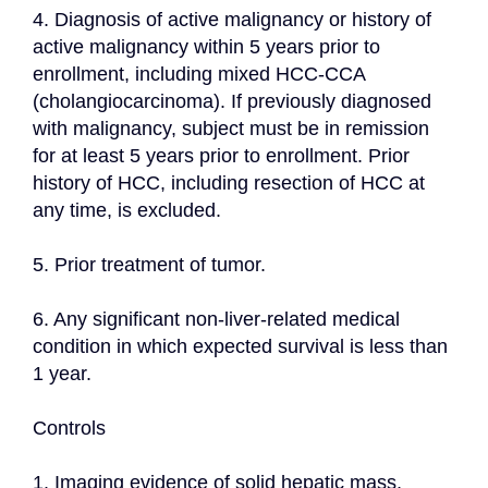
4. Diagnosis of active malignancy or history of 
active malignancy within 5 years prior to 
enrollment, including mixed HCC-CCA 
(cholangiocarcinoma). If previously diagnosed 
with malignancy, subject must be in remission 
for at least 5 years prior to enrollment. Prior 
history of HCC, including resection of HCC at 
any time, is excluded.
5. Prior treatment of tumor.
6. Any significant non-liver-related medical 
condition in which expected survival is less than 
1 year.
Controls
1. Imaging evidence of solid hepatic mass, 