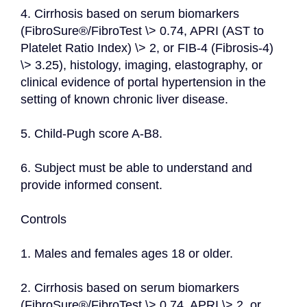
4. Cirrhosis based on serum biomarkers 
(FibroSure®/FibroTest \> 0.74, APRI (AST to 
Platelet Ratio Index) \> 2, or FIB-4 (Fibrosis-4) 
\> 3.25), histology, imaging, elastography, or 
clinical evidence of portal hypertension in the 
setting of known chronic liver disease.
5. Child-Pugh score A-B8.
6. Subject must be able to understand and 
provide informed consent.
Controls
1. Males and females ages 18 or older.
2. Cirrhosis based on serum biomarkers 
(FibroSure®/FibroTest \> 0.74, APRI \> 2, or 