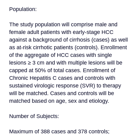
Population:

The study population will comprise male and 
female adult patients with early-stage HCC 
against a background of cirrhosis (cases) as well 
as at-risk cirrhotic patients (controls). Enrollment 
of the aggregate of HCC cases with single 
lesions ≥ 3 cm and with multiple lesions will be 
capped at 50% of total cases. Enrollment of 
Chronic Hepatitis C cases and controls with 
sustained virologic response (SVR) to therapy 
will be matched. Cases and controls will be 
matched based on age, sex and etiology.

Number of Subjects:

Maximum of 388 cases and 378 controls;
