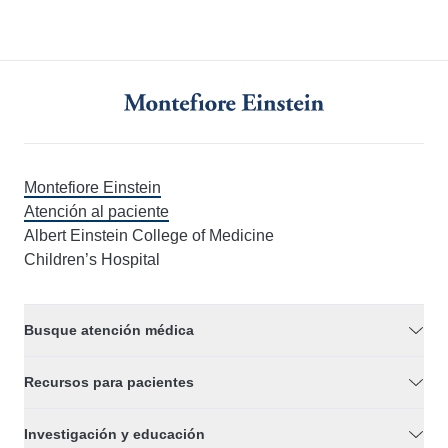
Montefiore Einstein
Atención al paciente
Albert Einstein College of Medicine
Children’s Hospital
Busque atención médica
Recursos para pacientes
Investigación y educación