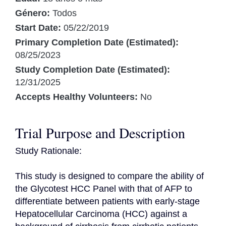
Género:
Todos
Start Date:
05/22/2019
Primary Completion Date (Estimated):
08/25/2023
Study Completion Date (Estimated):
12/31/2025
Accepts Healthy Volunteers:
No
Trial Purpose and Description
Study Rationale:

This study is designed to compare the ability of 
the Glycotest HCC Panel with that of AFP to 
differentiate between patients with early-stage 
Hepatocellular Carcinoma (HCC) against a 