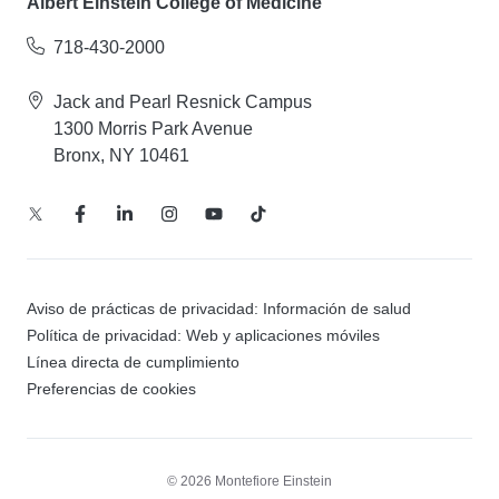
Albert Einstein College of Medicine
718-430-2000
Jack and Pearl Resnick Campus
1300 Morris Park Avenue
Bronx, NY 10461
Aviso de prácticas de privacidad: Información de salud
Política de privacidad: Web y aplicaciones móviles
Línea directa de cumplimiento
Preferencias de cookies
© 2026 Montefiore Einstein