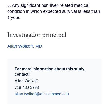
6. Any significant non-liver-related medical 
condition in which expected survival is less than 
1 year.
Investigador principal
Allan Wolkoff, MD
For more information about this study,
contact:
Allan Wolkoff
718-430-3798
allan.wolkoff@einsteinmed.edu