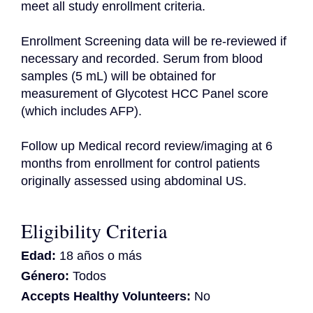
meet all study enrollment criteria.

Enrollment Screening data will be re-reviewed if 
necessary and recorded. Serum from blood 
samples (5 mL) will be obtained for 
measurement of Glycotest HCC Panel score 
(which includes AFP).

Follow up Medical record review/imaging at 6 
months from enrollment for control patients 
originally assessed using abdominal US.
Eligibility Criteria
Edad:
18 años o más
Género:
Todos
Accepts Healthy Volunteers:
No