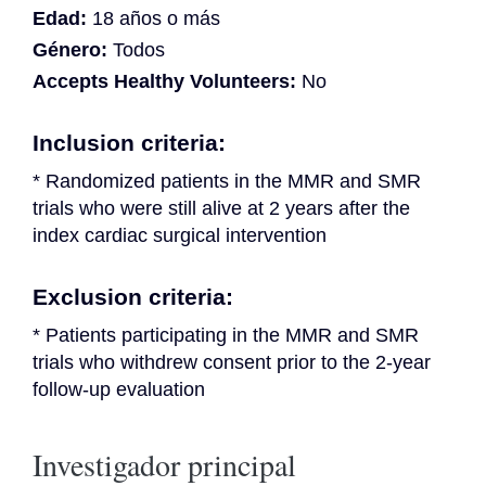
Edad:
18 años o más
Género:
Todos
Accepts Healthy Volunteers:
No
Inclusion criteria:
* Randomized patients in the MMR and SMR 
trials who were still alive at 2 years after the 
index cardiac surgical intervention
Exclusion criteria:
* Patients participating in the MMR and SMR 
trials who withdrew consent prior to the 2-year 
follow-up evaluation
Investigador principal