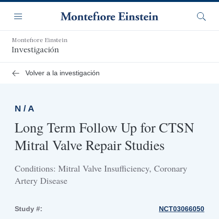
Saltar
Navegación
al
Menú
Busca
contenido
principal
Montefiore Einstein
Investigación
Volver a la investigación
N / A
Long Term Follow Up for CTSN
Mitral Valve Repair Studies
Conditions: Mitral Valve Insufficiency, Coronary
Artery Disease
Study #:
NCT03066050