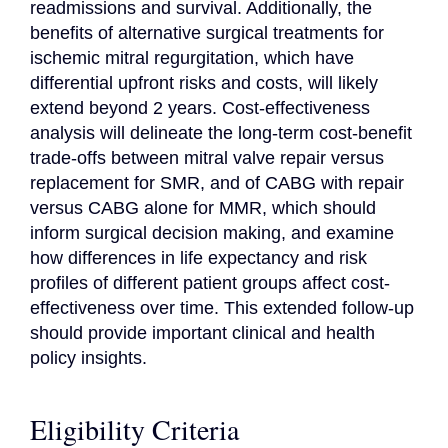
readmissions and survival. Additionally, the 
benefits of alternative surgical treatments for 
ischemic mitral regurgitation, which have 
differential upfront risks and costs, will likely 
extend beyond 2 years. Cost-effectiveness 
analysis will delineate the long-term cost-benefit 
trade-offs between mitral valve repair versus 
replacement for SMR, and of CABG with repair 
versus CABG alone for MMR, which should 
inform surgical decision making, and examine 
how differences in life expectancy and risk 
profiles of different patient groups affect cost-
effectiveness over time. This extended follow-up 
should provide important clinical and health 
policy insights.
Eligibility Criteria