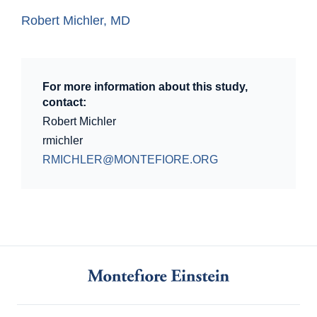
Robert Michler, MD
For more information about this study,
contact:
Robert Michler
rmichler
RMICHLER@MONTEFIORE.ORG