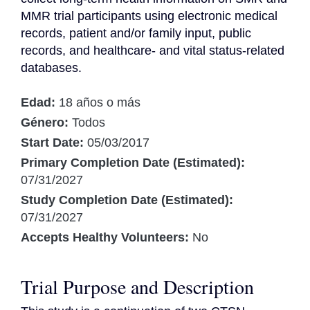
MMR trial participants using electronic medical 
records, patient and/or family input, public 
records, and healthcare- and vital status-related 
databases.
Edad:
18 años o más
Género:
Todos
Start Date:
05/03/2017
Primary Completion Date (Estimated):
07/31/2027
Study Completion Date (Estimated):
07/31/2027
Accepts Healthy Volunteers:
No
Trial Purpose and Description