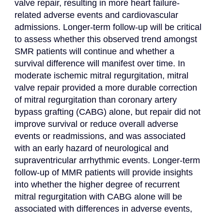
valve repair, resulting in more heart failure-
related adverse events and cardiovascular 
admissions. Longer-term follow-up will be critical 
to assess whether this observed trend amongst 
SMR patients will continue and whether a 
survival difference will manifest over time. In 
moderate ischemic mitral regurgitation, mitral 
valve repair provided a more durable correction 
of mitral regurgitation than coronary artery 
bypass grafting (CABG) alone, but repair did not 
improve survival or reduce overall adverse 
events or readmissions, and was associated 
with an early hazard of neurological and 
supraventricular arrhythmic events. Longer-term 
follow-up of MMR patients will provide insights 
into whether the higher degree of recurrent 
mitral regurgitation with CABG alone will be 
associated with differences in adverse events, 