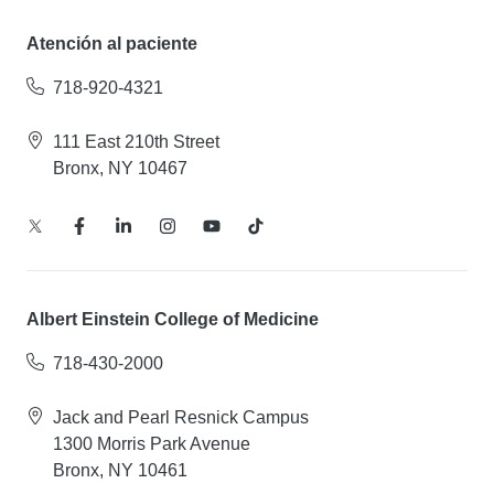
Atención al paciente
718-920-4321
111 East 210th Street
Bronx, NY 10467
Albert Einstein College of Medicine
718-430-2000
Jack and Pearl Resnick Campus
1300 Morris Park Avenue
Bronx, NY 10461