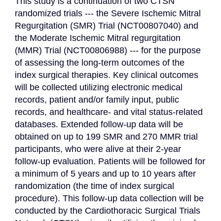
This study is a continuation of two CTSN 
randomized trials --- the Severe Ischemic Mitral 
Regurgitation (SMR) Trial (NCT00807040) and 
the Moderate Ischemic Mitral regurgitation 
(MMR) Trial (NCT00806988) --- for the purpose 
of assessing the long-term outcomes of the 
index surgical therapies. Key clinical outcomes 
will be collected utilizing electronic medical 
records, patient and/or family input, public 
records, and healthcare- and vital status-related 
databases. Extended follow-up data will be 
obtained on up to 199 SMR and 270 MMR trial 
participants, who were alive at their 2-year 
follow-up evaluation. Patients will be followed for 
a minimum of 5 years and up to 10 years after 
randomization (the time of index surgical 
procedure). This follow-up data collection will be 
conducted by the Cardiothoracic Surgical Trials 