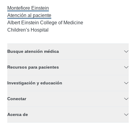
Montefiore Einstein
Atención al paciente
Albert Einstein College of Medicine
Children’s Hospital
Busque atención médica
Recursos para pacientes
Investigación y educación
Conectar
Acerca de