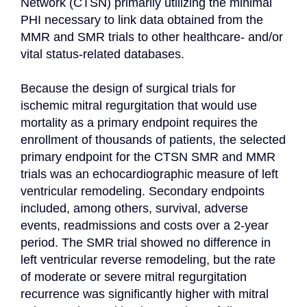
Network (CTSN) primarily utilizing the minimal 
PHI necessary to link data obtained from the 
MMR and SMR trials to other healthcare- and/or 
vital status-related databases.

Because the design of surgical trials for 
ischemic mitral regurgitation that would use 
mortality as a primary endpoint requires the 
enrollment of thousands of patients, the selected 
primary endpoint for the CTSN SMR and MMR 
trials was an echocardiographic measure of left 
ventricular remodeling. Secondary endpoints 
included, among others, survival, adverse 
events, readmissions and costs over a 2-year 
period. The SMR trial showed no difference in 
left ventricular reverse remodeling, but the rate 
of moderate or severe mitral regurgitation 
recurrence was significantly higher with mitral 