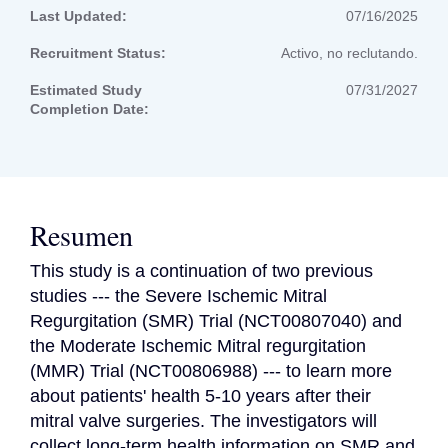
Last Updated:
07/16/2025
Recruitment Status:
Activo, no reclutando.
Estimated Study
07/31/2027
Completion Date:
Resumen
This study is a continuation of two previous 
studies --- the Severe Ischemic Mitral 
Regurgitation (SMR) Trial (NCT00807040) and 
the Moderate Ischemic Mitral regurgitation 
(MMR) Trial (NCT00806988) --- to learn more 
about patients' health 5-10 years after their 
mitral valve surgeries. The investigators will 
collect long-term health information on SMR and 