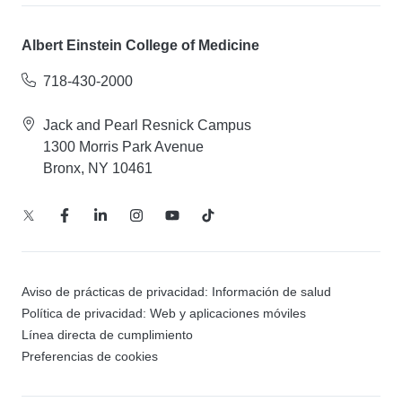
Albert Einstein College of Medicine
718-430-2000
Jack and Pearl Resnick Campus
1300 Morris Park Avenue
Bronx, NY 10461
Aviso de prácticas de privacidad: Información de salud
Política de privacidad: Web y aplicaciones móviles
Línea directa de cumplimiento
Preferencias de cookies