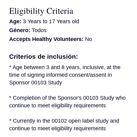
Eligibility Criteria
Age:
3 Years to 17 Years old
Género:
Todos
Accepts Healthy Volunteers:
No
Criterios de inclusión:
* Age between 3 and 8 years, inclusive, at the 
time of signing informed consent/assent in 
Sponsor 00103 Study
* Completion of the Sponsor's 00103 Study who 
continue to meet eligibility requirements
* Currently in the 00102 open label study and 
continue to meet eligibility requirements