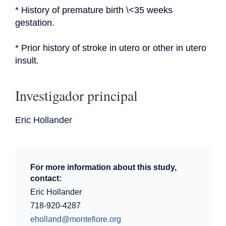
* History of premature birth \<35 weeks 
gestation.
* Prior history of stroke in utero or other in utero 
insult.
Investigador principal
Eric Hollander
For more information about this study,
contact:
Eric Hollander
718-920-4287
eholland@montefiore.org