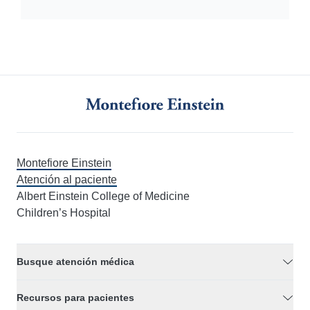
Montefiore Einstein
Atención al paciente
Albert Einstein College of Medicine
Children’s Hospital
Busque atención médica
Recursos para pacientes