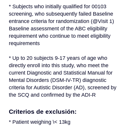
* Subjects who initially qualified for 00103 
screening, who subsequently failed Baseline 
entrance criteria for randomization (@Visit 1) 
Baseline assessment of the ABC eligibility 
requirement who continue to meet eligibility 
requirements
* Up to 20 subjects 9-17 years of age who 
directly enroll into this study, who meet the 
current Diagnostic and Statistical Manual for 
Mental Disorders (DSM-IV-TR) diagnostic 
criteria for Autistic Disorder (AD), screened by 
the SCQ and confirmed by the ADI-R
Criterios de exclusión:
* Patient weighing \< 13kg