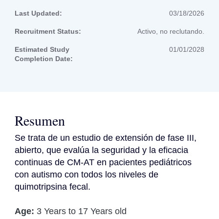
Last Updated:
03/18/2026
Recruitment Status:
Activo, no reclutando.
Estimated Study
01/01/2028
Completion Date:
Resumen
Se trata de un estudio de extensión de fase III, 
abierto, que evalúa la seguridad y la eficacia 
continuas de CM-AT en pacientes pediátricos 
con autismo con todos los niveles de 
quimotripsina fecal.
Age:
3 Years to 17 Years old