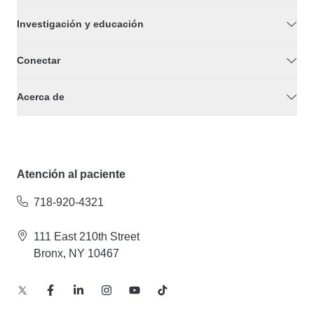
Investigación y educación
Conectar
Acerca de
Atención al paciente
718-920-4321
111 East 210th Street
Bronx, NY 10467