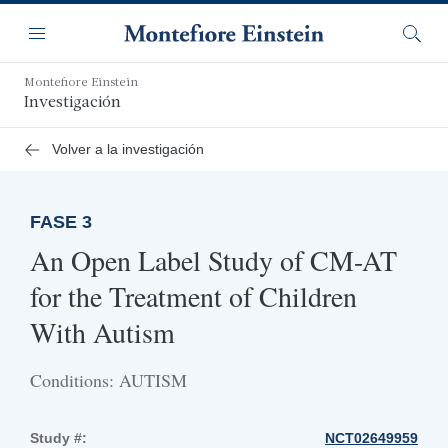
Saltar
Navegación
al
Menú
Busca
contenido
principal
Montefiore Einstein
Investigación
Volver a la investigación
FASE 3
An Open Label Study of CM-AT
for the Treatment of Children
With Autism
Conditions: AUTISM
Study #:
NCT02649959