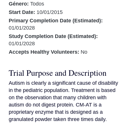
Género:
Todos
Start Date:
10/01/2015
Primary Completion Date (Estimated):
01/01/2028
Study Completion Date (Estimated):
01/01/2028
Accepts Healthy Volunteers:
No
Trial Purpose and Description
Autism is clearly a significant cause of disability 
in the pediatric population. Treatment is based 
on the observation that many children with 
autism do not digest protein. CM-AT is a 
proprietary enzyme that is designed as a 
granulated powder taken three times daily.