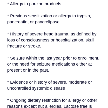
* Allergy to porcine products
* Previous sensitization or allergy to trypsin, 
pancreatin, or pancrelipase
* History of severe head trauma, as defined by 
loss of consciousness or hospitalization, skull 
fracture or stroke.
* Seizure within the last year prior to enrollment, 
or the need for seizure medications either at 
present or in the past.
* Evidence or history of severe, moderate or 
uncontrolled systemic disease
* Ongoing dietary restriction for allergy or other 
reasons except nut allergies. Lactose free is 