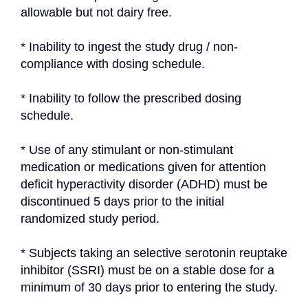
allowable but not dairy free.
* Inability to ingest the study drug / non-
compliance with dosing schedule.
* Inability to follow the prescribed dosing 
schedule.
* Use of any stimulant or non-stimulant 
medication or medications given for attention 
deficit hyperactivity disorder (ADHD) must be 
discontinued 5 days prior to the initial 
randomized study period.
* Subjects taking an selective serotonin reuptake 
inhibitor (SSRI) must be on a stable dose for a 
minimum of 30 days prior to entering the study.