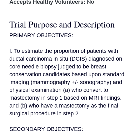
Accepts Healthy Volunteers:
No
Trial Purpose and Description
PRIMARY OBJECTIVES:

I. To estimate the proportion of patients with 
ductal carcinoma in situ (DCIS) diagnosed on 
core needle biopsy judged to be breast 
conservation candidates based upon standard 
imaging (mammography +/- sonography) and 
physical examination (a) who convert to 
mastectomy in step 1 based on MRI findings, 
and (b) who have a mastectomy as the final 
surgical procedure in step 2.

SECONDARY OBJECTIVES:
