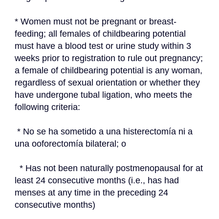
* Women must not be pregnant or breast-
feeding; all females of childbearing potential 
must have a blood test or urine study within 3 
weeks prior to registration to rule out pregnancy; 
a female of childbearing potential is any woman, 
regardless of sexual orientation or whether they 
have undergone tubal ligation, who meets the 
following criteria:
 * No se ha sometido a una histerectomía ni a 
una ooforectomía bilateral; o
  * Has not been naturally postmenopausal for at 
least 24 consecutive months (i.e., has had 
menses at any time in the preceding 24 
consecutive months)