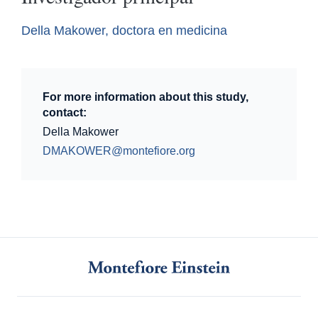
Della Makower, doctora en medicina
For more information about this study,
contact:
Della Makower
DMAKOWER@montefiore.org