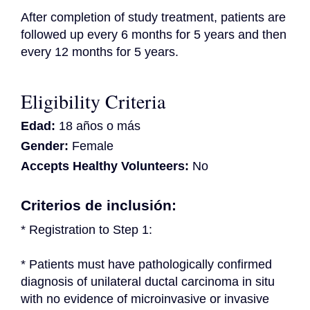
After completion of study treatment, patients are 
followed up every 6 months for 5 years and then 
every 12 months for 5 years.
Eligibility Criteria
Edad:
18 años o más
Gender:
Female
Accepts Healthy Volunteers:
No
Criterios de inclusión:
* Registration to Step 1:
* Patients must have pathologically confirmed 
diagnosis of unilateral ductal carcinoma in situ 
with no evidence of microinvasive or invasive 