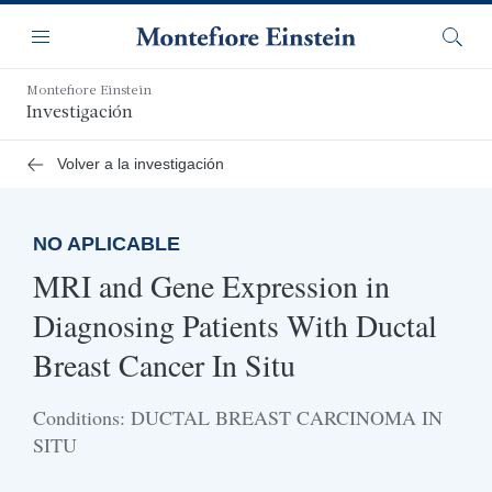
Saltar
Navegación
al
Menú
Busca
contenido
principal
Montefiore Einstein
Investigación
Volver a la investigación
NO APLICABLE
MRI and Gene Expression in
Diagnosing Patients With Ductal
Breast Cancer In Situ
Conditions: DUCTAL BREAST CARCINOMA IN
SITU