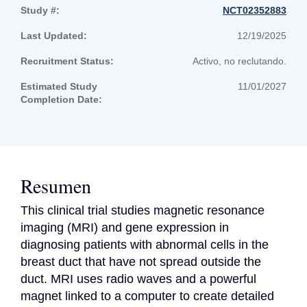
Study #:
NCT02352883
Last Updated:
12/19/2025
Recruitment Status:
Activo, no reclutando.
Estimated Study
11/01/2027
Completion Date:
Resumen
This clinical trial studies magnetic resonance 
imaging (MRI) and gene expression in 
diagnosing patients with abnormal cells in the 
breast duct that have not spread outside the 
duct. MRI uses radio waves and a powerful 
magnet linked to a computer to create detailed 