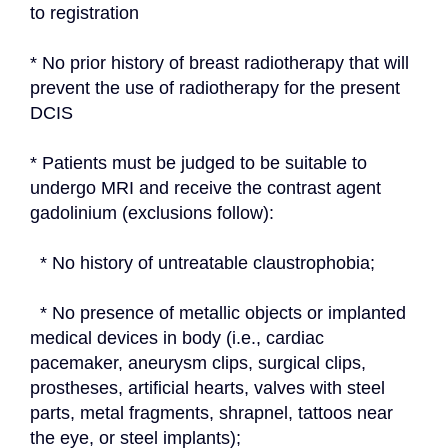
to registration
* No prior history of breast radiotherapy that will 
prevent the use of radiotherapy for the present 
DCIS
* Patients must be judged to be suitable to 
undergo MRI and receive the contrast agent 
gadolinium (exclusions follow):
  * No history of untreatable claustrophobia;
  * No presence of metallic objects or implanted 
medical devices in body (i.e., cardiac 
pacemaker, aneurysm clips, surgical clips, 
prostheses, artificial hearts, valves with steel 
parts, metal fragments, shrapnel, tattoos near 
the eye, or steel implants);