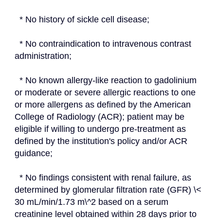
  * No history of sickle cell disease;
  * No contraindication to intravenous contrast 
administration;
  * No known allergy-like reaction to gadolinium 
or moderate or severe allergic reactions to one 
or more allergens as defined by the American 
College of Radiology (ACR); patient may be 
eligible if willing to undergo pre-treatment as 
defined by the institution's policy and/or ACR 
guidance;
  * No findings consistent with renal failure, as 
determined by glomerular filtration rate (GFR) \< 
30 mL/min/1.73 m\^2 based on a serum 
creatinine level obtained within 28 days prior to 