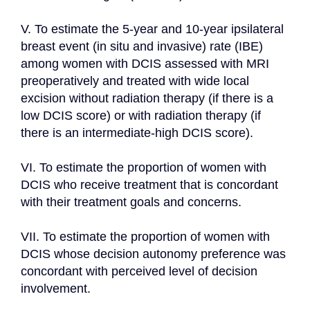
V. To estimate the 5-year and 10-year ipsilateral 
breast event (in situ and invasive) rate (IBE) 
among women with DCIS assessed with MRI 
preoperatively and treated with wide local 
excision without radiation therapy (if there is a 
low DCIS score) or with radiation therapy (if 
there is an intermediate-high DCIS score).

VI. To estimate the proportion of women with 
DCIS who receive treatment that is concordant 
with their treatment goals and concerns.

VII. To estimate the proportion of women with 
DCIS whose decision autonomy preference was 
concordant with perceived level of decision 
involvement.
