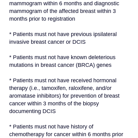
mammogram within 6 months and diagnostic 
mammogram of the affected breast within 3 
months prior to registration
* Patients must not have previous ipsilateral 
invasive breast cancer or DCIS
* Patients must not have known deleterious 
mutations in breast cancer (BRCA) genes
* Patients must not have received hormonal 
therapy (i.e., tamoxifen, raloxifene, and/or 
aromatase inhibitors) for prevention of breast 
cancer within 3 months of the biopsy 
documenting DCIS
* Patients must not have history of 
chemotherapy for cancer within 6 months prior 