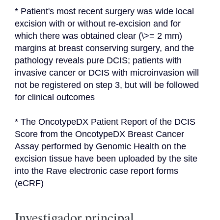
* Patient's most recent surgery was wide local 
excision with or without re-excision and for 
which there was obtained clear (\>= 2 mm) 
margins at breast conserving surgery, and the 
pathology reveals pure DCIS; patients with 
invasive cancer or DCIS with microinvasion will 
not be registered on step 3, but will be followed 
for clinical outcomes
* The OncotypeDX Patient Report of the DCIS 
Score from the OncotypeDX Breast Cancer 
Assay performed by Genomic Health on the 
excision tissue have been uploaded by the site 
into the Rave electronic case report forms 
(eCRF)
Investigador principal