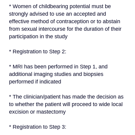
* Women of childbearing potential must be 
strongly advised to use an accepted and 
effective method of contraception or to abstain 
from sexual intercourse for the duration of their 
participation in the study
* Registration to Step 2:
* MRI has been performed in Step 1, and 
additional imaging studies and biopsies 
performed if indicated
* The clinician/patient has made the decision as 
to whether the patient will proceed to wide local 
excision or mastectomy
* Registration to Step 3: