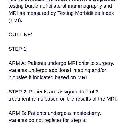
testing burden of bilateral mammography and 
MRI as measured by Testing Morbidities Index 
(TMI).

OUTLINE:

STEP 1:

ARM A: Patients undergo MRI prior to surgery. 
Patients undergo additional imaging and/or 
biopsies if indicated based on MRI.

STEP 2: Patients are assigned to 1 of 2 
treatment arms based on the results of the MRI.

ARM B: Patients undergo a mastectomy. 
Patients do not register for Step 3.
