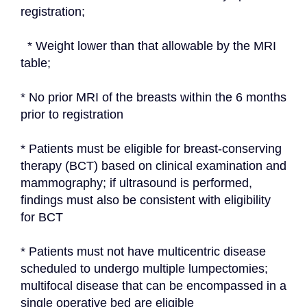
registration;
  * Weight lower than that allowable by the MRI 
table;
* No prior MRI of the breasts within the 6 months 
prior to registration
* Patients must be eligible for breast-conserving 
therapy (BCT) based on clinical examination and 
mammography; if ultrasound is performed, 
findings must also be consistent with eligibility 
for BCT
* Patients must not have multicentric disease 
scheduled to undergo multiple lumpectomies; 
multifocal disease that can be encompassed in a 
single operative bed are eligible