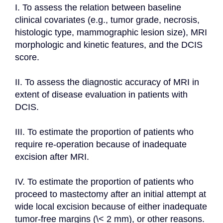
I. To assess the relation between baseline 
clinical covariates (e.g., tumor grade, necrosis, 
histologic type, mammographic lesion size), MRI 
morphologic and kinetic features, and the DCIS 
score.

II. To assess the diagnostic accuracy of MRI in 
extent of disease evaluation in patients with 
DCIS.

III. To estimate the proportion of patients who 
require re-operation because of inadequate 
excision after MRI.

IV. To estimate the proportion of patients who 
proceed to mastectomy after an initial attempt at 
wide local excision because of either inadequate 
tumor-free margins (\< 2 mm), or other reasons.
