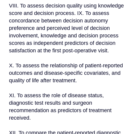
VIII. To assess decision quality using knowledge 
score and decision process. IX. To assess 
concordance between decision autonomy 
preference and perceived level of decision 
involvement, knowledge and decision process 
scores as independent predictors of decision 
satisfaction at the first post-operative visit.

X. To assess the relationship of patient-reported 
outcomes and disease-specific covariates, and 
quality of life after treatment.

XI. To assess the role of disease status, 
diagnostic test results and surgeon 
recommendation as predictors of treatment 
received.

XII. To compare the patient-reported diagnostic 