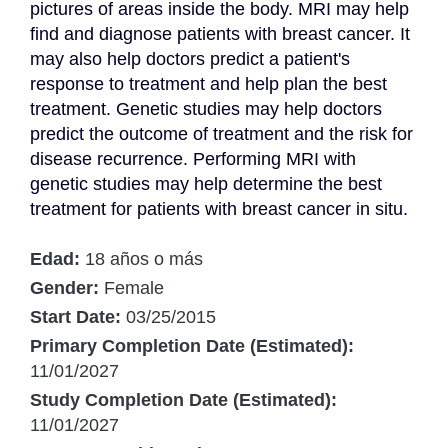
pictures of areas inside the body. MRI may help 
find and diagnose patients with breast cancer. It 
may also help doctors predict a patient's 
response to treatment and help plan the best 
treatment. Genetic studies may help doctors 
predict the outcome of treatment and the risk for 
disease recurrence. Performing MRI with 
genetic studies may help determine the best 
treatment for patients with breast cancer in situ.
Edad:
18 años o más
Gender:
Female
Start Date:
03/25/2015
Primary Completion Date (Estimated):
11/01/2027
Study Completion Date (Estimated):
11/01/2027