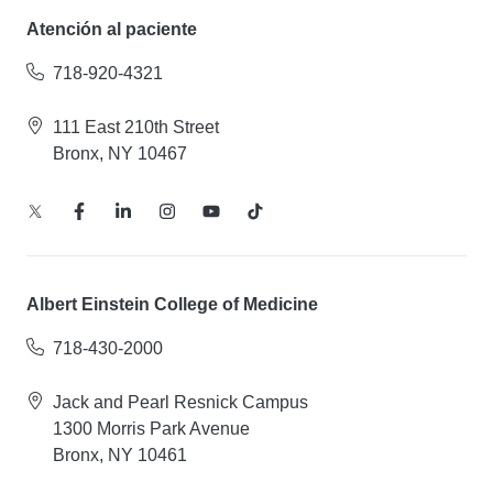
Atención al paciente
718-920-4321
111 East 210th Street
Bronx, NY 10467
Albert Einstein College of Medicine
718-430-2000
Jack and Pearl Resnick Campus
1300 Morris Park Avenue
Bronx, NY 10461