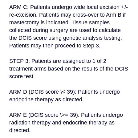
ARM C: Patients undergo wide local excision +/- 
re-excision. Patients may cross-over to Arm B if 
mastectomy is indicated. Tissue samples 
collected during surgery are used to calculate 
the DCIS score using genetic analysis testing. 
Patients may then proceed to Step 3.

STEP 3: Patients are assigned to 1 of 2 
treatment arms based on the results of the DCIS 
score test.

ARM D (DCIS score \< 39): Patients undergo 
endocrine therapy as directed.

ARM E (DCIS score \>= 39): Patients undergo 
radiation therapy and endocrine therapy as 
directed.
