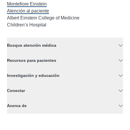
Montefiore Einstein
Atención al paciente
Albert Einstein College of Medicine
Children’s Hospital
Busque atención médica
Recursos para pacientes
Investigación y educación
Conectar
Acerca de