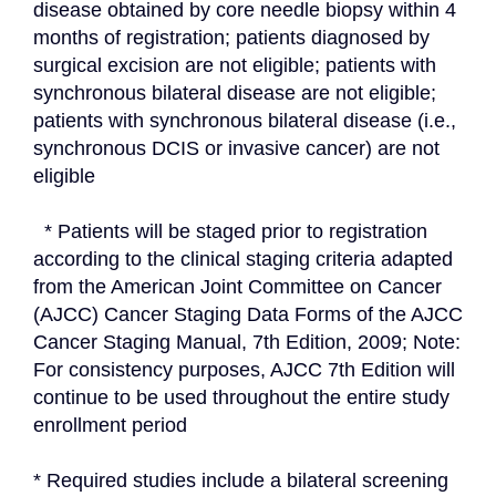
disease obtained by core needle biopsy within 4 
months of registration; patients diagnosed by 
surgical excision are not eligible; patients with 
synchronous bilateral disease are not eligible; 
patients with synchronous bilateral disease (i.e., 
synchronous DCIS or invasive cancer) are not 
eligible
  * Patients will be staged prior to registration 
according to the clinical staging criteria adapted 
from the American Joint Committee on Cancer 
(AJCC) Cancer Staging Data Forms of the AJCC 
Cancer Staging Manual, 7th Edition, 2009; Note: 
For consistency purposes, AJCC 7th Edition will 
continue to be used throughout the entire study 
enrollment period
* Required studies include a bilateral screening 