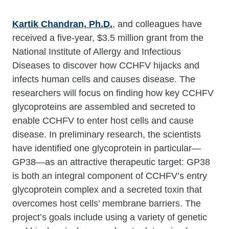
Kartik Chandran, Ph.D.
, and colleagues
have
received a five-year, $3.5 million grant from the
National Institute of Allergy and Infectious
Diseases to discover how CCHFV hijacks and
infects human cells and causes disease. The
researchers will focus on finding how key CCHFV
glycoproteins are assembled and secreted to
enable CCHFV to enter host cells and cause
disease. In preliminary research, the scientists
have identified one glycoprotein in particular—
GP38—as an attractive therapeutic target: GP38
is both an integral component of CCHFV’s entry
glycoprotein complex and a secreted toxin that
overcomes host cells’ membrane barriers. The
project’s goals include using a variety of genetic