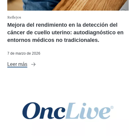
Reflejos
Mejora del rendimiento en la detección del
cáncer de cuello uterino: autodiagnóstico en
entornos médicos no tradicionales.
7 de marzo de 2026
Leer más