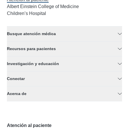
Albert Einstein College of Medicine
Children’s Hospital
Busque atención médica
Recursos para pacientes
Investigación y educación
Conectar
Acerca de
Atención al paciente