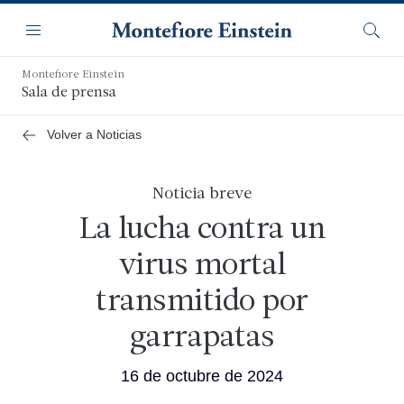
Saltar
Navegación
al
Menú
Busca
contenido
principal
Montefiore Einstein
Sala de prensa
Volver a Noticias
Noticia breve
La lucha contra un
virus mortal
transmitido por
garrapatas
16 de octubre de 2024