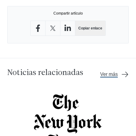
Compartir artículo
Copiar enlace
Compartir en Facebook
Compartir en X
Compartir en LinkedIn
Noticias relacionadas
Ver más