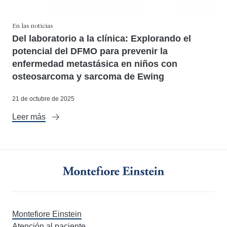
En las noticias
Del laboratorio a la clínica: Explorando el
potencial del DFMO para prevenir la
enfermedad metastásica en niños con
osteosarcoma y sarcoma de Ewing
21 de octubre de 2025
Leer más
Montefiore Einstein
Atención al paciente