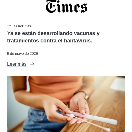
En las noticias
Ya se están desarrollando vacunas y
tratamientos contra el hantavirus.
9 de mayo de 2026
Leer más