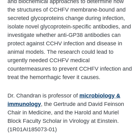
and biochemical approaches to determine how
the structures of CCHFV membrane-bound and
secreted glycoproteins change during infection,
isolate novel glycoprotein-specific antibodies, and
investigate whether anti-GP38 antibodies can
protect against CCHV infection and disease in
animal models. The research could lead to
urgently needed CCHFV medical
countermeasures to prevent CCHFV infection and
treat the hemorrhagic fever it causes.
Dr. Chandran is professor of
microbiology &
immunology
, the Gertrude and David Feinson
Chair in Medicine, and the Harold and Muriel
Block Faculty Scholar in Virology at Einstein.
(1R01AI185073-01)