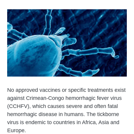
Cuerpo
No approved vaccines or specific treatments exist
against Crimean-Congo hemorrhagic fever virus
(CCHFV), which causes severe and often fatal
hemorrhagic disease in humans. The tickborne
virus is endemic to countries in Africa, Asia and
Europe.