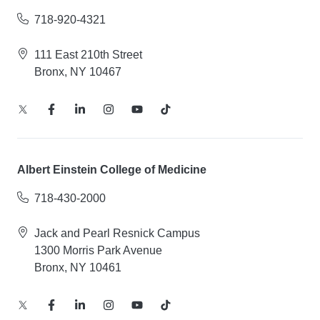
718-920-4321
111 East 210th Street
Bronx, NY 10467
Albert Einstein College of Medicine
718-430-2000
Jack and Pearl Resnick Campus
1300 Morris Park Avenue
Bronx, NY 10461