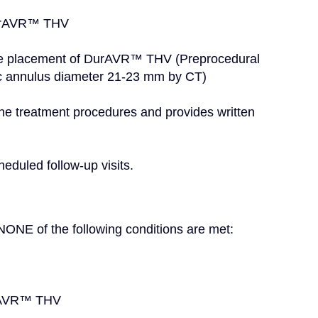
e DurAVR™ THV
c annulus diameter 21-23 mm by CT)
heduled follow-up visits.
if NONE of the following conditions are met:
urAVR™ THV