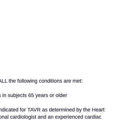
f ALL the following conditions are met:
s in subjects 65 years or older
nal cardiologist and an experienced cardiac 