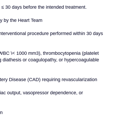
n ≤ 30 days before the intended treatment.
ery by the Heart Team
nterventional procedure performed within 30 days 
(WBC \< 1000 mm3), thrombocytopenia (platelet 
g diathesis or coagulopathy, or hypercoagulable 
Artery Disease (CAD) requiring revascularization
iac output, vasopressor dependence, or 
on