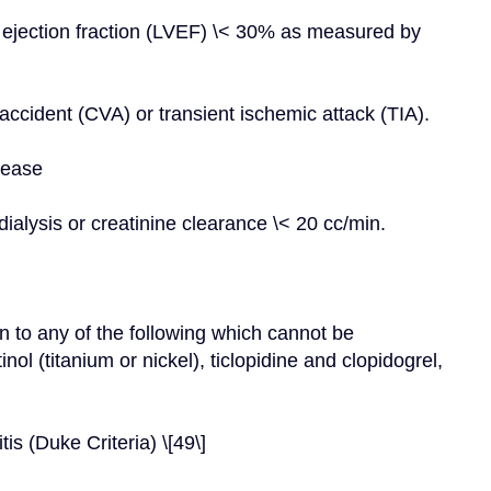
ar ejection fraction (LVEF) \< 30% as measured by 
ccident (CVA) or transient ischemic attack (TIA).
sease
ialysis or creatinine clearance \< 20 cc/min.
n to any of the following which cannot be 
ol (titanium or nickel), ticlopidine and clopidogrel, 
is (Duke Criteria) \[49\]