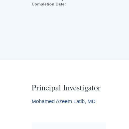
Completion Date:
Principal Investigator
Mohamed Azeem Latib, MD