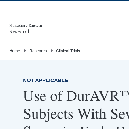
Skip
Navigation
to
Menu
main
content
Montefiore Einstein
Research
Home
Research
Clinical Trials
NOT APPLICABLE
Use of DurAVR™
Subjects With Se