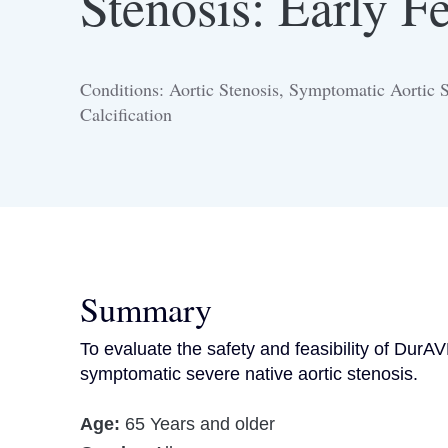
Stenosis: Early Fe
Conditions: Aortic Stenosis, Symptomatic Aortic St
Calcification
Summary
To evaluate the safety and feasibility of Dur
symptomatic severe native aortic stenosis.
Age:
65 Years and older