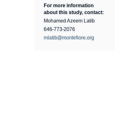
For more information
about this study, contact:
Mohamed Azeem Latib
646-773-2076
mlatib@montefiore.org