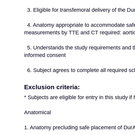
  3. Eligible for transfemoral delivery of th
  4. Anatomy appropriate to accommodate safe placement of DurAVR™ THV (Preprocedural 
measurements by TTE and CT required: aorti
  5. Understands the study requirements and the treatment procedures and provides written 
informed consent
  6. Subject agrees to complete all required sc
Exclusion criteria:
* Subjects are eligible for entry in this study 
Anatomical
1. Anatomy precluding safe placement of D