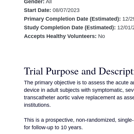
Gender:
All
Start Date:
08/07/2023
Primary Completion Date (Estimated):
12/2
Study Completion Date (Estimated):
12/01/
Accepts Healthy Volunteers:
No
Trial Purpose and Descript
The primary objective is to assess the acute a
device in adult subjects with symptomatic, sever
transcatheter aortic valve replacement as asse
institutions.

This is a prospective, non-randomized, single-
for follow-up to 10 years.