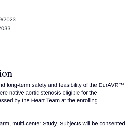
9/2023
2033
ion
nd long-term safety and feasibility of the DurAVR™ 
e native aortic stenosis eligible for the 
ssed by the Heart Team at the enrolling 
arm, multi-center Study. Subjects will be consented 