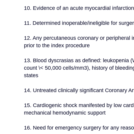
10. Evidence of an acute myocardial infarctio
11. Determined inoperable/ineligible for surg
12. Any percutaneous coronary or peripheral i
prior to the index procedure
13. Blood dyscrasias as defined: leukopenia 
count \< 50,000 cells/mm3), history of bleedin
states
14. Untreated clinically significant Coronary 
15. Cardiogenic shock manifested by low card
mechanical hemodynamic support
16. Need for emergency surgery for any reas