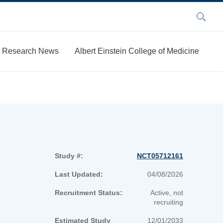
Search
Research News
Albert Einstein College of Medicine
Study #:
NCT05712161
Last Updated:
04/08/2026
Recruitment Status:
Active, not
recruiting
Estimated Study
12/01/2033