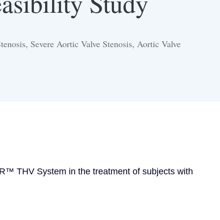
asibility Study
enosis, Severe Aortic Valve Stenosis, Aortic Valve
AVR™ THV System in the treatment of subjects with 