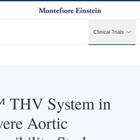
Clinical Trials
 THV System in
vere Aortic