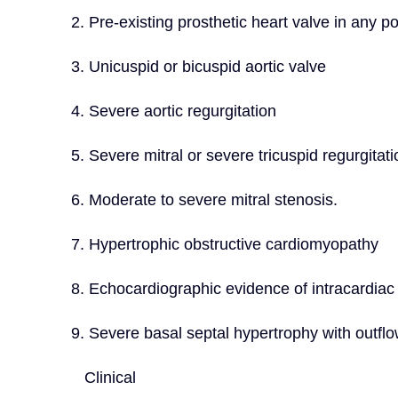
2. Pre-existing prosthetic heart valve in any po
3. Unicuspid or bicuspid aortic valve
4. Severe aortic regurgitation
5. Severe mitral or severe tricuspid regurgitati
6. Moderate to severe mitral stenosis.
7. Hypertrophic obstructive cardiomyopathy
8. Echocardiographic evidence of intracardiac
9. Severe basal septal hypertrophy with outflo
   Clinical