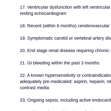
17. Ventricular dysfunction with left ventricul
resting echocardiogram
18. Recent (within 6 months) cerebrovascular a
19. Symptomatic carotid or vertebral artery di
20. End stage renal disease requiring chronic d
21. GI bleeding within the past 3 months
22. A known hypersensitivity or contraindicatio
adequately pre-medicated: aspirin, heparin, nitin
contrast media
23. Ongoing sepsis, including active endocardit