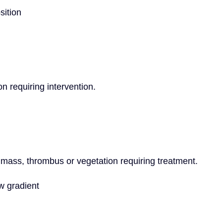
sition
on requiring intervention.
 mass, thrombus or vegetation requiring treatment.
w gradient