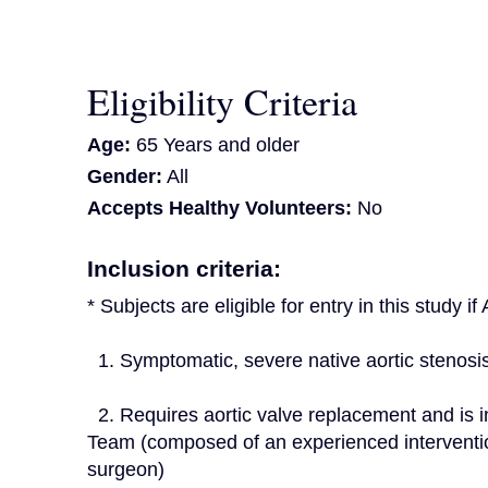
Eligibility Criteria
Age:
65 Years and older
Gender:
All
Accepts Healthy Volunteers:
No
Inclusion criteria:
* Subjects are eligible for entry in this study i
  1. Symptomatic, severe native aortic stenosi
  2. Requires aortic valve replacement and is indicated for TAVR as determined by the Heart 
Team (composed of an experienced interventio
surgeon)