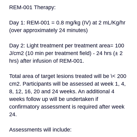
REM-001 Therapy:

Day 1: REM-001 = 0.8 mg/kg (IV) at 2 mL/Kg/hr 
(over approximately 24 minutes)

Day 2: Light treatment per treatment area= 100 
J/cm2 (10 min per treatment field) - 24 hrs (± 2 
hrs) after infusion of REM-001.

Total area of target lesions treated will be \< 200 
cm2. Participants will be assessed at week 1, 4, 
8, 12, 16, 20 and 24 weeks. An additional 4 
weeks follow up will be undertaken if 
confirmatory assessment is required after week 
24.

Assessments will include:
