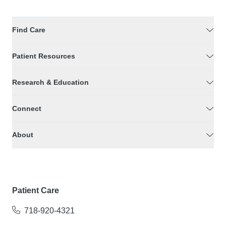
Find Care
Patient Resources
Research & Education
Connect
About
Patient Care
718-920-4321