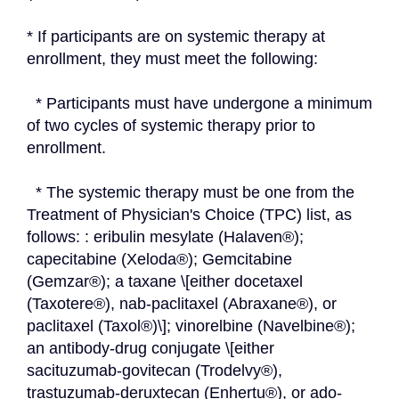
* If participants are on systemic therapy at 
enrollment, they must meet the following:
  * Participants must have undergone a minimum 
of two cycles of systemic therapy prior to 
enrollment.
  * The systemic therapy must be one from the 
Treatment of Physician's Choice (TPC) list, as 
follows: : eribulin mesylate (Halaven®); 
capecitabine (Xeloda®); Gemcitabine 
(Gemzar®); a taxane \[either docetaxel 
(Taxotere®), nab-paclitaxel (Abraxane®), or 
paclitaxel (Taxol®)\]; vinorelbine (Navelbine®); 
an antibody-drug conjugate \[either 
sacituzumab-govitecan (Trodelvy®), 
trastuzumab-deruxtecan (Enhertu®), or ado-