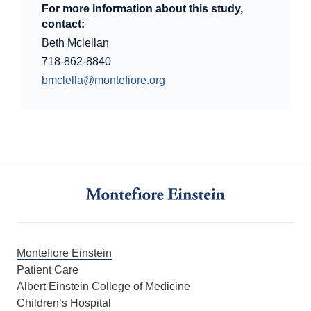
For more information about this study,
contact:
Beth Mclellan
718-862-8840
bmclella@montefiore.org
Montefiore Einstein
Patient Care
Albert Einstein College of Medicine
Children’s Hospital