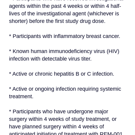
agents within the past 4 weeks or within 4 half-
lives of the investigational agent (whichever is 
shorter) before the first study drug dose.
* Participants with inflammatory breast cancer.
* Known human immunodeficiency virus (HIV) 
infection with detectable virus titer.
* Active or chronic hepatitis B or C infection.
* Active or ongoing infection requiring systemic 
treatment.
* Participants who have undergone major 
surgery within 4 weeks of study treatment, or 
have planned surgery within 4 weeks of 
anticipated initiation of treatment with REM-001 