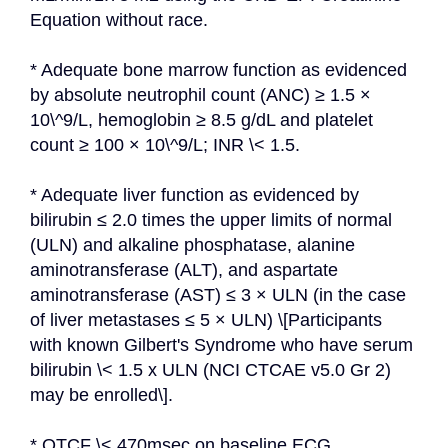
Equation without race.
* Adequate bone marrow function as evidenced 
by absolute neutrophil count (ANC) ≥ 1.5 × 
10\^9/L, hemoglobin ≥ 8.5 g/dL and platelet 
count ≥ 100 × 10\^9/L; INR \< 1.5.
* Adequate liver function as evidenced by 
bilirubin ≤ 2.0 times the upper limits of normal 
(ULN) and alkaline phosphatase, alanine 
aminotransferase (ALT), and aspartate 
aminotransferase (AST) ≤ 3 × ULN (in the case 
of liver metastases ≤ 5 × ULN) \[Participants 
with known Gilbert's Syndrome who have serum 
bilirubin \< 1.5 x ULN (NCI CTCAE v5.0 Gr 2) 
may be enrolled\].
* QTCF \< 470msec on baseline ECG