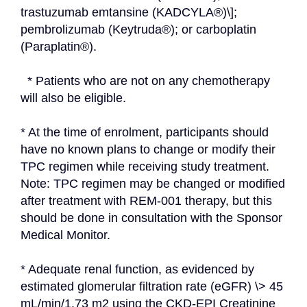
trastuzumab emtansine (KADCYLA®)\]; 
pembrolizumab (Keytruda®); or carboplatin 
(Paraplatin®).
  * Patients who are not on any chemotherapy 
will also be eligible.
* At the time of enrolment, participants should 
have no known plans to change or modify their 
TPC regimen while receiving study treatment. 
Note: TPC regimen may be changed or modified 
after treatment with REM-001 therapy, but this 
should be done in consultation with the Sponsor 
Medical Monitor.
* Adequate renal function, as evidenced by 
estimated glomerular filtration rate (eGFR) \> 45 
mL/min/1.73 m2 using the CKD-EPI Creatinine 