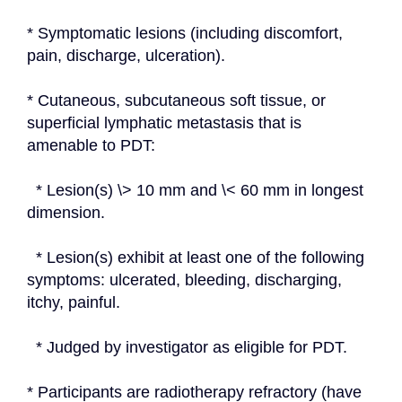
* Symptomatic lesions (including discomfort, 
pain, discharge, ulceration).
* Cutaneous, subcutaneous soft tissue, or 
superficial lymphatic metastasis that is 
amenable to PDT:
  * Lesion(s) \> 10 mm and \< 60 mm in longest 
dimension.
  * Lesion(s) exhibit at least one of the following 
symptoms: ulcerated, bleeding, discharging, 
itchy, painful.
  * Judged by investigator as eligible for PDT.
* Participants are radiotherapy refractory (have 