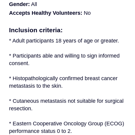
Gender:
All
Accepts Healthy Volunteers:
No
Inclusion criteria:
* Adult participants 18 years of age or greater.
* Participants able and willing to sign informed 
consent.
* Histopathologically confirmed breast cancer 
metastasis to the skin.
* Cutaneous metastasis not suitable for surgical 
resection.
* Eastern Cooperative Oncology Group (ECOG) 
performance status 0 to 2.