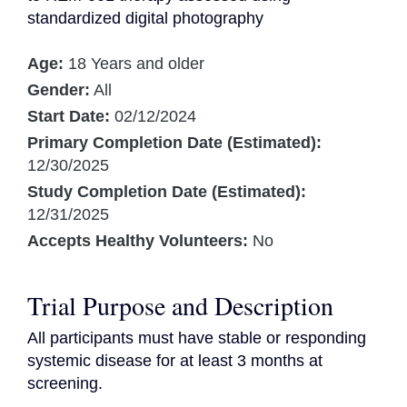
standardized digital photography
Age:
18 Years and older
Gender:
All
Start Date:
02/12/2024
Primary Completion Date (Estimated):
12/30/2025
Study Completion Date (Estimated):
12/31/2025
Accepts Healthy Volunteers:
No
Trial Purpose and Description
All participants must have stable or responding 
systemic disease for at least 3 months at 
screening.
