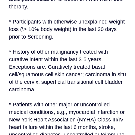
therapy.
* Participants with otherwise unexplained weight 
loss (\> 10% body weight) in the last 30 days 
prior to Screening.
* History of other malignancy treated with 
curative intent within the last 3-5 years. 
Exceptions are: Curatively treated basal 
cell/squamous cell skin cancer; carcinoma in situ 
of the cervix; superficial transitional cell bladder 
carcinoma
* Patients with other major or uncontrolled 
medical conditions, e.g., myocardial infarction or 
New York Heart Association (NYHA) Class III/IV 
heart failure within the last 6 months, stroke, 
uncontrolled diabetes, uncontrolled autoimmune 