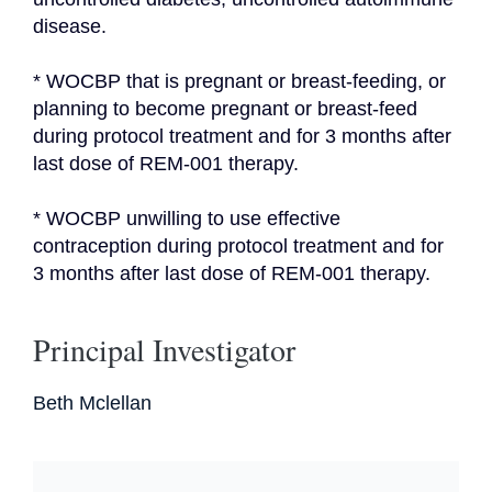
disease.
* WOCBP that is pregnant or breast-feeding, or 
planning to become pregnant or breast-feed 
during protocol treatment and for 3 months after 
last dose of REM-001 therapy.
* WOCBP unwilling to use effective 
contraception during protocol treatment and for 
3 months after last dose of REM-001 therapy.
Principal Investigator
Beth Mclellan