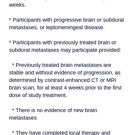
weeks.
* Participants with progressive brain or subdural 
metastases, or leptomeningeal disease.
* Participants with previously treated brain or 
subdural metastases may participate provided:
  * Previously treated brain metastases are 
stable and without evidence of progression, as 
determined by contrast-enhanced CT or MRI 
brain scan, for at least 4 weeks prior to the first 
dose of study treatment.
  * There is no evidence of new brain 
metastases
  * They have completed local therapy and 