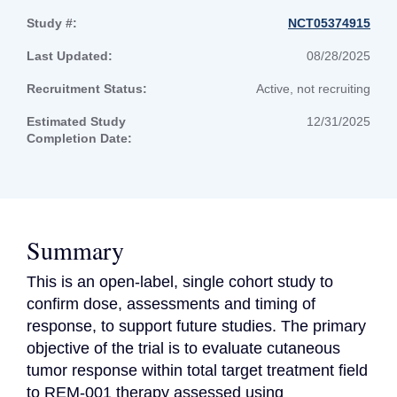
Study #:
NCT05374915
Last Updated:
08/28/2025
Recruitment Status:
Active, not recruiting
Estimated Study
12/31/2025
Completion Date:
Summary
This is an open-label, single cohort study to 
confirm dose, assessments and timing of 
response, to support future studies. The primary 
objective of the trial is to evaluate cutaneous 
tumor response within total target treatment field 
to REM-001 therapy assessed using 