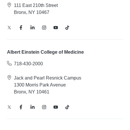
111 East 210th Street
Bronx, NY 10467
Albert Einstein College of Medicine
718-430-2000
Jack and Pearl Resnick Campus
1300 Morris Park Avenue
Bronx, NY 10461