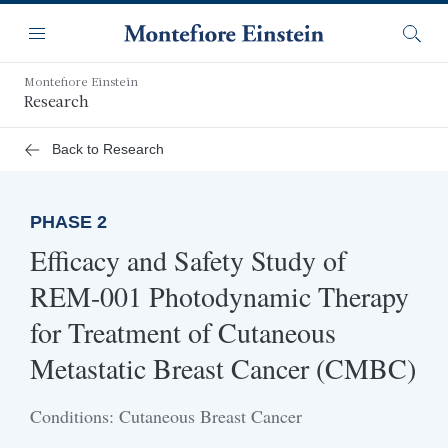
Skip
Navigation
to
Menu
Searc
main
content
Montefiore Einstein
Research
Back to Research
PHASE 2
Efficacy and Safety Study of
REM-001 Photodynamic Therapy
for Treatment of Cutaneous
Metastatic Breast Cancer (CMBC)
Conditions: Cutaneous Breast Cancer