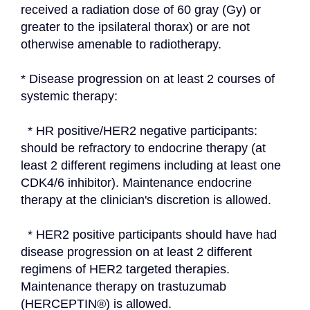
received a radiation dose of 60 gray (Gy) or 
greater to the ipsilateral thorax) or are not 
otherwise amenable to radiotherapy.
* Disease progression on at least 2 courses of 
systemic therapy:
  * HR positive/HER2 negative participants: 
should be refractory to endocrine therapy (at 
least 2 different regimens including at least one 
CDK4/6 inhibitor). Maintenance endocrine 
therapy at the clinician's discretion is allowed.
  * HER2 positive participants should have had 
disease progression on at least 2 different 
regimens of HER2 targeted therapies. 
Maintenance therapy on trastuzumab 
(HERCEPTIN®) is allowed.