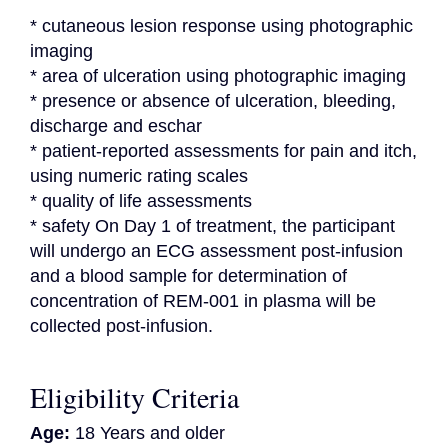
* cutaneous lesion response using photographic 
imaging

* area of ulceration using photographic imaging

* presence or absence of ulceration, bleeding, 
discharge and eschar

* patient-reported assessments for pain and itch, 
using numeric rating scales

* quality of life assessments

* safety On Day 1 of treatment, the participant 
will undergo an ECG assessment post-infusion 
and a blood sample for determination of 
concentration of REM-001 in plasma will be 
collected post-infusion.
Eligibility Criteria
Age:
18 Years and older