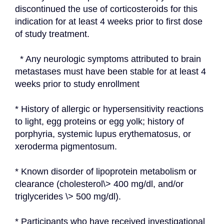
discontinued the use of corticosteroids for this 
indication for at least 4 weeks prior to first dose 
of study treatment.
  * Any neurologic symptoms attributed to brain 
metastases must have been stable for at least 4 
weeks prior to study enrollment
* History of allergic or hypersensitivity reactions 
to light, egg proteins or egg yolk; history of 
porphyria, systemic lupus erythematosus, or 
xeroderma pigmentosum.
* Known disorder of lipoprotein metabolism or 
clearance (cholesterol\> 400 mg/dl, and/or 
triglycerides \> 500 mg/dl).
* Participants who have received investigational 