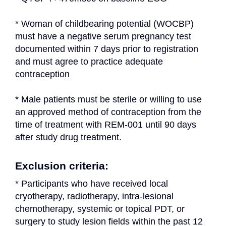
* Woman of childbearing potential (WOCBP) 
must have a negative serum pregnancy test 
documented within 7 days prior to registration 
and must agree to practice adequate 
contraception
* Male patients must be sterile or willing to use 
an approved method of contraception from the 
time of treatment with REM-001 until 90 days 
after study drug treatment.
Exclusion criteria:
* Participants who have received local 
cryotherapy, radiotherapy, intra-lesional 
chemotherapy, systemic or topical PDT, or 
surgery to study lesion fields within the past 12 