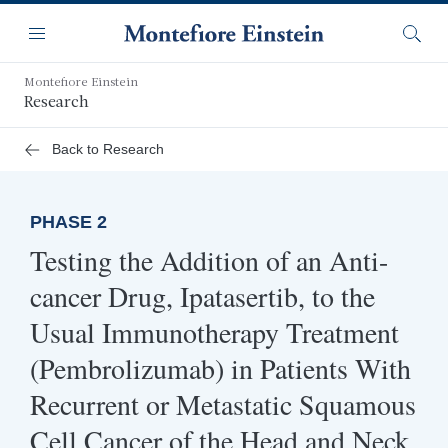
Skip
Navigation
to
Menu
Searc
main
content
Montefiore Einstein
Research
Back to Research
PHASE 2
Testing the Addition of an Anti-
cancer Drug, Ipatasertib, to the
Usual Immunotherapy Treatment
(Pembrolizumab) in Patients With
Recurrent or Metastatic Squamous
Cell Cancer of the Head and Neck