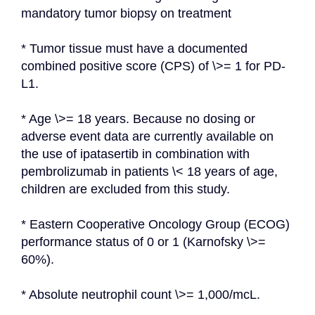
mandatory tumor biopsy on treatment
* Tumor tissue must have a documented 
combined positive score (CPS) of \>= 1 for PD-
L1.
* Age \>= 18 years. Because no dosing or 
adverse event data are currently available on 
the use of ipatasertib in combination with 
pembrolizumab in patients \< 18 years of age, 
children are excluded from this study.
* Eastern Cooperative Oncology Group (ECOG) 
performance status of 0 or 1 (Karnofsky \>= 
60%).
* Absolute neutrophil count \>= 1,000/mcL.