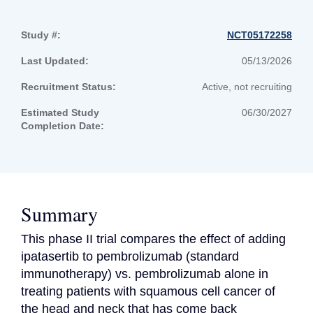
Study #:
NCT05172258
Last Updated:
05/13/2026
Recruitment Status:
Active, not recruiting
Estimated Study
06/30/2027
Completion Date:
Summary
This phase II trial compares the effect of adding 
ipatasertib to pembrolizumab (standard 
immunotherapy) vs. pembrolizumab alone in 
treating patients with squamous cell cancer of 
the head and neck that has come back 