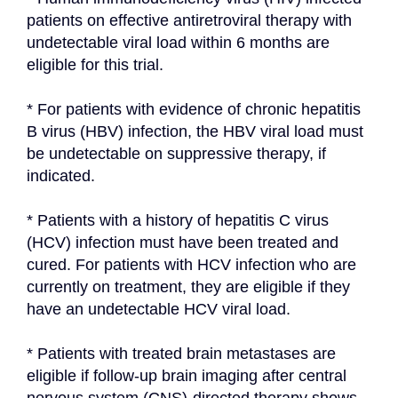
patients on effective antiretroviral therapy with 
undetectable viral load within 6 months are 
eligible for this trial.
* For patients with evidence of chronic hepatitis 
B virus (HBV) infection, the HBV viral load must 
be undetectable on suppressive therapy, if 
indicated.
* Patients with a history of hepatitis C virus 
(HCV) infection must have been treated and 
cured. For patients with HCV infection who are 
currently on treatment, they are eligible if they 
have an undetectable HCV viral load.
* Patients with treated brain metastases are 
eligible if follow-up brain imaging after central 