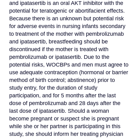
and ipatasertib is an oral AKT inhibitor with the 
potential for teratogenic or abortifacient effects. 
Because there is an unknown but potential risk 
for adverse events in nursing infants secondary 
to treatment of the mother with pembrolizumab 
and ipatasertib, breastfeeding should be 
discontinued if the mother is treated with 
pembrolizumab or ipatasertib. Due to the 
potential risks, WOCBPs and men must agree to 
use adequate contraception (hormonal or barrier 
method of birth control; abstinence) prior to 
study entry, for the duration of study 
participation, and for 5 months after the last 
dose of pembrolizumab and 28 days after the 
last dose of ipatasertib. Should a woman 
become pregnant or suspect she is pregnant 
while she or her partner is participating in this 
study, she should inform her treating physician 