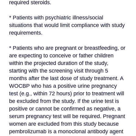
required steroids.
* Patients with psychiatric illness/social 
situations that would limit compliance with study 
requirements.
* Patients who are pregnant or breastfeeding, or 
are expecting to conceive or father children 
within the projected duration of the study, 
starting with the screening visit through 5 
months after the last dose of study treatment. A 
WOCBP who has a positive urine pregnancy 
test (e.g., within 72 hours) prior to treatment will 
be excluded from the study. If the urine test is 
positive or cannot be confirmed as negative, a 
serum pregnancy test will be required. Pregnant 
women are excluded from this study because 
pembrolizumab is a monoclonal antibody agent 