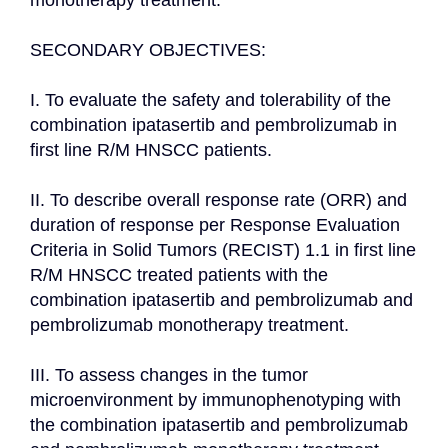
monotherapy treatment.

SECONDARY OBJECTIVES:

I. To evaluate the safety and tolerability of the 
combination ipatasertib and pembrolizumab in 
first line R/M HNSCC patients.

II. To describe overall response rate (ORR) and 
duration of response per Response Evaluation 
Criteria in Solid Tumors (RECIST) 1.1 in first line 
R/M HNSCC treated patients with the 
combination ipatasertib and pembrolizumab and 
pembrolizumab monotherapy treatment.

III. To assess changes in the tumor 
microenvironment by immunophenotyping with 
the combination ipatasertib and pembrolizumab 