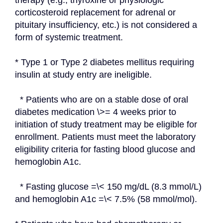
therapy (e.g., thyroxine or physiologic 
corticosteroid replacement for adrenal or 
pituitary insufficiency, etc.) is not considered a 
form of systemic treatment.
* Type 1 or Type 2 diabetes mellitus requiring 
insulin at study entry are ineligible.
  * Patients who are on a stable dose of oral 
diabetes medication \>= 4 weeks prior to 
initiation of study treatment may be eligible for 
enrollment. Patients must meet the laboratory 
eligibility criteria for fasting blood glucose and 
hemoglobin A1c.
  * Fasting glucose =\< 150 mg/dL (8.3 mmol/L) 
and hemoglobin A1c =\< 7.5% (58 mmol/mol).