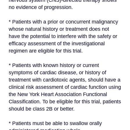
nervous system (CNS)-directed therapy shows 
no evidence of progression.
* Patients with a prior or concurrent malignancy 
whose natural history or treatment does not 
have the potential to interfere with the safety or 
efficacy assessment of the investigational 
regimen are eligible for this trial.
* Patients with known history or current 
symptoms of cardiac disease, or history of 
treatment with cardiotoxic agents, should have a 
clinical risk assessment of cardiac function using 
the New York Heart Association Functional 
Classification. To be eligible for this trial, patients 
should be class 2B or better.
* Patients must be able to swallow orally 