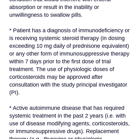
absorption or result in the inability or 
unwillingness to swallow pills.
* Patient has a diagnosis of immunodeficiency or 
is receiving systemic steroid therapy (in dosing 
exceeding 10 mg daily of prednisone equivalent) 
or any other form of immunosuppressive therapy 
within 7 days prior to the first dose of trial 
treatment. The use of physiologic doses of 
corticosteroids may be approved after 
consultation with the study principal investigator 
(PI).
* Active autoimmune disease that has required 
systemic treatment in the past 2 years (i.e. with 
use of disease modifying agents, corticosteroids, 
or immunosuppressive drugs). Replacement 