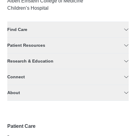
Albert Einstein College of Medicine
Children’s Hospital
Find Care
Patient Resources
Research & Education
Connect
About
Patient Care