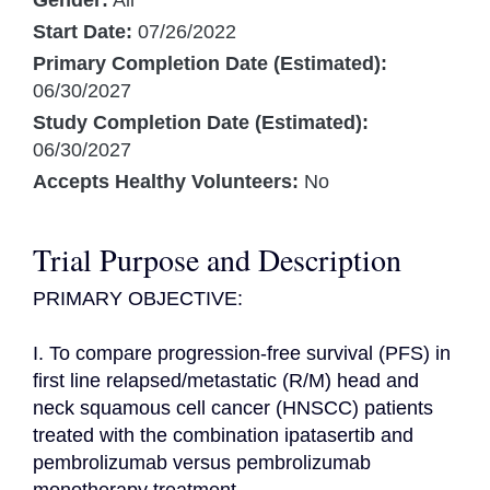
Gender:
All
Start Date:
07/26/2022
Primary Completion Date (Estimated):
06/30/2027
Study Completion Date (Estimated):
06/30/2027
Accepts Healthy Volunteers:
No
Trial Purpose and Description
PRIMARY OBJECTIVE:

I. To compare progression-free survival (PFS) in 
first line relapsed/metastatic (R/M) head and 
neck squamous cell cancer (HNSCC) patients 
treated with the combination ipatasertib and 
pembrolizumab versus pembrolizumab 