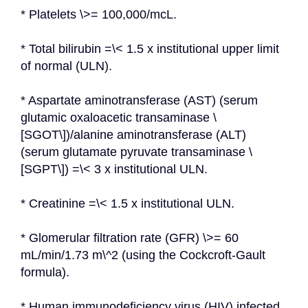
* Platelets \>= 100,000/mcL.
* Total bilirubin =\< 1.5 x institutional upper limit 
of normal (ULN).
* Aspartate aminotransferase (AST) (serum 
glutamic oxaloacetic transaminase \
[SGOT\])/alanine aminotransferase (ALT) 
(serum glutamate pyruvate transaminase \
[SGPT\]) =\< 3 x institutional ULN.
* Creatinine =\< 1.5 x institutional ULN.
* Glomerular filtration rate (GFR) \>= 60 
mL/min/1.73 m\^2 (using the Cockcroft-Gault 
formula).
* Human immunodeficiency virus (HIV) infected 