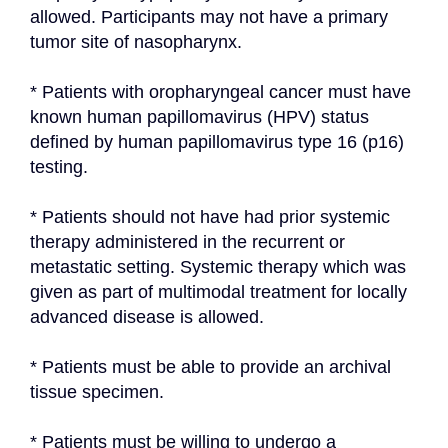
allowed. Participants may not have a primary 
tumor site of nasopharynx.
* Patients with oropharyngeal cancer must have 
known human papillomavirus (HPV) status 
defined by human papillomavirus type 16 (p16) 
testing.
* Patients should not have had prior systemic 
therapy administered in the recurrent or 
metastatic setting. Systemic therapy which was 
given as part of multimodal treatment for locally 
advanced disease is allowed.
* Patients must be able to provide an archival 
tissue specimen.
* Patients must be willing to undergo a 