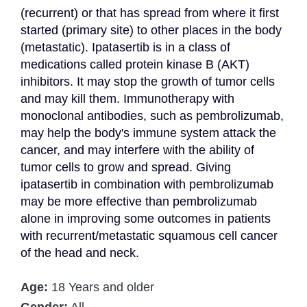
(recurrent) or that has spread from where it first 
started (primary site) to other places in the body 
(metastatic). Ipatasertib is in a class of 
medications called protein kinase B (AKT) 
inhibitors. It may stop the growth of tumor cells 
and may kill them. Immunotherapy with 
monoclonal antibodies, such as pembrolizumab, 
may help the body's immune system attack the 
cancer, and may interfere with the ability of 
tumor cells to grow and spread. Giving 
ipatasertib in combination with pembrolizumab 
may be more effective than pembrolizumab 
alone in improving some outcomes in patients 
with recurrent/metastatic squamous cell cancer 
of the head and neck.
Age:
18 Years and older