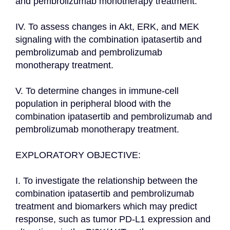
and pembrolizumab monotherapy treatment.

IV. To assess changes in Akt, ERK, and MEK 
signaling with the combination ipatasertib and 
pembrolizumab and pembrolizumab 
monotherapy treatment.

V. To determine changes in immune-cell 
population in peripheral blood with the 
combination ipatasertib and pembrolizumab and 
pembrolizumab monotherapy treatment.

EXPLORATORY OBJECTIVE:

I. To investigate the relationship between the 
combination ipatasertib and pembrolizumab 
treatment and biomarkers which may predict 
response, such as tumor PD-L1 expression and 