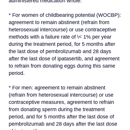
administered medication whole.
* For women of childbearing potential (WOCBP): 
agreement to remain abstinent (refrain from 
heterosexual intercourse) or use contraceptive 
methods with a failure rate of \< 1% per year 
during the treatment period, for 5 months after 
the last dose of pembrolizumab and 28 days 
after the last dose of ipatasertib, and agreement 
to refrain from donating eggs during this same 
period.
* For men: agreement to remain abstinent 
(refrain from heterosexual intercourse) or use 
contraceptive measures, agreement to refrain 
from donating sperm during the treatment 
period, and for 5 months after the last dose of 
pembrolizumab and 28 days after the last dose 