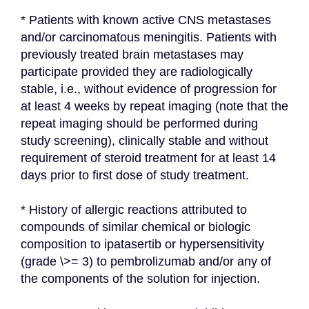
* Patients with known active CNS metastases 
and/or carcinomatous meningitis. Patients with 
previously treated brain metastases may 
participate provided they are radiologically 
stable, i.e., without evidence of progression for 
at least 4 weeks by repeat imaging (note that the 
repeat imaging should be performed during 
study screening), clinically stable and without 
requirement of steroid treatment for at least 14 
days prior to first dose of study treatment.
* History of allergic reactions attributed to 
compounds of similar chemical or biologic 
composition to ipatasertib or hypersensitivity 
(grade \>= 3) to pembrolizumab and/or any of 
the components of the solution for injection.