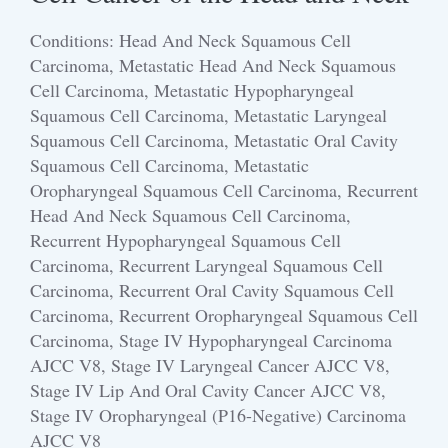
Conditions: Head And Neck Squamous Cell
Carcinoma, Metastatic Head And Neck Squamous
Cell Carcinoma, Metastatic Hypopharyngeal
Squamous Cell Carcinoma, Metastatic Laryngeal
Squamous Cell Carcinoma, Metastatic Oral Cavity
Squamous Cell Carcinoma, Metastatic
Oropharyngeal Squamous Cell Carcinoma, Recurrent
Head And Neck Squamous Cell Carcinoma,
Recurrent Hypopharyngeal Squamous Cell
Carcinoma, Recurrent Laryngeal Squamous Cell
Carcinoma, Recurrent Oral Cavity Squamous Cell
Carcinoma, Recurrent Oropharyngeal Squamous Cell
Carcinoma, Stage IV Hypopharyngeal Carcinoma
AJCC V8, Stage IV Laryngeal Cancer AJCC V8,
Stage IV Lip And Oral Cavity Cancer AJCC V8,
Stage IV Oropharyngeal (p16-Negative) Carcinoma
AJCC V8