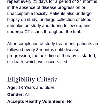
repeat every 21 days for a period of 24 months 
in the absence of disease progression or 
unacceptable toxicity. Patients also undergo 
biopsy on study, undergo collection of blood 
samples on study and during follow up, and 
undergo CT scans throughout the trial.

After completion of study treatment, patients are 
followed every 3 months until disease 
progression, the next line of therapy is started, 
or death, whichever occurs first.
Eligibility Criteria
Age:
18 Years and older
Gender:
All
Accepts Healthy Volunteers:
No