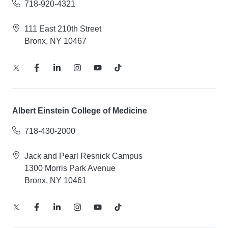
718-920-4321
111 East 210th Street
Bronx, NY 10467
Albert Einstein College of Medicine
718-430-2000
Jack and Pearl Resnick Campus
1300 Morris Park Avenue
Bronx, NY 10461