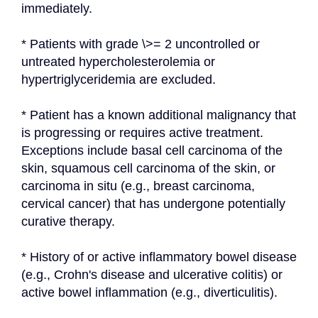
immediately.
* Patients with grade \>= 2 uncontrolled or 
untreated hypercholesterolemia or 
hypertriglyceridemia are excluded.
* Patient has a known additional malignancy that 
is progressing or requires active treatment. 
Exceptions include basal cell carcinoma of the 
skin, squamous cell carcinoma of the skin, or 
carcinoma in situ (e.g., breast carcinoma, 
cervical cancer) that has undergone potentially 
curative therapy.
* History of or active inflammatory bowel disease 
(e.g., Crohn's disease and ulcerative colitis) or 
active bowel inflammation (e.g., diverticulitis).