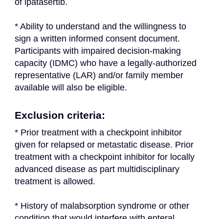
of ipatasertib.
* Ability to understand and the willingness to 
sign a written informed consent document. 
Participants with impaired decision-making 
capacity (IDMC) who have a legally-authorized 
representative (LAR) and/or family member 
available will also be eligible.
Exclusion criteria:
* Prior treatment with a checkpoint inhibitor 
given for relapsed or metastatic disease. Prior 
treatment with a checkpoint inhibitor for locally 
advanced disease as part multidisciplinary 
treatment is allowed.
* History of malabsorption syndrome or other 
condition that would interfere with enteral 