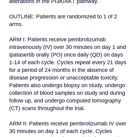
alterations in the PI3K/AKT pathway.

OUTLINE: Patients are randomized to 1 of 2 
arms.

ARM I: Patients receive pembrolizumab 
intravenously (IV) over 30 minutes on day 1 and 
ipatasertib orally (PO) once daily (QD) on days 
1-14 of each cycle. Cycles repeat every 21 days 
for a period of 24 months in the absence of 
disease progression or unacceptable toxicity. 
Patients also undergo biopsy on study, undergo 
collection of blood samples on study and during 
follow up, and undergo computed tomography 
(CT) scans throughout the trial.

ARM II: Patients receive pembrolizumab IV over 
30 minutes on day 1 of each cycle. Cycles 