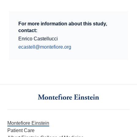
For more information about this study,
contact:
Enrico Castellucci
ecastell@montefiore.org
Montefiore Einstein
Patient Care