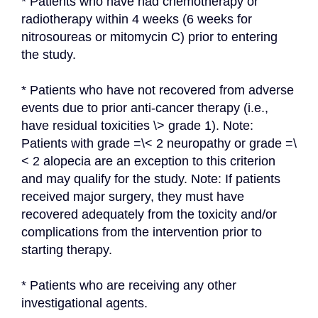
* Patients who have had chemotherapy or 
radiotherapy within 4 weeks (6 weeks for 
nitrosoureas or mitomycin C) prior to entering 
the study.
* Patients who have not recovered from adverse 
events due to prior anti-cancer therapy (i.e., 
have residual toxicities \> grade 1). Note: 
Patients with grade =\< 2 neuropathy or grade =\
< 2 alopecia are an exception to this criterion 
and may qualify for the study. Note: If patients 
received major surgery, they must have 
recovered adequately from the toxicity and/or 
complications from the intervention prior to 
starting therapy.
* Patients who are receiving any other 
investigational agents.