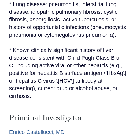
* Lung disease: pneumonitis, interstitial lung 
disease, idiopathic pulmonary fibrosis, cystic 
fibrosis, aspergillosis, active tuberculosis, or 
history of opportunistic infections (pneumocystis 
pneumonia or cytomegalovirus pneumonia).
* Known clinically significant history of liver 
disease consistent with Child Pugh Class B or 
C, including active viral or other hepatitis (e.g., 
positive for hepatitis B surface antigen \[HbsAg\] 
or hepatitis C virus \[HCV\] antibody at 
screening), current drug or alcohol abuse, or 
cirrhosis.
Principal Investigator
Enrico Castellucci, MD