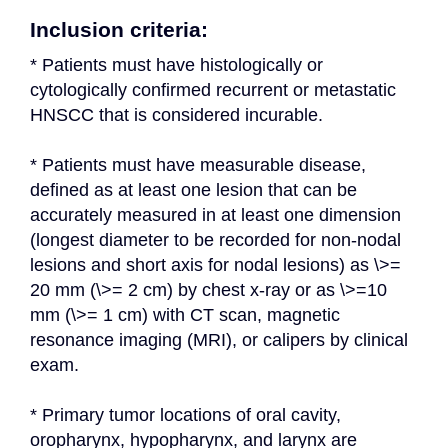
Inclusion criteria:
* Patients must have histologically or 
cytologically confirmed recurrent or metastatic 
HNSCC that is considered incurable.
* Patients must have measurable disease, 
defined as at least one lesion that can be 
accurately measured in at least one dimension 
(longest diameter to be recorded for non-nodal 
lesions and short axis for nodal lesions) as \>= 
20 mm (\>= 2 cm) by chest x-ray or as \>=10 
mm (\>= 1 cm) with CT scan, magnetic 
resonance imaging (MRI), or calipers by clinical 
exam.
* Primary tumor locations of oral cavity, 
oropharynx, hypopharynx, and larynx are 