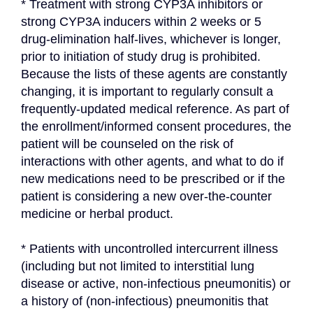
* Treatment with strong CYP3A inhibitors or 
strong CYP3A inducers within 2 weeks or 5 
drug-elimination half-lives, whichever is longer, 
prior to initiation of study drug is prohibited. 
Because the lists of these agents are constantly 
changing, it is important to regularly consult a 
frequently-updated medical reference. As part of 
the enrollment/informed consent procedures, the 
patient will be counseled on the risk of 
interactions with other agents, and what to do if 
new medications need to be prescribed or if the 
patient is considering a new over-the-counter 
medicine or herbal product.
* Patients with uncontrolled intercurrent illness 
(including but not limited to interstitial lung 
disease or active, non-infectious pneumonitis) or 
a history of (non-infectious) pneumonitis that 