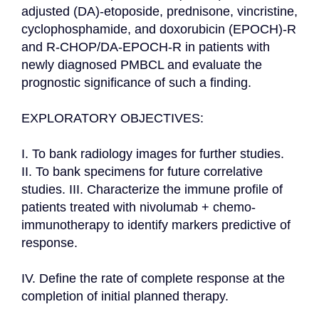
adjusted (DA)-etoposide, prednisone, vincristine, 
cyclophosphamide, and doxorubicin (EPOCH)-R 
and R-CHOP/DA-EPOCH-R in patients with 
newly diagnosed PMBCL and evaluate the 
prognostic significance of such a finding.

EXPLORATORY OBJECTIVES:

I. To bank radiology images for further studies. 
II. To bank specimens for future correlative 
studies. III. Characterize the immune profile of 
patients treated with nivolumab + chemo-
immunotherapy to identify markers predictive of 
response.

IV. Define the rate of complete response at the 
completion of initial planned therapy.
