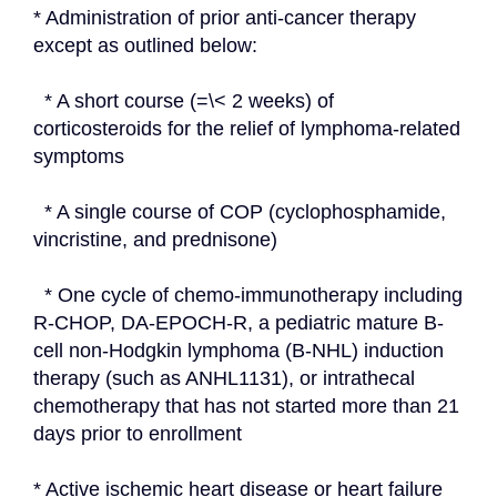
* Administration of prior anti-cancer therapy 
except as outlined below:
  * A short course (=\< 2 weeks) of 
corticosteroids for the relief of lymphoma-related 
symptoms
  * A single course of COP (cyclophosphamide, 
vincristine, and prednisone)
  * One cycle of chemo-immunotherapy including 
R-CHOP, DA-EPOCH-R, a pediatric mature B-
cell non-Hodgkin lymphoma (B-NHL) induction 
therapy (such as ANHL1131), or intrathecal 
chemotherapy that has not started more than 21 
days prior to enrollment
* Active ischemic heart disease or heart failure