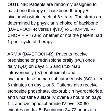
OUTLINE: Patients are randomly assigned to 
backbone therapy or backbone therapy + 
nivolumab within each of 6 strata. The strata are 
determined by physician's choice of backbone 
(DA-EPOCH-R versus \[vs.\] R-CHOP vs. R-
CHOP + RT) and whether or not the patient had 
1 prior cycle of therapy.

ARM A (DA-EPOCH-R): Patients receive 
prednisone or prednisolone orally (PO) once 
daily (QD) on days 1-5 and rituximab 
intravenously (IV) or rituximab and 
hyaluronidase human subcutaneously (SC) over 
5 minutes on day 1 or 5. Patients also receive 
etoposide phosphate, doxorubicin hydrochloride, 
and vincristine sulfate IV over 96 hours on days 
1-4 and cyclophosphamide IV over 30-60 
minutes on day 5. Beginning 24-72 hours after 