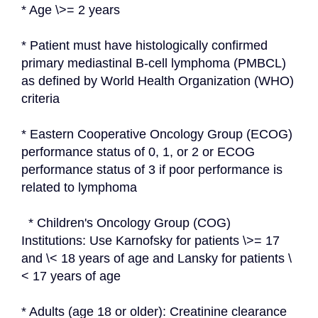
* Age \>= 2 years
* Patient must have histologically confirmed 
primary mediastinal B-cell lymphoma (PMBCL) 
as defined by World Health Organization (WHO) 
criteria
* Eastern Cooperative Oncology Group (ECOG) 
performance status of 0, 1, or 2 or ECOG 
performance status of 3 if poor performance is 
related to lymphoma
  * Children's Oncology Group (COG) 
Institutions: Use Karnofsky for patients \>= 17 
and \< 18 years of age and Lansky for patients \
< 17 years of age
* Adults (age 18 or older): Creatinine clearance 