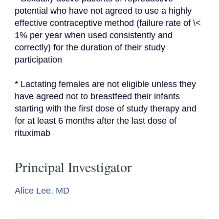
potential who have not agreed to use a highly 
effective contraceptive method (failure rate of \< 
1% per year when used consistently and 
correctly) for the duration of their study 
participation
* Lactating females are not eligible unless they 
have agreed not to breastfeed their infants 
starting with the first dose of study therapy and 
for at least 6 months after the last dose of 
rituximab
Principal Investigator
Alice Lee, MD