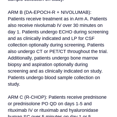
ARM B (DA-EPOCH-R + NIVOLUMAB): 
Patients receive treatment as in Arm A. Patients 
also receive nivolumab IV over 30 minutes on 
day 1. Patients undergo ECHO during screening 
and as clinically indicated and LP for CSF 
collection optionally during screening. Patients 
also undergo CT or PET/CT throughout the trial. 
Additionally, patients undergo bone marrow 
biopsy and aspiration optionally during 
screening and as clinically indicated on study. 
Patients undergo blood sample collection on 
study.

ARM C (R-CHOP): Patients receive prednisone 
or prednisolone PO QD on days 1-5 and 
rituximab IV or rituximab and hyaluronidase 
human SC over 5 minutes on day 1 or 5. 