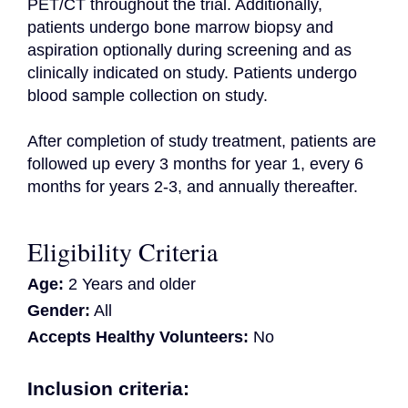
PET/CT throughout the trial. Additionally, 
patients undergo bone marrow biopsy and 
aspiration optionally during screening and as 
clinically indicated on study. Patients undergo 
blood sample collection on study.

After completion of study treatment, patients are 
followed up every 3 months for year 1, every 6 
months for years 2-3, and annually thereafter.
Eligibility Criteria
Age:
2 Years and older
Gender:
All
Accepts Healthy Volunteers:
No
Inclusion criteria: