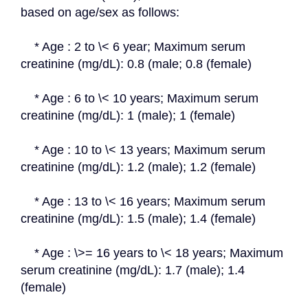
based on age/sex as follows:
    * Age : 2 to \< 6 year; Maximum serum 
creatinine (mg/dL): 0.8 (male; 0.8 (female)
    * Age : 6 to \< 10 years; Maximum serum 
creatinine (mg/dL): 1 (male); 1 (female)
    * Age : 10 to \< 13 years; Maximum serum 
creatinine (mg/dL): 1.2 (male); 1.2 (female)
    * Age : 13 to \< 16 years; Maximum serum 
creatinine (mg/dL): 1.5 (male); 1.4 (female)
    * Age : \>= 16 years to \< 18 years; Maximum 
serum creatinine (mg/dL): 1.7 (male); 1.4 
(female)