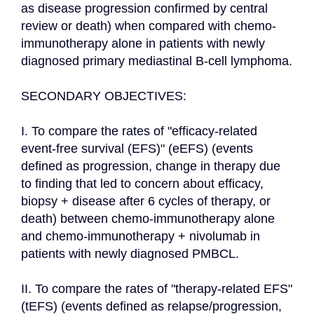
as disease progression confirmed by central 
review or death) when compared with chemo-
immunotherapy alone in patients with newly 
diagnosed primary mediastinal B-cell lymphoma.

SECONDARY OBJECTIVES:

I. To compare the rates of "efficacy-related 
event-free survival (EFS)" (eEFS) (events 
defined as progression, change in therapy due 
to finding that led to concern about efficacy, 
biopsy + disease after 6 cycles of therapy, or 
death) between chemo-immunotherapy alone 
and chemo-immunotherapy + nivolumab in 
patients with newly diagnosed PMBCL.

II. To compare the rates of "therapy-related EFS" 
(tEFS) (events defined as relapse/progression, 