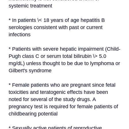
systemic treatment
* In patients \< 18 years of age hepatitis B 
serologies consistent with past or current 
infections
* Patients with severe hepatic impairment (Child-
Pugh class C or serum total bilirubin \> 5.0 
mg/dL) unless thought to be due to lymphoma or 
Gilbert's syndrome
* Female patients who are pregnant since fetal 
toxicities and teratogenic effects have been 
noted for several of the study drugs. A 
pregnancy test is required for female patients of 
childbearing potential
* Sexually active patients of reproductive 