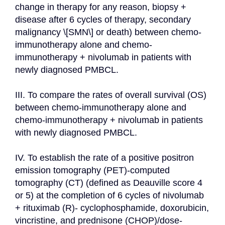
change in therapy for any reason, biopsy + 
disease after 6 cycles of therapy, secondary 
malignancy \[SMN\] or death) between chemo-
immunotherapy alone and chemo-
immunotherapy + nivolumab in patients with 
newly diagnosed PMBCL.

III. To compare the rates of overall survival (OS) 
between chemo-immunotherapy alone and 
chemo-immunotherapy + nivolumab in patients 
with newly diagnosed PMBCL.

IV. To establish the rate of a positive positron 
emission tomography (PET)-computed 
tomography (CT) (defined as Deauville score 4 
or 5) at the completion of 6 cycles of nivolumab 
+ rituximab (R)- cyclophosphamide, doxorubicin, 
vincristine, and prednisone (CHOP)/dose-