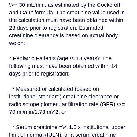
\>= 30 mL/min, as estimated by the Cockcroft 
and Gault formula. The creatinine value used in 
the calculation must have been obtained within 
28 days prior to registration. Estimated 
creatinine clearance is based on actual body 
weight
* Pediatric Patients (age \< 18 years): The 
following must have been obtained within 14 
days prior to registration:
  * Measured or calculated (based on 
institutional standard) creatinine clearance or 
radioisotope glomerular filtration rate (GFR) \>= 
70 ml/min/1.73 m\^2, or
  * Serum creatinine =\< 1.5 x institutional upper 
limit of normal (IULN), or a serum creatinine 