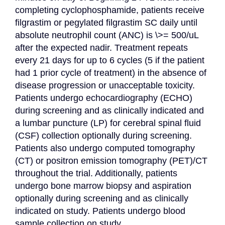
completing cyclophosphamide, patients receive 
filgrastim or pegylated filgrastim SC daily until 
absolute neutrophil count (ANC) is \>= 500/uL 
after the expected nadir. Treatment repeats 
every 21 days for up to 6 cycles (5 if the patient 
had 1 prior cycle of treatment) in the absence of 
disease progression or unacceptable toxicity. 
Patients undergo echocardiography (ECHO) 
during screening and as clinically indicated and 
a lumbar puncture (LP) for cerebral spinal fluid 
(CSF) collection optionally during screening. 
Patients also undergo computed tomography 
(CT) or positron emission tomography (PET)/CT 
throughout the trial. Additionally, patients 
undergo bone marrow biopsy and aspiration 
optionally during screening and as clinically 
indicated on study. Patients undergo blood 
sample collection on study.
