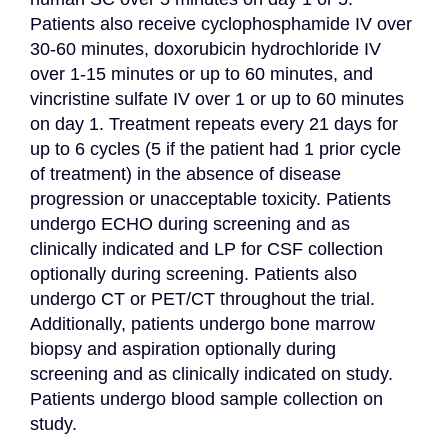
Patients also receive cyclophosphamide IV over 
30-60 minutes, doxorubicin hydrochloride IV 
over 1-15 minutes or up to 60 minutes, and 
vincristine sulfate IV over 1 or up to 60 minutes 
on day 1. Treatment repeats every 21 days for 
up to 6 cycles (5 if the patient had 1 prior cycle 
of treatment) in the absence of disease 
progression or unacceptable toxicity. Patients 
undergo ECHO during screening and as 
clinically indicated and LP for CSF collection 
optionally during screening. Patients also 
undergo CT or PET/CT throughout the trial. 
Additionally, patients undergo bone marrow 
biopsy and aspiration optionally during 
screening and as clinically indicated on study. 
Patients undergo blood sample collection on 
study.
