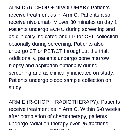
ARM D (R-CHOP + NIVOLUMAB): Patients 
receive treatment as in Arm C. Patients also 
receive nivolumab IV over 30 minutes on day 1. 
Patients undergo ECHO during screening and 
as clinically indicated and LP for CSF collection 
optionally during screening. Patients also 
undergo CT or PET/CT throughout the trial. 
Additionally, patients undergo bone marrow 
biopsy and aspiration optionally during 
screening and as clinically indicated on study. 
Patients undergo blood sample collection on 
study.

ARM E (R-CHOP + RADIOTHERAPY): Patients 
receive treatment as in Arm C. Within 6-8 weeks 
after completion of chemotherapy, patients 
undergo radiation therapy over 25 fractions. 