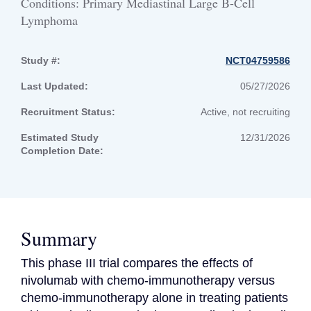
Conditions: Primary Mediastinal Large B-Cell
Lymphoma
Study #:
NCT04759586
Last Updated:
05/27/2026
Recruitment Status:
Active, not recruiting
Estimated Study
12/31/2026
Completion Date:
Summary
This phase III trial compares the effects of 
nivolumab with chemo-immunotherapy versus 
chemo-immunotherapy alone in treating patients 