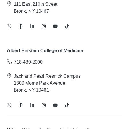
111 East 210th Street
Bronx, NY 10467
Albert Einstein College of Medicine
718-430-2000
Jack and Pearl Resnick Campus
1300 Morris Park Avenue
Bronx, NY 10461