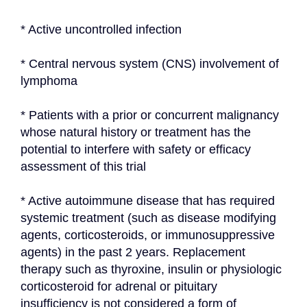
* Active uncontrolled infection
* Central nervous system (CNS) involvement of 
lymphoma
* Patients with a prior or concurrent malignancy 
whose natural history or treatment has the 
potential to interfere with safety or efficacy 
assessment of this trial
* Active autoimmune disease that has required 
systemic treatment (such as disease modifying 
agents, corticosteroids, or immunosuppressive 
agents) in the past 2 years. Replacement 
therapy such as thyroxine, insulin or physiologic 
corticosteroid for adrenal or pituitary 
insufficiency is not considered a form of 