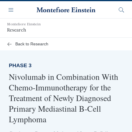
Skip
Navigation
to
Menu
Searc
main
content
Montefiore Einstein
Research
Back to Research
PHASE 3
Nivolumab in Combination With
Chemo-Immunotherapy for the
Treatment of Newly Diagnosed
Primary Mediastinal B-Cell
Lymphoma