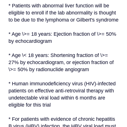
* Patients with abnormal liver function will be 
eligible to enroll if the lab abnormality is thought 
to be due to the lymphoma or Gilbert's syndrome
* Age \>= 18 years: Ejection fraction of \>= 50% 
by echocardiogram
* Age \< 18 years: Shortening fraction of \>= 
27% by echocardiogram, or ejection fraction of 
\>= 50% by radionuclide angiogram
* Human immunodeficiency virus (HIV)-infected 
patients on effective anti-retroviral therapy with 
undetectable viral load within 6 months are 
eligible for this trial
* For patients with evidence of chronic hepatitis 
B virus (HBV) infection, the HBV viral load must 