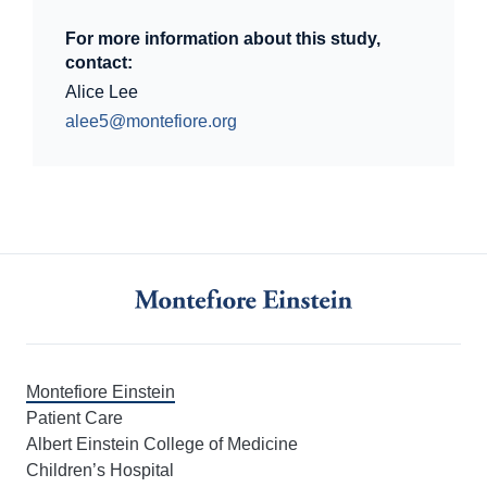
For more information about this study,
contact:
Alice Lee
alee5@montefiore.org
Montefiore Einstein
Patient Care
Albert Einstein College of Medicine
Children’s Hospital