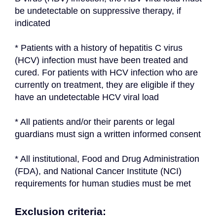
be undetectable on suppressive therapy, if 
indicated
* Patients with a history of hepatitis C virus 
(HCV) infection must have been treated and 
cured. For patients with HCV infection who are 
currently on treatment, they are eligible if they 
have an undetectable HCV viral load
* All patients and/or their parents or legal 
guardians must sign a written informed consent
* All institutional, Food and Drug Administration 
(FDA), and National Cancer Institute (NCI) 
requirements for human studies must be met
Exclusion criteria: