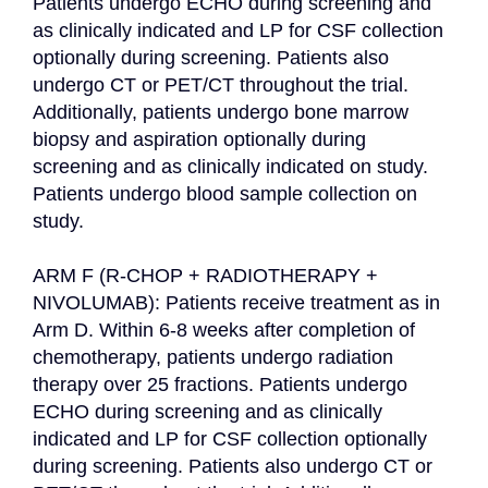
Patients undergo ECHO during screening and 
as clinically indicated and LP for CSF collection 
optionally during screening. Patients also 
undergo CT or PET/CT throughout the trial. 
Additionally, patients undergo bone marrow 
biopsy and aspiration optionally during 
screening and as clinically indicated on study. 
Patients undergo blood sample collection on 
study.

ARM F (R-CHOP + RADIOTHERAPY + 
NIVOLUMAB): Patients receive treatment as in 
Arm D. Within 6-8 weeks after completion of 
chemotherapy, patients undergo radiation 
therapy over 25 fractions. Patients undergo 
ECHO during screening and as clinically 
indicated and LP for CSF collection optionally 
during screening. Patients also undergo CT or 