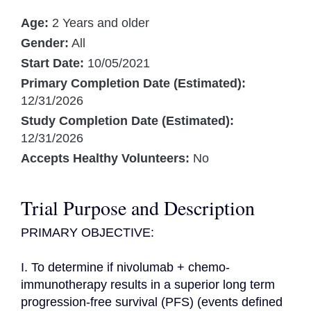
Age:
2 Years and older
Gender:
All
Start Date:
10/05/2021
Primary Completion Date (Estimated):
12/31/2026
Study Completion Date (Estimated):
12/31/2026
Accepts Healthy Volunteers:
No
Trial Purpose and Description
PRIMARY OBJECTIVE:

I. To determine if nivolumab + chemo-
immunotherapy results in a superior long term 
progression-free survival (PFS) (events defined 