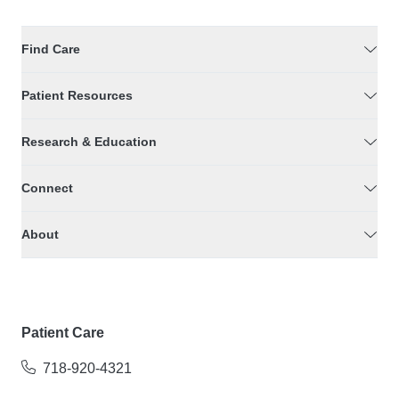
Find Care
Patient Resources
Research & Education
Connect
About
Patient Care
718-920-4321