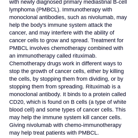
with newly diagnosed primary mediastinal B-cell 
lymphoma (PMBCL). Immunotherapy with 
monoclonal antibodies, such as nivolumab, may 
help the body's immune system attack the 
cancer, and may interfere with the ability of 
cancer cells to grow and spread. Treatment for 
PMBCL involves chemotherapy combined with 
an immunotherapy called rituximab. 
Chemotherapy drugs work in different ways to 
stop the growth of cancer cells, either by killing 
the cells, by stopping them from dividing, or by 
stopping them from spreading. Rituximab is a 
monoclonal antibody. It binds to a protein called 
CD20, which is found on B cells (a type of white 
blood cell) and some types of cancer cells. This 
may help the immune system kill cancer cells. 
Giving nivolumab with chemo-immunotherapy 
may help treat patients with PMBCL.