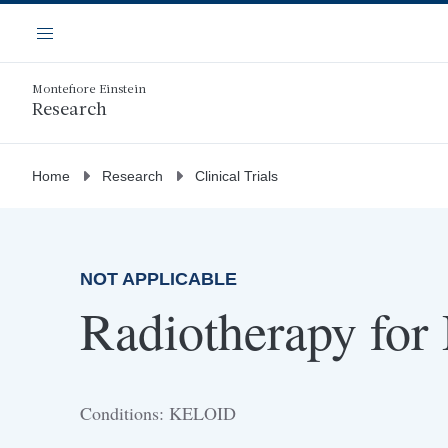
Skip
Navigation
to
Menu
main
content
Montefiore Einstein
Research
Home
Research
Clinical Trials
NOT APPLICABLE
Radiotherapy for
Conditions: KELOID