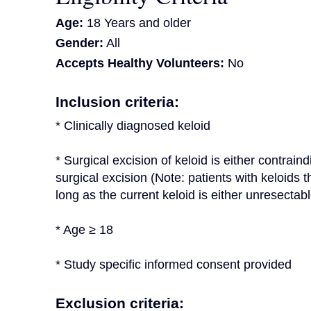
Age:
18 Years and older
Gender:
All
Accepts Healthy Volunteers:
No
Inclusion criteria:
* Clinically diagnosed keloid
* Surgical excision of keloid is either contrain
surgical excision (Note: patients with keloids th
long as the current keloid is either unresectab
* Age ≥ 18
* Study specific informed consent provided
Exclusion criteria: