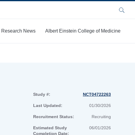
Search
Research News
Albert Einstein College of Medicine
Study #:
NCT04722263
Last Updated:
01/30/2026
Recruitment Status:
Recruiting
Estimated Study
06/01/2026
Completion Date: