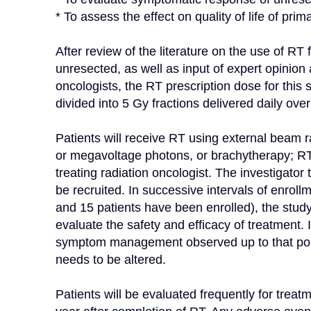
* To assess the effect on quality of life of pri
After review of the literature on the use of RT 
unresected, as well as input of expert opinion a
oncologists, the RT prescription dose for this 
divided into 5 Gy fractions delivered daily ove
Patients will receive RT using external beam r
or megavoltage photons, or brachytherapy; RT 
treating radiation oncologist. The investigator 
be recruited. In successive intervals of enrollme
and 15 patients have been enrolled), the study
evaluate the safety and efficacy of treatment. In
symptom management observed up to that point
needs to be altered.

Patients will be evaluated frequently for treat