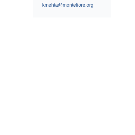
kmehta@montefiore.org