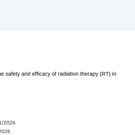
he safety and efficacy of radiation therapy (RT) in 
1/2026
2026