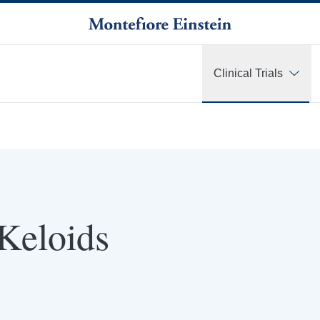
Clinical Trials
 Keloids