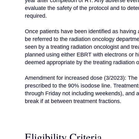
year after completion of RT. Any adverse event 
evaluate the safety of the protocol and to de
required.

Once patients have been identified as having a k
be referred to the radiation oncology departmen
seen by a treating radiation oncologist and tr
planned using either EBRT with electrons or h
deemed appropriate by the treating radiation on
Amendment for increased dose (3/2023): The tr
prescribed to the 90% isodose line. Treatment
through Friday not including weekends), and al
break if at between treatment fractions.
Eligibility Criteria