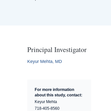
Principal Investigator
Keyur Mehta, MD
For more information
about this study, contact:
Keyur Mehta
718-405-8560