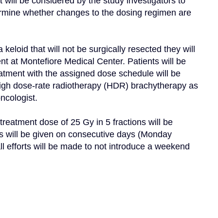
will be considered by the study investigators to 
termine whether changes to the dosing regimen are 
eloid that will not be surgically resected they will 
t at Montefiore Medical Center. Patients will be 
eatment with the assigned dose schedule will be 
igh dose-rate radiotherapy (HDR) brachytherapy as 
cologist.

eatment dose of 25 Gy in 5 fractions will be 
s will be given on consecutive days (Monday 
l efforts will be made to not introduce a weekend 