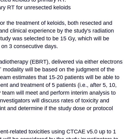
mary RT for unresected keloids

for the treatment of keloids, both resected and 
nd clinical experience by the study's radiation 
study was selected to be 15 Gy, which will be 
r on 3 consecutive days.

adiotherapy (EBRT), delivered via either electrons 
modality will be based on the judgment of the 
team estimates that 15-20 patients will be able to 
nt and treatment of 5 patients (i.e., after 5, 10, 
 team will meet and perform interim analysis to 
vestigators will discuss rates of toxicity and 
 and determine if the study dose or protocol 
ment-related toxicities using CTCAE v5.0 up to 1 