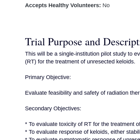
Accepts Healthy Volunteers:
No
Trial Purpose and Descript
This will be a single-institution pilot study to 
(RT) for the treatment of unresected keloids.

Primary Objective:

Evaluate feasibility and safety of radiation the
Secondary Objectives:

* To evaluate toxicity of RT for the treatment o
* To evaluate response of keloids, either stabili
* To evaluate symptomatic response of unresec