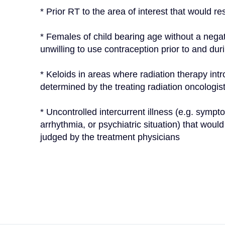
* Prior RT to the area of interest that would res
* Females of child bearing age without a negati
unwilling to use contraception prior to and dur
* Keloids in areas where radiation therapy intr
determined by the treating radiation oncologis
* Uncontrolled intercurrent illness (e.g. sympto
arrhythmia, or psychiatric situation) that woul
judged by the treatment physicians