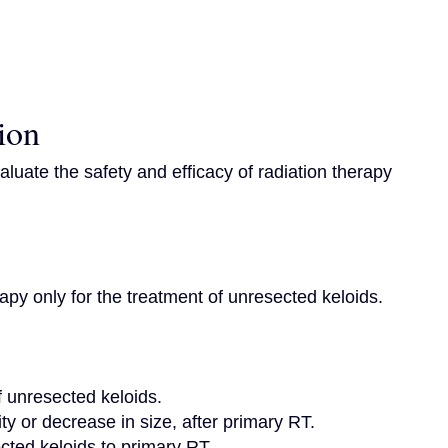
ion
evaluate the safety and efficacy of radiation therapy 
rapy only for the treatment of unresected keloids.

f unresected keloids.

ty or decrease in size, after primary RT.

ted keloids to primary RT.
