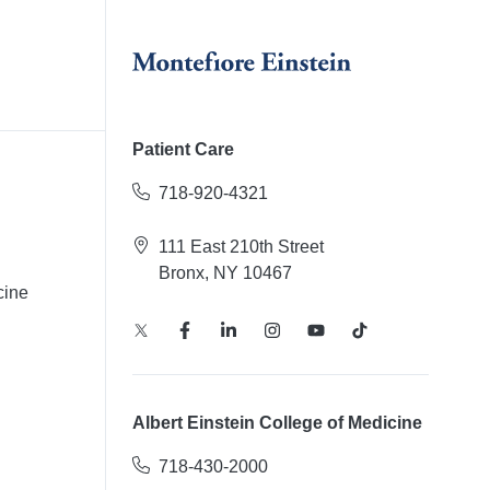
Patient Care
718-920-4321
111 East 210th Street
Bronx, NY 10467
cine
Albert Einstein College of Medicine
718-430-2000