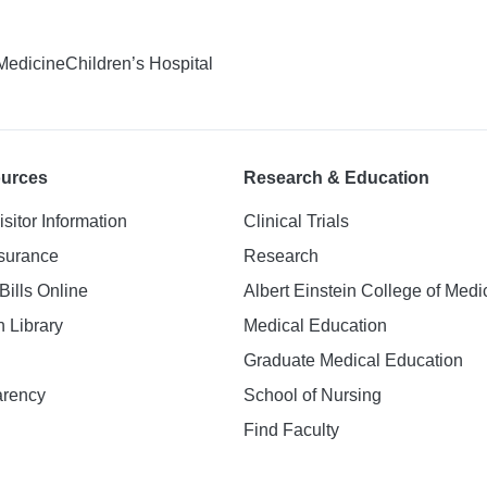
 Medicine
Children’s Hospital
ources
Research & Education
isitor Information
Clinical Trials
nsurance
Research
Bills Online
Albert Einstein College of Medi
h Library
Medical Education
Graduate Medical Education
arency
School of Nursing
Find Faculty