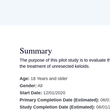
Summary
The purpose of this pilot study is to evaluate t
the treatment of unresected keloids.
Age:
18 Years and older
Gender:
All
Start Date:
12/01/2020
Primary Completion Date (Estimated):
06/0
Study Completion Date (Estimated):
06/01/