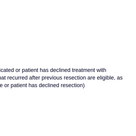
dicated or patient has declined treatment with 
at recurred after previous resection are eligible, as 
le or patient has declined resection)