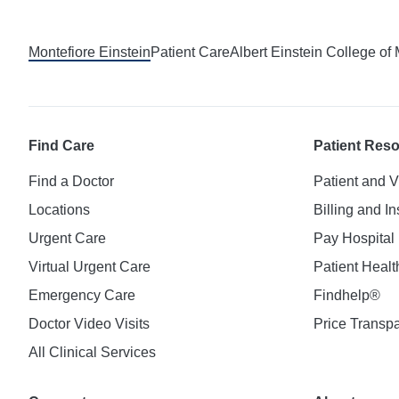
Montefiore Einstein
Patient Care
Albert Einstein College of
Find Care
Patient Res
Find a Doctor
Patient and V
Locations
Billing and I
Urgent Care
Pay Hospital 
Virtual Urgent Care
Patient Healt
Emergency Care
Findhelp®
Doctor Video Visits
Price Transp
All Clinical Services