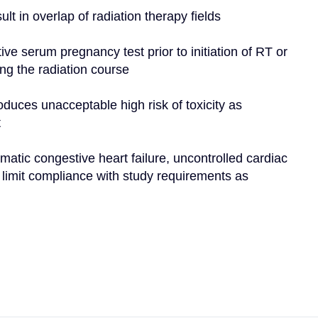
ult in overlap of radiation therapy fields
ve serum pregnancy test prior to initiation of RT or 
ing the radiation course
oduces unacceptable high risk of toxicity as 
t
matic congestive heart failure, uncontrolled cardiac 
d limit compliance with study requirements as 