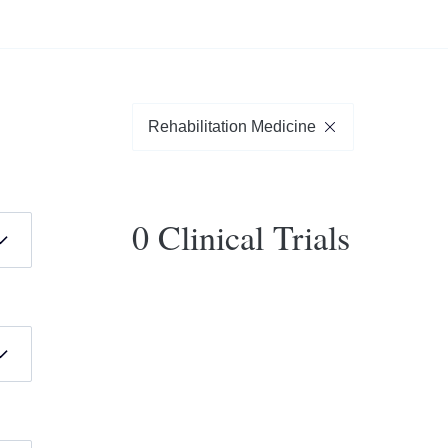
Rehabilitation Medicine
0 Clinical Trials