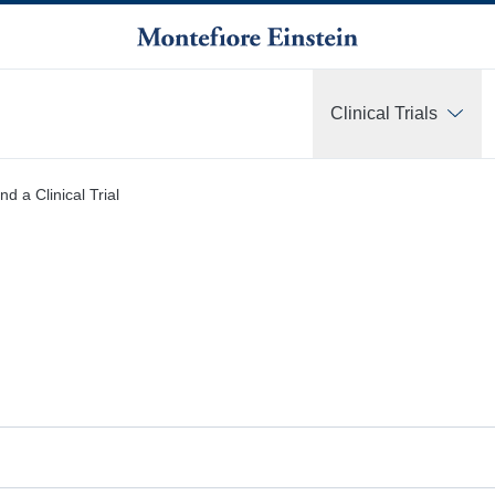
Clinical Trials
More
nd a Clinical Trial
r investigator