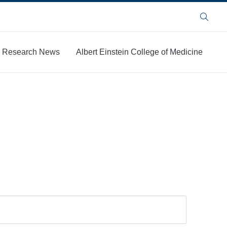
Search
Research News
Albert Einstein College of Medicine