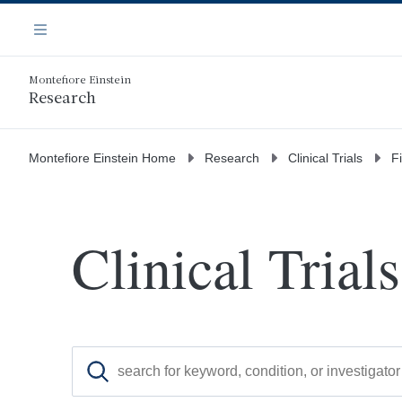
Skip
Navigation
to
Menu
main
content
Montefiore Einstein
Research
Montefiore Einstein Home
Research
Clinical Trials
Fi
Clinical Trials
Search for clinical trials by keyword, condition, o