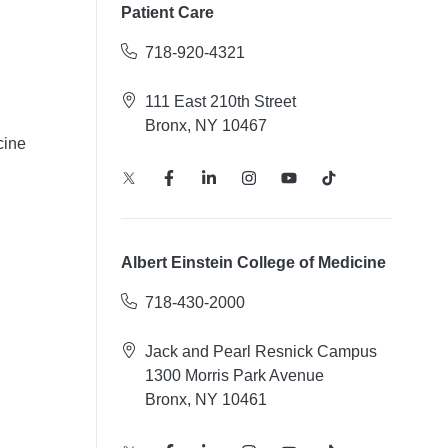
Patient Care
718-920-4321
111 East 210th Street
Bronx, NY 10467
cine
Albert Einstein College of Medicine
718-430-2000
Jack and Pearl Resnick Campus
1300 Morris Park Avenue
Bronx, NY 10461