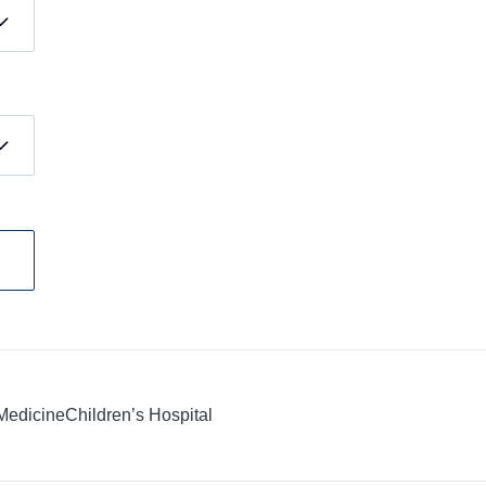
 Medicine
Children’s Hospital