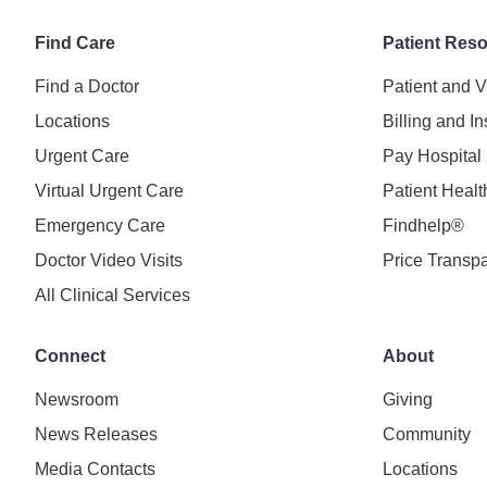
Find Care
Patient Res
Find a Doctor
Patient and V
Locations
Billing and I
Urgent Care
Pay Hospital 
Virtual Urgent Care
Patient Healt
Emergency Care
Findhelp®
Doctor Video Visits
Price Transp
All Clinical Services
Connect
About
Newsroom
Giving
News Releases
Community
Media Contacts
Locations