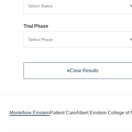
Select Status
Trial Phase
Select Phase
Clear Results
Montefiore Einstein
Patient Care
Albert Einstein College of