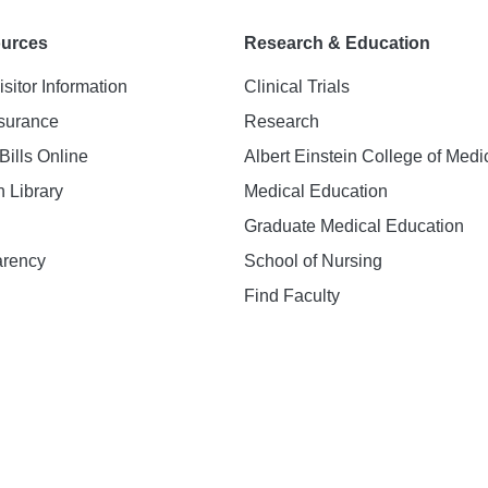
ources
Research & Education
isitor Information
Clinical Trials
nsurance
Research
Bills Online
Albert Einstein College of Medi
h Library
Medical Education
Graduate Medical Education
arency
School of Nursing
Find Faculty