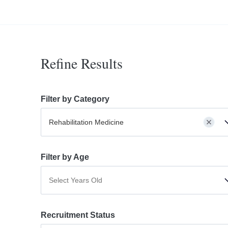
Refine Results
Filter by Category
Rehabilitation Medicine
Filter by Age
Select Years Old
Recruitment Status