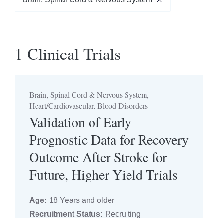
Brain, Spinal Cord & Nervous System
1 Clinical Trials
Filter by Age
Select Years Old
Brain, Spinal Cord & Nervous System,
Recruitment Status
Heart/Cardiovascular, Blood Disorders
Validation of Early
Select Status
Prognostic Data for Recovery
Outcome After Stroke for
Trial Phase
Future, Higher Yield Trials
Select Phase
Age:
18 Years and older
Recruitment Status:
Recruiting