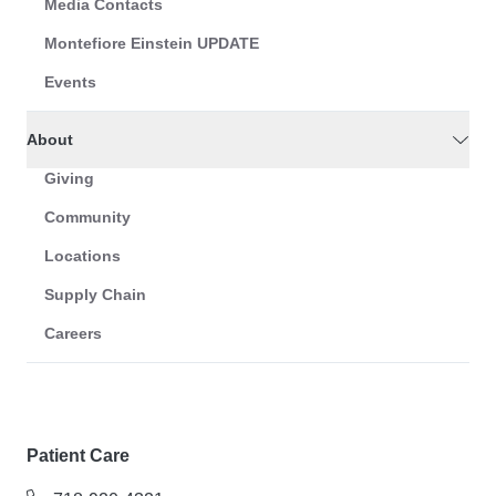
Media Contacts
Montefiore Einstein UPDATE
Events
About
Giving
Community
Locations
Supply Chain
Careers
Patient Care