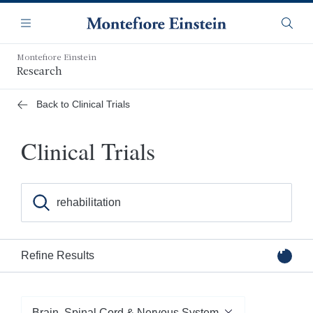
Skip
Navigation
to
Menu
Searc
main
content
Montefiore Einstein
Research
Back to Clinical Trials
Clinical Trials
Search for clinical trials by keyword, condition, or inves
Refine Results
Filter by Category
Brain, Spinal Cord & Nervous System