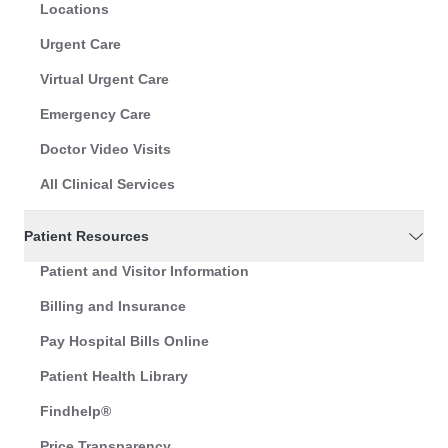
Locations
Urgent Care
Virtual Urgent Care
Emergency Care
Doctor Video Visits
All Clinical Services
Patient Resources
Patient and Visitor Information
Billing and Insurance
Pay Hospital Bills Online
Patient Health Library
Findhelp®
Price Transparency