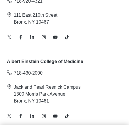
718-920-4321
111 East 210th Street
Bronx, NY 10467
Albert Einstein College of Medicine
718-430-2000
Jack and Pearl Resnick Campus
1300 Morris Park Avenue
Bronx, NY 10461