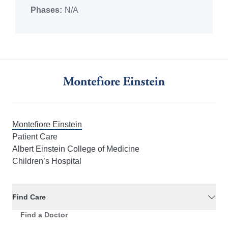
Phases:
N/A
Montefiore Einstein
Patient Care
Albert Einstein College of Medicine
Children’s Hospital
Find Care
Find a Doctor