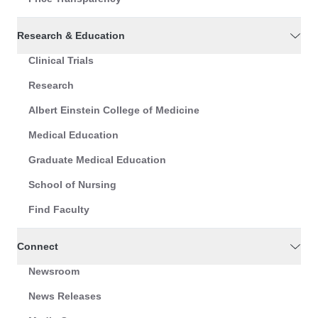
Research & Education
Clinical Trials
Research
Albert Einstein College of Medicine
Medical Education
Graduate Medical Education
School of Nursing
Find Faculty
Connect
Newsroom
News Releases