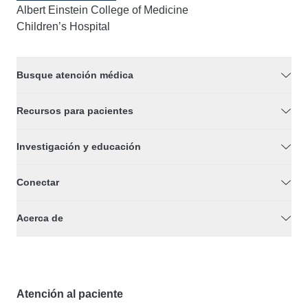
Albert Einstein College of Medicine
Children’s Hospital
Busque atención médica
Recursos para pacientes
Investigación y educación
Conectar
Acerca de
Atención al paciente