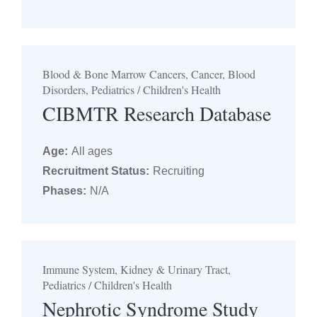
Blood & Bone Marrow Cancers, Cancer, Blood
Disorders, Pediatrics / Children's Health
CIBMTR Research Database
Age:
All ages
Recruitment Status:
Recruiting
Phases:
N/A
Immune System, Kidney & Urinary Tract,
Pediatrics / Children's Health
Nephrotic Syndrome Study