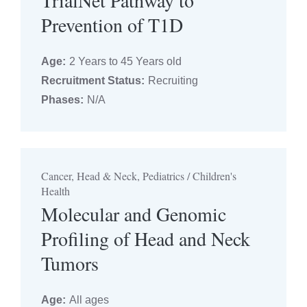
TrialNet Pathway to
Prevention of T1D
Age:
2 Years to 45 Years old
Recruitment Status:
Recruiting
Phases:
N/A
Cancer, Head & Neck, Pediatrics / Children's
Health
Molecular and Genomic
Profiling of Head and Neck
Tumors
Age:
All ages