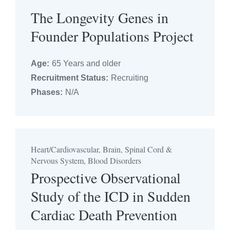
The Longevity Genes in
Founder Populations Project
Age:
65 Years and older
Recruitment Status:
Recruiting
Phases:
N/A
Heart/Cardiovascular, Brain, Spinal Cord &
Nervous System, Blood Disorders
Prospective Observational
Study of the ICD in Sudden
Cardiac Death Prevention