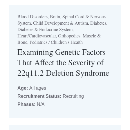
Blood Disorders, Brain, Spinal Cord & Nervous
System, Child Development & Autism, Diabetes,
Diabetes & Endocrine System,
Heart/Cardiovascular, Orthopedics, Muscle &
Bone, Pediatrics / Children's Health
Examining Genetic Factors
That Affect the Severity of
22q11.2 Deletion Syndrome
Age:
All ages
Recruitment Status:
Recruiting
Phases:
N/A