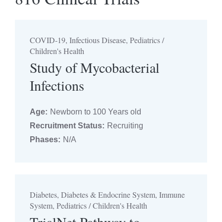
Seleccionar categoría
COVID-19, Infectious Disease, Pediatrics /
Filtrar por edad
Children's Health
Seleccione años de edad
Study of Mycobacterial
Infections
Estado de la contratación
Age:
Newborn to 100 Years old
Seleccionar estado
Recruitment Status:
Recruiting
Phases:
N/A
Fase de prueba
Seleccionar fase
Diabetes, Diabetes & Endocrine System, Immune
System, Pediatrics / Children's Health