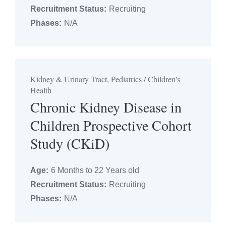
Recruitment Status:
Recruiting
Phases:
N/A
Kidney & Urinary Tract, Pediatrics / Children's
Health
Chronic Kidney Disease in
Children Prospective Cohort
Study (CKiD)
Age:
6 Months to 22 Years old
Recruitment Status:
Recruiting
Phases:
N/A