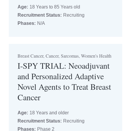
Age:
18 Years to 85 Years old
Recruitment Status:
Recruiting
Phases:
N/A
Breast Cancer, Cancer, Sarcomas, Women's Health
I-SPY TRIAL: Neoadjuvant
and Personalized Adaptive
Novel Agents to Treat Breast
Cancer
Age:
18 Years and older
Recruitment Status:
Recruiting
Phases:
Phase 2