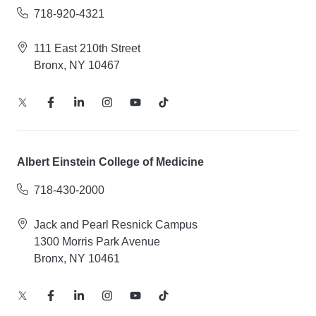
718-920-4321
111 East 210th Street
Bronx, NY 10467
Albert Einstein College of Medicine
718-430-2000
Jack and Pearl Resnick Campus
1300 Morris Park Avenue
Bronx, NY 10461