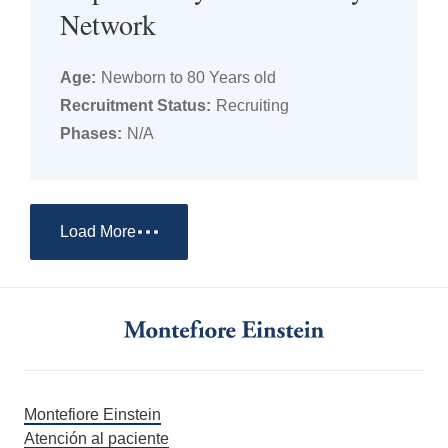
Network
Age:
Newborn to 80 Years old
Recruitment Status:
Recruiting
Phases:
N/A
Load More
Montefiore Einstein
Atención al paciente