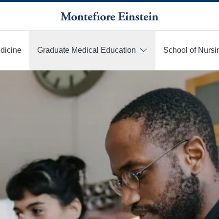
edicine
Graduate Medical Education
School of Nursi