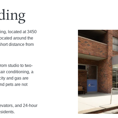
lding
ding, located at 3450
located around the
hort distance from
from studio to two-
air conditioning, a
city and gas are
nd pets are not
levators, and 24-hour
esidents.