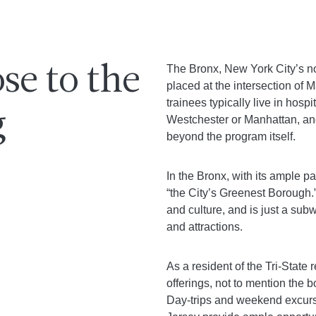
The Bronx, New York City’s no
se to the
placed at the intersection of
trainees typically live in hosp
g
Westchester or Manhattan, an
beyond the program itself.
In the Bronx, with its ample p
“the City’s Greenest Borough.”
and culture, and is just a s
and attractions.
As a resident of the Tri-State 
offerings, not to mention the 
Day-trips and weekend excursi