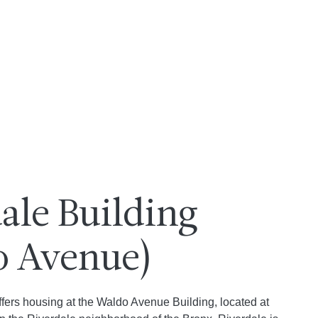
ale Building
o Avenue)
ffers housing at the Waldo Avenue Building, located at