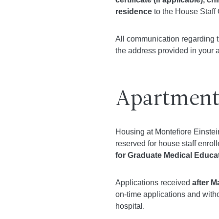
residence
to the House Staff 
All communication regarding th
the address provided in your a
Apartment
Housing at Montefiore Einstei
reserved for house staff enrol
for Graduate Medical Educ
Applications received
after M
on-time applications and witho
hospital.