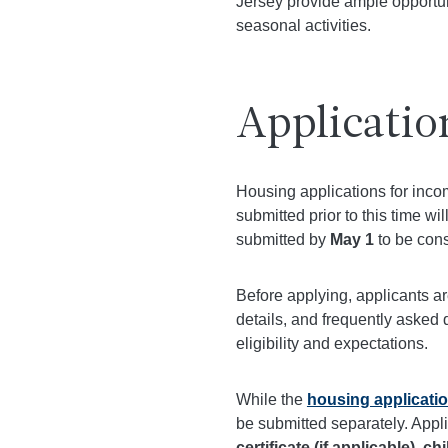
Jersey provide ample opportuni
seasonal activities.
Applicatio
Housing applications for inc
submitted prior to this time w
submitted by
May 1
to be cons
Before applying, applicants a
details, and frequently asked 
eligibility and expectations.
While the
housing applicati
be submitted separately. Appl
certificate (if applicable), ch