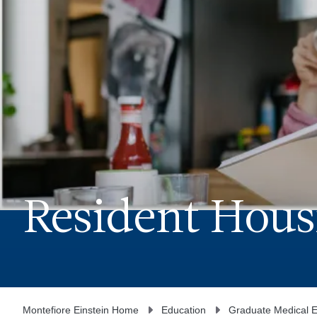
Resident Hous
Montefiore Einstein Home
Education
Graduate Medical E