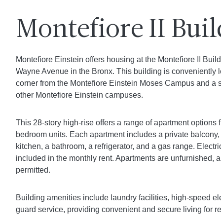
Montefiore II Bui
Montefiore Einstein offers housing at the Montefiore II Buil
Wayne Avenue in the Bronx. This building is conveniently 
corner from the Montefiore Einstein Moses Campus and a s
other Montefiore Einstein campuses.
This 28-story high-rise offers a range of apartment options 
bedroom units. Each apartment includes a private balcony, 
kitchen, a bathroom, a refrigerator, and a gas range. Electri
included in the monthly rent. Apartments are unfurnished, a
permitted.
Building amenities include laundry facilities, high-speed e
guard service, providing convenient and secure living for r