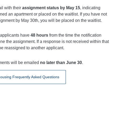
il with their
assignment status by May 15
, indicating
ed an apartment or placed on the waitlist. If you have not
gnment by May 30th, you will be placed on the waitlist.
 applicants have
48 hours
from the time the notification
ine the assignment. If a response is not received within that
be reassigned to another applicant.
uments will be emailed
no later than June 30
.
ousing Frequently Asked Questions