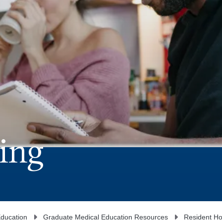
ing
ducation
Graduate Medical Education Resources
Resident Ho