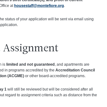
Office at
housestaff@montefiore.org
.
e status of your application will be sent via email using
pplication.
 Assignment
n is
limited and not guaranteed
, and apartments are
led in programs accredited by the
Accreditation Council
ation (ACGME)
or other board-accredited programs.
ay 1
will still be reviewed but will be considered after all
ut regard to assignment criteria such as distance from the