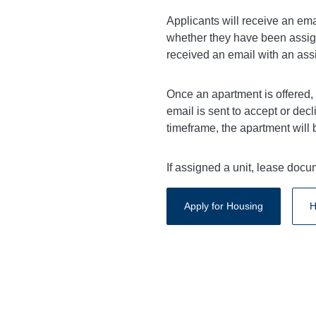
Applicants will receive an ema
whether they have been assign
received an email with an assi
Once an apartment is offered,
email is sent to accept or decl
timeframe, the apartment will 
If assigned a unit, lease doc
Apply for Housing
H