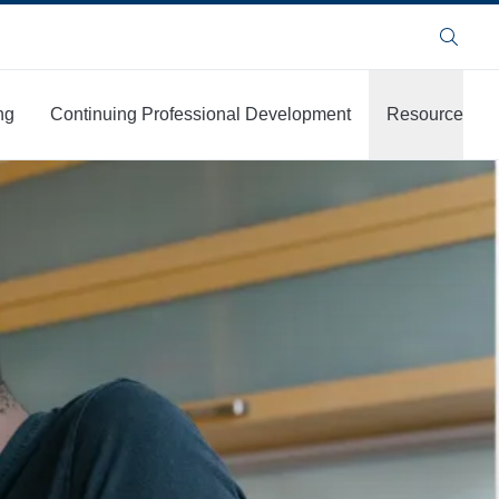
Search
ng
Continuing Professional Development
Resources