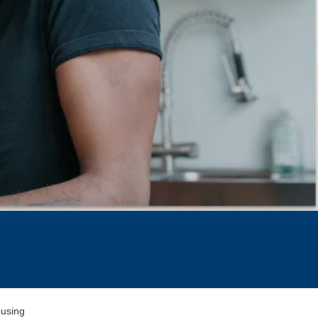
using