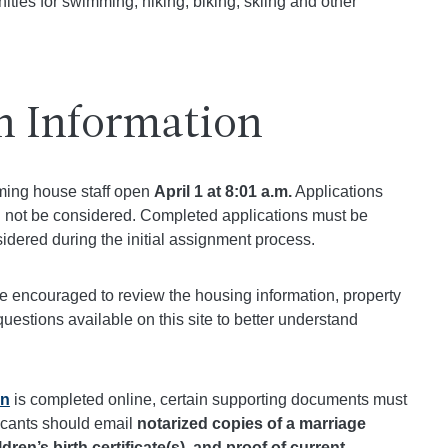
ties for swimming, hiking, biking, skiing and other
n Information
oming house staff open
April 1 at 8:01 a.m.
Applications
ill not be considered. Completed applications must be
idered during the initial assignment process.
re encouraged to review the housing information, property
questions available on this site to better understand
on
is completed online, certain supporting documents must
icants should email
notarized copies of a marriage
ildren’s birth certificate(s), and proof of current