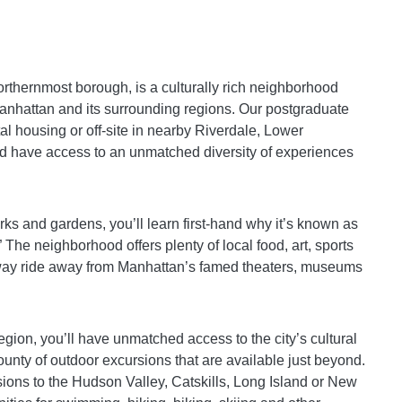
rthernmost borough, is a culturally rich neighborhood
 Manhattan and its surrounding regions. Our postgraduate
ital housing or off-site in nearby Riverdale, Lower
d have access to an unmatched diversity of experiences
arks and gardens, you’ll learn first-hand why it’s known as
 The neighborhood offers plenty of local food, art, sports
ubway ride away from Manhattan’s famed theaters, museums
region, you’ll have unmatched access to the city’s cultural
bounty of outdoor excursions that are available just beyond.
ons to the Hudson Valley, Catskills, Long Island or New