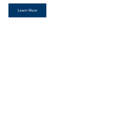
Learn More