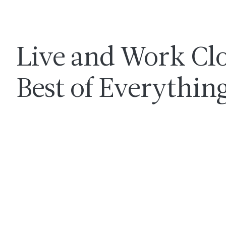
Live and Work Clo
Best of Everythin