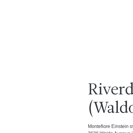
Riverd
(Wald
Montefiore Einstein o