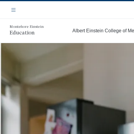
Skip
Navigation
to
Menu
main
content
Montefiore Einstein
Albert Einstein College of M
Education
More